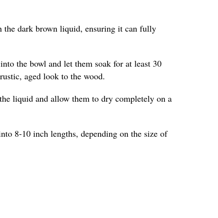
 the dark brown liquid, ensuring it can fully
into the bowl and let them soak for at least 30
 rustic, aged look to the wood.
the liquid and allow them to dry completely on a
into 8-10 inch lengths, depending on the size of