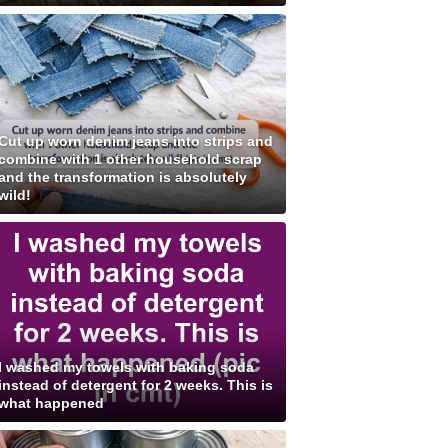
Cut up worn denim jeans into strips and
combine with 1 other household scrap
and the transformation is absolutely
wild!
I washed my towels with baking soda
instead of detergent for 2 weeks. This is
what happened