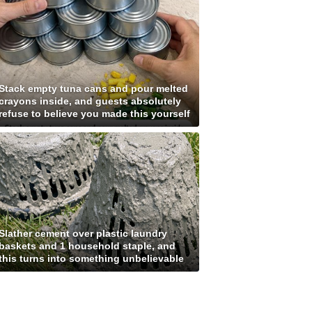
Stack empty tuna cans and pour melted
crayons inside, and guests absolutely
refuse to believe you made this yourself
Slather cement over plastic laundry
baskets and 1 household staple, and
this turns into something unbelievable