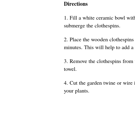
Directions
1. Fill a white ceramic bowl with
submerge the clothespins.
2. Place the wooden clothespins 
minutes. This will help to add a
3. Remove the clothespins from 
towel.
4. Cut the garden twine or wire 
your plants.