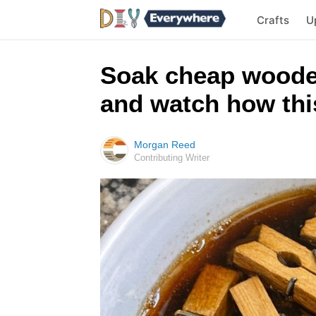
Crafts
U
Soak cheap woode
and watch how this
Morgan Reed
Contributing Writer