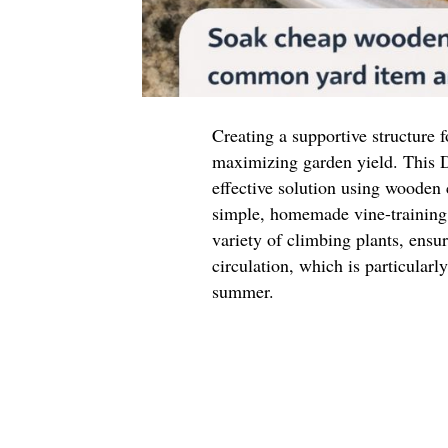
Creating a supportive structure f
maximizing garden yield. This D
effective solution using wooden
simple, homemade vine-training 
variety of climbing plants, ensu
circulation, which is particular
summer.