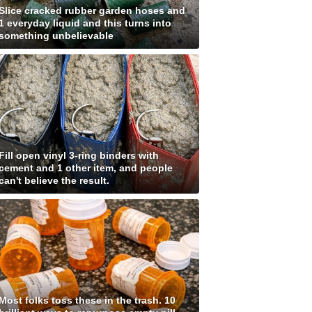
Slice cracked rubber garden hoses and
1 everyday liquid and this turns into
something unbelievable
Fill open vinyl 3-ring binders with
cement and 1 other item, and people
can't believe the result.
Most folks toss these in the trash. 10