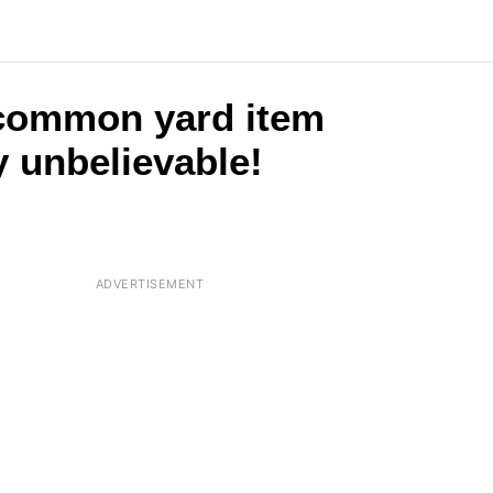
 common yard item
y unbelievable!