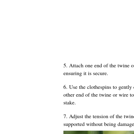
5. Attach one end of the twine o
ensuring it is secure.
6. Use the clothespins to gently 
other end of the twine or wire to
stake.
7. Adjust the tension of the twin
supported without being damage