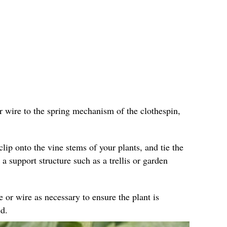
r wire to the spring mechanism of the clothespin,
clip onto the vine stems of your plants, and tie the
 a support structure such as a trellis or garden
e or wire as necessary to ensure the plant is
d.