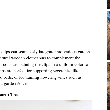
clips can seamlessly integrate into various garden
 natural wooden clothespins to complement the
, consider painting the clips in a uniform color to
ips are perfect for supporting vegetables like
 beds, or for training flowering vines such as
 a garden fence.
ort Clips