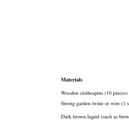
Materials
Wooden clothespins (10 pieces)
Strong garden twine or wire (1 
Dark brown liquid (such as brewe