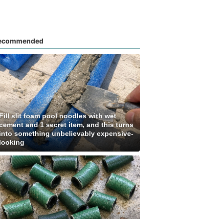
ecommended
Fill slit foam pool noodles with wet
cement and 1 secret item, and this turns
into something unbelievably expensive-
looking