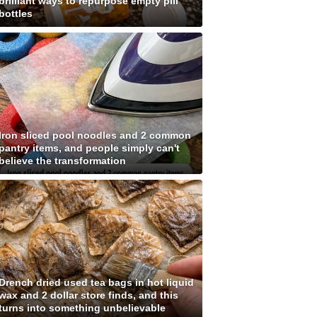
brilliant ways to repurpose empty pill
bottles
Iron sliced pool noodles and 2 common
pantry items, and people simply can't
believe the transformation
Drench dried used tea bags in hot liquid
wax and 2 dollar store finds, and this
turns into something unbelievable