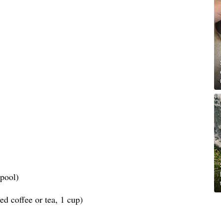
spool)
d coffee or tea, 1 cup)