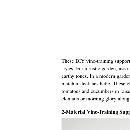
These DIY vine-training support 
styles. For a rustic garden, use
earthy tones. In a modern garden
match a sleek aesthetic. These cl
tomatoes and cucumbers in raised
clematis or morning glory along
2-Material Vine-Training Supp