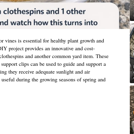
or vines is essential for healthy plant growth and
IY project provides an innovative and cost-
 clothespins and another common yard item. These
support clips can be used to guide and support a
ring they receive adequate sunlight and air
ly useful during the growing seasons of spring and