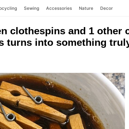
pcycling
Sewing
Accessories
Nature
Decor
n clothespins and 1 other
 turns into something trul