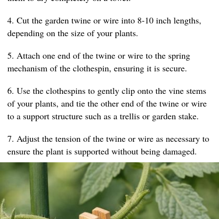
4. Cut the garden twine or wire into 8-10 inch lengths,
depending on the size of your plants.
5. Attach one end of the twine or wire to the spring
mechanism of the clothespin, ensuring it is secure.
6. Use the clothespins to gently clip onto the vine stems
of your plants, and tie the other end of the twine or wire
to a support structure such as a trellis or garden stake.
7. Adjust the tension of the twine or wire as necessary to
ensure the plant is supported without being damaged.