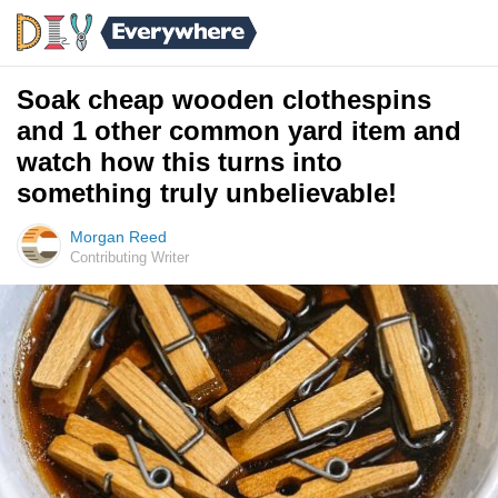
Soak cheap wooden clothespins
and 1 other common yard item and
watch how this turns into
something truly unbelievable!
Morgan Reed
Contributing Writer