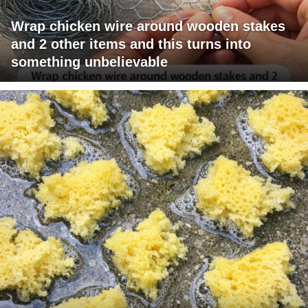
Wrap chicken wire around wooden stakes
and 2 other items and this turns into
something unbelievable