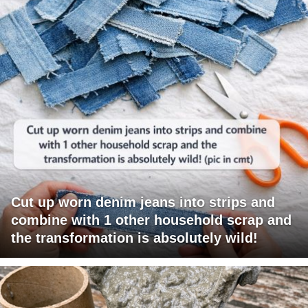
Cut up worn denim jeans into strips and
combine with 1 other household scrap and
the transformation is absolutely wild!