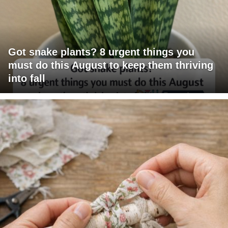
Got snake plants? 8 urgent things you
must do this August to keep them thriving
into fall