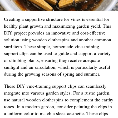
Creating a supportive structure for vines is essential for
healthy plant growth and maximizing garden yield. This
DIY project provides an innovative and cost-effective
solution using wooden clothespins and another common
yard item. These simple, homemade vine-training
support clips can be used to guide and support a variety
of climbing plants, ensuring they receive adequate
sunlight and air circulation, which is particularly useful
during the growing seasons of spring and summer.
These DIY vine-training support clips can seamlessly
integrate into various garden styles. For a rustic garden,
use natural wooden clothespins to complement the earthy
tones. In a modern garden, consider painting the clips in
a uniform color to match a sleek aesthetic. These clips