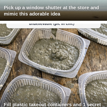
Pick up a window shutter at the store and
mimic this adorable idea
Fill plastic takeout containers and 1 secret