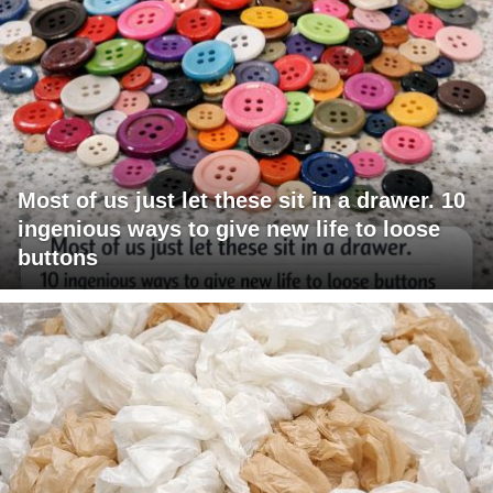
Most of us just let these sit in a drawer. 10
ingenious ways to give new life to loose
buttons