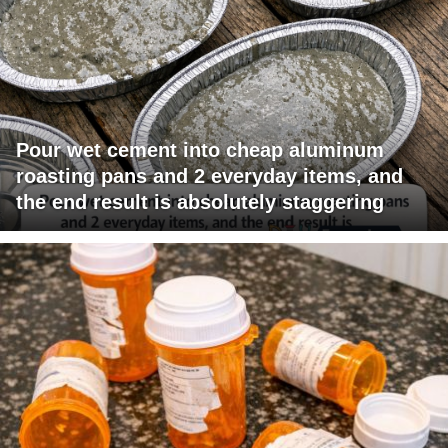
Pour wet cement into cheap aluminum
roasting pans and 2 everyday items, and
the end result is absolutely staggering