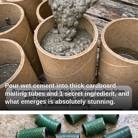
Pour wet cement into thick cardboard
mailing tubes and 1 secret ingredient, and
what emerges is absolutely stunning.