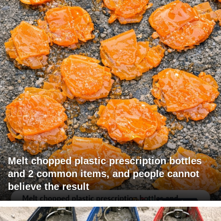
Melt chopped plastic prescription bottles
and 2 common items, and people cannot
believe the result