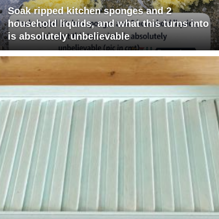
Soak ripped kitchen sponges and 2
household liquids, and what this turns into
is absolutely unbelievable