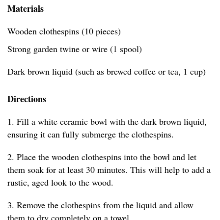
Materials
Wooden clothespins (10 pieces)
Strong garden twine or wire (1 spool)
Dark brown liquid (such as brewed coffee or tea, 1 cup)
Directions
1. Fill a white ceramic bowl with the dark brown liquid,
ensuring it can fully submerge the clothespins.
2. Place the wooden clothespins into the bowl and let
them soak for at least 30 minutes. This will help to add a
rustic, aged look to the wood.
3. Remove the clothespins from the liquid and allow
them to dry completely on a towel.