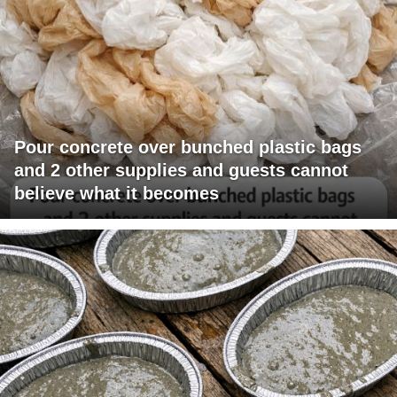
Pour concrete over bunched plastic bags
and 2 other supplies and guests cannot
believe what it becomes