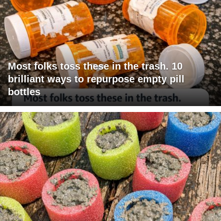
Most folks toss these in the trash. 10
brilliant ways to repurpose empty pill
bottles