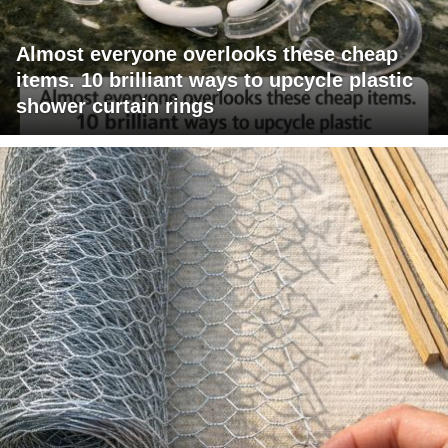
Almost everyone overlooks these cheap
items. 10 brilliant ways to upcycle plastic
shower curtain rings