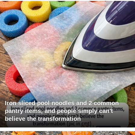
Iron sliced pool noodles and 2 common
pantry items, and people simply can't
believe the transformation