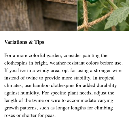
Variations & Tips
For a more colorful garden, consider painting the
clothespins in bright, weather-resistant colors before use.
If you live in a windy area, opt for using a stronger wire
instead of twine to provide more stability. In tropical
climates, use bamboo clothespins for added durability
against humidity. For specific plant needs, adjust the
length of the twine or wire to accommodate varying
growth patterns, such as longer lengths for climbing
roses or shorter for peas.