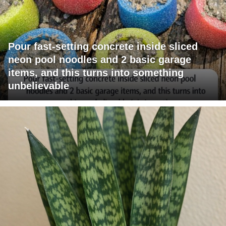
Pour fast-setting concrete inside sliced
neon pool noodles and 2 basic garage
items, and this turns into something
unbelievable