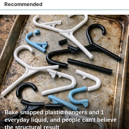
Recommended
Bake snapped plastic hangers and 1
everyday liquid, and people can't believe
the structural result