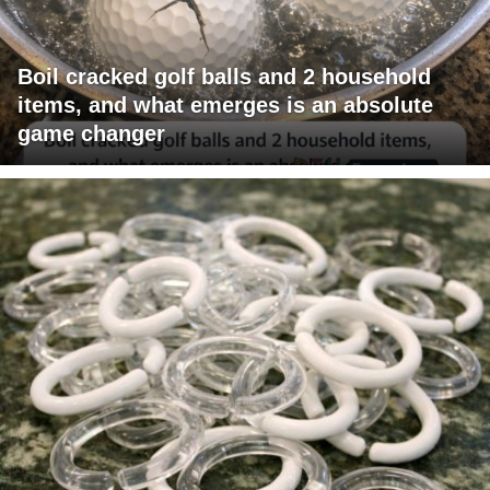
Boil cracked golf balls and 2 household
items, and what emerges is an absolute
game changer