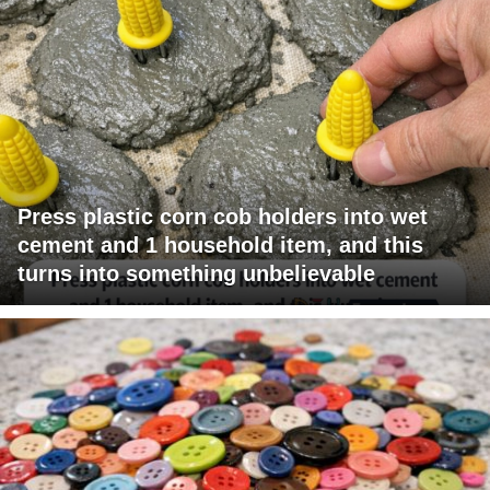
Press plastic corn cob holders into wet
cement and 1 household item, and this
turns into something unbelievable