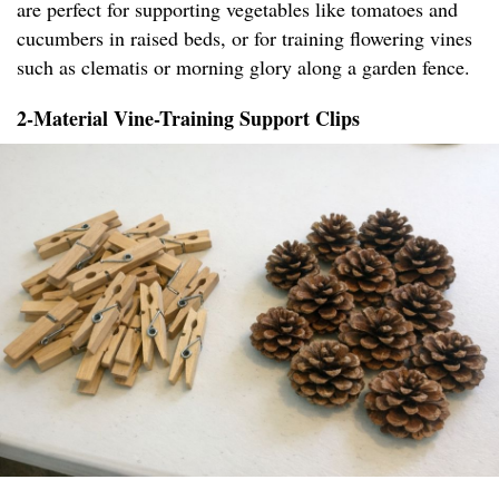
are perfect for supporting vegetables like tomatoes and
cucumbers in raised beds, or for training flowering vines
such as clematis or morning glory along a garden fence.
2-Material Vine-Training Support Clips