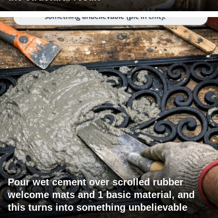
Pour wet cement over scrolled rubber
welcome mats and 1 basic material, and
this turns into something unbelievable