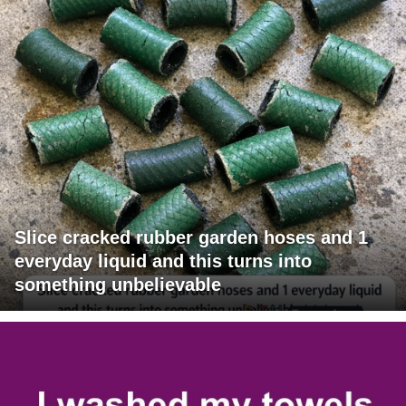
Slice cracked rubber garden hoses and 1
everyday liquid and this turns into
something unbelievable