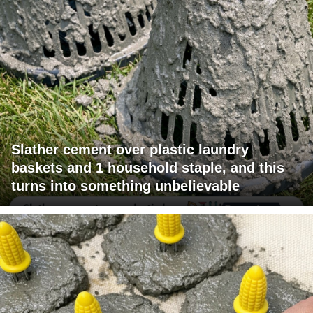
Slather cement over plastic laundry
baskets and 1 household staple, and this
turns into something unbelievable