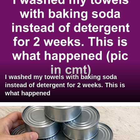
I washed my towels with baking soda
instead of detergent for 2 weeks. This is
what happened