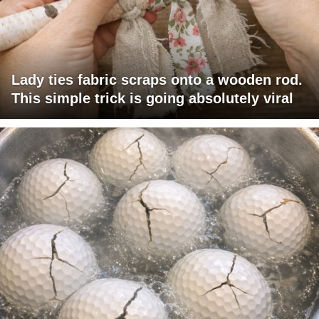
Lady ties fabric scraps onto a wooden rod.
This simple trick is going absolutely viral