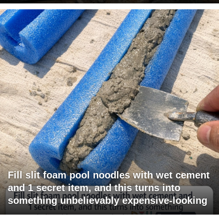
Fill slit foam pool noodles with wet cement
and 1 secret item, and this turns into
something unbelievably expensive-looking