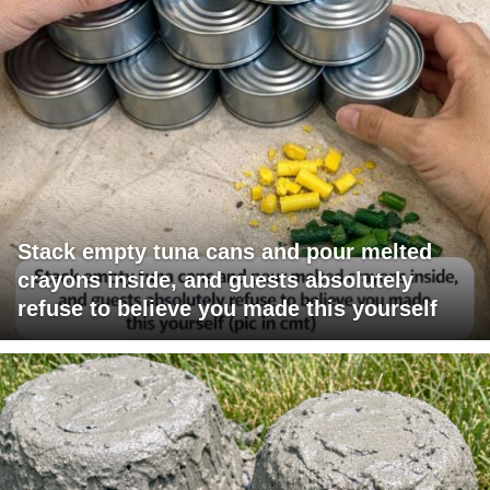
Stack empty tuna cans and pour melted
crayons inside, and guests absolutely
refuse to believe you made this yourself