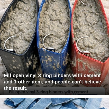
Fill open vinyl 3-ring binders with cement
and 1 other item, and people can't believe
the result.