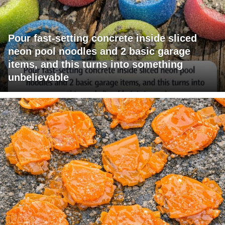
Pour fast-setting concrete inside sliced
neon pool noodles and 2 basic garage
items, and this turns into something
unbelievable