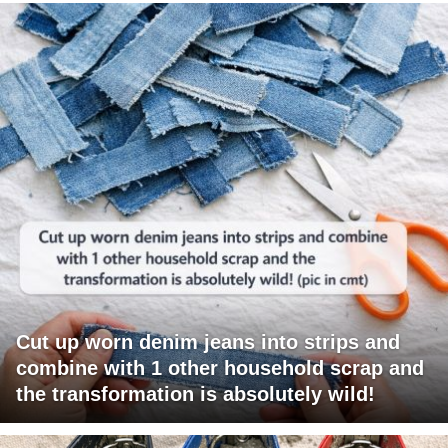
Cut up worn denim jeans into strips and
combine with 1 other household scrap and
the transformation is absolutely wild!