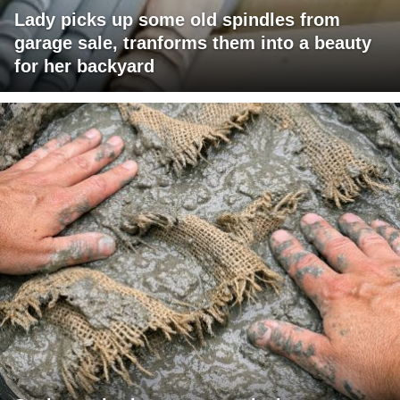
Lady picks up some old spindles from
garage sale, tranforms them into a beauty
for her backyard