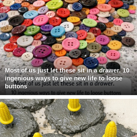
Most of us just let these sit in a drawer. 10
ingenious ways to give new life to loose
buttons