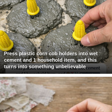
Press plastic corn cob holders into wet
cement and 1 household item, and this
turns into something unbelievable