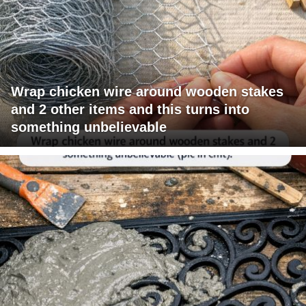
Wrap chicken wire around wooden stakes
and 2 other items and this turns into
something unbelievable