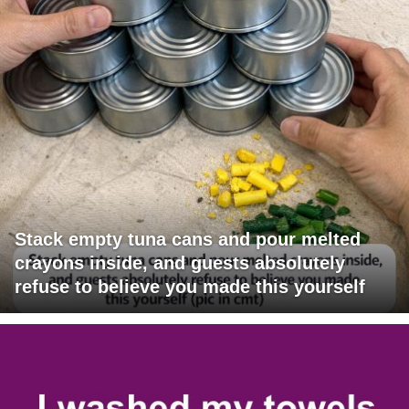
Stack empty tuna cans and pour melted
crayons inside, and guests absolutely
refuse to believe you made this yourself