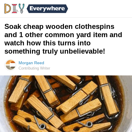
Soak cheap wooden clothespins
and 1 other common yard item and
watch how this turns into
something truly unbelievable!
Morgan Reed
Contributing Writer