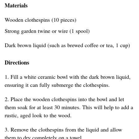
Materials
Wooden clothespins (10 pieces)
Strong garden twine or wire (1 spool)
Dark brown liquid (such as brewed coffee or tea, 1 cup)
Directions
1. Fill a white ceramic bowl with the dark brown liquid,
ensuring it can fully submerge the clothespins.
2. Place the wooden clothespins into the bowl and let
them soak for at least 30 minutes. This will help to add a
rustic, aged look to the wood.
3. Remove the clothespins from the liquid and allow
them to dry completely on a towel.