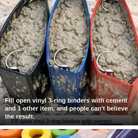
Fill open vinyl 3-ring binders with cement
and 1 other item, and people can't believe
the result.