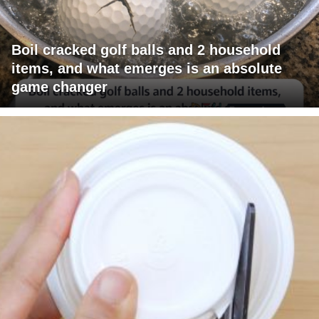
Boil cracked golf balls and 2 household
items, and what emerges is an absolute
game changer