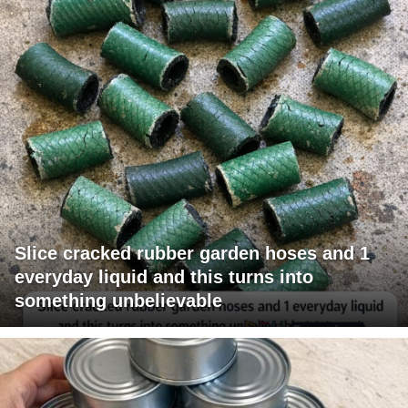
Slice cracked rubber garden hoses and 1
everyday liquid and this turns into
something unbelievable