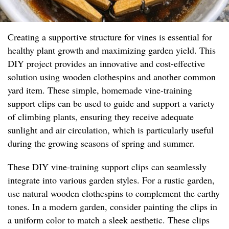
Creating a supportive structure for vines is essential for
healthy plant growth and maximizing garden yield. This
DIY project provides an innovative and cost-effective
solution using wooden clothespins and another common
yard item. These simple, homemade vine-training
support clips can be used to guide and support a variety
of climbing plants, ensuring they receive adequate
sunlight and air circulation, which is particularly useful
during the growing seasons of spring and summer.
These DIY vine-training support clips can seamlessly
integrate into various garden styles. For a rustic garden,
use natural wooden clothespins to complement the earthy
tones. In a modern garden, consider painting the clips in
a uniform color to match a sleek aesthetic. These clips