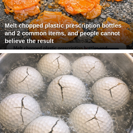
Melt chopped plastic prescription bottles
and 2 common items, and people cannot
believe the result