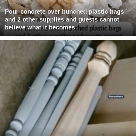
Pour concrete over bunched plastic bags
and 2 other supplies and guests cannot
believe what it becomes