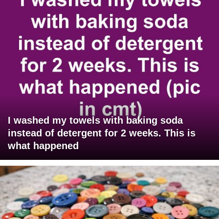
I washed my towels with baking soda
instead of detergent for 2 weeks. This is
what happened