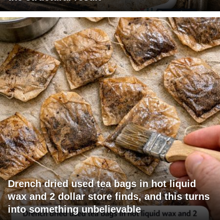
Drench dried used tea bags in hot liquid
wax and 2 dollar store finds, and this turns
into something unbelievable