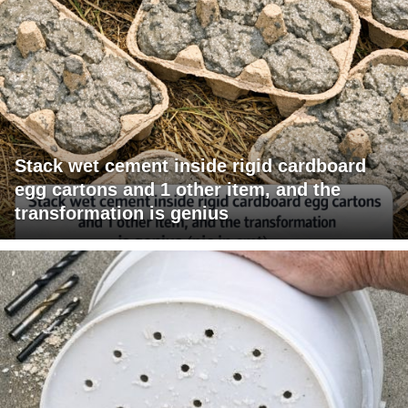
Stack wet cement inside rigid cardboard
egg cartons and 1 other item, and the
transformation is genius