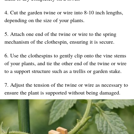
4. Cut the garden twine or wire into 8-10 inch lengths,
depending on the size of your plants.
5. Attach one end of the twine or wire to the spring
mechanism of the clothespin, ensuring it is secure.
6. Use the clothespins to gently clip onto the vine stems
of your plants, and tie the other end of the twine or wire
to a support structure such as a trellis or garden stake.
7. Adjust the tension of the twine or wire as necessary to
ensure the plant is supported without being damaged.