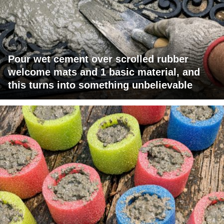
Pour wet cement over scrolled rubber
welcome mats and 1 basic material, and
this turns into something unbelievable