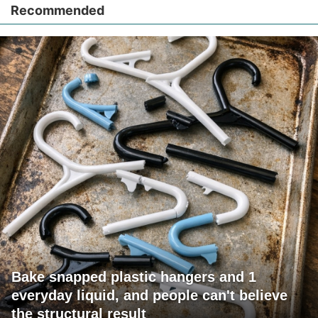
Recommended
Bake snapped plastic hangers and 1
everyday liquid, and people can't believe
the structural result