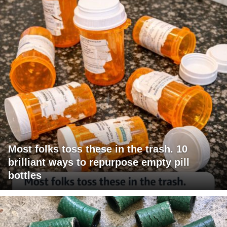
Most folks toss these in the trash. 10
brilliant ways to repurpose empty pill
bottles