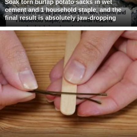
Soak torn burlap potato sacks in wet
cement and 1 household staple, and the
final result is absolutely jaw-dropping