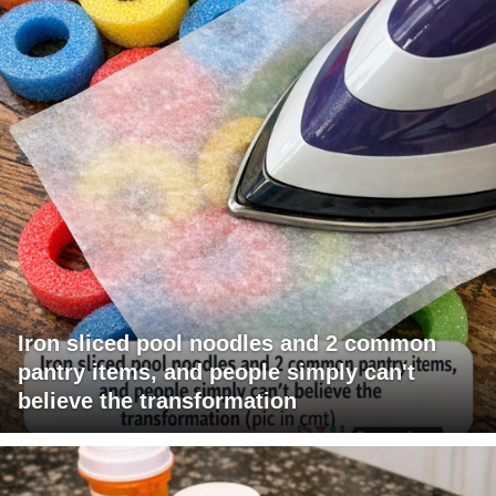
Iron sliced pool noodles and 2 common
pantry items, and people simply can't
believe the transformation