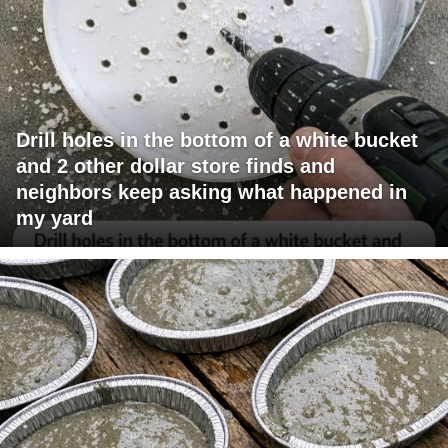
Drill holes in the bottom of a white bucket
and 2 other dollar store finds and
neighbors keep asking what happened in
my yard