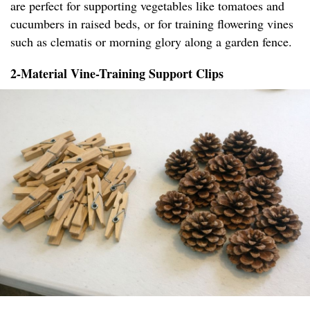
are perfect for supporting vegetables like tomatoes and
cucumbers in raised beds, or for training flowering vines
such as clematis or morning glory along a garden fence.
2-Material Vine-Training Support Clips