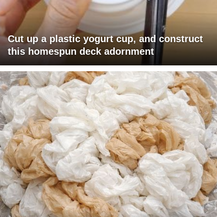
Cut up a plastic yogurt cup, and construct
this homespun deck adornment