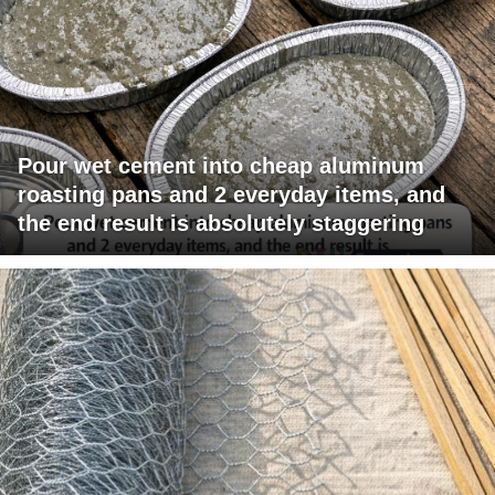
Pour wet cement into cheap aluminum
roasting pans and 2 everyday items, and
the end result is absolutely staggering