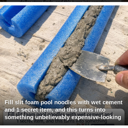
Fill slit foam pool noodles with wet cement
and 1 secret item, and this turns into
something unbelievably expensive-looking