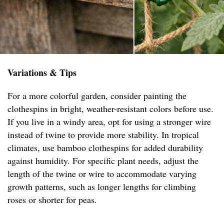
Variations & Tips
For a more colorful garden, consider painting the
clothespins in bright, weather-resistant colors before use.
If you live in a windy area, opt for using a stronger wire
instead of twine to provide more stability. In tropical
climates, use bamboo clothespins for added durability
against humidity. For specific plant needs, adjust the
length of the twine or wire to accommodate varying
growth patterns, such as longer lengths for climbing
roses or shorter for peas.