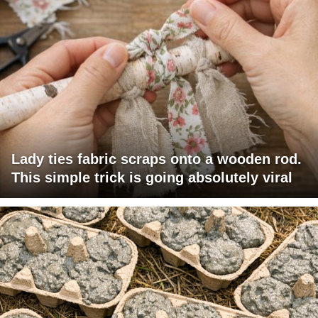
Lady ties fabric scraps onto a wooden rod.
This simple trick is going absolutely viral