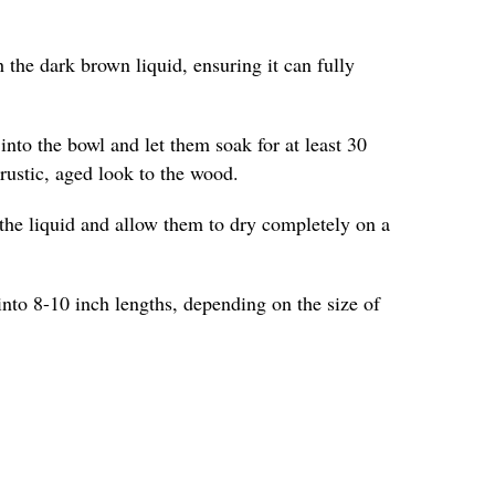
 the dark brown liquid, ensuring it can fully
into the bowl and let them soak for at least 30
 rustic, aged look to the wood.
the liquid and allow them to dry completely on a
into 8-10 inch lengths, depending on the size of