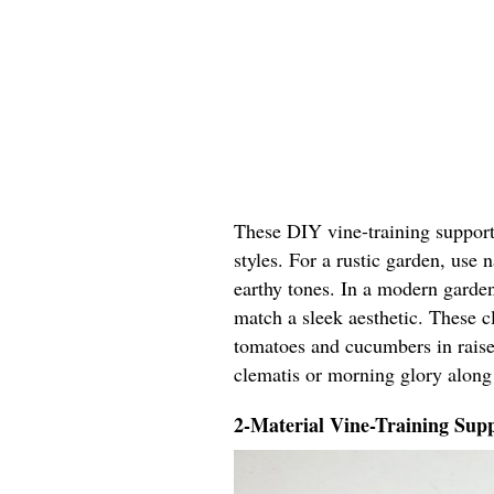
These DIY vine-training support 
styles. For a rustic garden, use
earthy tones. In a modern garden
match a sleek aesthetic. These cl
tomatoes and cucumbers in raised
clematis or morning glory along
2-Material Vine-Training Supp