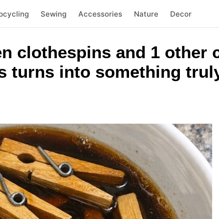
pcycling
Sewing
Accessories
Nature
Decor
n clothespins and 1 other
 turns into something trul