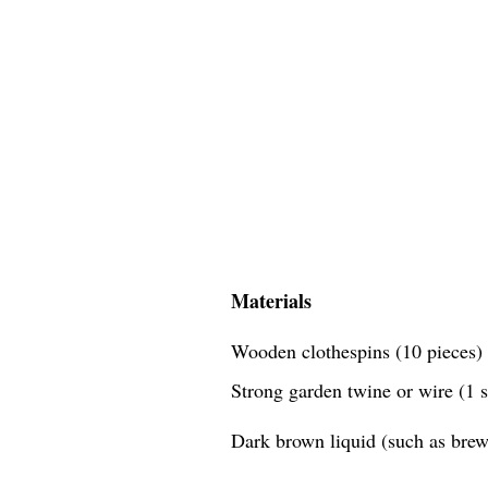
Materials
Wooden clothespins (10 pieces)
Strong garden twine or wire (1 
Dark brown liquid (such as brewe