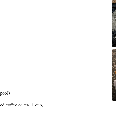
spool)
d coffee or tea, 1 cup)