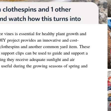
or vines is essential for healthy plant growth and
IY project provides an innovative and cost-
 clothespins and another common yard item. These
support clips can be used to guide and support a
ring they receive adequate sunlight and air
ly useful during the growing seasons of spring and