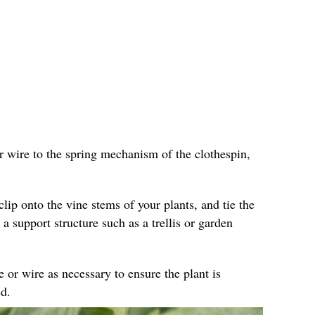
r wire to the spring mechanism of the clothespin,
clip onto the vine stems of your plants, and tie the
 a support structure such as a trellis or garden
e or wire as necessary to ensure the plant is
d.