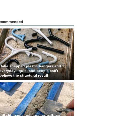
ecommended
Bake snapped plastic hangers and 1
everyday liquid, and people can't
believe the structural result
Fill slit foam pool noodles with wet