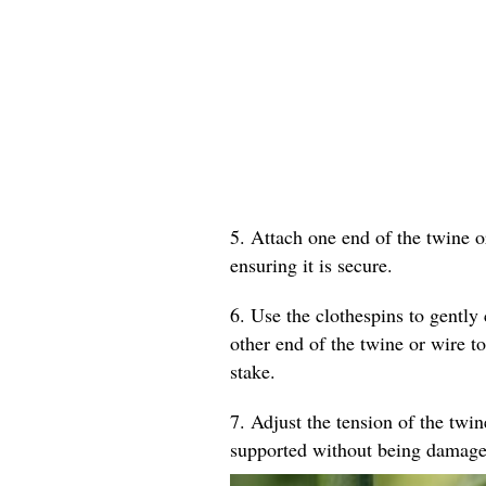
5. Attach one end of the twine o
ensuring it is secure.
6. Use the clothespins to gently 
other end of the twine or wire to
stake.
7. Adjust the tension of the twin
supported without being damage