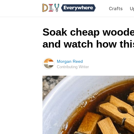
Crafts
U
Soak cheap woode
and watch how this
Morgan Reed
Contributing Writer