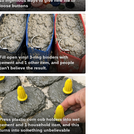
10 ingenious ways to give new life to
loose buttons
Fill open vinyl 3-ring binders with
cement and 1 other item, and people
can't believe the result.
Press plastic corn cob holders into wet
cement and 1 household item, and this
turns into something unbelievable