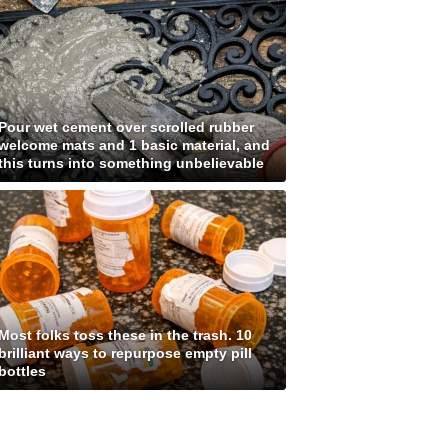
Pour wet cement over scrolled rubber
welcome mats and 1 basic material, and
this turns into something unbelievable
Most folks toss these in the trash. 10
brilliant ways to repurpose empty pill
bottles