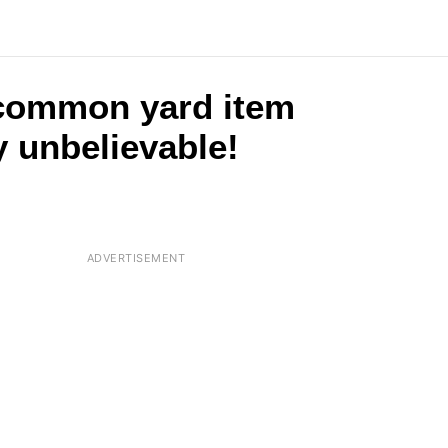
 common yard item
y unbelievable!