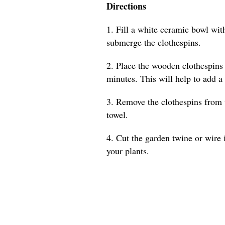
Directions
1. Fill a white ceramic bowl with
submerge the clothespins.
2. Place the wooden clothespins 
minutes. This will help to add a
3. Remove the clothespins from 
towel.
4. Cut the garden twine or wire 
your plants.