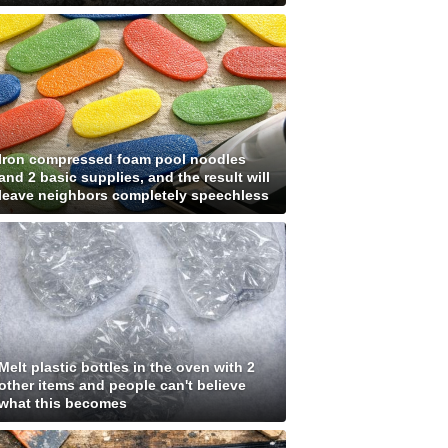
Iron compressed foam pool noodles
and 2 basic supplies, and the result will
leave neighbors completely speechless
Melt plastic bottles in the oven with 2
other items and people can't believe
what this becomes