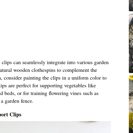
clips can seamlessly integrate into various garden
 natural wooden clothespins to complement the
, consider painting the clips in a uniform color to
ips are perfect for supporting vegetables like
 beds, or for training flowering vines such as
 a garden fence.
ort Clips