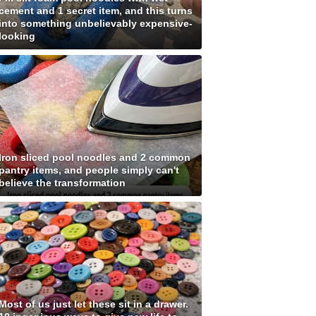
cement and 1 secret item, and this turns
into something unbelievably expensive-
looking
Iron sliced pool noodles and 2 common
pantry items, and people simply can't
believe the transformation
Most of us just let these sit in a drawer.