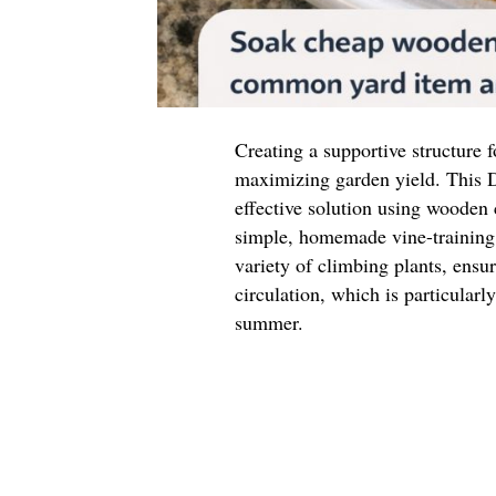
Creating a supportive structure f
maximizing garden yield. This D
effective solution using wooden
simple, homemade vine-training 
variety of climbing plants, ensu
circulation, which is particular
summer.