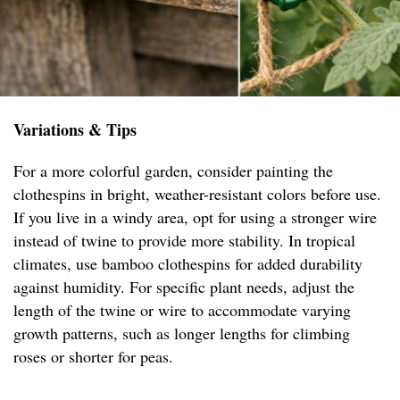
Variations & Tips
For a more colorful garden, consider painting the
clothespins in bright, weather-resistant colors before use.
If you live in a windy area, opt for using a stronger wire
instead of twine to provide more stability. In tropical
climates, use bamboo clothespins for added durability
against humidity. For specific plant needs, adjust the
length of the twine or wire to accommodate varying
growth patterns, such as longer lengths for climbing
roses or shorter for peas.