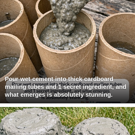
Pour wet cement into thick cardboard
mailing tubes and 1 secret ingredient, and
what emerges is absolutely stunning.