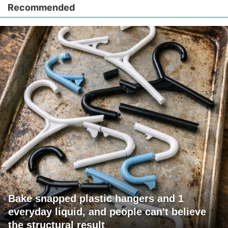
Recommended
Bake snapped plastic hangers and 1
everyday liquid, and people can't believe
the structural result