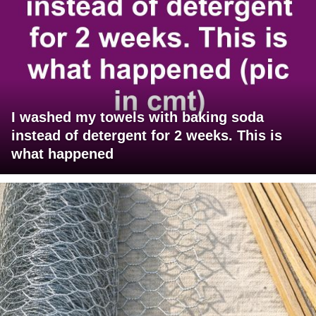
I washed my towels with baking soda
instead of detergent for 2 weeks. This is
what happened