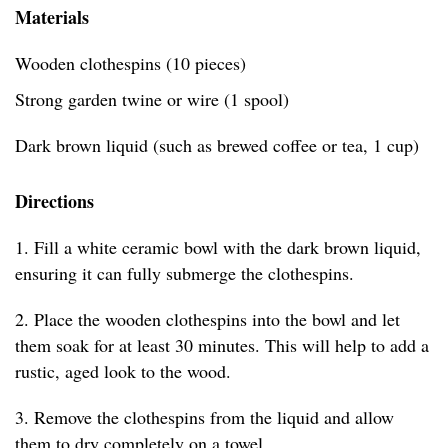
Materials
Wooden clothespins (10 pieces)
Strong garden twine or wire (1 spool)
Dark brown liquid (such as brewed coffee or tea, 1 cup)
Directions
1. Fill a white ceramic bowl with the dark brown liquid,
ensuring it can fully submerge the clothespins.
2. Place the wooden clothespins into the bowl and let
them soak for at least 30 minutes. This will help to add a
rustic, aged look to the wood.
3. Remove the clothespins from the liquid and allow
them to dry completely on a towel.