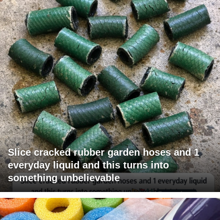
Slice cracked rubber garden hoses and 1
everyday liquid and this turns into
something unbelievable