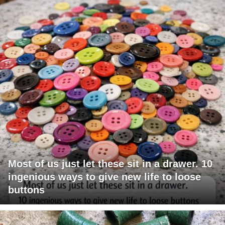
Most of us just let these sit in a drawer. 10
ingenious ways to give new life to loose
buttons