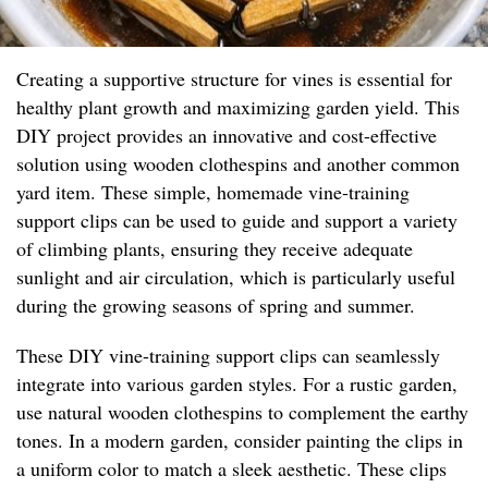
Creating a supportive structure for vines is essential for
healthy plant growth and maximizing garden yield. This
DIY project provides an innovative and cost-effective
solution using wooden clothespins and another common
yard item. These simple, homemade vine-training
support clips can be used to guide and support a variety
of climbing plants, ensuring they receive adequate
sunlight and air circulation, which is particularly useful
during the growing seasons of spring and summer.
These DIY vine-training support clips can seamlessly
integrate into various garden styles. For a rustic garden,
use natural wooden clothespins to complement the earthy
tones. In a modern garden, consider painting the clips in
a uniform color to match a sleek aesthetic. These clips