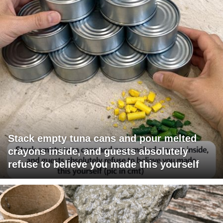
Stack empty tuna cans and pour melted
crayons inside, and guests absolutely
refuse to believe you made this yourself