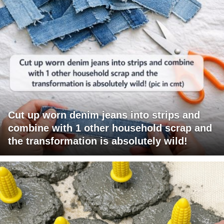
Cut up worn denim jeans into strips and
combine with 1 other household scrap and
the transformation is absolutely wild!