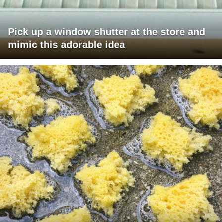
Pick up a window shutter at the store and
mimic this adorable idea