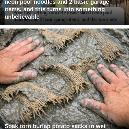
neon pool noodles and 2 basic garage
items, and this turns into something
unbelievable
Soak torn burlap potato sacks in wet