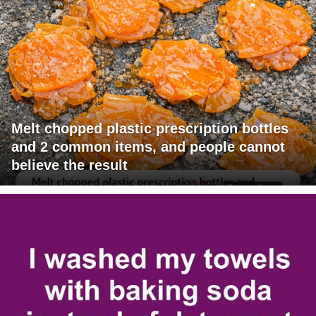
Melt chopped plastic prescription bottles
and 2 common items, and people cannot
believe the result