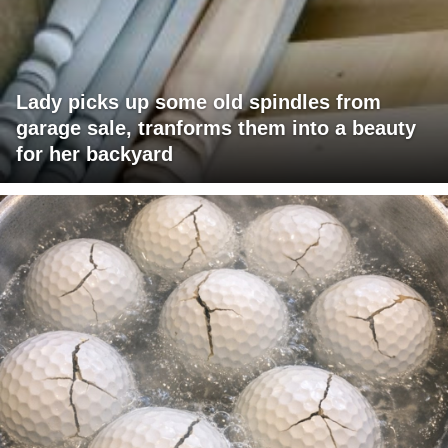
Lady picks up some old spindles from
garage sale, tranforms them into a beauty
for her backyard