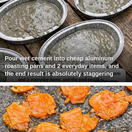
Pour wet cement into cheap aluminum
roasting pans and 2 everyday items, and
the end result is absolutely staggering