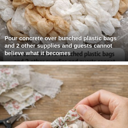
Pour concrete over bunched plastic bags
and 2 other supplies and guests cannot
believe what it becomes