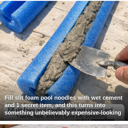
Fill slit foam pool noodles with wet cement
and 1 secret item, and this turns into
something unbelievably expensive-looking