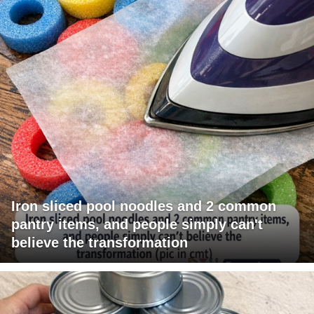
Iron sliced pool noodles and 2 common
pantry items, and people simply can't
believe the transformation