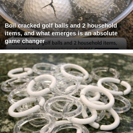
Boil cracked golf balls and 2 household
items, and what emerges is an absolute
game changer