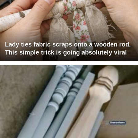
Lady ties fabric scraps onto a wooden rod.
This simple trick is going absolutely viral