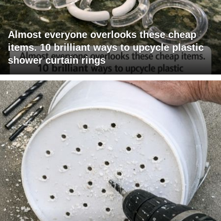
Almost everyone overlooks these cheap
items. 10 brilliant ways to upcycle plastic
shower curtain rings