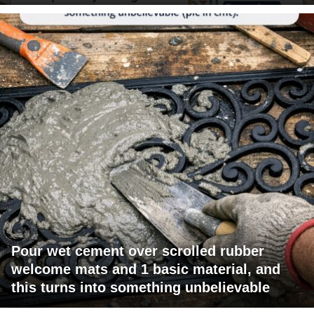
Pour wet cement over scrolled rubber
welcome mats and 1 basic material, and
this turns into something unbelievable