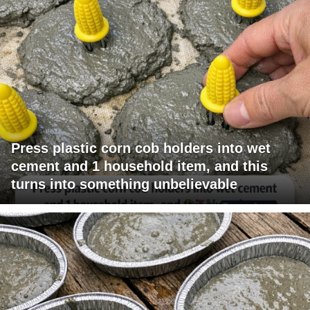
Press plastic corn cob holders into wet
cement and 1 household item, and this
turns into something unbelievable