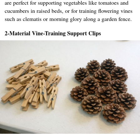
are perfect for supporting vegetables like tomatoes and
cucumbers in raised beds, or for training flowering vines
such as clematis or morning glory along a garden fence.
2-Material Vine-Training Support Clips