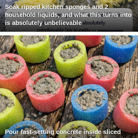
Soak ripped kitchen sponges and 2
household liquids, and what this turns into
is absolutely unbelievable
Pour fast-setting concrete inside sliced