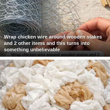
Wrap chicken wire around wooden stakes
and 2 other items and this turns into
something unbelievable