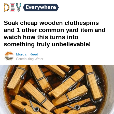
Soak cheap wooden clothespins
and 1 other common yard item and
watch how this turns into
something truly unbelievable!
Morgan Reed
Contributing Writer