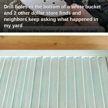
Drill holes in the bottom of a white bucket
and 2 other dollar store finds and
neighbors keep asking what happened in
my yard