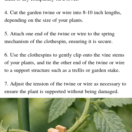
4. Cut the garden twine or wire into 8-10 inch lengths,
depending on the size of your plants.
5. Attach one end of the twine or wire to the spring
mechanism of the clothespin, ensuring it is secure.
6. Use the clothespins to gently clip onto the vine stems
of your plants, and tie the other end of the twine or wire
to a support structure such as a trellis or garden stake.
7. Adjust the tension of the twine or wire as necessary to
ensure the plant is supported without being damaged.