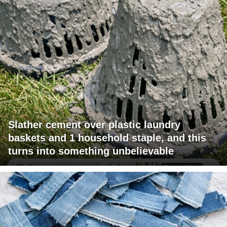
Slather cement over plastic laundry
baskets and 1 household staple, and this
turns into something unbelievable