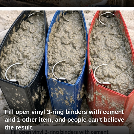
Fill open vinyl 3-ring binders with cement
and 1 other item, and people can't believe
the result.