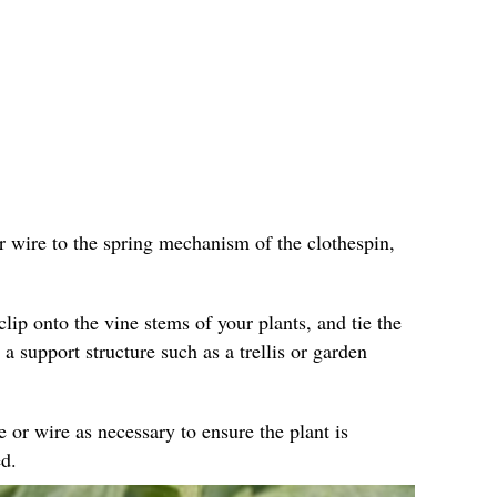
r wire to the spring mechanism of the clothespin,
clip onto the vine stems of your plants, and tie the
 a support structure such as a trellis or garden
e or wire as necessary to ensure the plant is
d.