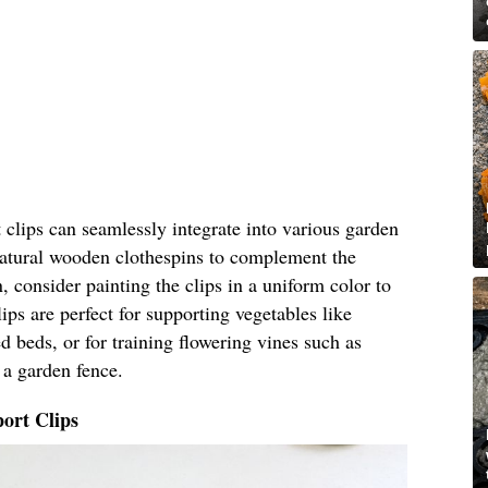
clips can seamlessly integrate into various garden
 natural wooden clothespins to complement the
, consider painting the clips in a uniform color to
ips are perfect for supporting vegetables like
 beds, or for training flowering vines such as
 a garden fence.
ort Clips