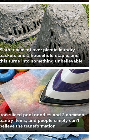
Slather cement over plastic laundry
baskets and 1 household staple, and
this turns into something unbelievable
Iron sliced pool noodles and 2 common
pantry items, and people simply can't
believe the transformation