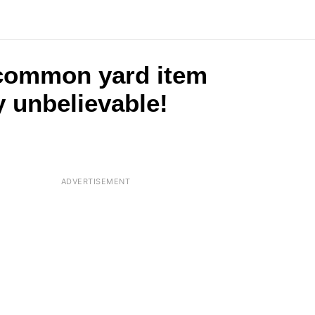
 common yard item
y unbelievable!