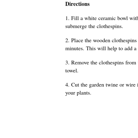
Directions
1. Fill a white ceramic bowl with
submerge the clothespins.
2. Place the wooden clothespins 
minutes. This will help to add a
3. Remove the clothespins from 
towel.
4. Cut the garden twine or wire 
your plants.