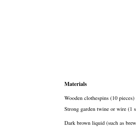
Materials
Wooden clothespins (10 pieces)
Strong garden twine or wire (1 
Dark brown liquid (such as brewe