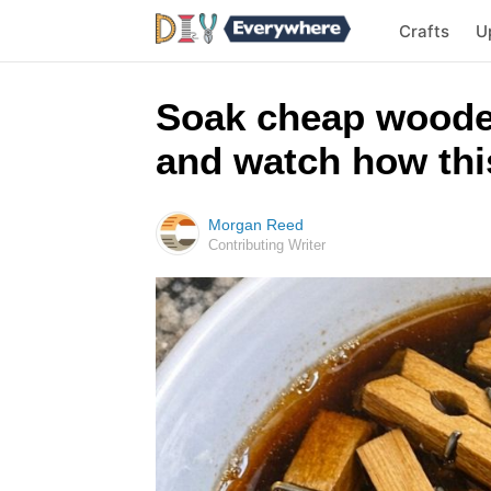
Crafts
U
Soak cheap woode
and watch how this
Morgan Reed
Contributing Writer