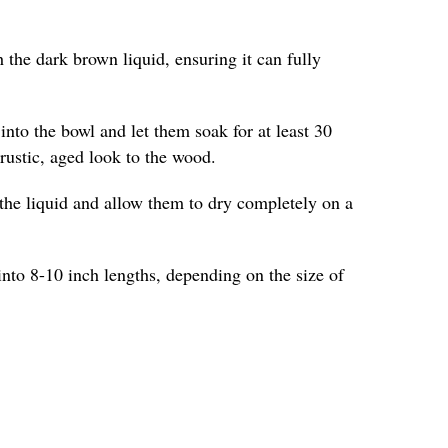
 the dark brown liquid, ensuring it can fully
into the bowl and let them soak for at least 30
 rustic, aged look to the wood.
the liquid and allow them to dry completely on a
into 8-10 inch lengths, depending on the size of