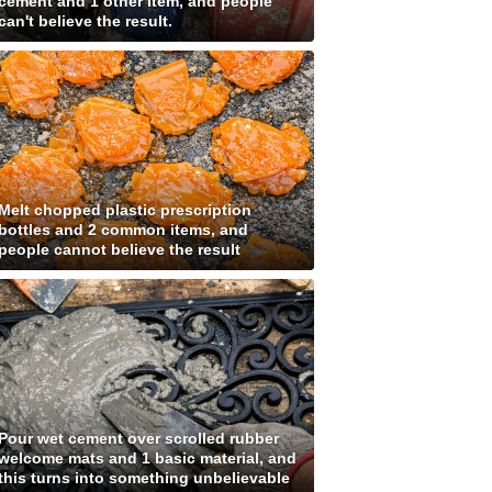
cement and 1 other item, and people
can't believe the result.
Melt chopped plastic prescription
bottles and 2 common items, and
people cannot believe the result
Pour wet cement over scrolled rubber
welcome mats and 1 basic material, and
this turns into something unbelievable