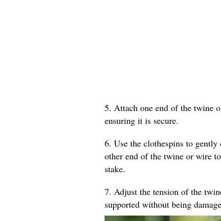
5. Attach one end of the twine o
ensuring it is secure.
6. Use the clothespins to gently 
other end of the twine or wire to
stake.
7. Adjust the tension of the twin
supported without being damage