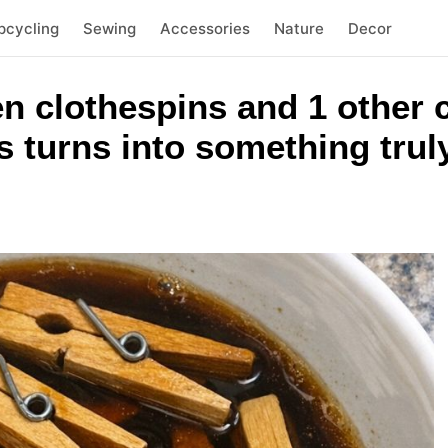
pcycling
Sewing
Accessories
Nature
Decor
n clothespins and 1 other
 turns into something trul