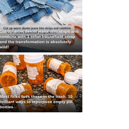
Cut up worn denim jeans into strips and
combine with 1 other household scrap
and the transformation is absolutely
wild!
Most folks toss these in the trash. 10
brilliant ways to repurpose empty pill
bottles