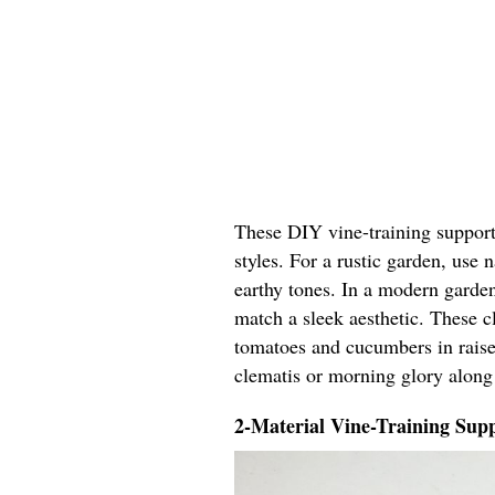
These DIY vine-training support 
styles. For a rustic garden, use
earthy tones. In a modern garden
match a sleek aesthetic. These cl
tomatoes and cucumbers in raised
clematis or morning glory along
2-Material Vine-Training Supp