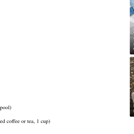
spool)
d coffee or tea, 1 cup)