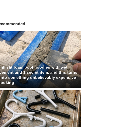
ecommended
Fill slit foam pool noodles with wet
cement and 1 secret item, and this turns
into something unbelievably expensive-
looking