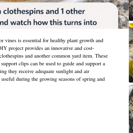
or vines is essential for healthy plant growth and
IY project provides an innovative and cost-
 clothespins and another common yard item. These
support clips can be used to guide and support a
ring they receive adequate sunlight and air
ly useful during the growing seasons of spring and