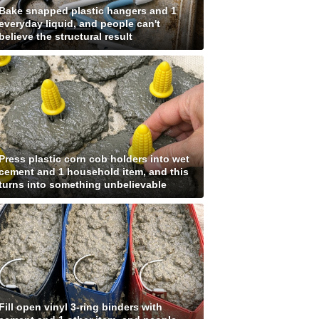
Bake snapped plastic hangers and 1
everyday liquid, and people can't
believe the structural result
Press plastic corn cob holders into wet
cement and 1 household item, and this
turns into something unbelievable
Fill open vinyl 3-ring binders with