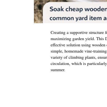
Creating a supportive structure f
maximizing garden yield. This D
effective solution using wooden
simple, homemade vine-training 
variety of climbing plants, ensu
circulation, which is particular
summer.