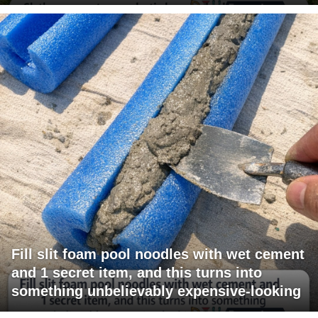
Fill slit foam pool noodles with wet cement
and 1 secret item, and this turns into
something unbelievably expensive-looking