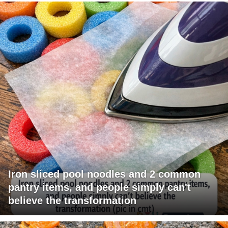
Iron sliced pool noodles and 2 common
pantry items, and people simply can't
believe the transformation