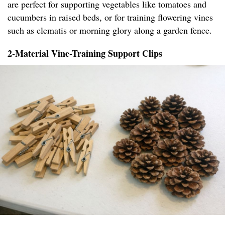
are perfect for supporting vegetables like tomatoes and
cucumbers in raised beds, or for training flowering vines
such as clematis or morning glory along a garden fence.
2-Material Vine-Training Support Clips