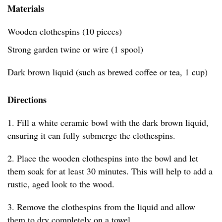
Materials
Wooden clothespins (10 pieces)
Strong garden twine or wire (1 spool)
Dark brown liquid (such as brewed coffee or tea, 1 cup)
Directions
1. Fill a white ceramic bowl with the dark brown liquid,
ensuring it can fully submerge the clothespins.
2. Place the wooden clothespins into the bowl and let
them soak for at least 30 minutes. This will help to add a
rustic, aged look to the wood.
3. Remove the clothespins from the liquid and allow
them to dry completely on a towel.