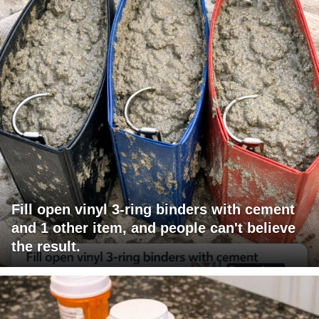
Fill open vinyl 3-ring binders with cement
and 1 other item, and people can't believe
the result.