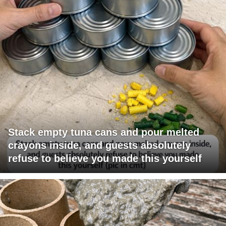
Stack empty tuna cans and pour melted
crayons inside, and guests absolutely
refuse to believe you made this yourself