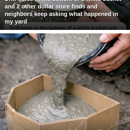
and 2 other dollar store finds and
neighbors keep asking what happened in
my yard