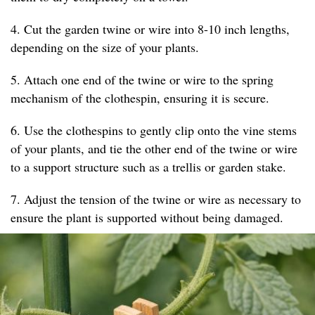
4. Cut the garden twine or wire into 8-10 inch lengths,
depending on the size of your plants.
5. Attach one end of the twine or wire to the spring
mechanism of the clothespin, ensuring it is secure.
6. Use the clothespins to gently clip onto the vine stems
of your plants, and tie the other end of the twine or wire
to a support structure such as a trellis or garden stake.
7. Adjust the tension of the twine or wire as necessary to
ensure the plant is supported without being damaged.