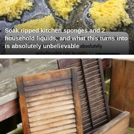
Soak ripped kitchen sponges and 2
household liquids, and what this turns into
is absolutely unbelievable