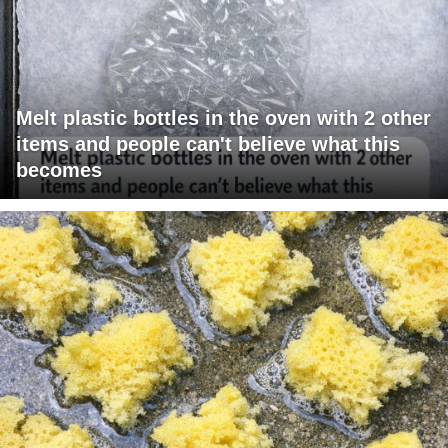
Melt plastic bottles in the oven with 2 other
items and people can't believe what this
becomes