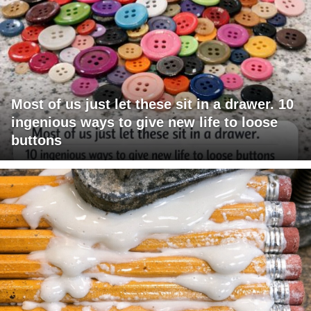
Most of us just let these sit in a drawer. 10
ingenious ways to give new life to loose
buttons