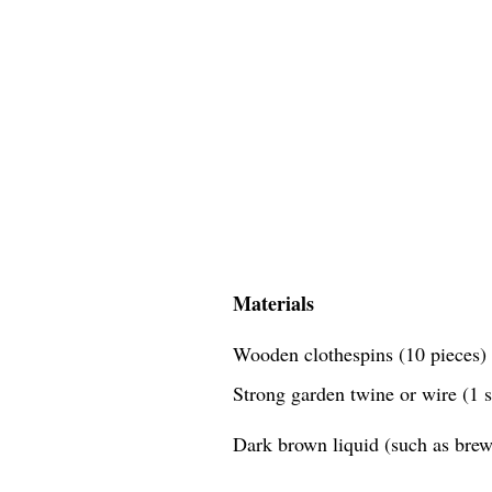
Materials
Wooden clothespins (10 pieces)
Strong garden twine or wire (1 
Dark brown liquid (such as brewe