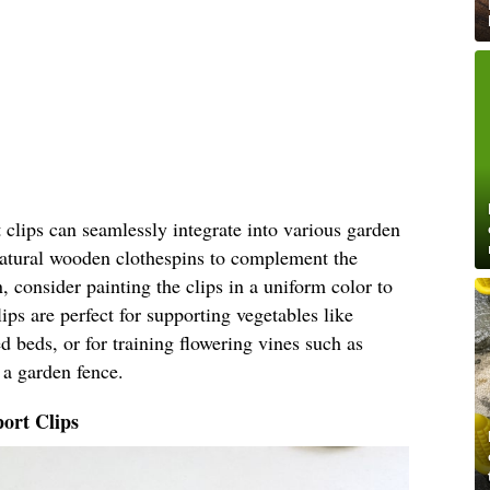
clips can seamlessly integrate into various garden
 natural wooden clothespins to complement the
, consider painting the clips in a uniform color to
ips are perfect for supporting vegetables like
 beds, or for training flowering vines such as
 a garden fence.
ort Clips