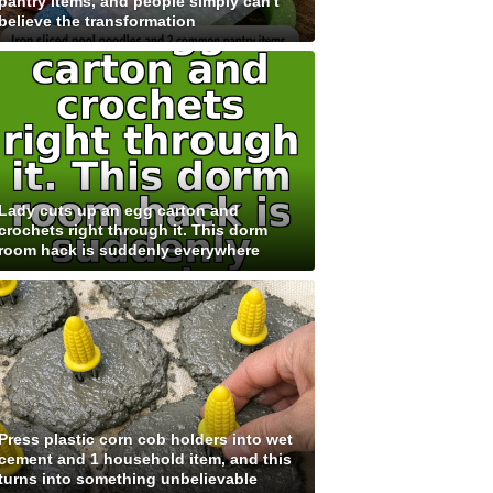
pantry items, and people simply can't
believe the transformation
Lady cuts up an egg carton and
crochets right through it. This dorm
room hack is suddenly everywhere
Press plastic corn cob holders into wet
cement and 1 household item, and this
turns into something unbelievable