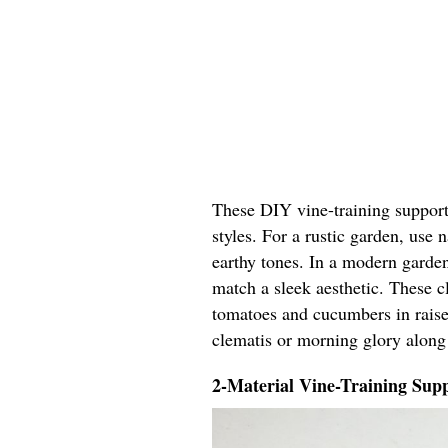
These DIY vine-training support 
styles. For a rustic garden, use
earthy tones. In a modern garden
match a sleek aesthetic. These cl
tomatoes and cucumbers in raised
clematis or morning glory along
2-Material Vine-Training Supp