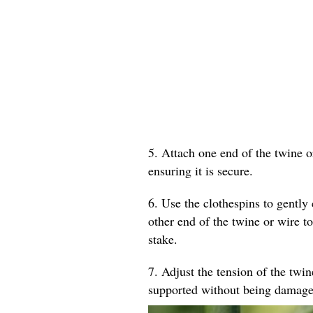
5. Attach one end of the twine o
ensuring it is secure.
6. Use the clothespins to gently 
other end of the twine or wire to
stake.
7. Adjust the tension of the twin
supported without being damage