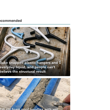
ecommended
Bake snapped plastic hangers and 1
everyday liquid, and people can't
believe the structural result
Fill slit foam pool noodles with wet