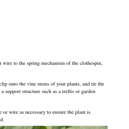
r wire to the spring mechanism of the clothespin,
clip onto the vine stems of your plants, and tie the
 a support structure such as a trellis or garden
e or wire as necessary to ensure the plant is
d.