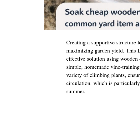
Creating a supportive structure f
maximizing garden yield. This D
effective solution using wooden
simple, homemade vine-training 
variety of climbing plants, ensu
circulation, which is particular
summer.