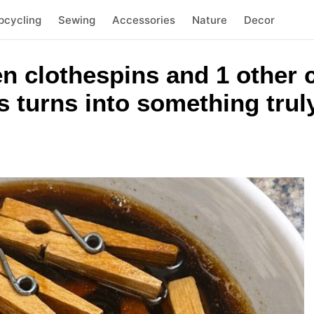
pcycling
Sewing
Accessories
Nature
Decor
n clothespins and 1 other
 turns into something trul