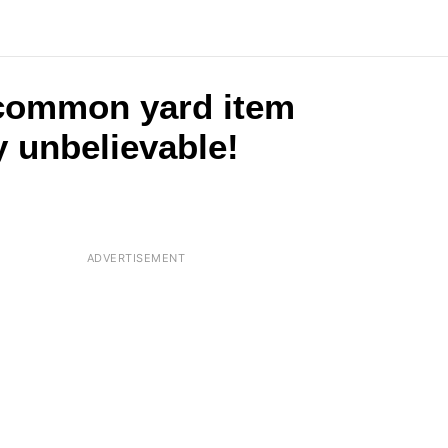
 common yard item
y unbelievable!