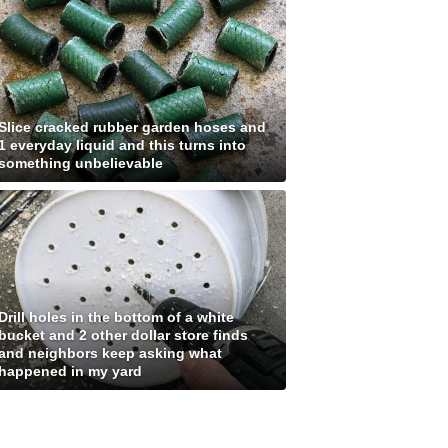
Slice cracked rubber garden hoses and
1 everyday liquid and this turns into
something unbelievable
Drill holes in the bottom of a white
bucket and 2 other dollar store finds
and neighbors keep asking what
happened in my yard