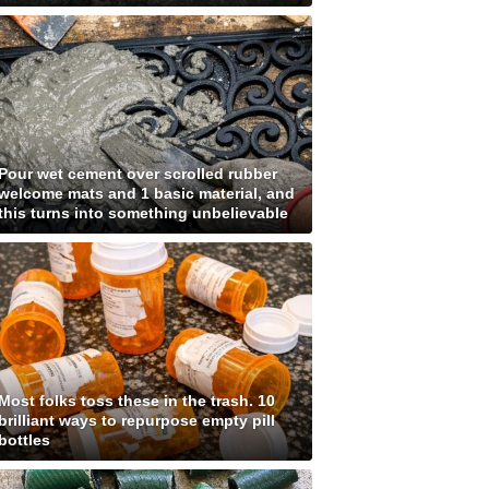
Pour wet cement over scrolled rubber
welcome mats and 1 basic material, and
this turns into something unbelievable
Most folks toss these in the trash. 10
brilliant ways to repurpose empty pill
bottles