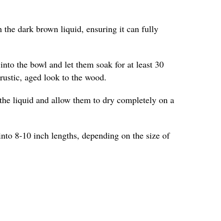
 the dark brown liquid, ensuring it can fully
into the bowl and let them soak for at least 30
 rustic, aged look to the wood.
the liquid and allow them to dry completely on a
into 8-10 inch lengths, depending on the size of