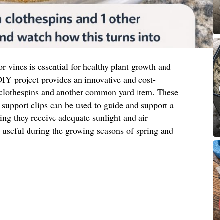
or vines is essential for healthy plant growth and
IY project provides an innovative and cost-
 clothespins and another common yard item. These
support clips can be used to guide and support a
ring they receive adequate sunlight and air
ly useful during the growing seasons of spring and