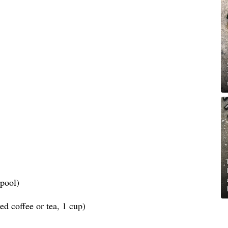
spool)
d coffee or tea, 1 cup)