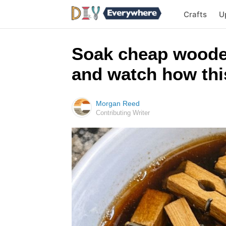
Crafts
U
Soak cheap woode
and watch how this
Morgan Reed
Contributing Writer