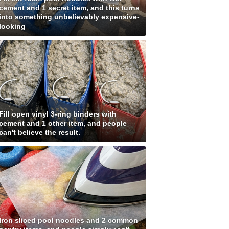
cement and 1 secret item, and this turns
into something unbelievably expensive-
looking
Fill open vinyl 3-ring binders with
cement and 1 other item, and people
can't believe the result.
Iron sliced pool noodles and 2 common