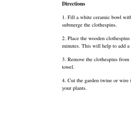
Directions
1. Fill a white ceramic bowl with
submerge the clothespins.
2. Place the wooden clothespins 
minutes. This will help to add a
3. Remove the clothespins from 
towel.
4. Cut the garden twine or wire 
your plants.