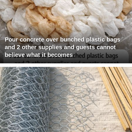
Pour concrete over bunched plastic bags
and 2 other supplies and guests cannot
believe what it becomes