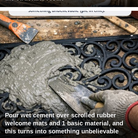
Pour wet cement over scrolled rubber
welcome mats and 1 basic material, and
this turns into something unbelievable