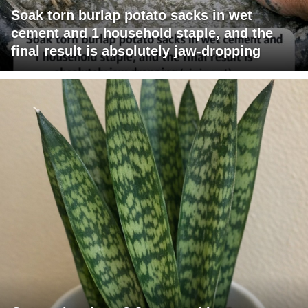
Soak torn burlap potato sacks in wet
cement and 1 household staple, and the
final result is absolutely jaw-dropping