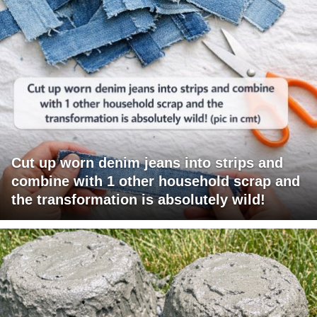
Cut up worn denim jeans into strips and
combine with 1 other household scrap and
the transformation is absolutely wild!