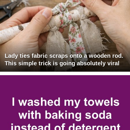
Lady ties fabric scraps onto a wooden rod.
This simple trick is going absolutely viral