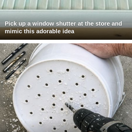
Pick up a window shutter at the store and
mimic this adorable idea