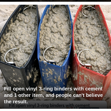
Fill open vinyl 3-ring binders with cement
and 1 other item, and people can't believe
the result.