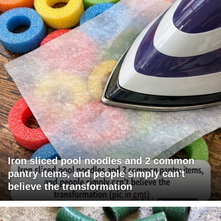
Iron sliced pool noodles and 2 common
pantry items, and people simply can't
believe the transformation