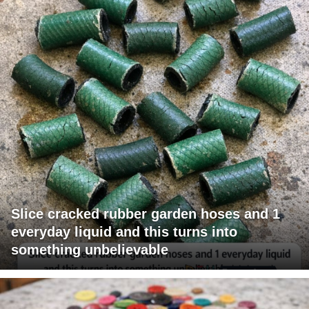
Slice cracked rubber garden hoses and 1
everyday liquid and this turns into
something unbelievable