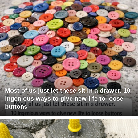
Most of us just let these sit in a drawer. 10
ingenious ways to give new life to loose
buttons