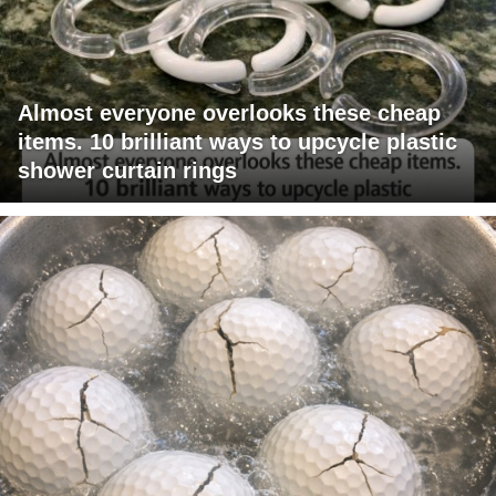
Almost everyone overlooks these cheap
items. 10 brilliant ways to upcycle plastic
shower curtain rings