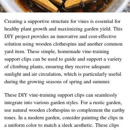
Creating a supportive structure for vines is essential for
healthy plant growth and maximizing garden yield. This
DIY project provides an innovative and cost-effective
solution using wooden clothespins and another common
yard item. These simple, homemade vine-training
support clips can be used to guide and support a variety
of climbing plants, ensuring they receive adequate
sunlight and air circulation, which is particularly useful
during the growing seasons of spring and summer.
These DIY vine-training support clips can seamlessly
integrate into various garden styles. For a rustic garden,
use natural wooden clothespins to complement the earthy
tones. In a modern garden, consider painting the clips in
a uniform color to match a sleek aesthetic. These clips