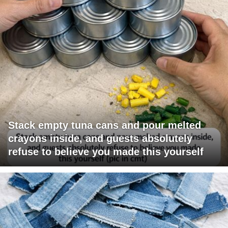
Stack empty tuna cans and pour melted
crayons inside, and guests absolutely
refuse to believe you made this yourself