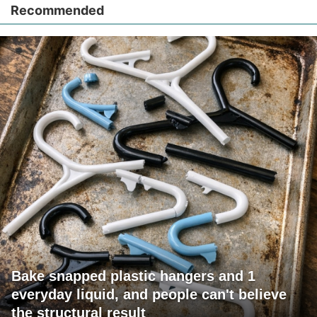
Recommended
Bake snapped plastic hangers and 1
everyday liquid, and people can't believe
the structural result