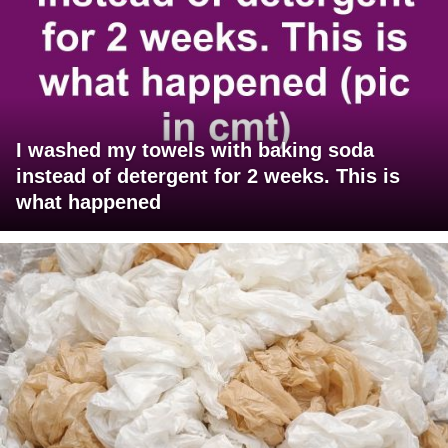
I washed my towels with baking soda
instead of detergent for 2 weeks. This is
what happened