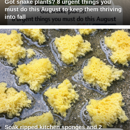
Got snake plants? 8 urgent things you
must do this August to keep them thriving
into fall
Soak ripped kitchen sponges and 2