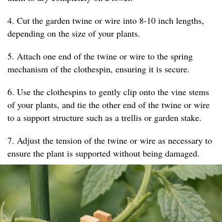
4. Cut the garden twine or wire into 8-10 inch lengths,
depending on the size of your plants.
5. Attach one end of the twine or wire to the spring
mechanism of the clothespin, ensuring it is secure.
6. Use the clothespins to gently clip onto the vine stems
of your plants, and tie the other end of the twine or wire
to a support structure such as a trellis or garden stake.
7. Adjust the tension of the twine or wire as necessary to
ensure the plant is supported without being damaged.