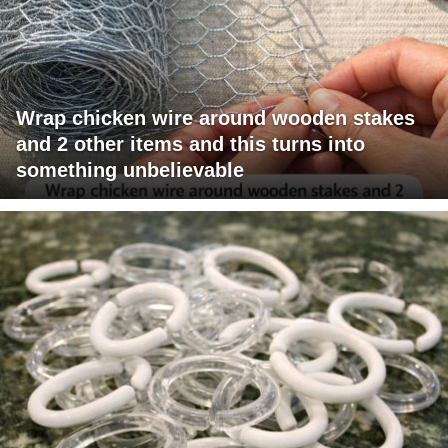
Wrap chicken wire around wooden stakes
and 2 other items and this turns into
something unbelievable