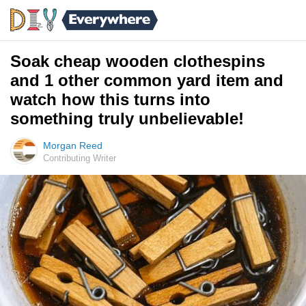
Soak cheap wooden clothespins
and 1 other common yard item and
watch how this turns into
something truly unbelievable!
Morgan Reed
Contributing Writer