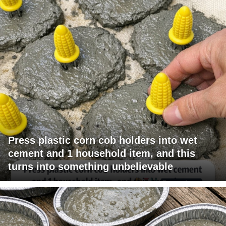
Press plastic corn cob holders into wet
cement and 1 household item, and this
turns into something unbelievable