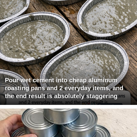
Pour wet cement into cheap aluminum
roasting pans and 2 everyday items, and
the end result is absolutely staggering