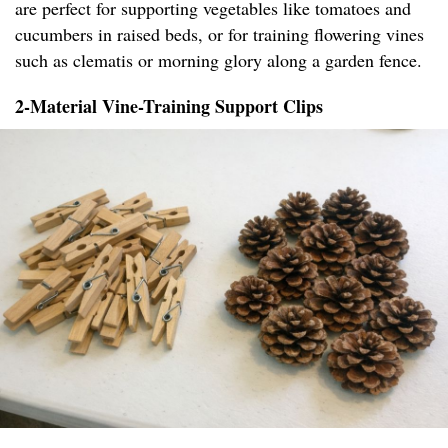
are perfect for supporting vegetables like tomatoes and
cucumbers in raised beds, or for training flowering vines
such as clematis or morning glory along a garden fence.
2-Material Vine-Training Support Clips