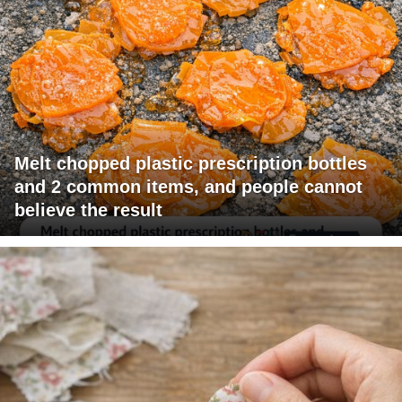
Melt chopped plastic prescription bottles
and 2 common items, and people cannot
believe the result