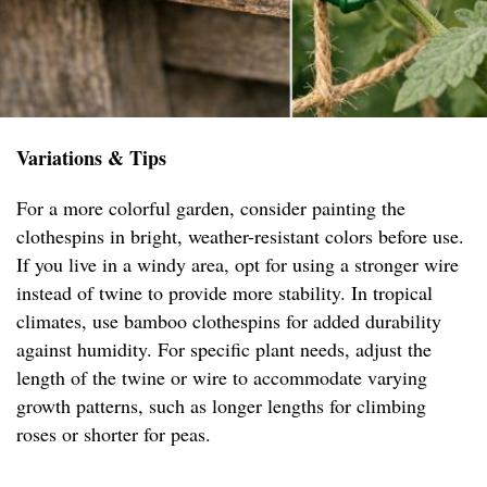
Variations & Tips
For a more colorful garden, consider painting the
clothespins in bright, weather-resistant colors before use.
If you live in a windy area, opt for using a stronger wire
instead of twine to provide more stability. In tropical
climates, use bamboo clothespins for added durability
against humidity. For specific plant needs, adjust the
length of the twine or wire to accommodate varying
growth patterns, such as longer lengths for climbing
roses or shorter for peas.