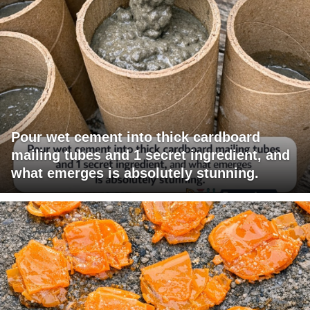
Pour wet cement into thick cardboard
mailing tubes and 1 secret ingredient, and
what emerges is absolutely stunning.