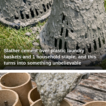
Slather cement over plastic laundry
baskets and 1 household staple, and this
turns into something unbelievable