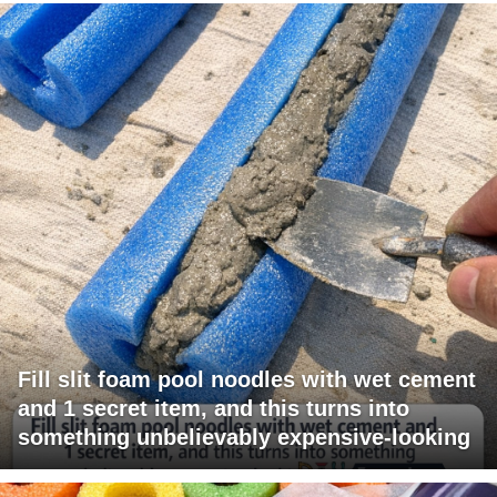
Fill slit foam pool noodles with wet cement
and 1 secret item, and this turns into
something unbelievably expensive-looking