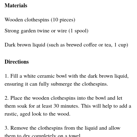
Materials
Wooden clothespins (10 pieces)
Strong garden twine or wire (1 spool)
Dark brown liquid (such as brewed coffee or tea, 1 cup)
Directions
1. Fill a white ceramic bowl with the dark brown liquid,
ensuring it can fully submerge the clothespins.
2. Place the wooden clothespins into the bowl and let
them soak for at least 30 minutes. This will help to add a
rustic, aged look to the wood.
3. Remove the clothespins from the liquid and allow
them to dry completely on a towel.