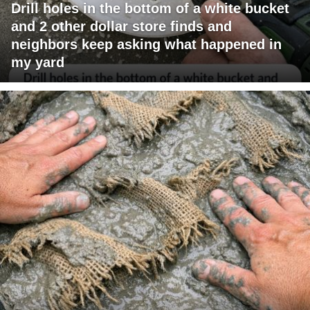
Drill holes in the bottom of a white bucket
and 2 other dollar store finds and
neighbors keep asking what happened in
my yard