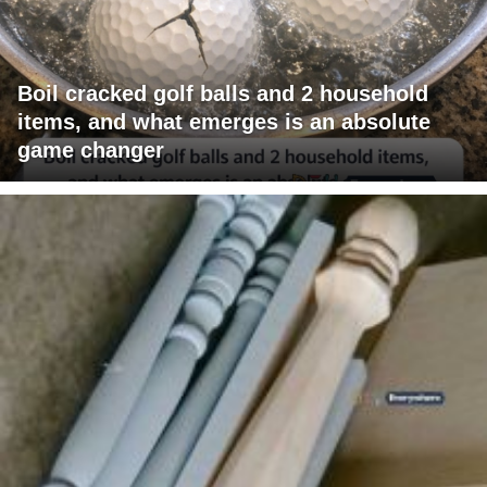
Boil cracked golf balls and 2 household
items, and what emerges is an absolute
game changer