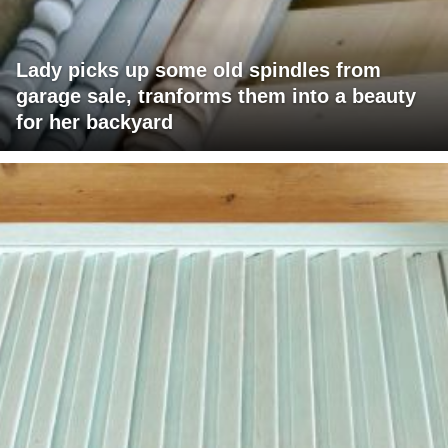
Lady picks up some old spindles from
garage sale, tranforms them into a beauty
for her backyard