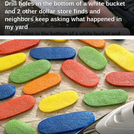
Drill holes in the bottom of a white bucket
and 2 other dollar store finds and
neighbors keep asking what happened in
my yard