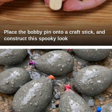
Place the bobby pin onto a craft stick, and
construct this spooky look