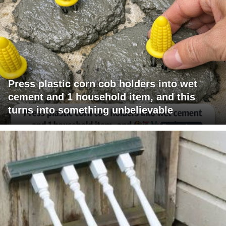
Press plastic corn cob holders into wet
cement and 1 household item, and this
turns into something unbelievable