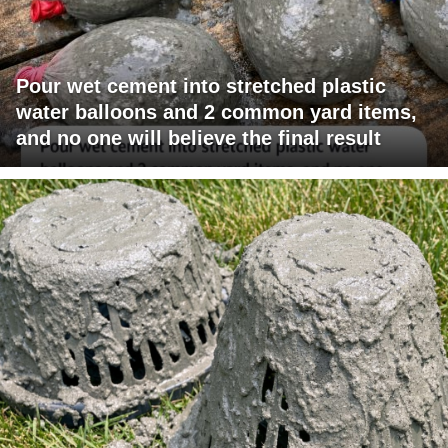
Pour wet cement into stretched plastic
water balloons and 2 common yard items,
and no one will believe the final result