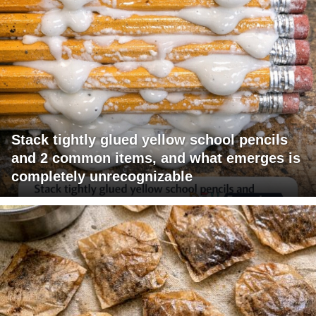
Stack tightly glued yellow school pencils
and 2 common items, and what emerges is
completely unrecognizable