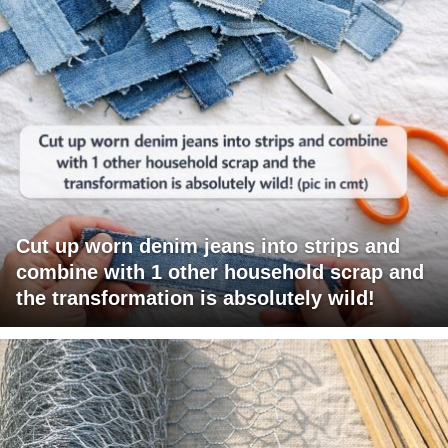
Cut up worn denim jeans into strips and
combine with 1 other household scrap and
the transformation is absolutely wild!