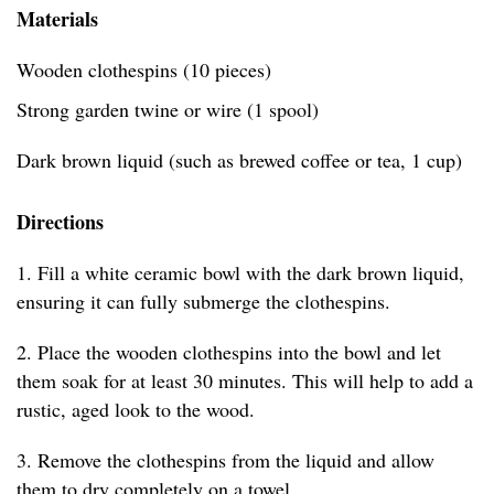
Materials
Wooden clothespins (10 pieces)
Strong garden twine or wire (1 spool)
Dark brown liquid (such as brewed coffee or tea, 1 cup)
Directions
1. Fill a white ceramic bowl with the dark brown liquid,
ensuring it can fully submerge the clothespins.
2. Place the wooden clothespins into the bowl and let
them soak for at least 30 minutes. This will help to add a
rustic, aged look to the wood.
3. Remove the clothespins from the liquid and allow
them to dry completely on a towel.