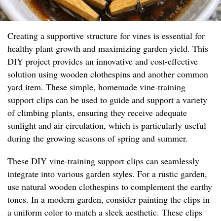
Creating a supportive structure for vines is essential for
healthy plant growth and maximizing garden yield. This
DIY project provides an innovative and cost-effective
solution using wooden clothespins and another common
yard item. These simple, homemade vine-training
support clips can be used to guide and support a variety
of climbing plants, ensuring they receive adequate
sunlight and air circulation, which is particularly useful
during the growing seasons of spring and summer.
These DIY vine-training support clips can seamlessly
integrate into various garden styles. For a rustic garden,
use natural wooden clothespins to complement the earthy
tones. In a modern garden, consider painting the clips in
a uniform color to match a sleek aesthetic. These clips