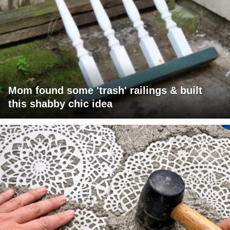
Mom found some 'trash' railings & built
this shabby chic idea