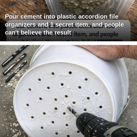
Pour cement into plastic accordion file
organizers and 1 secret item, and people
can't believe the result