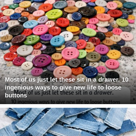
Most of us just let these sit in a drawer. 10
ingenious ways to give new life to loose
buttons