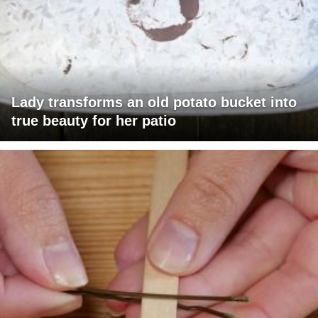
Lady transforms an old potato bucket into
true beauty for her patio