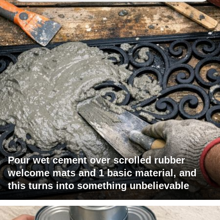
Pour wet cement over scrolled rubber
welcome mats and 1 basic material, and
this turns into something unbelievable