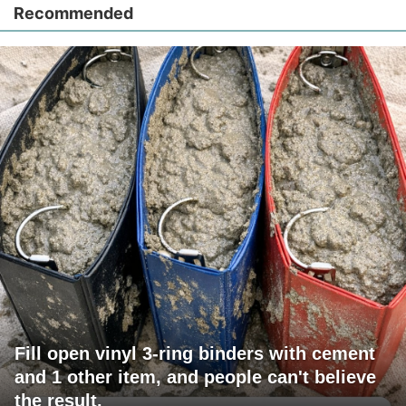
Recommended
Fill open vinyl 3-ring binders with cement
and 1 other item, and people can't believe
the result.