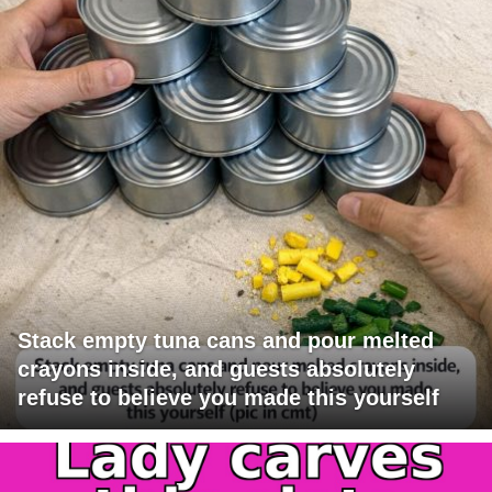
Stack empty tuna cans and pour melted
crayons inside, and guests absolutely
refuse to believe you made this yourself