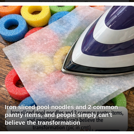
Iron sliced pool noodles and 2 common
pantry items, and people simply can't
believe the transformation