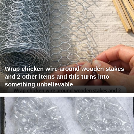
Wrap chicken wire around wooden stakes
and 2 other items and this turns into
something unbelievable