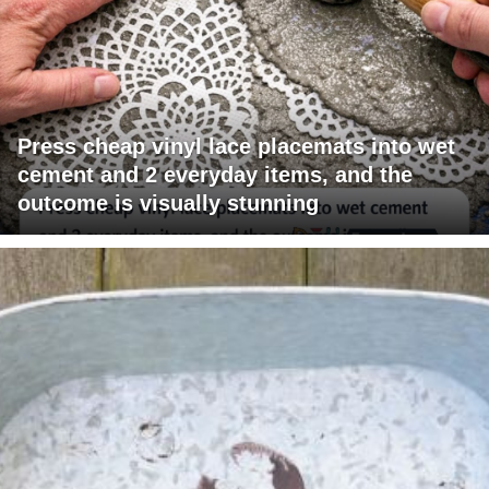
Press cheap vinyl lace placemats into wet
cement and 2 everyday items, and the
outcome is visually stunning