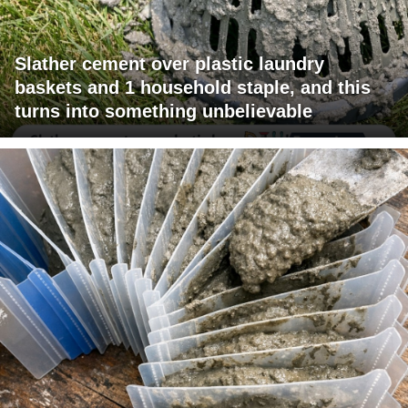
Slather cement over plastic laundry
baskets and 1 household staple, and this
turns into something unbelievable