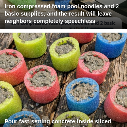
Iron compressed foam pool noodles and 2
basic supplies, and the result will leave
neighbors completely speechless
Pour fast-setting concrete inside sliced