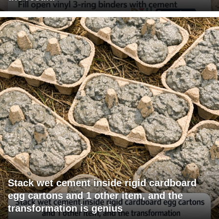
Stack wet cement inside rigid cardboard
egg cartons and 1 other item, and the
transformation is genius