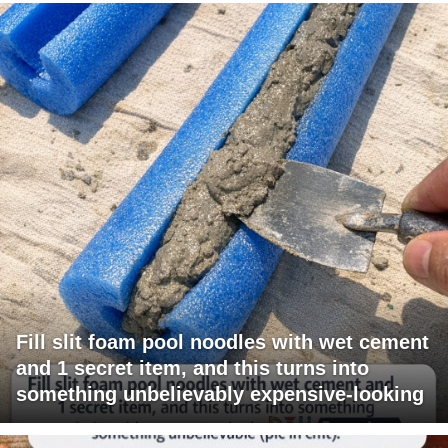
Fill slit foam pool noodles with wet cement
and 1 secret item, and this turns into
something unbelievably expensive-looking