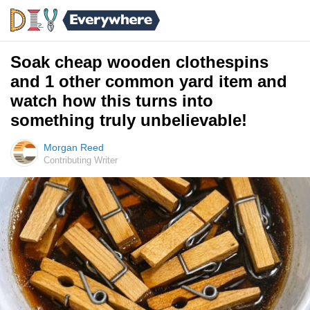
Soak cheap wooden clothespins
and 1 other common yard item and
watch how this turns into
something truly unbelievable!
Morgan Reed
Contributing Writer