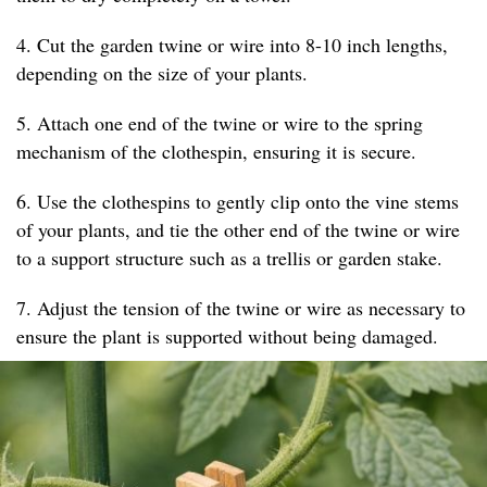
4. Cut the garden twine or wire into 8-10 inch lengths,
depending on the size of your plants.
5. Attach one end of the twine or wire to the spring
mechanism of the clothespin, ensuring it is secure.
6. Use the clothespins to gently clip onto the vine stems
of your plants, and tie the other end of the twine or wire
to a support structure such as a trellis or garden stake.
7. Adjust the tension of the twine or wire as necessary to
ensure the plant is supported without being damaged.