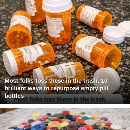
Most folks toss these in the trash. 10
brilliant ways to repurpose empty pill
bottles