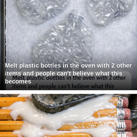
Melt plastic bottles in the oven with 2 other
items and people can't believe what this
becomes