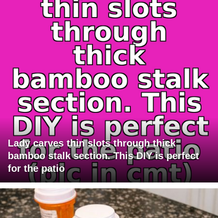
Lady carves thin slots through thick
bamboo stalk section. This DIY is perfect
for the patio