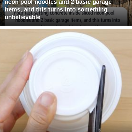
neon pool noodles and 2 basic garage
items, and this turns into something
unbelievable