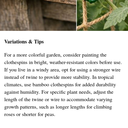
Variations & Tips
For a more colorful garden, consider painting the
clothespins in bright, weather-resistant colors before use.
If you live in a windy area, opt for using a stronger wire
instead of twine to provide more stability. In tropical
climates, use bamboo clothespins for added durability
against humidity. For specific plant needs, adjust the
length of the twine or wire to accommodate varying
growth patterns, such as longer lengths for climbing
roses or shorter for peas.