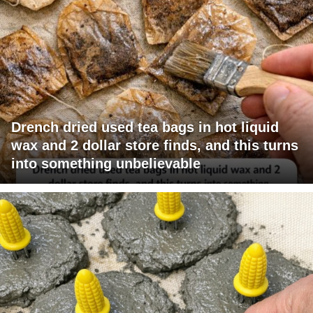
Drench dried used tea bags in hot liquid
wax and 2 dollar store finds, and this turns
into something unbelievable