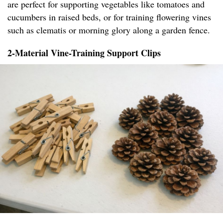
are perfect for supporting vegetables like tomatoes and
cucumbers in raised beds, or for training flowering vines
such as clematis or morning glory along a garden fence.
2-Material Vine-Training Support Clips