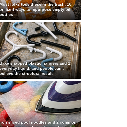
Most folks toss these in the trash. 10
brilliant ways to repurpose empty pill
bottles
Bake snapped plastic hangers and 1
everyday liquid, and people can't
believe the structural result
Iron sliced pool noodles and 2 common