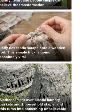
pantry items, and people simply can't
believe the transformation
Lady ties fabric scraps onto a wooden
rod. This simple trick is going
absolutely viral
Slather cement over plastic laundry
baskets and 1 household staple, and
this turns into something unbelievable