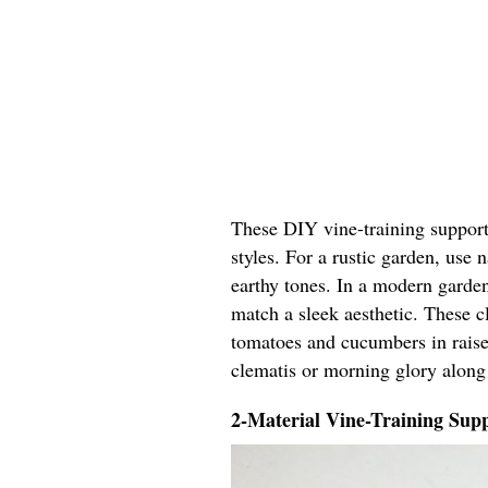
These DIY vine-training support 
styles. For a rustic garden, use
earthy tones. In a modern garden
match a sleek aesthetic. These cl
tomatoes and cucumbers in raised
clematis or morning glory along
2-Material Vine-Training Supp