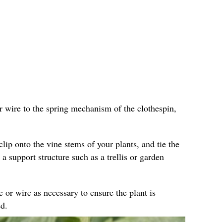
r wire to the spring mechanism of the clothespin,
clip onto the vine stems of your plants, and tie the
 a support structure such as a trellis or garden
e or wire as necessary to ensure the plant is
d.