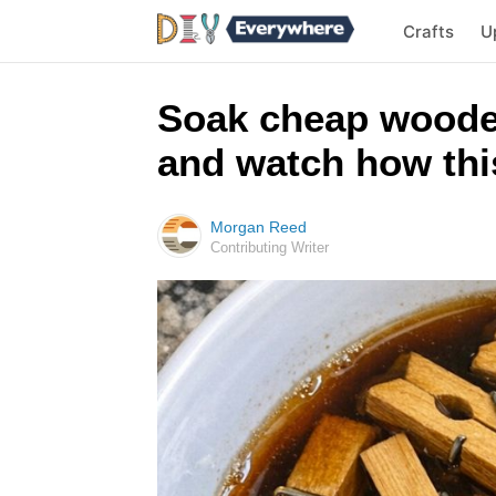
Crafts
U
Soak cheap woode
and watch how this
Morgan Reed
Contributing Writer