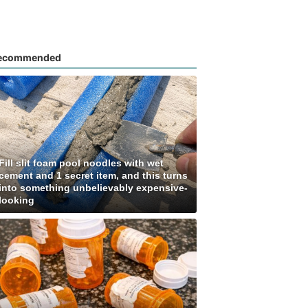
ecommended
Fill slit foam pool noodles with wet
cement and 1 secret item, and this turns
into something unbelievably expensive-
looking