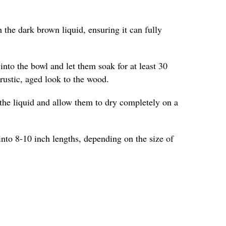
 the dark brown liquid, ensuring it can fully
into the bowl and let them soak for at least 30
 rustic, aged look to the wood.
the liquid and allow them to dry completely on a
into 8-10 inch lengths, depending on the size of