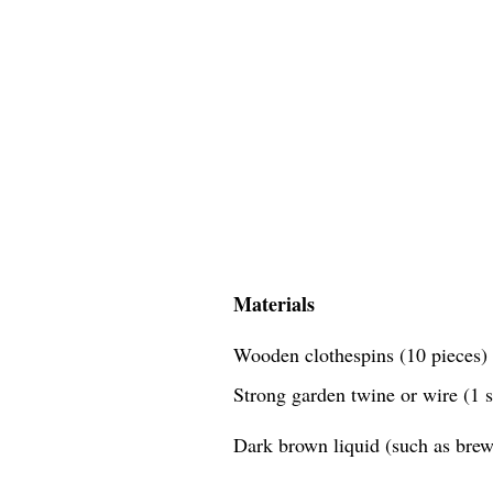
Materials
Wooden clothespins (10 pieces)
Strong garden twine or wire (1 
Dark brown liquid (such as brewe