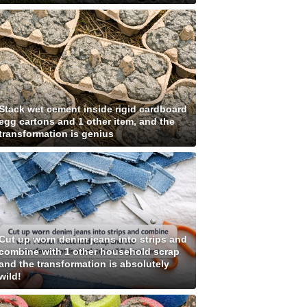
Stack wet cement inside rigid cardboard
egg cartons and 1 other item, and the
transformation is genius
Cut up worn denim jeans into strips and
combine with 1 other household scrap
and the transformation is absolutely
wild!