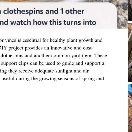
or vines is essential for healthy plant growth and
IY project provides an innovative and cost-
 clothespins and another common yard item. These
support clips can be used to guide and support a
ring they receive adequate sunlight and air
ly useful during the growing seasons of spring and