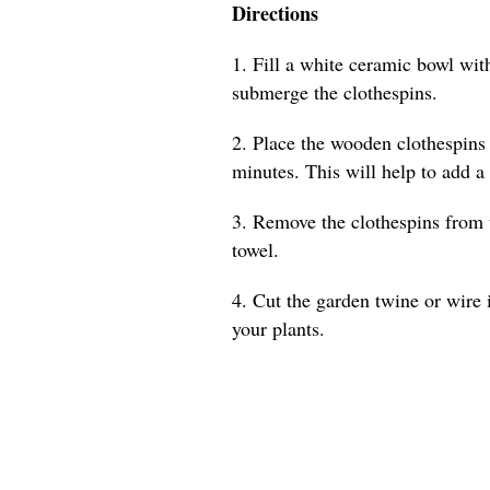
Directions
1. Fill a white ceramic bowl with
submerge the clothespins.
2. Place the wooden clothespins 
minutes. This will help to add a
3. Remove the clothespins from 
towel.
4. Cut the garden twine or wire 
your plants.