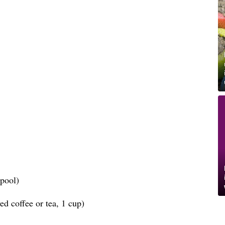
spool)
d coffee or tea, 1 cup)