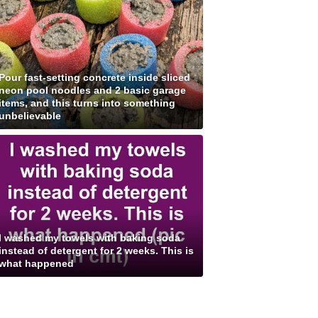
Pour fast-setting concrete inside sliced
neon pool noodles and 2 basic garage
items, and this turns into something
unbelievable
I washed my towels with baking soda
instead of detergent for 2 weeks. This is
what happened