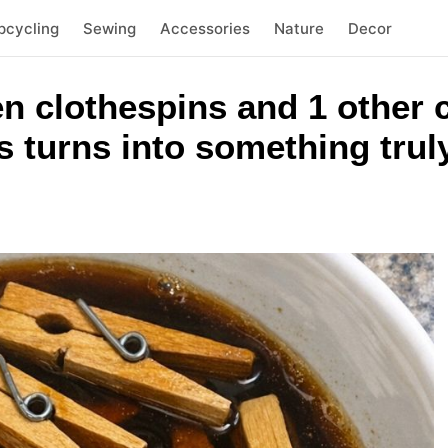
pcycling
Sewing
Accessories
Nature
Decor
n clothespins and 1 other
 turns into something trul