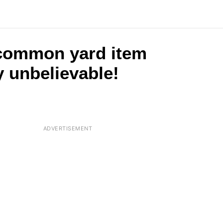
 common yard item
y unbelievable!