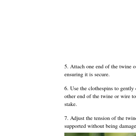
5. Attach one end of the twine o
ensuring it is secure.
6. Use the clothespins to gently 
other end of the twine or wire to
stake.
7. Adjust the tension of the twin
supported without being damage