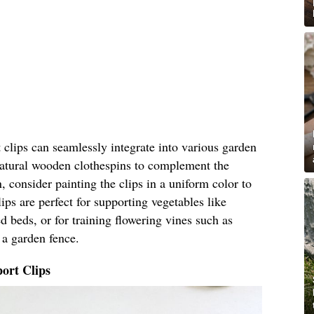
clips can seamlessly integrate into various garden
 natural wooden clothespins to complement the
, consider painting the clips in a uniform color to
ips are perfect for supporting vegetables like
 beds, or for training flowering vines such as
 a garden fence.
ort Clips