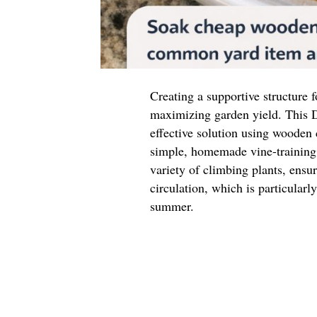
Creating a supportive structure f
maximizing garden yield. This D
effective solution using wooden
simple, homemade vine-training 
variety of climbing plants, ensu
circulation, which is particular
summer.