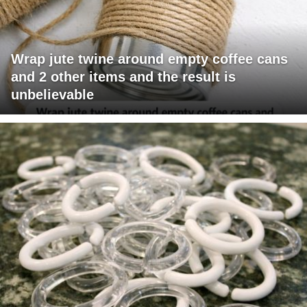
Wrap jute twine around empty coffee cans
and 2 other items and the result is
unbelievable