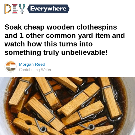
Soak cheap wooden clothespins
and 1 other common yard item and
watch how this turns into
something truly unbelievable!
Morgan Reed
Contributing Writer