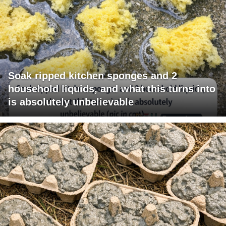
Soak ripped kitchen sponges and 2
household liquids, and what this turns into
is absolutely unbelievable