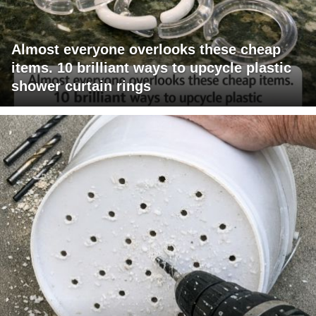
Almost everyone overlooks these cheap
items. 10 brilliant ways to upcycle plastic
shower curtain rings