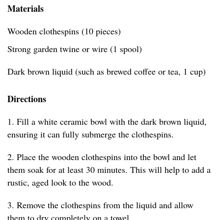
Materials
Wooden clothespins (10 pieces)
Strong garden twine or wire (1 spool)
Dark brown liquid (such as brewed coffee or tea, 1 cup)
Directions
1. Fill a white ceramic bowl with the dark brown liquid,
ensuring it can fully submerge the clothespins.
2. Place the wooden clothespins into the bowl and let
them soak for at least 30 minutes. This will help to add a
rustic, aged look to the wood.
3. Remove the clothespins from the liquid and allow
them to dry completely on a towel.