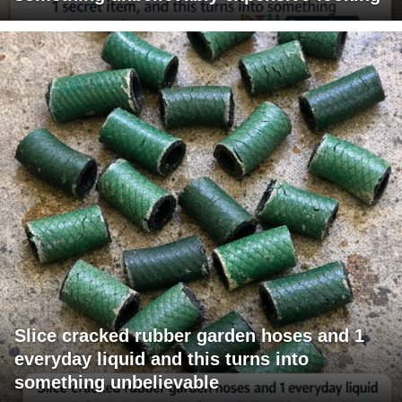
Slice cracked rubber garden hoses and 1
everyday liquid and this turns into
something unbelievable