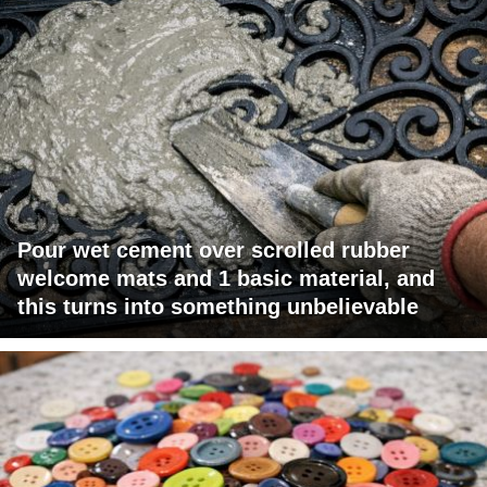
Pour wet cement over scrolled rubber
welcome mats and 1 basic material, and
this turns into something unbelievable