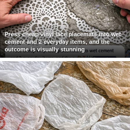
Press cheap vinyl lace placemats into wet
cement and 2 everyday items, and the
outcome is visually stunning