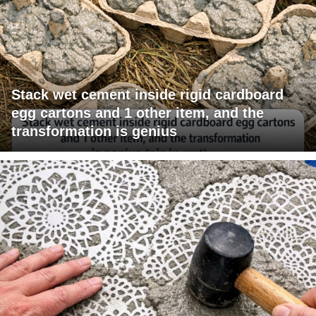
Stack wet cement inside rigid cardboard
egg cartons and 1 other item, and the
transformation is genius