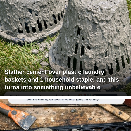
Slather cement over plastic laundry
baskets and 1 household staple, and this
turns into something unbelievable