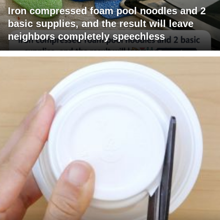
Iron compressed foam pool noodles and 2
basic supplies, and the result will leave
neighbors completely speechless