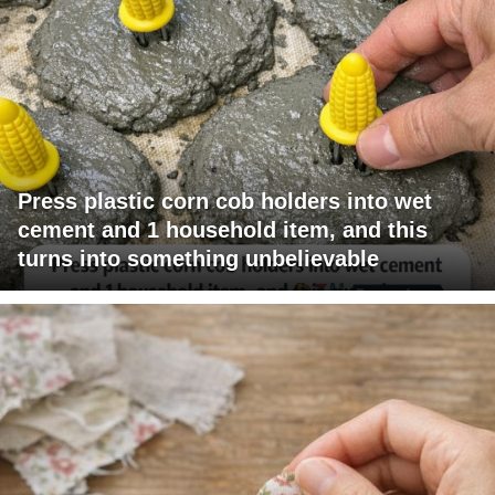
Press plastic corn cob holders into wet
cement and 1 household item, and this
turns into something unbelievable