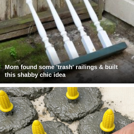
Mom found some 'trash' railings & built
this shabby chic idea