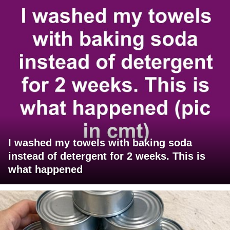
I washed my towels with baking soda
instead of detergent for 2 weeks. This is
what happened