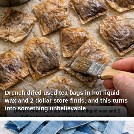
Drench dried used tea bags in hot liquid
wax and 2 dollar store finds, and this turns
into something unbelievable