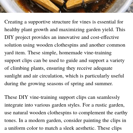
Creating a supportive structure for vines is essential for
healthy plant growth and maximizing garden yield. This
DIY project provides an innovative and cost-effective
solution using wooden clothespins and another common
yard item. These simple, homemade vine-training
support clips can be used to guide and support a variety
of climbing plants, ensuring they receive adequate
sunlight and air circulation, which is particularly useful
during the growing seasons of spring and summer.
These DIY vine-training support clips can seamlessly
integrate into various garden styles. For a rustic garden,
use natural wooden clothespins to complement the earthy
tones. In a modern garden, consider painting the clips in
a uniform color to match a sleek aesthetic. These clips