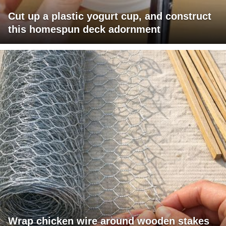
Cut up a plastic yogurt cup, and construct
this homespun deck adornment
Wrap chicken wire around wooden stakes