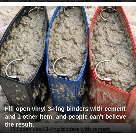
Fill open vinyl 3-ring binders with cement
and 1 other item, and people can't believe
the result.