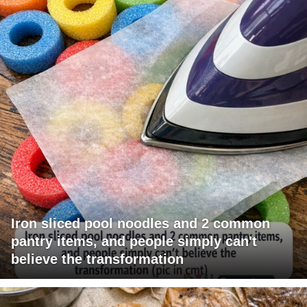
Iron sliced pool noodles and 2 common
pantry items, and people simply can't
believe the transformation