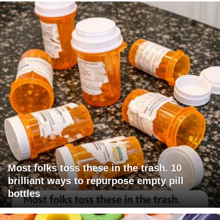
Most folks toss these in the trash. 10
brilliant ways to repurpose empty pill
bottles