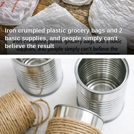
Iron crumpled plastic grocery bags and 2
basic supplies, and people simply can't
believe the result