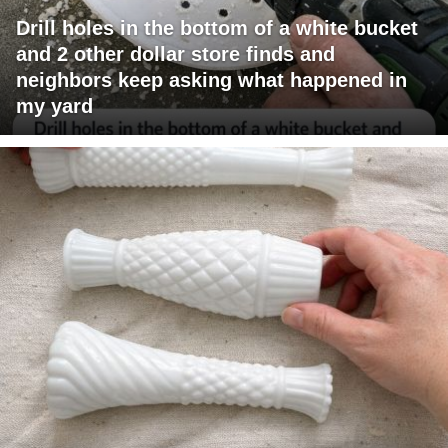
Drill holes in the bottom of a white bucket
and 2 other dollar store finds and
neighbors keep asking what happened in
my yard