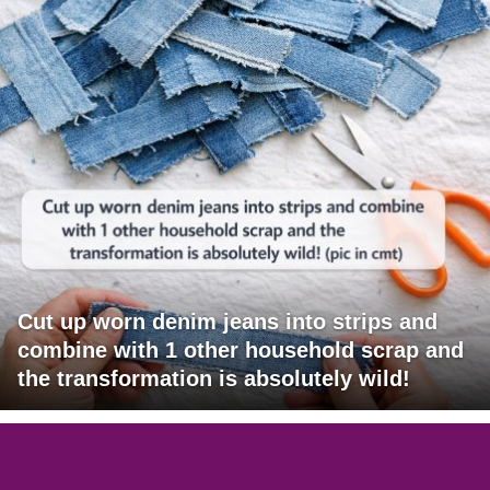
Cut up worn denim jeans into strips and
combine with 1 other household scrap and
the transformation is absolutely wild!