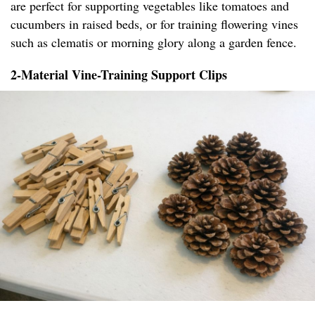
are perfect for supporting vegetables like tomatoes and
cucumbers in raised beds, or for training flowering vines
such as clematis or morning glory along a garden fence.
2-Material Vine-Training Support Clips