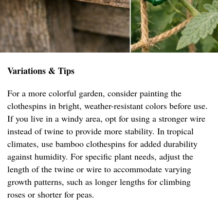
Variations & Tips
For a more colorful garden, consider painting the
clothespins in bright, weather-resistant colors before use.
If you live in a windy area, opt for using a stronger wire
instead of twine to provide more stability. In tropical
climates, use bamboo clothespins for added durability
against humidity. For specific plant needs, adjust the
length of the twine or wire to accommodate varying
growth patterns, such as longer lengths for climbing
roses or shorter for peas.