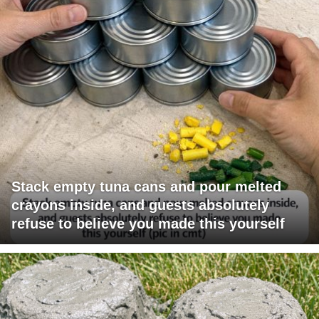
Stack empty tuna cans and pour melted
crayons inside, and guests absolutely
refuse to believe you made this yourself