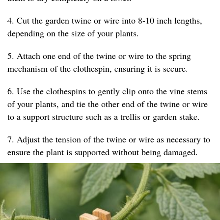
4. Cut the garden twine or wire into 8-10 inch lengths,
depending on the size of your plants.
5. Attach one end of the twine or wire to the spring
mechanism of the clothespin, ensuring it is secure.
6. Use the clothespins to gently clip onto the vine stems
of your plants, and tie the other end of the twine or wire
to a support structure such as a trellis or garden stake.
7. Adjust the tension of the twine or wire as necessary to
ensure the plant is supported without being damaged.