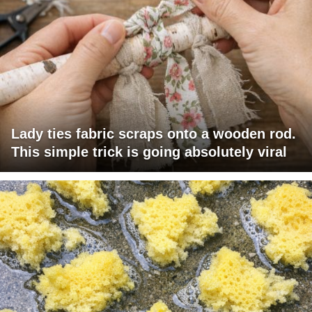
Lady ties fabric scraps onto a wooden rod.
This simple trick is going absolutely viral