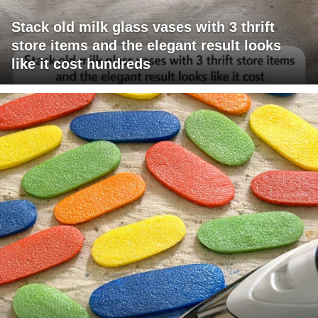
Stack old milk glass vases with 3 thrift
store items and the elegant result looks
like it cost hundreds