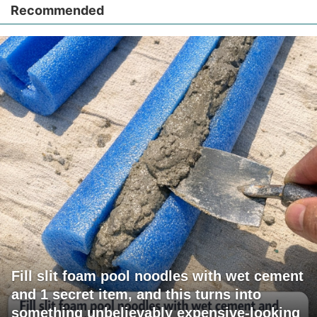
Recommended
Fill slit foam pool noodles with wet cement
and 1 secret item, and this turns into
something unbelievably expensive-looking