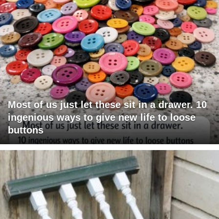
Most of us just let these sit in a drawer. 10
ingenious ways to give new life to loose
buttons