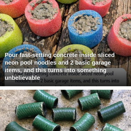
Pour fast-setting concrete inside sliced
neon pool noodles and 2 basic garage
items, and this turns into something
unbelievable