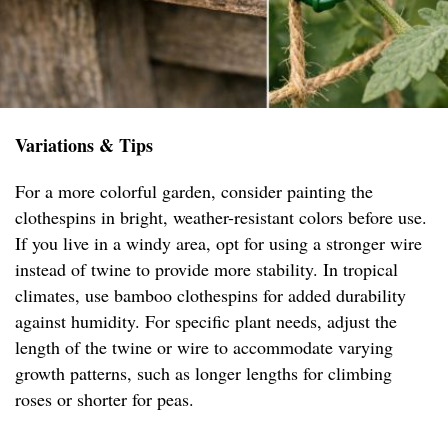
Variations & Tips
For a more colorful garden, consider painting the
clothespins in bright, weather-resistant colors before use.
If you live in a windy area, opt for using a stronger wire
instead of twine to provide more stability. In tropical
climates, use bamboo clothespins for added durability
against humidity. For specific plant needs, adjust the
length of the twine or wire to accommodate varying
growth patterns, such as longer lengths for climbing
roses or shorter for peas.