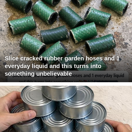
Slice cracked rubber garden hoses and 1
everyday liquid and this turns into
something unbelievable