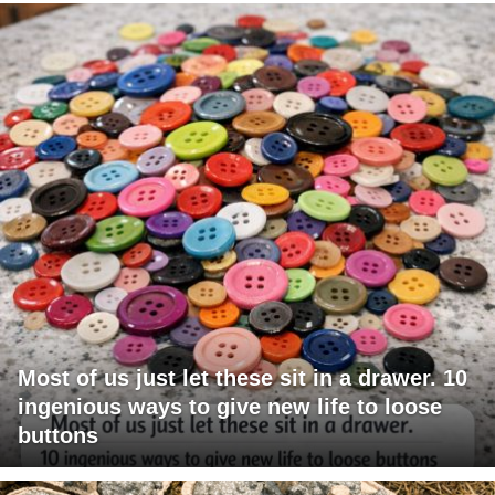
Most of us just let these sit in a drawer. 10
ingenious ways to give new life to loose
buttons