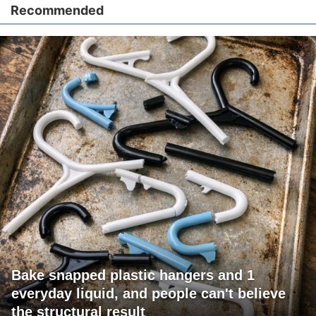
Recommended
Bake snapped plastic hangers and 1
everyday liquid, and people can't believe
the structural result