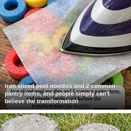
Iron sliced pool noodles and 2 common
pantry items, and people simply can't
believe the transformation