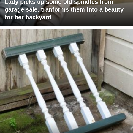
Lady picks up some old spindles from
garage sale, tranforms them into a beauty
for her backyard