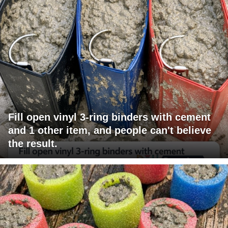
Fill open vinyl 3-ring binders with cement
and 1 other item, and people can't believe
the result.