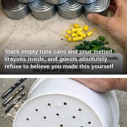
Stack empty tuna cans and pour melted
crayons inside, and guests absolutely
refuse to believe you made this yourself