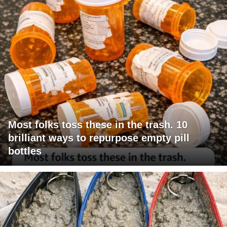
Most folks toss these in the trash. 10
brilliant ways to repurpose empty pill
bottles