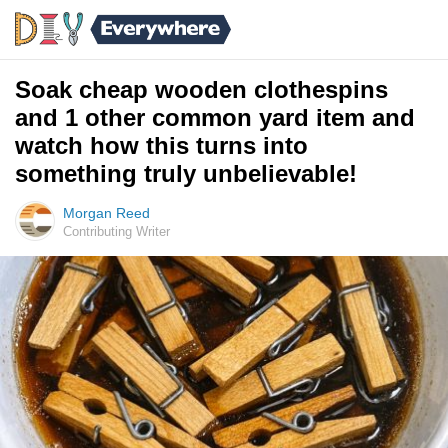
Soak cheap wooden clothespins
and 1 other common yard item and
watch how this turns into
something truly unbelievable!
Morgan Reed
Contributing Writer