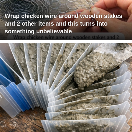
Wrap chicken wire around wooden stakes
and 2 other items and this turns into
something unbelievable