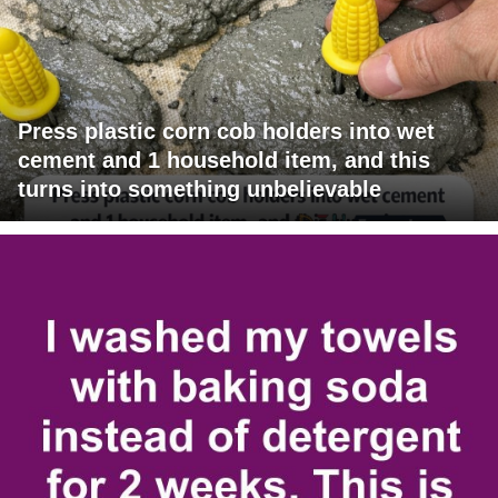
Press plastic corn cob holders into wet
cement and 1 household item, and this
turns into something unbelievable