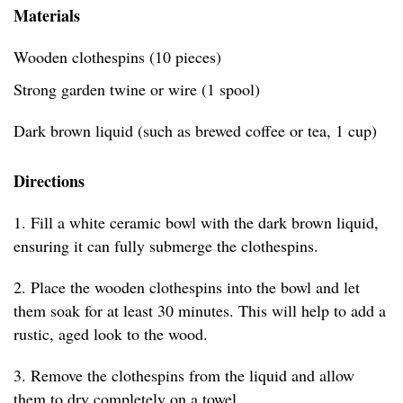
Materials
Wooden clothespins (10 pieces)
Strong garden twine or wire (1 spool)
Dark brown liquid (such as brewed coffee or tea, 1 cup)
Directions
1. Fill a white ceramic bowl with the dark brown liquid,
ensuring it can fully submerge the clothespins.
2. Place the wooden clothespins into the bowl and let
them soak for at least 30 minutes. This will help to add a
rustic, aged look to the wood.
3. Remove the clothespins from the liquid and allow
them to dry completely on a towel.