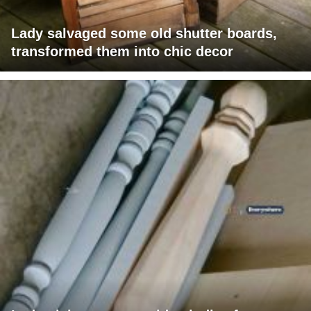
Lady salvaged some old shutter boards,
transformed them into chic decor