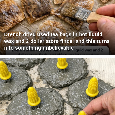
Drench dried used tea bags in hot liquid
wax and 2 dollar store finds, and this turns
into something unbelievable