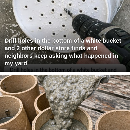
Drill holes in the bottom of a white bucket
and 2 other dollar store finds and
neighbors keep asking what happened in
my yard