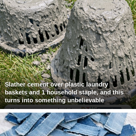
Slather cement over plastic laundry
baskets and 1 household staple, and this
turns into something unbelievable