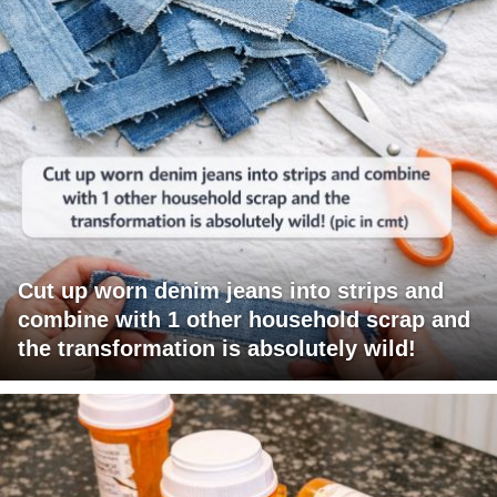
Cut up worn denim jeans into strips and
combine with 1 other household scrap and
the transformation is absolutely wild!