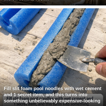
Fill slit foam pool noodles with wet cement
and 1 secret item, and this turns into
something unbelievably expensive-looking