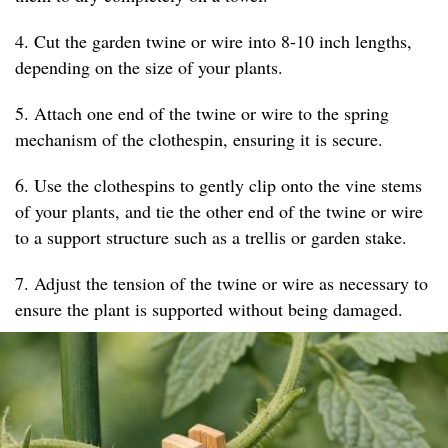
4. Cut the garden twine or wire into 8-10 inch lengths,
depending on the size of your plants.
5. Attach one end of the twine or wire to the spring
mechanism of the clothespin, ensuring it is secure.
6. Use the clothespins to gently clip onto the vine stems
of your plants, and tie the other end of the twine or wire
to a support structure such as a trellis or garden stake.
7. Adjust the tension of the twine or wire as necessary to
ensure the plant is supported without being damaged.