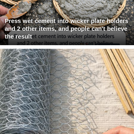
Press wet cement into wicker plate holders
and 2 other items, and people can't believe
the result