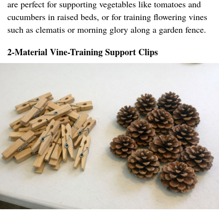
are perfect for supporting vegetables like tomatoes and
cucumbers in raised beds, or for training flowering vines
such as clematis or morning glory along a garden fence.
2-Material Vine-Training Support Clips