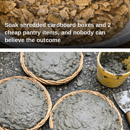
Soak shredded cardboard boxes and 2
cheap pantry items, and nobody can
believe the outcome