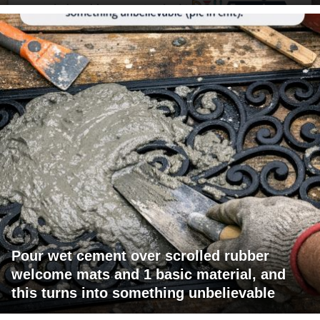
Pour wet cement over scrolled rubber
welcome mats and 1 basic material, and
this turns into something unbelievable