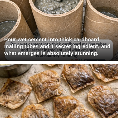
Pour wet cement into thick cardboard
mailing tubes and 1 secret ingredient, and
what emerges is absolutely stunning.