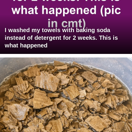
I washed my towels with baking soda
instead of detergent for 2 weeks. This is
what happened