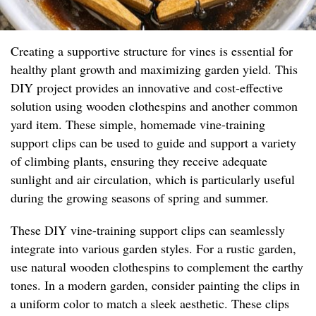
Creating a supportive structure for vines is essential for
healthy plant growth and maximizing garden yield. This
DIY project provides an innovative and cost-effective
solution using wooden clothespins and another common
yard item. These simple, homemade vine-training
support clips can be used to guide and support a variety
of climbing plants, ensuring they receive adequate
sunlight and air circulation, which is particularly useful
during the growing seasons of spring and summer.
These DIY vine-training support clips can seamlessly
integrate into various garden styles. For a rustic garden,
use natural wooden clothespins to complement the earthy
tones. In a modern garden, consider painting the clips in
a uniform color to match a sleek aesthetic. These clips