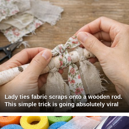
Lady ties fabric scraps onto a wooden rod.
This simple trick is going absolutely viral