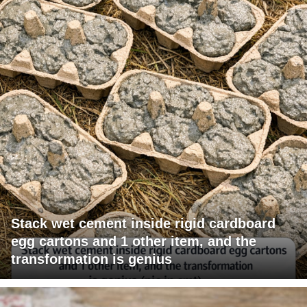
Stack wet cement inside rigid cardboard
egg cartons and 1 other item, and the
transformation is genius