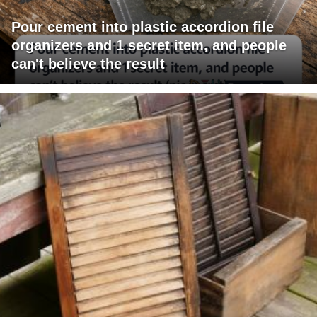
Pour cement into plastic accordion file
organizers and 1 secret item, and people
can't believe the result