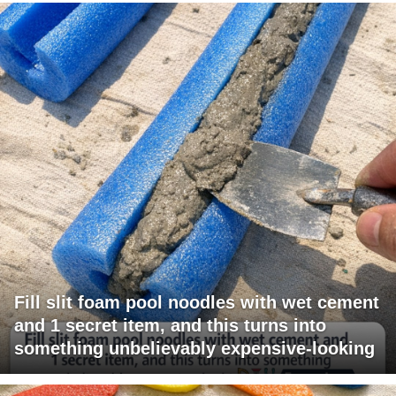
Fill slit foam pool noodles with wet cement
and 1 secret item, and this turns into
something unbelievably expensive-looking