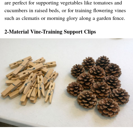
are perfect for supporting vegetables like tomatoes and
cucumbers in raised beds, or for training flowering vines
such as clematis or morning glory along a garden fence.
2-Material Vine-Training Support Clips