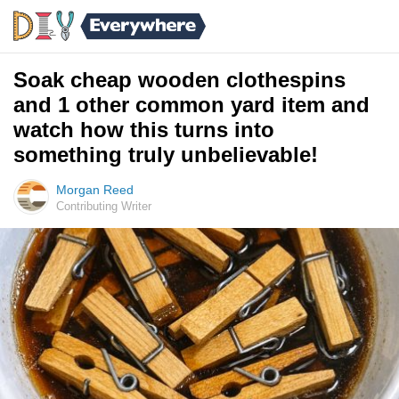
Soak cheap wooden clothespins
and 1 other common yard item and
watch how this turns into
something truly unbelievable!
Morgan Reed
Contributing Writer