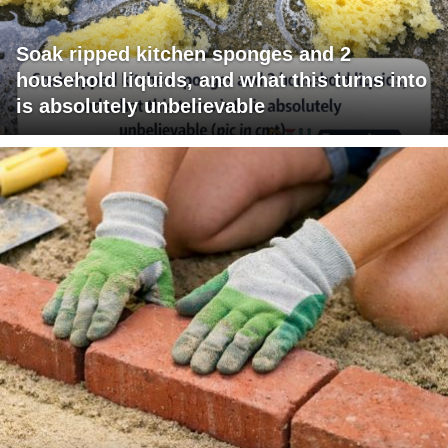
Soak ripped kitchen sponges and 2
household liquids, and what this turns into
is absolutely unbelievable