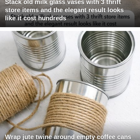
Stack old milk glass vases with 3 thrift
store items and the elegant result looks
like it cost hundreds
Wrap jute twine around empty coffee cans