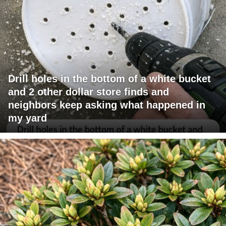
Drill holes in the bottom of a white bucket
and 2 other dollar store finds and
neighbors keep asking what happened in
my yard