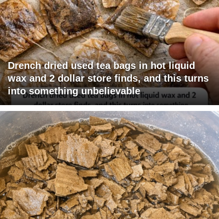
Drench dried used tea bags in hot liquid
wax and 2 dollar store finds, and this turns
into something unbelievable