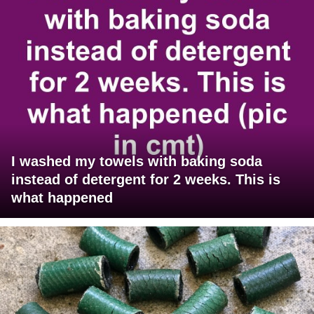
I washed my towels with baking soda
instead of detergent for 2 weeks. This is
what happened