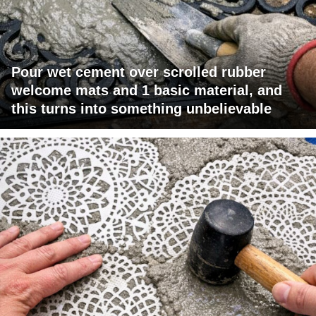
Pour wet cement over scrolled rubber
welcome mats and 1 basic material, and
this turns into something unbelievable