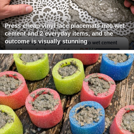
Press cheap vinyl lace placemats into wet
cement and 2 everyday items, and the
outcome is visually stunning