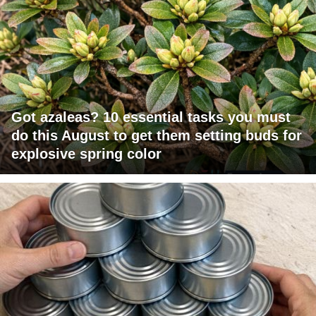
Got azaleas? 10 essential tasks you must
do this August to get them setting buds for
explosive spring color