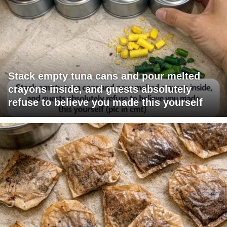
Stack empty tuna cans and pour melted
crayons inside, and guests absolutely
refuse to believe you made this yourself