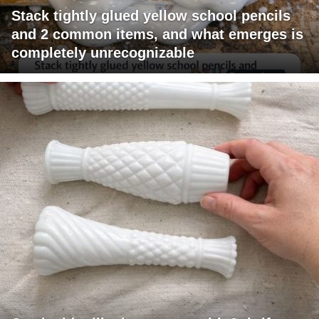
Stack tightly glued yellow school pencils
and 2 common items, and what emerges is
completely unrecognizable