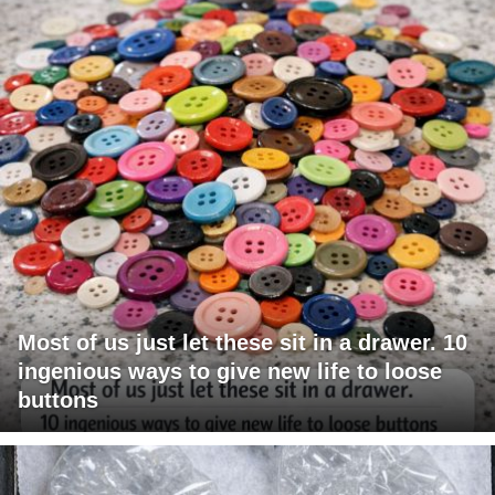
Most of us just let these sit in a drawer. 10
ingenious ways to give new life to loose
buttons