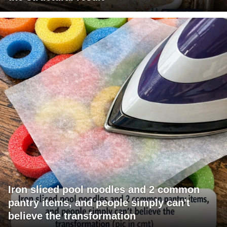
Iron sliced pool noodles and 2 common
pantry items, and people simply can't
believe the transformation