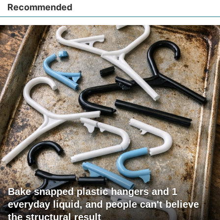
Recommended
Bake snapped plastic hangers and 1
everyday liquid, and people can't believe
the structural result