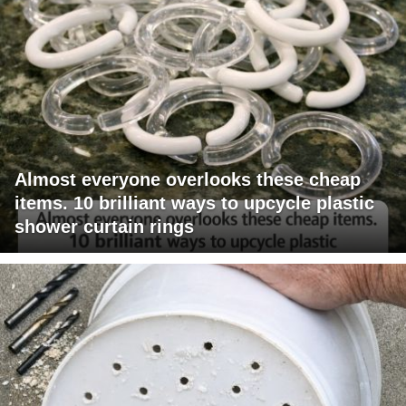
Almost everyone overlooks these cheap
items. 10 brilliant ways to upcycle plastic
shower curtain rings