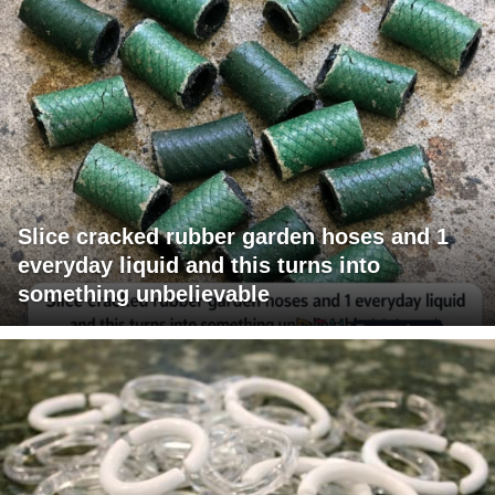
Slice cracked rubber garden hoses and 1
everyday liquid and this turns into
something unbelievable