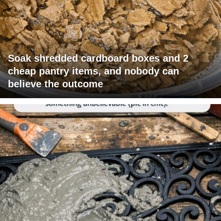
Soak shredded cardboard boxes and 2
cheap pantry items, and nobody can
believe the outcome