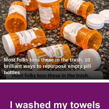
Most folks toss these in the trash. 10
brilliant ways to repurpose empty pill
bottles