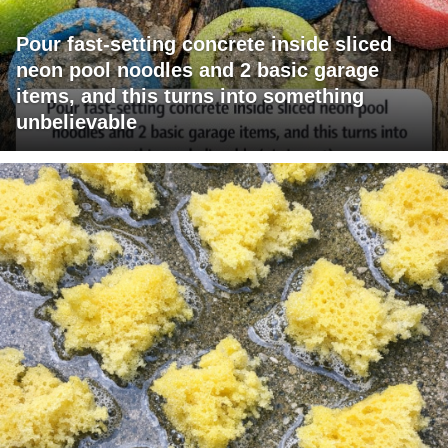
Pour fast-setting concrete inside sliced
neon pool noodles and 2 basic garage
items, and this turns into something
unbelievable