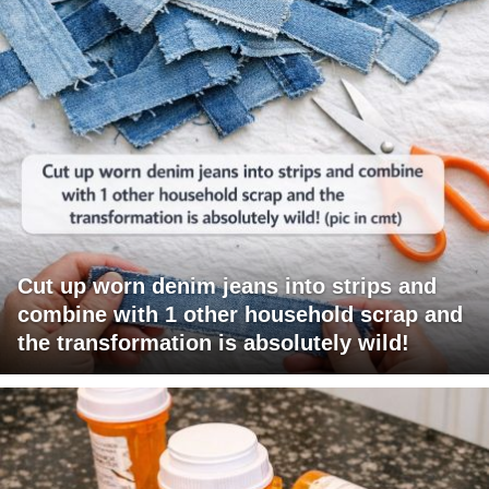
Cut up worn denim jeans into strips and
combine with 1 other household scrap and
the transformation is absolutely wild!