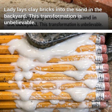
Lady lays clay bricks into the sand in the
backyard. This transformation is
unbelievable.