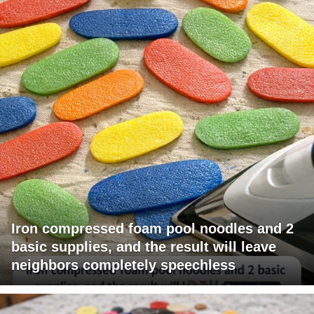
Iron compressed foam pool noodles and 2
basic supplies, and the result will leave
neighbors completely speechless