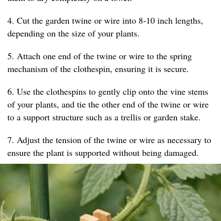
4. Cut the garden twine or wire into 8-10 inch lengths,
depending on the size of your plants.
5. Attach one end of the twine or wire to the spring
mechanism of the clothespin, ensuring it is secure.
6. Use the clothespins to gently clip onto the vine stems
of your plants, and tie the other end of the twine or wire
to a support structure such as a trellis or garden stake.
7. Adjust the tension of the twine or wire as necessary to
ensure the plant is supported without being damaged.