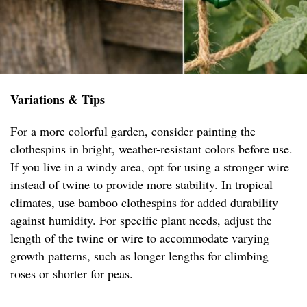
Variations & Tips
For a more colorful garden, consider painting the
clothespins in bright, weather-resistant colors before use.
If you live in a windy area, opt for using a stronger wire
instead of twine to provide more stability. In tropical
climates, use bamboo clothespins for added durability
against humidity. For specific plant needs, adjust the
length of the twine or wire to accommodate varying
growth patterns, such as longer lengths for climbing
roses or shorter for peas.