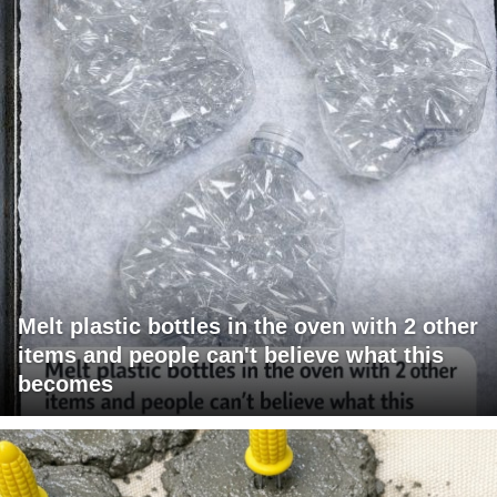
Melt plastic bottles in the oven with 2 other
items and people can't believe what this
becomes