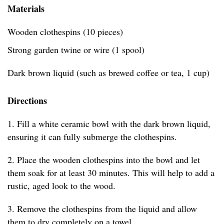
Materials
Wooden clothespins (10 pieces)
Strong garden twine or wire (1 spool)
Dark brown liquid (such as brewed coffee or tea, 1 cup)
Directions
1. Fill a white ceramic bowl with the dark brown liquid,
ensuring it can fully submerge the clothespins.
2. Place the wooden clothespins into the bowl and let
them soak for at least 30 minutes. This will help to add a
rustic, aged look to the wood.
3. Remove the clothespins from the liquid and allow
them to dry completely on a towel.