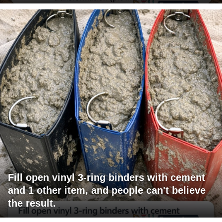
Fill open vinyl 3-ring binders with cement
and 1 other item, and people can't believe
the result.