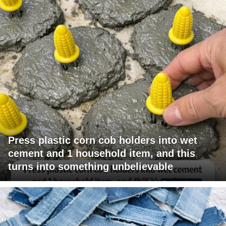
Press plastic corn cob holders into wet
cement and 1 household item, and this
turns into something unbelievable