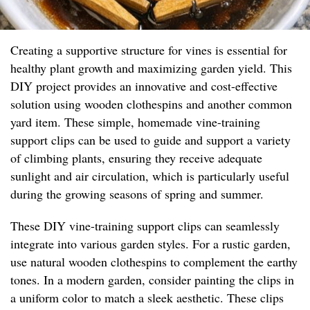
Creating a supportive structure for vines is essential for
healthy plant growth and maximizing garden yield. This
DIY project provides an innovative and cost-effective
solution using wooden clothespins and another common
yard item. These simple, homemade vine-training
support clips can be used to guide and support a variety
of climbing plants, ensuring they receive adequate
sunlight and air circulation, which is particularly useful
during the growing seasons of spring and summer.
These DIY vine-training support clips can seamlessly
integrate into various garden styles. For a rustic garden,
use natural wooden clothespins to complement the earthy
tones. In a modern garden, consider painting the clips in
a uniform color to match a sleek aesthetic. These clips