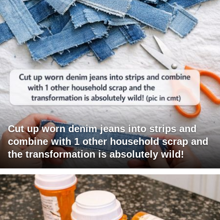
Cut up worn denim jeans into strips and
combine with 1 other household scrap and
the transformation is absolutely wild!