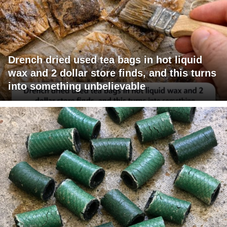
Drench dried used tea bags in hot liquid
wax and 2 dollar store finds, and this turns
into something unbelievable