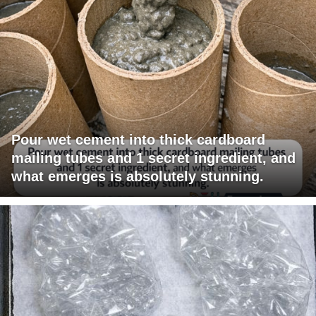
Pour wet cement into thick cardboard
mailing tubes and 1 secret ingredient, and
what emerges is absolutely stunning.