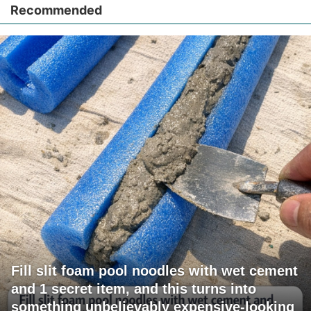
Recommended
Fill slit foam pool noodles with wet cement
and 1 secret item, and this turns into
something unbelievably expensive-looking