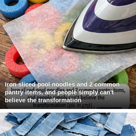
Iron sliced pool noodles and 2 common
pantry items, and people simply can't
believe the transformation