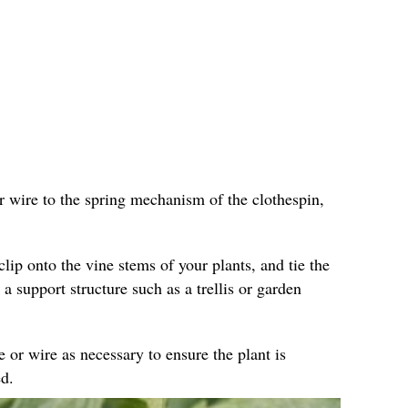
r wire to the spring mechanism of the clothespin,
clip onto the vine stems of your plants, and tie the
 a support structure such as a trellis or garden
e or wire as necessary to ensure the plant is
d.