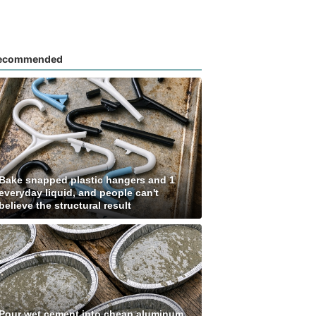
ecommended
Bake snapped plastic hangers and 1
everyday liquid, and people can't
believe the structural result
Pour wet cement into cheap aluminum