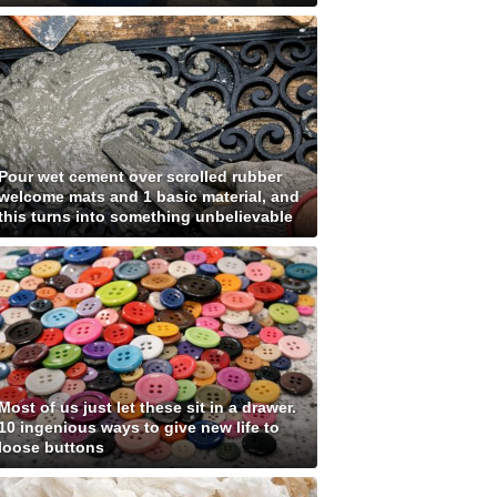
Pour wet cement over scrolled rubber
welcome mats and 1 basic material, and
this turns into something unbelievable
Most of us just let these sit in a drawer.
10 ingenious ways to give new life to
loose buttons