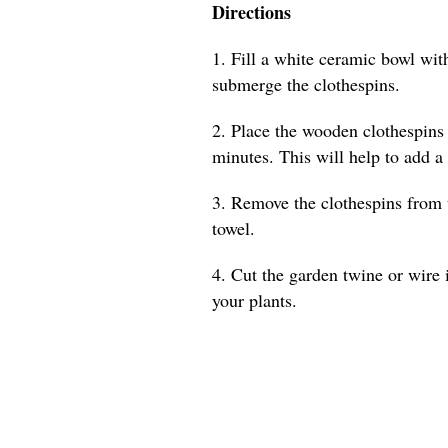
Directions
1. Fill a white ceramic bowl with
submerge the clothespins.
2. Place the wooden clothespins 
minutes. This will help to add a
3. Remove the clothespins from 
towel.
4. Cut the garden twine or wire 
your plants.