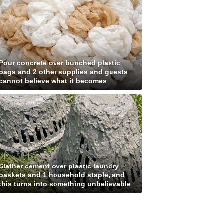
Pour concrete over bunched plastic
bags and 2 other supplies and guests
cannot believe what it becomes
Slather cement over plastic laundry
baskets and 1 household staple, and
this turns into something unbelievable