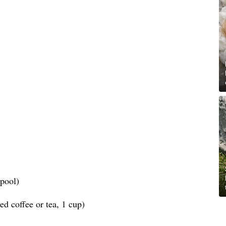
spool)
d coffee or tea, 1 cup)