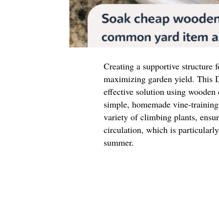
Creating a supportive structure f
maximizing garden yield. This D
effective solution using wooden
simple, homemade vine-training 
variety of climbing plants, ensu
circulation, which is particular
summer.