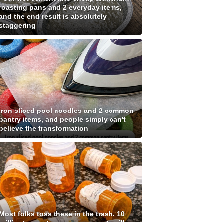
roasting pans and 2 everyday items,
and the end result is absolutely
staggering
Iron sliced pool noodles and 2 common
pantry items, and people simply can't
believe the transformation
Most folks toss these in the trash. 10