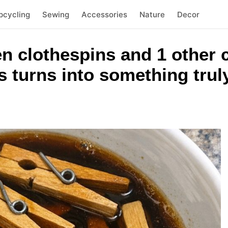
pcycling
Sewing
Accessories
Nature
Decor
n clothespins and 1 other
 turns into something trul