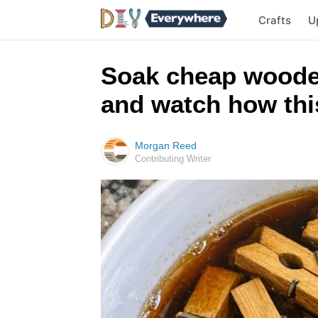
Crafts
U
Soak cheap woode
and watch how this
Morgan Reed
Contributing Writer