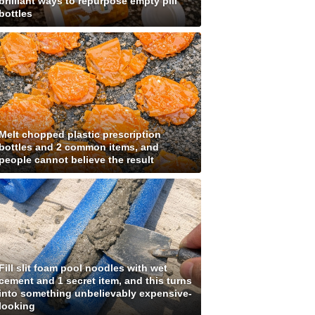
brilliant ways to repurpose empty pill
bottles
Melt chopped plastic prescription
bottles and 2 common items, and
people cannot believe the result
Fill slit foam pool noodles with wet
cement and 1 secret item, and this turns
into something unbelievably expensive-
looking