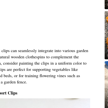
clips can seamlessly integrate into various garden
 natural wooden clothespins to complement the
, consider painting the clips in a uniform color to
ips are perfect for supporting vegetables like
 beds, or for training flowering vines such as
 a garden fence.
ort Clips