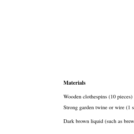
Materials
Wooden clothespins (10 pieces)
Strong garden twine or wire (1 
Dark brown liquid (such as brewe