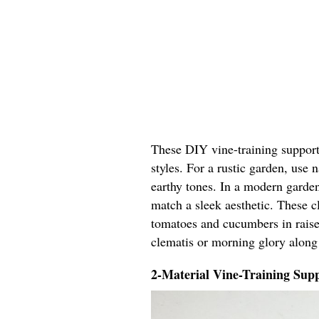
These DIY vine-training support 
styles. For a rustic garden, use
earthy tones. In a modern garden
match a sleek aesthetic. These cl
tomatoes and cucumbers in raised
clematis or morning glory along
2-Material Vine-Training Supp