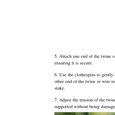
5. Attach one end of the twine o
ensuring it is secure.
6. Use the clothespins to gently 
other end of the twine or wire to
stake.
7. Adjust the tension of the twin
supported without being damage