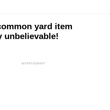
 common yard item
y unbelievable!