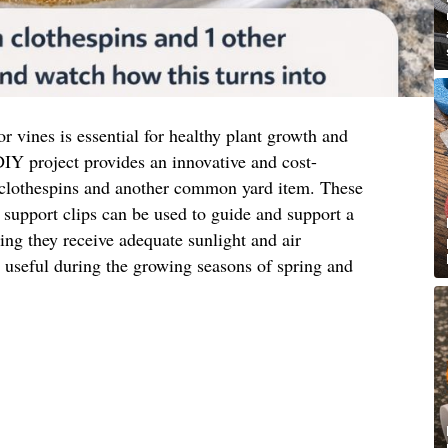
or vines is essential for healthy plant growth and
IY project provides an innovative and cost-
 clothespins and another common yard item. These
support clips can be used to guide and support a
ring they receive adequate sunlight and air
ly useful during the growing seasons of spring and