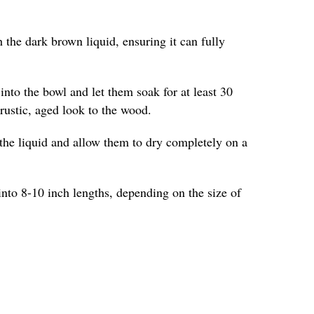
 the dark brown liquid, ensuring it can fully
into the bowl and let them soak for at least 30
 rustic, aged look to the wood.
the liquid and allow them to dry completely on a
into 8-10 inch lengths, depending on the size of