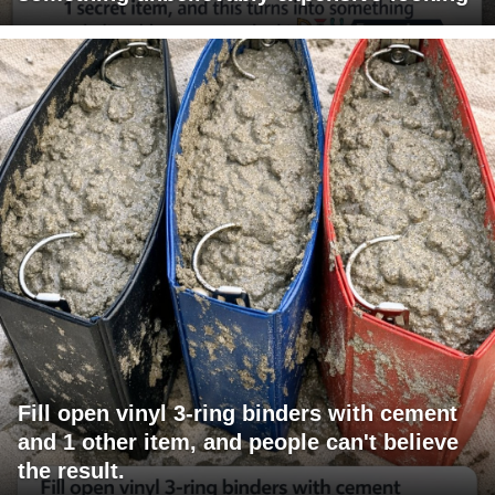
Fill open vinyl 3-ring binders with cement
and 1 other item, and people can't believe
the result.