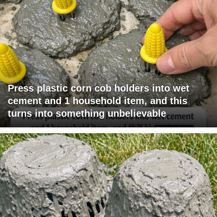
Press plastic corn cob holders into wet
cement and 1 household item, and this
turns into something unbelievable