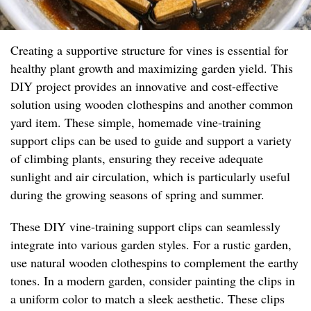
Creating a supportive structure for vines is essential for
healthy plant growth and maximizing garden yield. This
DIY project provides an innovative and cost-effective
solution using wooden clothespins and another common
yard item. These simple, homemade vine-training
support clips can be used to guide and support a variety
of climbing plants, ensuring they receive adequate
sunlight and air circulation, which is particularly useful
during the growing seasons of spring and summer.
These DIY vine-training support clips can seamlessly
integrate into various garden styles. For a rustic garden,
use natural wooden clothespins to complement the earthy
tones. In a modern garden, consider painting the clips in
a uniform color to match a sleek aesthetic. These clips