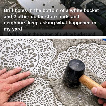
Drill holes in the bottom of a white bucket
and 2 other dollar store finds and
neighbors keep asking what happened in
my yard