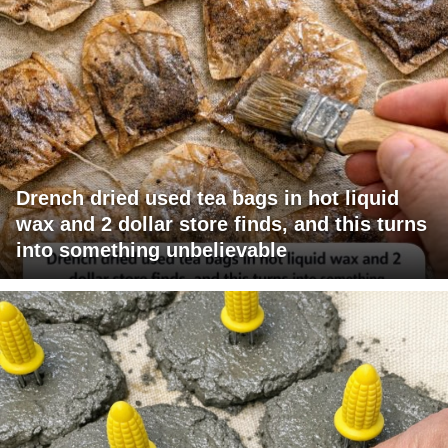
Drench dried used tea bags in hot liquid
wax and 2 dollar store finds, and this turns
into something unbelievable