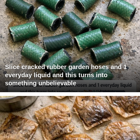
Slice cracked rubber garden hoses and 1
everyday liquid and this turns into
something unbelievable