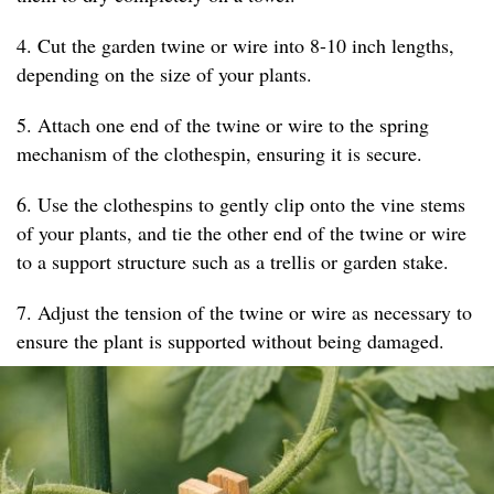
4. Cut the garden twine or wire into 8-10 inch lengths,
depending on the size of your plants.
5. Attach one end of the twine or wire to the spring
mechanism of the clothespin, ensuring it is secure.
6. Use the clothespins to gently clip onto the vine stems
of your plants, and tie the other end of the twine or wire
to a support structure such as a trellis or garden stake.
7. Adjust the tension of the twine or wire as necessary to
ensure the plant is supported without being damaged.