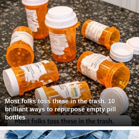
Most folks toss these in the trash. 10
brilliant ways to repurpose empty pill
bottles