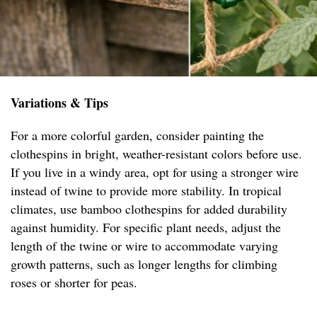
Variations & Tips
For a more colorful garden, consider painting the
clothespins in bright, weather-resistant colors before use.
If you live in a windy area, opt for using a stronger wire
instead of twine to provide more stability. In tropical
climates, use bamboo clothespins for added durability
against humidity. For specific plant needs, adjust the
length of the twine or wire to accommodate varying
growth patterns, such as longer lengths for climbing
roses or shorter for peas.