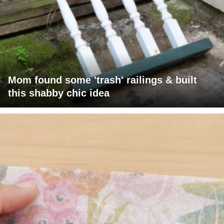
Mom found some 'trash' railings & built
this shabby chic idea