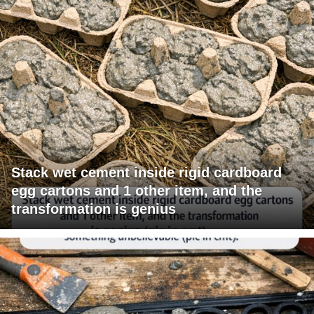
Stack wet cement inside rigid cardboard
egg cartons and 1 other item, and the
transformation is genius