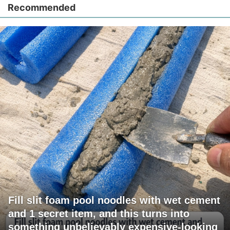
Recommended
Fill slit foam pool noodles with wet cement
and 1 secret item, and this turns into
something unbelievably expensive-looking