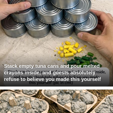
Stack empty tuna cans and pour melted
crayons inside, and guests absolutely
refuse to believe you made this yourself