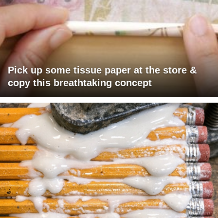
Pick up some tissue paper at the store &
copy this breathtaking concept