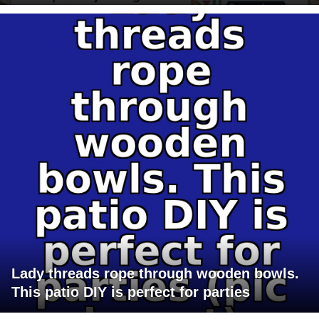
Lady threads rope through wooden bowls.
This patio DIY is perfect for parties