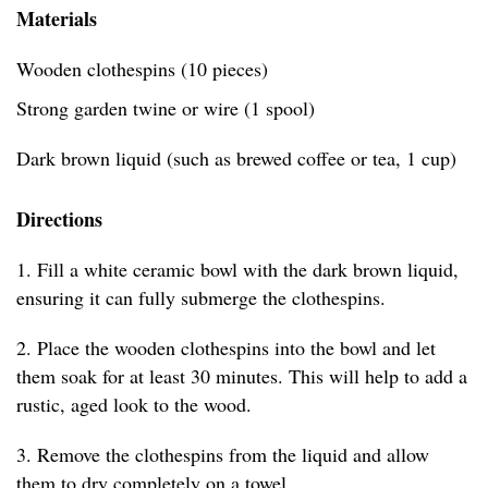
Materials
Wooden clothespins (10 pieces)
Strong garden twine or wire (1 spool)
Dark brown liquid (such as brewed coffee or tea, 1 cup)
Directions
1. Fill a white ceramic bowl with the dark brown liquid,
ensuring it can fully submerge the clothespins.
2. Place the wooden clothespins into the bowl and let
them soak for at least 30 minutes. This will help to add a
rustic, aged look to the wood.
3. Remove the clothespins from the liquid and allow
them to dry completely on a towel.