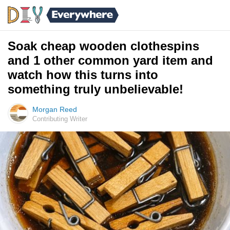
Soak cheap wooden clothespins
and 1 other common yard item and
watch how this turns into
something truly unbelievable!
Morgan Reed
Contributing Writer