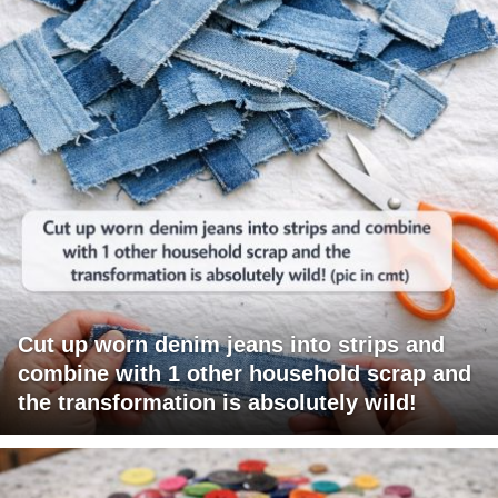
Cut up worn denim jeans into strips and
combine with 1 other household scrap and
the transformation is absolutely wild!