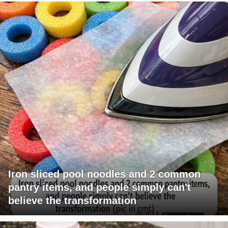
Iron sliced pool noodles and 2 common
pantry items, and people simply can't
believe the transformation