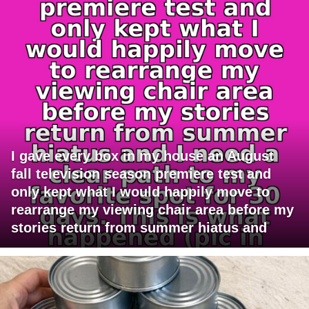
I gave every box in my house an August
fall television season premiere test and
only kept what I would happily move to
rearrange my viewing chair area before my
stories return from summer hiatus and