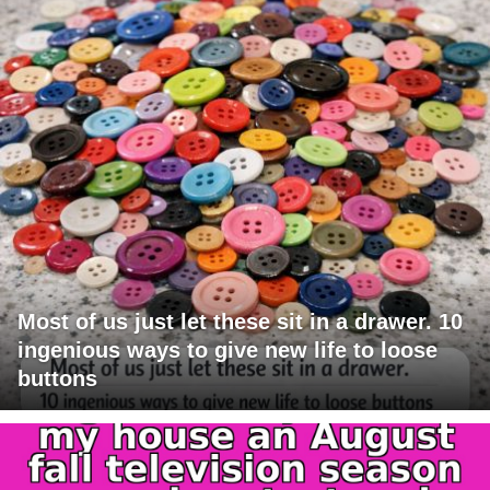
Most of us just let these sit in a drawer. 10
ingenious ways to give new life to loose
buttons