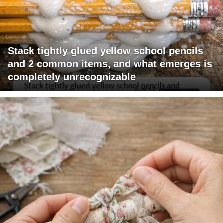
Stack tightly glued yellow school pencils
and 2 common items, and what emerges is
completely unrecognizable