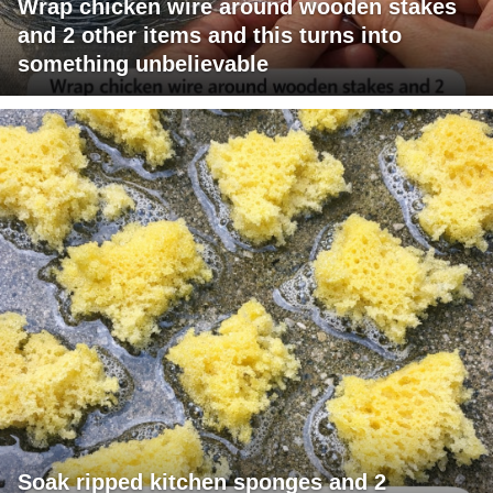
Wrap chicken wire around wooden stakes
and 2 other items and this turns into
something unbelievable
Soak ripped kitchen sponges and 2