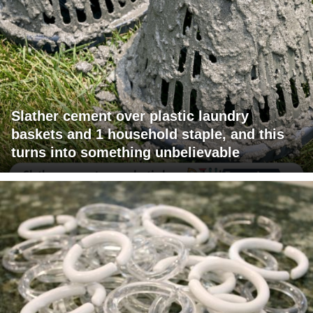
Slather cement over plastic laundry
baskets and 1 household staple, and this
turns into something unbelievable