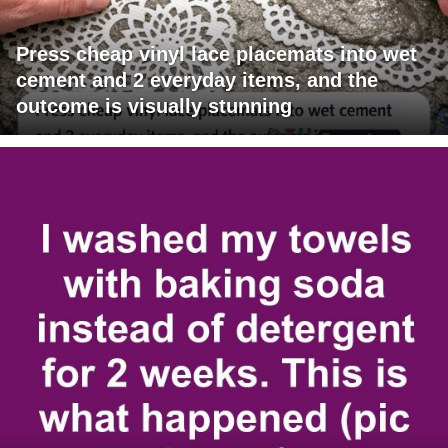
Press cheap vinyl lace placemats into wet
cement and 2 everyday items, and the
outcome is visually stunning