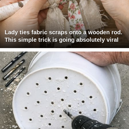
Lady ties fabric scraps onto a wooden rod.
This simple trick is going absolutely viral