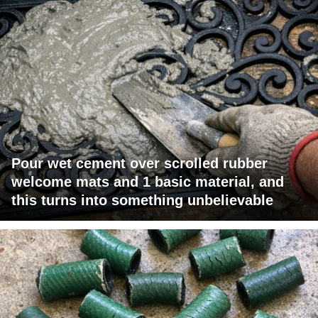
Pour wet cement over scrolled rubber
welcome mats and 1 basic material, and
this turns into something unbelievable