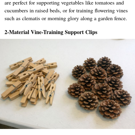
are perfect for supporting vegetables like tomatoes and
cucumbers in raised beds, or for training flowering vines
such as clematis or morning glory along a garden fence.
2-Material Vine-Training Support Clips