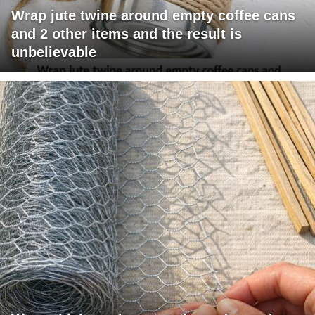
Wrap jute twine around empty coffee cans
and 2 other items and the result is
unbelievable