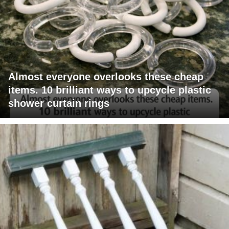
Almost everyone overlooks these cheap
items. 10 brilliant ways to upcycle plastic
shower curtain rings