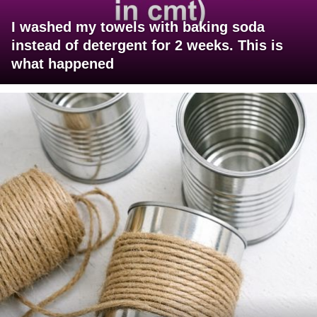
I washed my towels with baking soda
instead of detergent for 2 weeks. This is
what happened