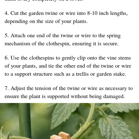
4. Cut the garden twine or wire into 8-10 inch lengths,
depending on the size of your plants.
5. Attach one end of the twine or wire to the spring
mechanism of the clothespin, ensuring it is secure.
6. Use the clothespins to gently clip onto the vine stems
of your plants, and tie the other end of the twine or wire
to a support structure such as a trellis or garden stake.
7. Adjust the tension of the twine or wire as necessary to
ensure the plant is supported without being damaged.