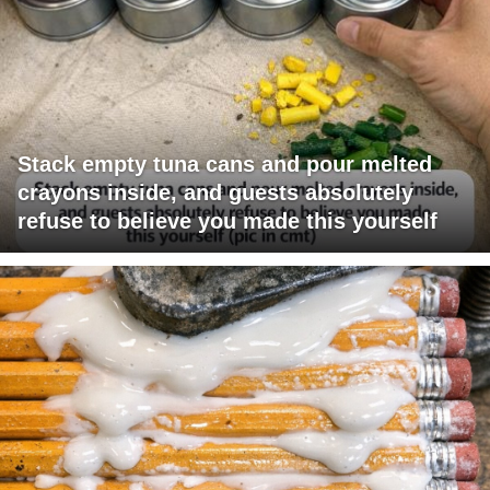
Stack empty tuna cans and pour melted
crayons inside, and guests absolutely
refuse to believe you made this yourself