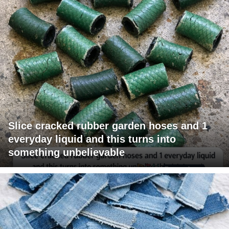
Slice cracked rubber garden hoses and 1
everyday liquid and this turns into
something unbelievable