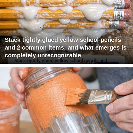
Stack tightly glued yellow school pencils
and 2 common items, and what emerges is
completely unrecognizable