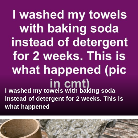
I washed my towels with baking soda
instead of detergent for 2 weeks. This is
what happened