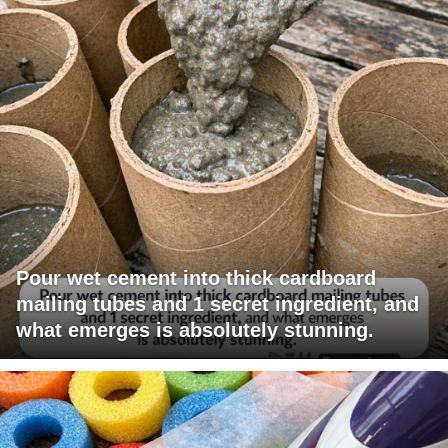
Pour wet cement into thick cardboard
mailing tubes and 1 secret ingredient, and
what emerges is absolutely stunning.