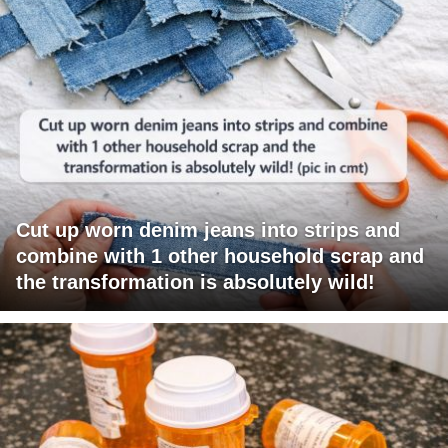
Cut up worn denim jeans into strips and
combine with 1 other household scrap and
the transformation is absolutely wild!