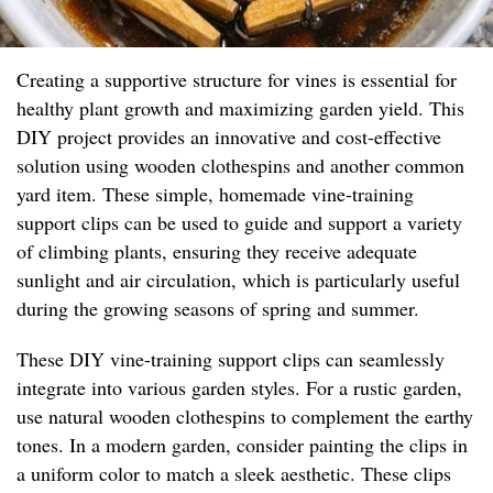
Creating a supportive structure for vines is essential for
healthy plant growth and maximizing garden yield. This
DIY project provides an innovative and cost-effective
solution using wooden clothespins and another common
yard item. These simple, homemade vine-training
support clips can be used to guide and support a variety
of climbing plants, ensuring they receive adequate
sunlight and air circulation, which is particularly useful
during the growing seasons of spring and summer.
These DIY vine-training support clips can seamlessly
integrate into various garden styles. For a rustic garden,
use natural wooden clothespins to complement the earthy
tones. In a modern garden, consider painting the clips in
a uniform color to match a sleek aesthetic. These clips