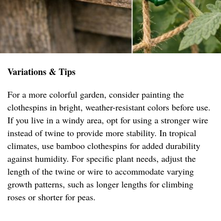
Variations & Tips
For a more colorful garden, consider painting the
clothespins in bright, weather-resistant colors before use.
If you live in a windy area, opt for using a stronger wire
instead of twine to provide more stability. In tropical
climates, use bamboo clothespins for added durability
against humidity. For specific plant needs, adjust the
length of the twine or wire to accommodate varying
growth patterns, such as longer lengths for climbing
roses or shorter for peas.