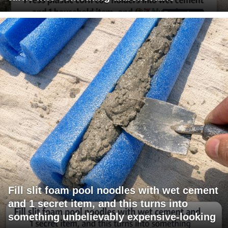
Fill slit foam pool noodles with wet cement
and 1 secret item, and this turns into
something unbelievably expensive-looking