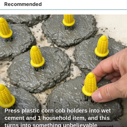
Recommended
Press plastic corn cob holders into wet
cement and 1 household item, and this
turns into something unbelievable