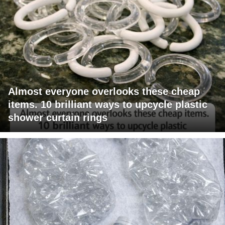
Almost everyone overlooks these cheap
items. 10 brilliant ways to upcycle plastic
shower curtain rings