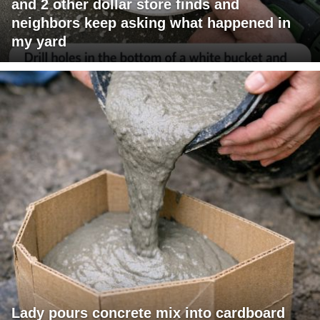
and 2 other dollar store finds and
neighbors keep asking what happened in
my yard
Lady pours concrete mix into cardboard