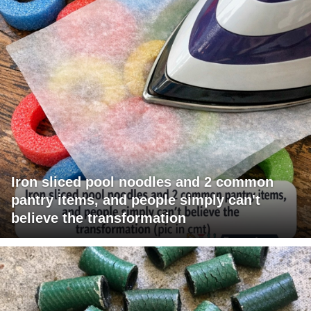
Iron sliced pool noodles and 2 common
pantry items, and people simply can't
believe the transformation