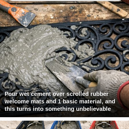
Pour wet cement over scrolled rubber
welcome mats and 1 basic material, and
this turns into something unbelievable