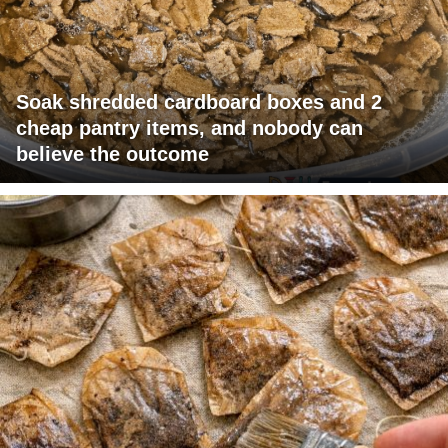
Soak shredded cardboard boxes and 2
cheap pantry items, and nobody can
believe the outcome