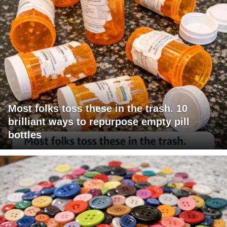
Most folks toss these in the trash. 10
brilliant ways to repurpose empty pill
bottles