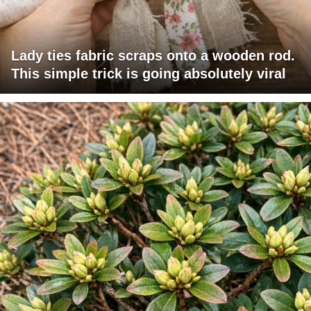
Lady ties fabric scraps onto a wooden rod.
This simple trick is going absolutely viral