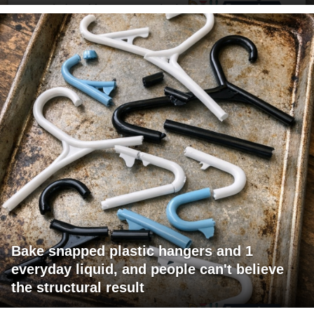
Bake snapped plastic hangers and 1
everyday liquid, and people can't believe
the structural result