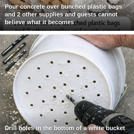
Pour concrete over bunched plastic bags
and 2 other supplies and guests cannot
believe what it becomes
Drill holes in the bottom of a white bucket