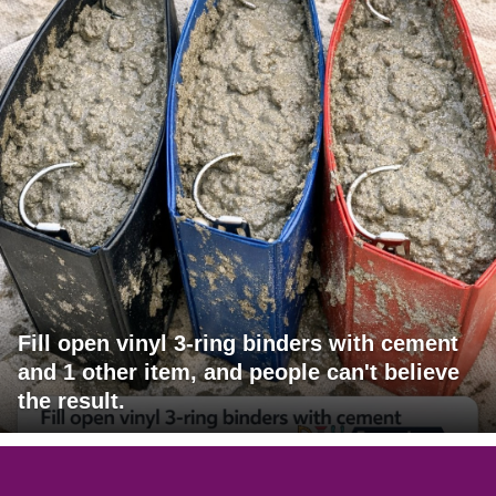
Fill open vinyl 3-ring binders with cement
and 1 other item, and people can't believe
the result.