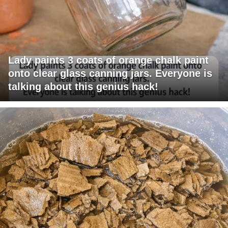
Lady paints 3 coats of orange chalk paint
onto clear glass canning jars. Everyone is
talking about this genius hack!