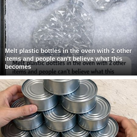
Melt plastic bottles in the oven with 2 other
items and people can't believe what this
becomes