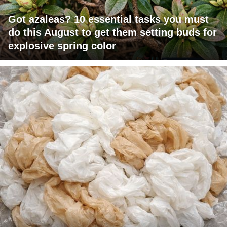
Got azaleas? 10 essential tasks you must
do this August to get them setting buds for
explosive spring color