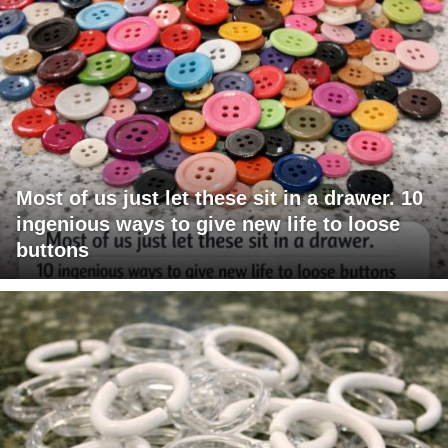
Most of us just let these sit in a drawer. 10
ingenious ways to give new life to loose
buttons