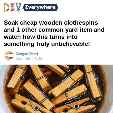
Soak cheap wooden clothespins
and 1 other common yard item and
watch how this turns into
something truly unbelievable!
Morgan Reed
Contributing Writer