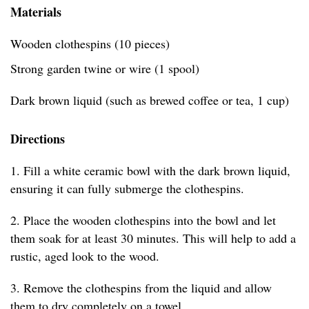
Materials
Wooden clothespins (10 pieces)
Strong garden twine or wire (1 spool)
Dark brown liquid (such as brewed coffee or tea, 1 cup)
Directions
1. Fill a white ceramic bowl with the dark brown liquid,
ensuring it can fully submerge the clothespins.
2. Place the wooden clothespins into the bowl and let
them soak for at least 30 minutes. This will help to add a
rustic, aged look to the wood.
3. Remove the clothespins from the liquid and allow
them to dry completely on a towel.