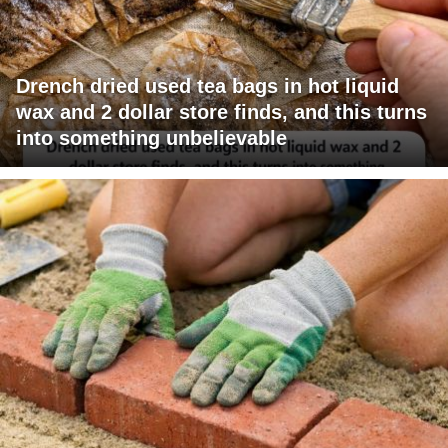
Drench dried used tea bags in hot liquid
wax and 2 dollar store finds, and this turns
into something unbelievable