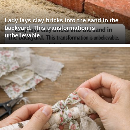
Lady lays clay bricks into the sand in the
backyard. This transformation is
unbelievable.