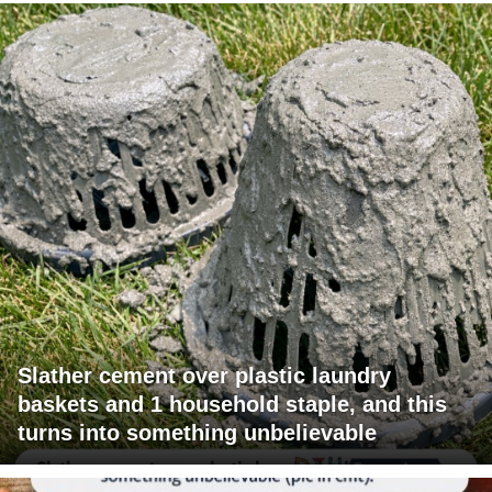
Slather cement over plastic laundry
baskets and 1 household staple, and this
turns into something unbelievable