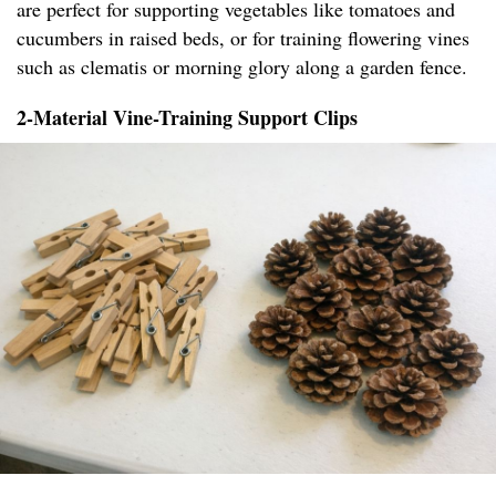
are perfect for supporting vegetables like tomatoes and
cucumbers in raised beds, or for training flowering vines
such as clematis or morning glory along a garden fence.
2-Material Vine-Training Support Clips