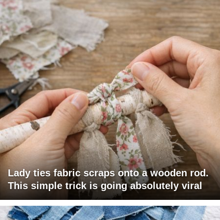
Lady ties fabric scraps onto a wooden rod.
This simple trick is going absolutely viral