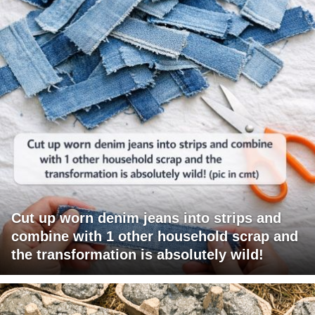
Cut up worn denim jeans into strips and
combine with 1 other household scrap and
the transformation is absolutely wild!