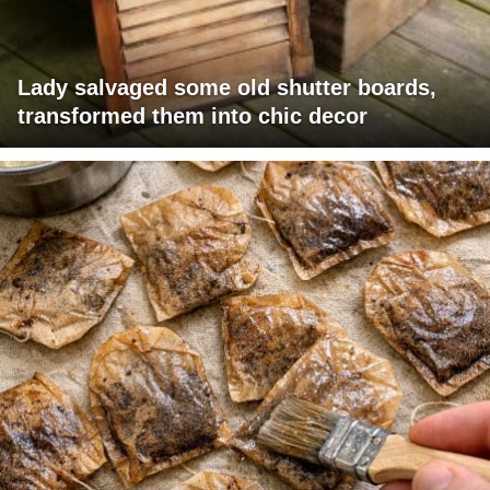
Lady salvaged some old shutter boards,
transformed them into chic decor