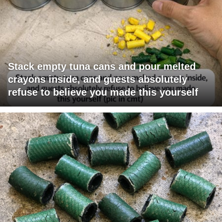
Stack empty tuna cans and pour melted
crayons inside, and guests absolutely
refuse to believe you made this yourself