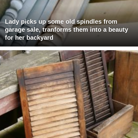
Lady picks up some old spindles from
garage sale, tranforms them into a beauty
for her backyard