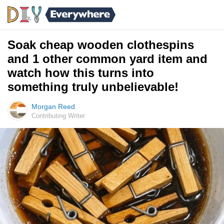
Soak cheap wooden clothespins
and 1 other common yard item and
watch how this turns into
something truly unbelievable!
Morgan Reed
Contributing Writer