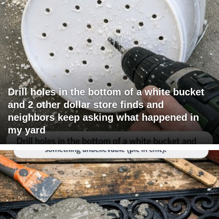
Drill holes in the bottom of a white bucket
and 2 other dollar store finds and
neighbors keep asking what happened in
my yard