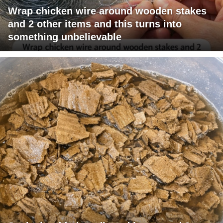
Wrap chicken wire around wooden stakes
and 2 other items and this turns into
something unbelievable