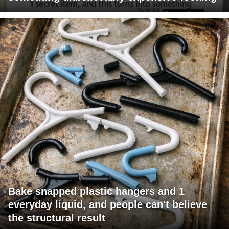
Bake snapped plastic hangers and 1
everyday liquid, and people can't believe
the structural result