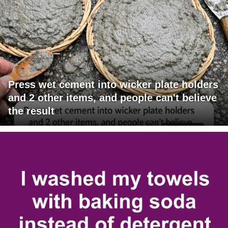
Press wet cement into wicker plate holders
and 2 other items, and people can't believe
the result