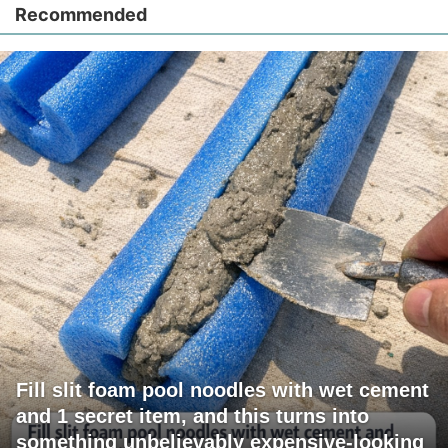
Recommended
Fill slit foam pool noodles with wet cement
and 1 secret item, and this turns into
something unbelievably expensive-looking