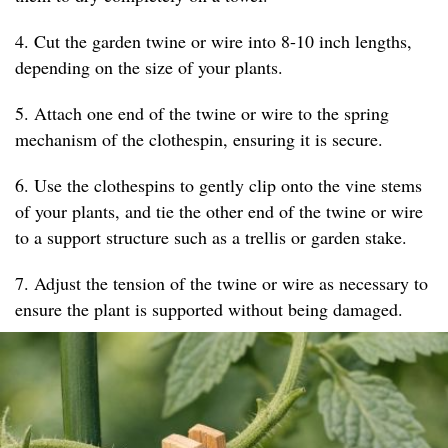
4. Cut the garden twine or wire into 8-10 inch lengths,
depending on the size of your plants.
5. Attach one end of the twine or wire to the spring
mechanism of the clothespin, ensuring it is secure.
6. Use the clothespins to gently clip onto the vine stems
of your plants, and tie the other end of the twine or wire
to a support structure such as a trellis or garden stake.
7. Adjust the tension of the twine or wire as necessary to
ensure the plant is supported without being damaged.