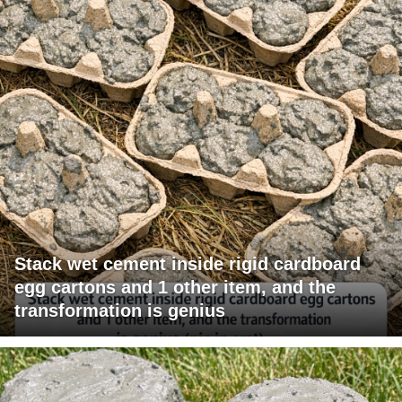
Stack wet cement inside rigid cardboard
egg cartons and 1 other item, and the
transformation is genius