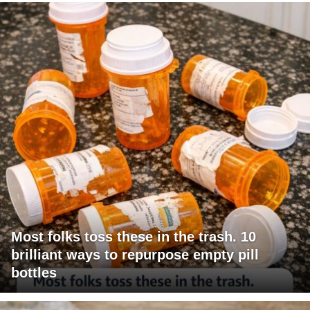
Most folks toss these in the trash. 10
brilliant ways to repurpose empty pill
bottles