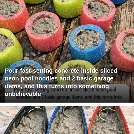
Pour fast-setting concrete inside sliced
neon pool noodles and 2 basic garage
items, and this turns into something
unbelievable