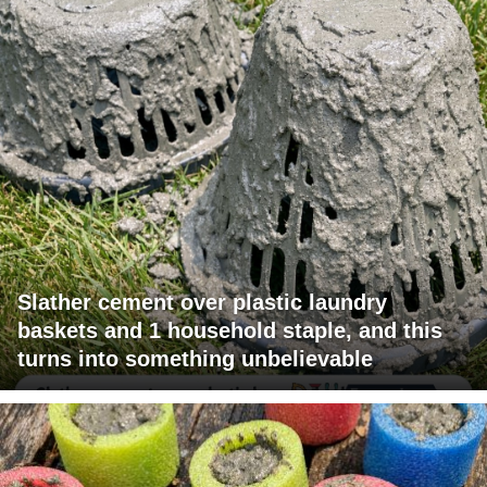
Slather cement over plastic laundry
baskets and 1 household staple, and this
turns into something unbelievable