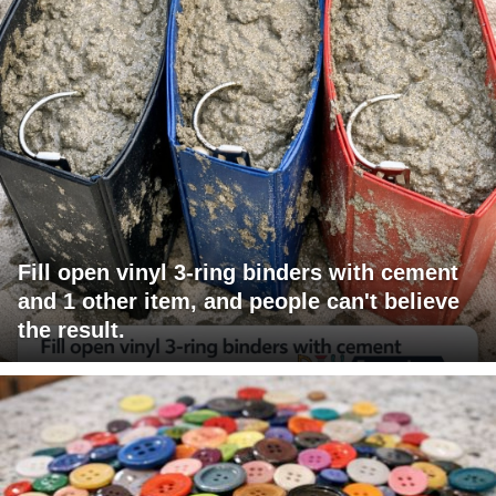
Fill open vinyl 3-ring binders with cement
and 1 other item, and people can't believe
the result.