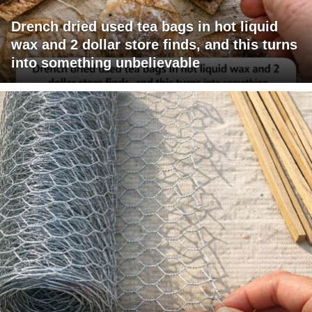
Drench dried used tea bags in hot liquid
wax and 2 dollar store finds, and this turns
into something unbelievable