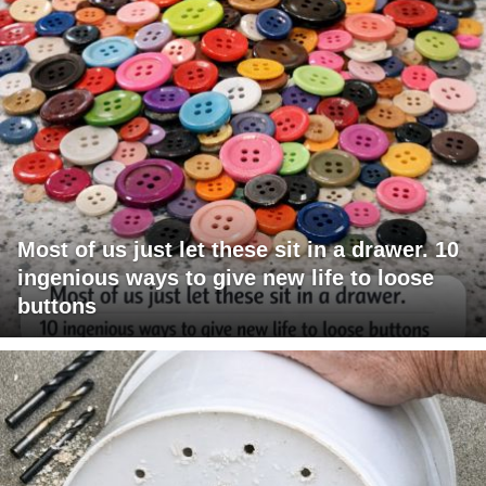
Most of us just let these sit in a drawer. 10
ingenious ways to give new life to loose
buttons