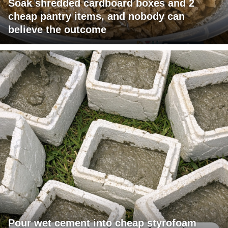
Soak shredded cardboard boxes and 2
cheap pantry items, and nobody can
believe the outcome
Pour wet cement into cheap styrofoam