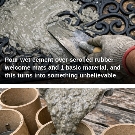
Pour wet cement over scrolled rubber
welcome mats and 1 basic material, and
this turns into something unbelievable