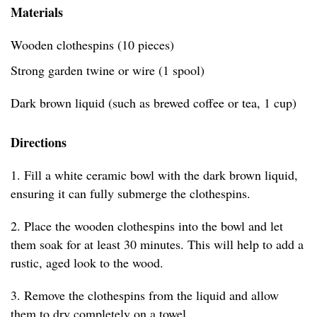
Materials
Wooden clothespins (10 pieces)
Strong garden twine or wire (1 spool)
Dark brown liquid (such as brewed coffee or tea, 1 cup)
Directions
1. Fill a white ceramic bowl with the dark brown liquid,
ensuring it can fully submerge the clothespins.
2. Place the wooden clothespins into the bowl and let
them soak for at least 30 minutes. This will help to add a
rustic, aged look to the wood.
3. Remove the clothespins from the liquid and allow
them to dry completely on a towel.