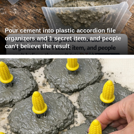
Pour cement into plastic accordion file
organizers and 1 secret item, and people
can't believe the result