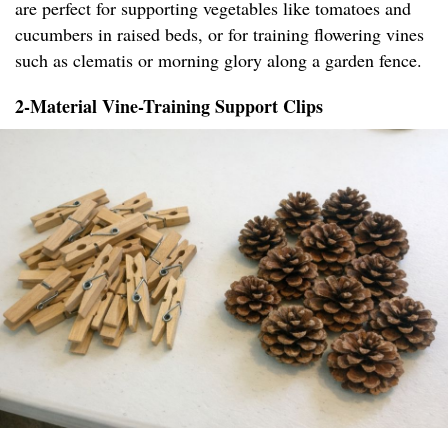
are perfect for supporting vegetables like tomatoes and
cucumbers in raised beds, or for training flowering vines
such as clematis or morning glory along a garden fence.
2-Material Vine-Training Support Clips