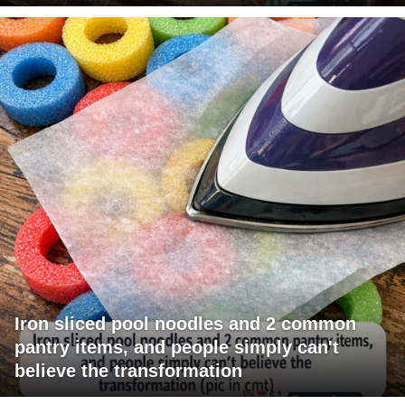
Iron sliced pool noodles and 2 common
pantry items, and people simply can't
believe the transformation