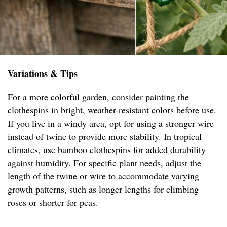
Variations & Tips
For a more colorful garden, consider painting the
clothespins in bright, weather-resistant colors before use.
If you live in a windy area, opt for using a stronger wire
instead of twine to provide more stability. In tropical
climates, use bamboo clothespins for added durability
against humidity. For specific plant needs, adjust the
length of the twine or wire to accommodate varying
growth patterns, such as longer lengths for climbing
roses or shorter for peas.