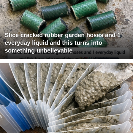
Slice cracked rubber garden hoses and 1
everyday liquid and this turns into
something unbelievable