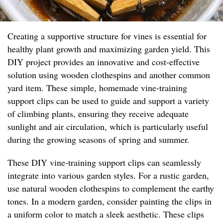
Creating a supportive structure for vines is essential for
healthy plant growth and maximizing garden yield. This
DIY project provides an innovative and cost-effective
solution using wooden clothespins and another common
yard item. These simple, homemade vine-training
support clips can be used to guide and support a variety
of climbing plants, ensuring they receive adequate
sunlight and air circulation, which is particularly useful
during the growing seasons of spring and summer.
These DIY vine-training support clips can seamlessly
integrate into various garden styles. For a rustic garden,
use natural wooden clothespins to complement the earthy
tones. In a modern garden, consider painting the clips in
a uniform color to match a sleek aesthetic. These clips