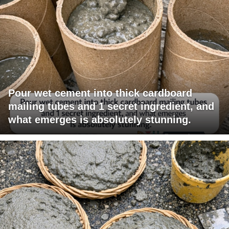
Pour wet cement into thick cardboard
mailing tubes and 1 secret ingredient, and
what emerges is absolutely stunning.