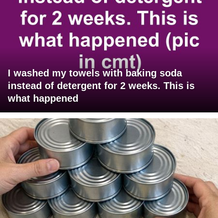
I washed my towels with baking soda
instead of detergent for 2 weeks. This is
what happened