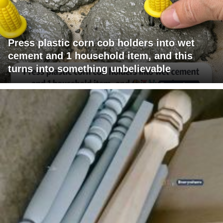
Press plastic corn cob holders into wet
cement and 1 household item, and this
turns into something unbelievable