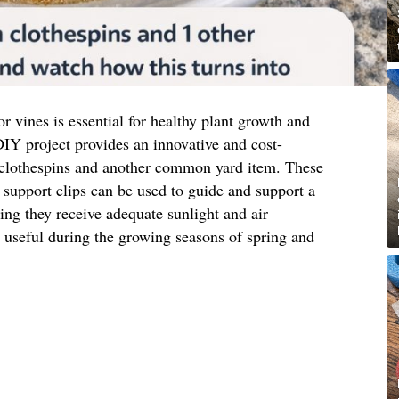
or vines is essential for healthy plant growth and
IY project provides an innovative and cost-
 clothespins and another common yard item. These
support clips can be used to guide and support a
ring they receive adequate sunlight and air
ly useful during the growing seasons of spring and