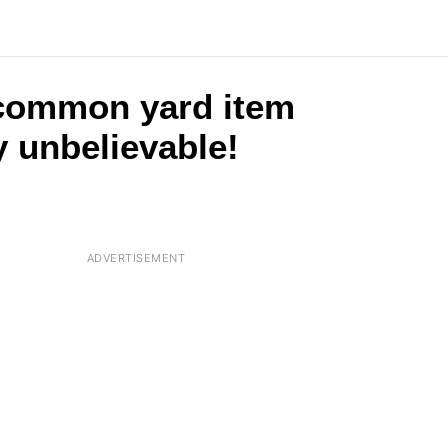
 common yard item
y unbelievable!