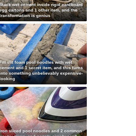
Stack wet cement inside rigid cardboard
egg cartons and 1 other item, and the
transformation is genius
Fill slit foam pool noodles with wet
cement and 1 secret item, and this turns
into something unbelievably expensive-
looking
Iron sliced pool noodles and 2 common