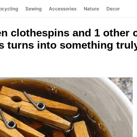
pcycling
Sewing
Accessories
Nature
Decor
n clothespins and 1 other
 turns into something trul