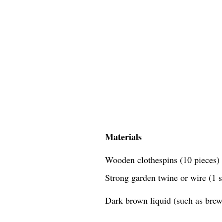
Materials
Wooden clothespins (10 pieces)
Strong garden twine or wire (1 
Dark brown liquid (such as brewe