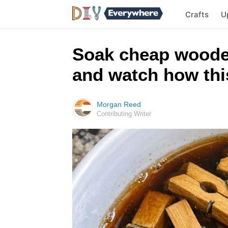
Crafts
U
Soak cheap woode
and watch how this
Morgan Reed
Contributing Writer