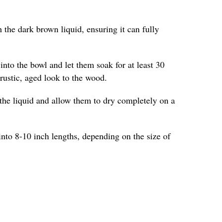
 the dark brown liquid, ensuring it can fully
into the bowl and let them soak for at least 30
 rustic, aged look to the wood.
the liquid and allow them to dry completely on a
into 8-10 inch lengths, depending on the size of