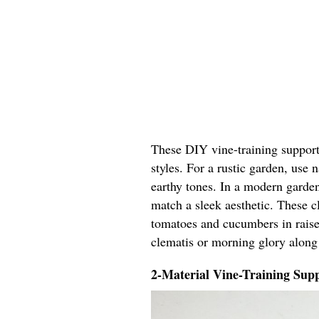
These DIY vine-training support 
styles. For a rustic garden, use
earthy tones. In a modern garden
match a sleek aesthetic. These cl
tomatoes and cucumbers in raised
clematis or morning glory along
2-Material Vine-Training Supp