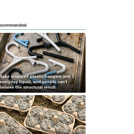
ecommended
Bake snapped plastic hangers and 1
everyday liquid, and people can't
believe the structural result