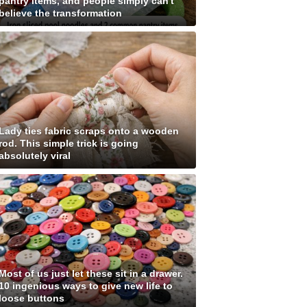
pantry items, and people simply can't
believe the transformation
Lady ties fabric scraps onto a wooden
rod. This simple trick is going
absolutely viral
Most of us just let these sit in a drawer.
10 ingenious ways to give new life to
loose buttons