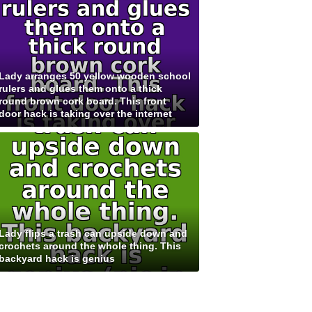
Lady arranges 50 yellow wooden school
rulers and glues them onto a thick
round brown cork board. This front
door hack is taking over the internet
Lady flips a trash can upside down and
crochets around the whole thing. This
backyard hack is genius