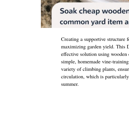
Creating a supportive structure f
maximizing garden yield. This D
effective solution using wooden
simple, homemade vine-training 
variety of climbing plants, ensu
circulation, which is particular
summer.