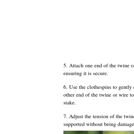
5. Attach one end of the twine o
ensuring it is secure.
6. Use the clothespins to gently 
other end of the twine or wire to
stake.
7. Adjust the tension of the twin
supported without being damage