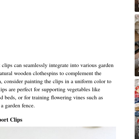
clips can seamlessly integrate into various garden
 natural wooden clothespins to complement the
, consider painting the clips in a uniform color to
ips are perfect for supporting vegetables like
 beds, or for training flowering vines such as
 a garden fence.
ort Clips