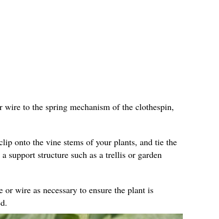
r wire to the spring mechanism of the clothespin,
clip onto the vine stems of your plants, and tie the
 a support structure such as a trellis or garden
e or wire as necessary to ensure the plant is
d.