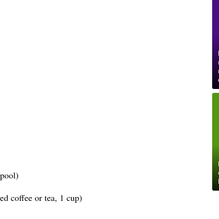
spool)
d coffee or tea, 1 cup)