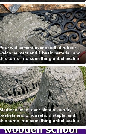
Pour wet cement over scrolled rubber
welcome mats and 1 basic material, and
this turns into something unbelievable
Slather cement over plastic laundry
baskets and 1 household staple, and
this turns into something unbelievable