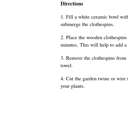
Directions
1. Fill a white ceramic bowl with
submerge the clothespins.
2. Place the wooden clothespins 
minutes. This will help to add a
3. Remove the clothespins from 
towel.
4. Cut the garden twine or wire 
your plants.