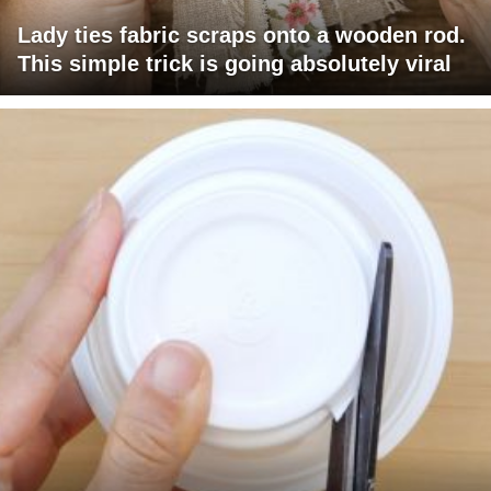
Lady ties fabric scraps onto a wooden rod.
This simple trick is going absolutely viral