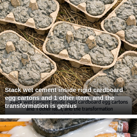
Stack wet cement inside rigid cardboard
egg cartons and 1 other item, and the
transformation is genius