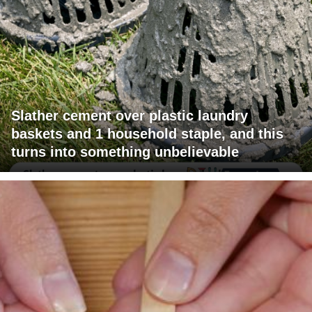
Slather cement over plastic laundry
baskets and 1 household staple, and this
turns into something unbelievable