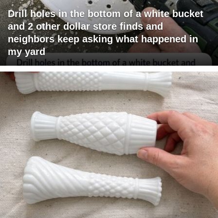
Drill holes in the bottom of a white bucket
and 2 other dollar store finds and
neighbors keep asking what happened in
my yard