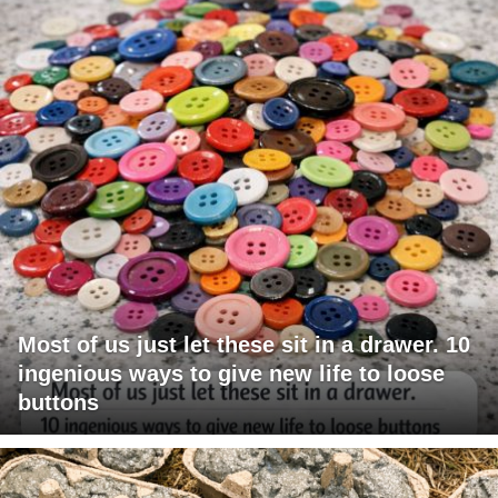
Most of us just let these sit in a drawer. 10
ingenious ways to give new life to loose
buttons