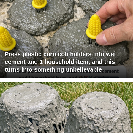
Press plastic corn cob holders into wet
cement and 1 household item, and this
turns into something unbelievable