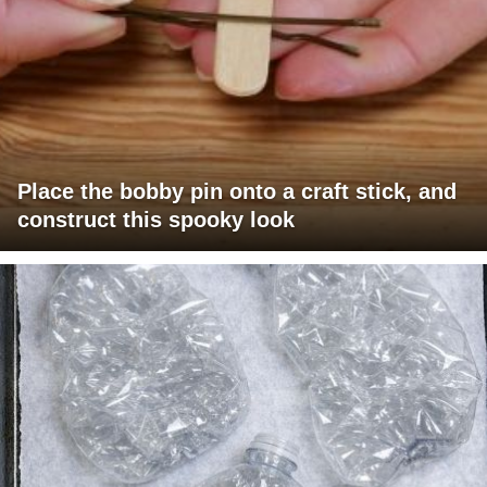
Place the bobby pin onto a craft stick, and
construct this spooky look