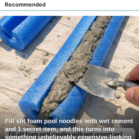
Recommended
Fill slit foam pool noodles with wet cement
and 1 secret item, and this turns into
something unbelievably expensive-looking