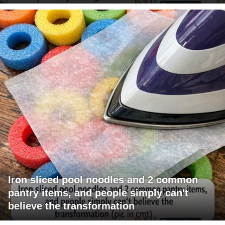
Iron sliced pool noodles and 2 common
pantry items, and people simply can't
believe the transformation