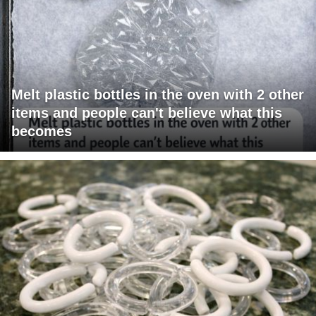
Melt plastic bottles in the oven with 2 other
items and people can't believe what this
becomes