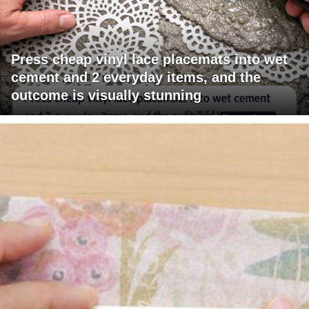
Press cheap vinyl lace placemats into wet
cement and 2 everyday items, and the
outcome is visually stunning