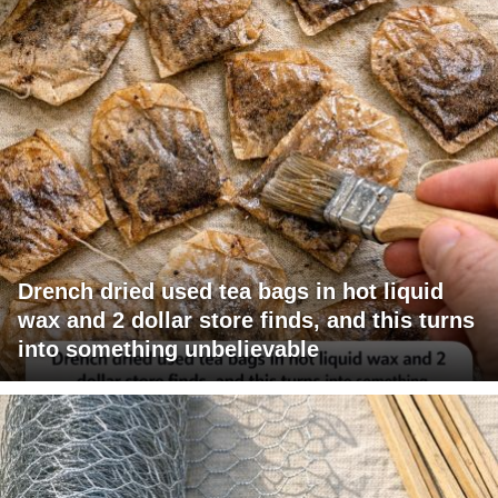
Drench dried used tea bags in hot liquid
wax and 2 dollar store finds, and this turns
into something unbelievable