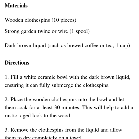
Materials
Wooden clothespins (10 pieces)
Strong garden twine or wire (1 spool)
Dark brown liquid (such as brewed coffee or tea, 1 cup)
Directions
1. Fill a white ceramic bowl with the dark brown liquid,
ensuring it can fully submerge the clothespins.
2. Place the wooden clothespins into the bowl and let
them soak for at least 30 minutes. This will help to add a
rustic, aged look to the wood.
3. Remove the clothespins from the liquid and allow
them to dry completely on a towel.