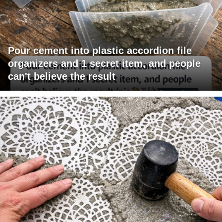
Pour cement into plastic accordion file
organizers and 1 secret item, and people
can't believe the result