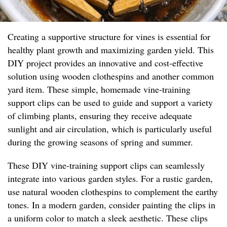
Creating a supportive structure for vines is essential for
healthy plant growth and maximizing garden yield. This
DIY project provides an innovative and cost-effective
solution using wooden clothespins and another common
yard item. These simple, homemade vine-training
support clips can be used to guide and support a variety
of climbing plants, ensuring they receive adequate
sunlight and air circulation, which is particularly useful
during the growing seasons of spring and summer.
These DIY vine-training support clips can seamlessly
integrate into various garden styles. For a rustic garden,
use natural wooden clothespins to complement the earthy
tones. In a modern garden, consider painting the clips in
a uniform color to match a sleek aesthetic. These clips