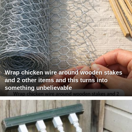
Wrap chicken wire around wooden stakes
and 2 other items and this turns into
something unbelievable