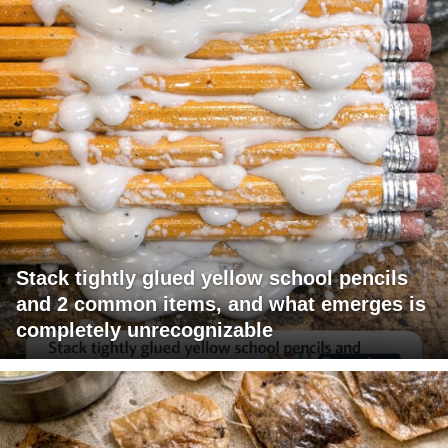
Stack tightly glued yellow school pencils
and 2 common items, and what emerges is
completely unrecognizable