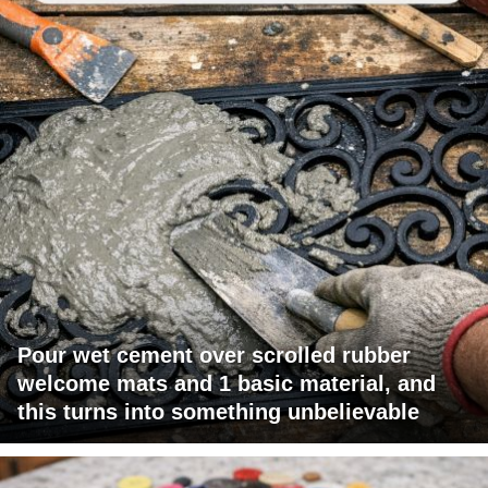
Pour wet cement over scrolled rubber
welcome mats and 1 basic material, and
this turns into something unbelievable