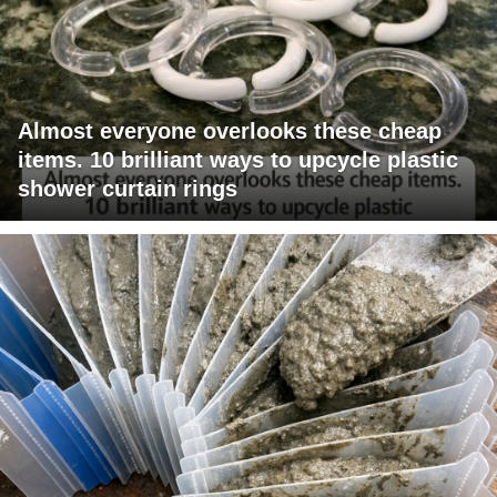
Almost everyone overlooks these cheap
items. 10 brilliant ways to upcycle plastic
shower curtain rings