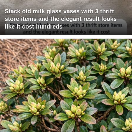
Stack old milk glass vases with 3 thrift
store items and the elegant result looks
like it cost hundreds