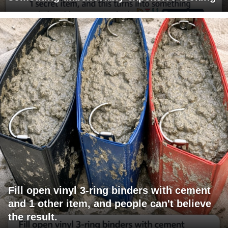
Fill open vinyl 3-ring binders with cement
and 1 other item, and people can't believe
the result.