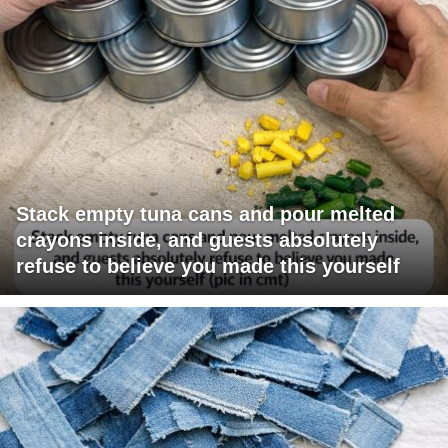
Stack empty tuna cans and pour melted
crayons inside, and guests absolutely
refuse to believe you made this yourself