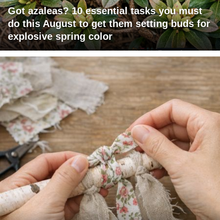
Got azaleas? 10 essential tasks you must
do this August to get them setting buds for
explosive spring color