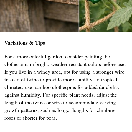
Variations & Tips
For a more colorful garden, consider painting the
clothespins in bright, weather-resistant colors before use.
If you live in a windy area, opt for using a stronger wire
instead of twine to provide more stability. In tropical
climates, use bamboo clothespins for added durability
against humidity. For specific plant needs, adjust the
length of the twine or wire to accommodate varying
growth patterns, such as longer lengths for climbing
roses or shorter for peas.