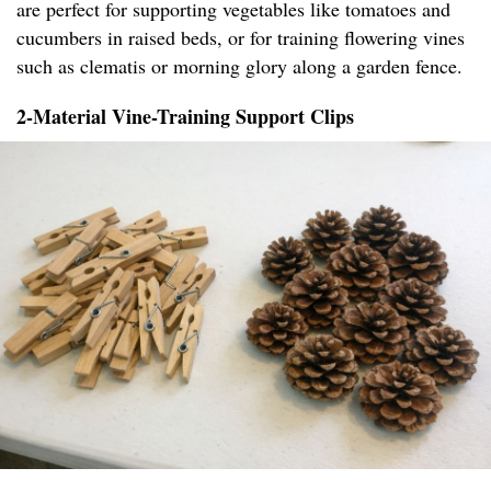
are perfect for supporting vegetables like tomatoes and
cucumbers in raised beds, or for training flowering vines
such as clematis or morning glory along a garden fence.
2-Material Vine-Training Support Clips