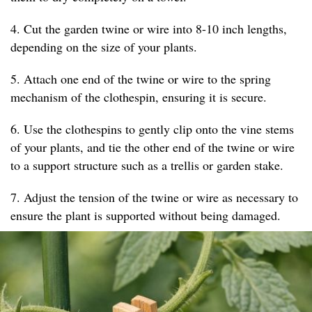
4. Cut the garden twine or wire into 8-10 inch lengths,
depending on the size of your plants.
5. Attach one end of the twine or wire to the spring
mechanism of the clothespin, ensuring it is secure.
6. Use the clothespins to gently clip onto the vine stems
of your plants, and tie the other end of the twine or wire
to a support structure such as a trellis or garden stake.
7. Adjust the tension of the twine or wire as necessary to
ensure the plant is supported without being damaged.