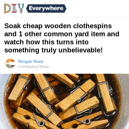
Soak cheap wooden clothespins
and 1 other common yard item and
watch how this turns into
something truly unbelievable!
Morgan Reed
Contributing Writer