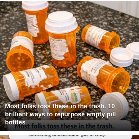
Most folks toss these in the trash. 10
brilliant ways to repurpose empty pill
bottles