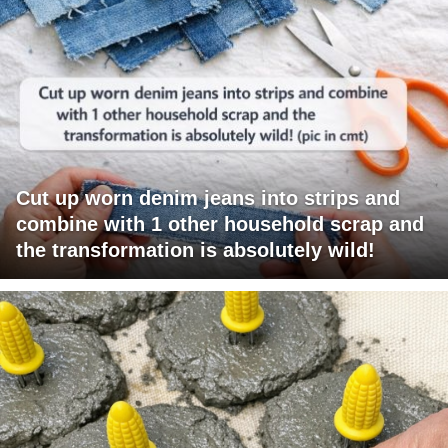
Cut up worn denim jeans into strips and
combine with 1 other household scrap and
the transformation is absolutely wild!