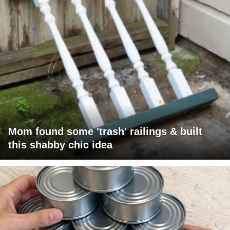
Mom found some 'trash' railings & built
this shabby chic idea