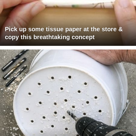
Pick up some tissue paper at the store &
copy this breathtaking concept