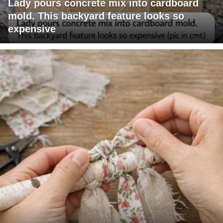
Lady pours concrete mix into cardboard
mold. This backyard feature looks so
expensive