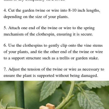
4. Cut the garden twine or wire into 8-10 inch lengths,
depending on the size of your plants.
5. Attach one end of the twine or wire to the spring
mechanism of the clothespin, ensuring it is secure.
6. Use the clothespins to gently clip onto the vine stems
of your plants, and tie the other end of the twine or wire
to a support structure such as a trellis or garden stake.
7. Adjust the tension of the twine or wire as necessary to
ensure the plant is supported without being damaged.