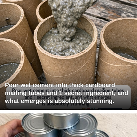
Pour wet cement into thick cardboard
mailing tubes and 1 secret ingredient, and
what emerges is absolutely stunning.