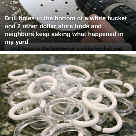
Drill holes in the bottom of a white bucket
and 2 other dollar store finds and
neighbors keep asking what happened in
my yard