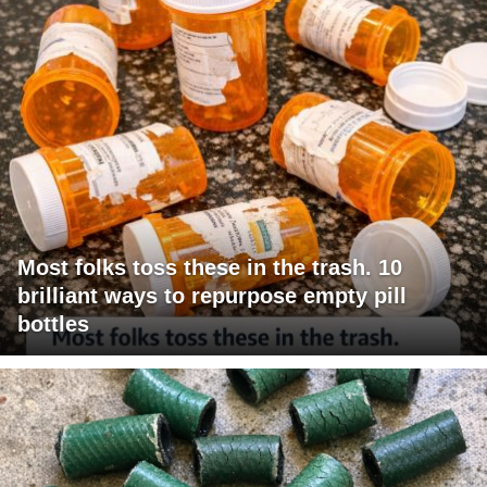
Most folks toss these in the trash. 10
brilliant ways to repurpose empty pill
bottles