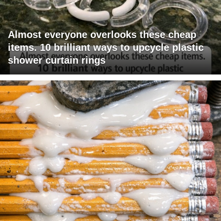
Almost everyone overlooks these cheap
items. 10 brilliant ways to upcycle plastic
shower curtain rings