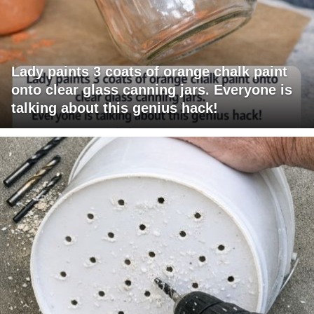
Lady paints 3 coats of orange chalk paint
onto clear glass canning jars. Everyone is
talking about this genius hack!