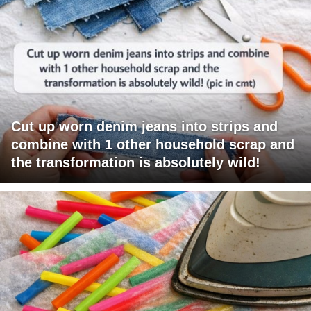
Cut up worn denim jeans into strips and
combine with 1 other household scrap and
the transformation is absolutely wild!