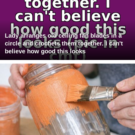
Lady arranges old ceiling fan blades in a
circle and crochets them together. I can't
believe how good this looks