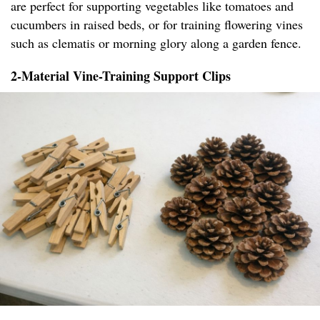
are perfect for supporting vegetables like tomatoes and
cucumbers in raised beds, or for training flowering vines
such as clematis or morning glory along a garden fence.
2-Material Vine-Training Support Clips