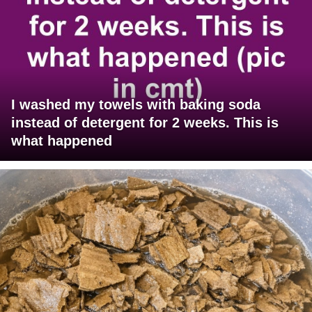
I washed my towels with baking soda
instead of detergent for 2 weeks. This is
what happened