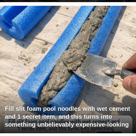
Fill slit foam pool noodles with wet cement
and 1 secret item, and this turns into
something unbelievably expensive-looking