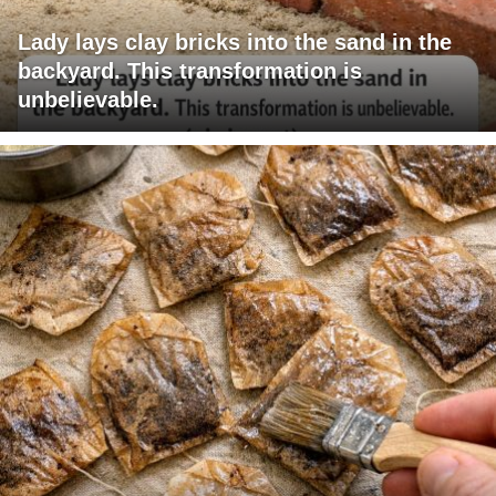
Lady lays clay bricks into the sand in the
backyard. This transformation is
unbelievable.