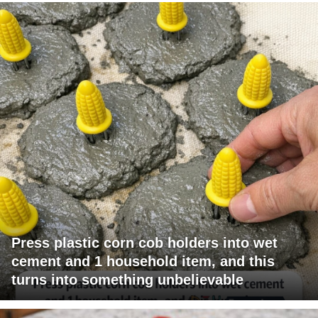
Press plastic corn cob holders into wet
cement and 1 household item, and this
turns into something unbelievable