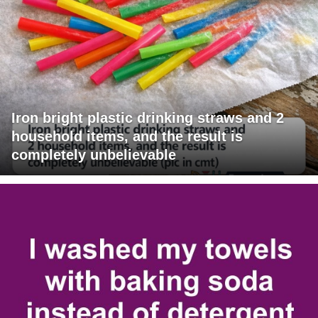
Iron bright plastic drinking straws and 2
household items, and the result is
completely unbelievable