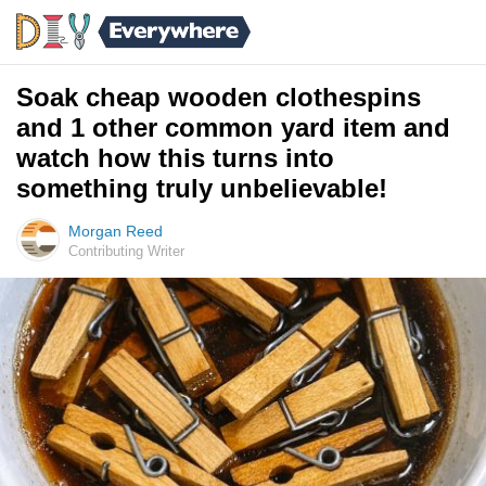
Soak cheap wooden clothespins
and 1 other common yard item and
watch how this turns into
something truly unbelievable!
Morgan Reed
Contributing Writer