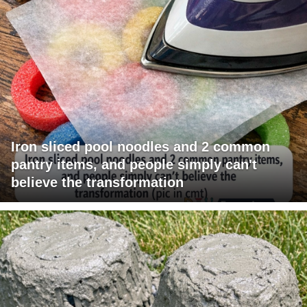
Iron sliced pool noodles and 2 common
pantry items, and people simply can't
believe the transformation