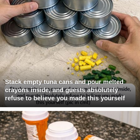
Stack empty tuna cans and pour melted
crayons inside, and guests absolutely
refuse to believe you made this yourself