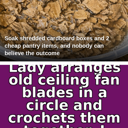
Soak shredded cardboard boxes and 2
cheap pantry items, and nobody can
believe the outcome