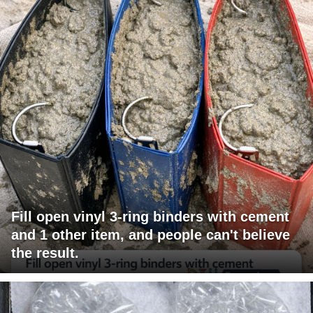
Fill open vinyl 3-ring binders with cement
and 1 other item, and people can't believe
the result.