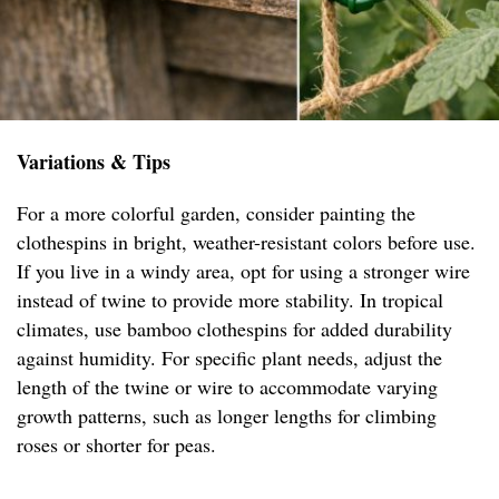
Variations & Tips
For a more colorful garden, consider painting the
clothespins in bright, weather-resistant colors before use.
If you live in a windy area, opt for using a stronger wire
instead of twine to provide more stability. In tropical
climates, use bamboo clothespins for added durability
against humidity. For specific plant needs, adjust the
length of the twine or wire to accommodate varying
growth patterns, such as longer lengths for climbing
roses or shorter for peas.