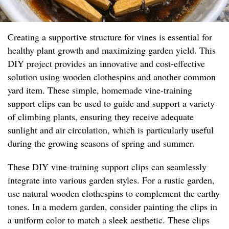
Creating a supportive structure for vines is essential for
healthy plant growth and maximizing garden yield. This
DIY project provides an innovative and cost-effective
solution using wooden clothespins and another common
yard item. These simple, homemade vine-training
support clips can be used to guide and support a variety
of climbing plants, ensuring they receive adequate
sunlight and air circulation, which is particularly useful
during the growing seasons of spring and summer.
These DIY vine-training support clips can seamlessly
integrate into various garden styles. For a rustic garden,
use natural wooden clothespins to complement the earthy
tones. In a modern garden, consider painting the clips in
a uniform color to match a sleek aesthetic. These clips