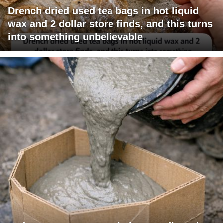
Drench dried used tea bags in hot liquid
wax and 2 dollar store finds, and this turns
into something unbelievable