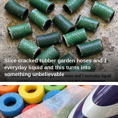
Slice cracked rubber garden hoses and 1
everyday liquid and this turns into
something unbelievable