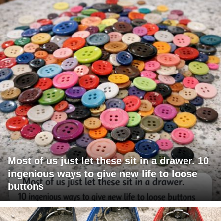
Most of us just let these sit in a drawer. 10
ingenious ways to give new life to loose
buttons