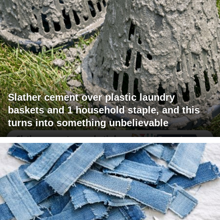
Slather cement over plastic laundry
baskets and 1 household staple, and this
turns into something unbelievable