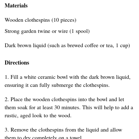
Materials
Wooden clothespins (10 pieces)
Strong garden twine or wire (1 spool)
Dark brown liquid (such as brewed coffee or tea, 1 cup)
Directions
1. Fill a white ceramic bowl with the dark brown liquid,
ensuring it can fully submerge the clothespins.
2. Place the wooden clothespins into the bowl and let
them soak for at least 30 minutes. This will help to add a
rustic, aged look to the wood.
3. Remove the clothespins from the liquid and allow
them to dry completely on a towel.