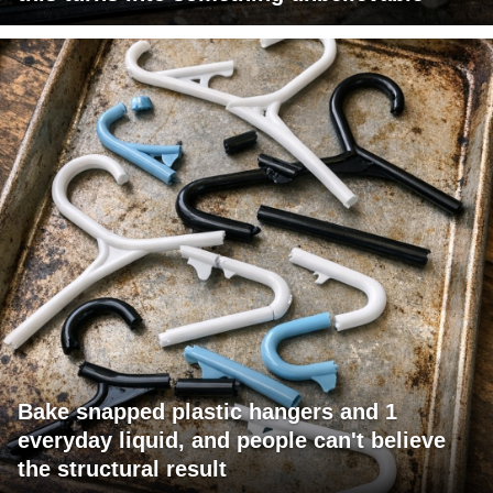
Bake snapped plastic hangers and 1
everyday liquid, and people can't believe
the structural result