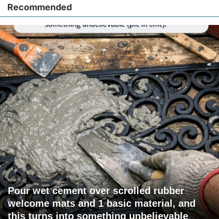
Recommended
Pour wet cement over scrolled rubber
welcome mats and 1 basic material, and
this turns into something unbelievable