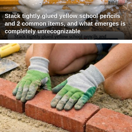
Stack tightly glued yellow school pencils
and 2 common items, and what emerges is
completely unrecognizable