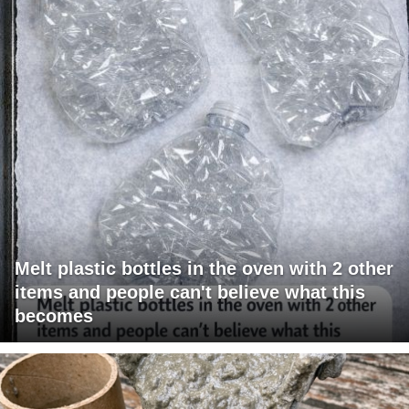
Melt plastic bottles in the oven with 2 other
items and people can't believe what this
becomes