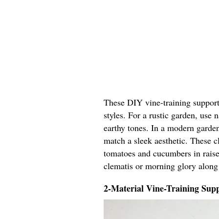
These DIY vine-training support 
styles. For a rustic garden, use
earthy tones. In a modern garden
match a sleek aesthetic. These cl
tomatoes and cucumbers in raised
clematis or morning glory along
2-Material Vine-Training Supp