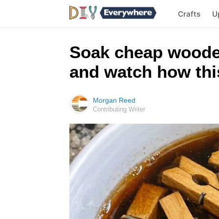
Crafts
U
Soak cheap woode
and watch how this
Morgan Reed
Contributing Writer