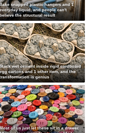
Bake snapped plastic hangers and 1
everyday liquid, and people can't
believe the structural result
Stack wet cement inside rigid cardboard
egg cartons and 1 other item, and the
transformation is genius
Most of us just let these sit in a drawer.