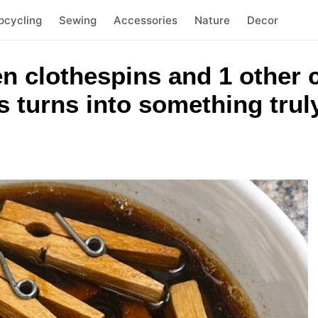
pcycling
Sewing
Accessories
Nature
Decor
n clothespins and 1 other
 turns into something trul