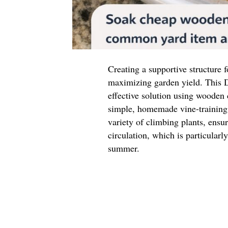
Creating a supportive structure f
maximizing garden yield. This D
effective solution using wooden
simple, homemade vine-training 
variety of climbing plants, ensu
circulation, which is particular
summer.