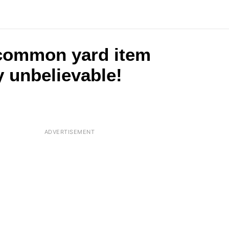
 common yard item
y unbelievable!