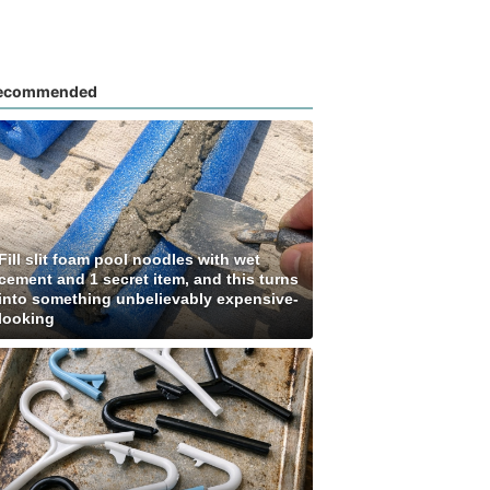
ecommended
Fill slit foam pool noodles with wet
cement and 1 secret item, and this turns
into something unbelievably expensive-
looking