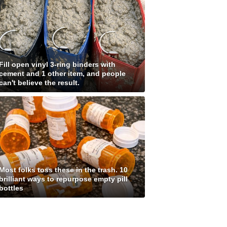
Fill open vinyl 3-ring binders with
cement and 1 other item, and people
can't believe the result.
Most folks toss these in the trash. 10
brilliant ways to repurpose empty pill
bottles