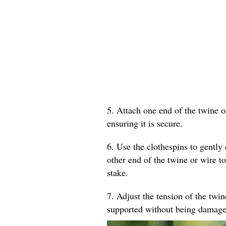
5. Attach one end of the twine o
ensuring it is secure.
6. Use the clothespins to gently 
other end of the twine or wire to
stake.
7. Adjust the tension of the twin
supported without being damage