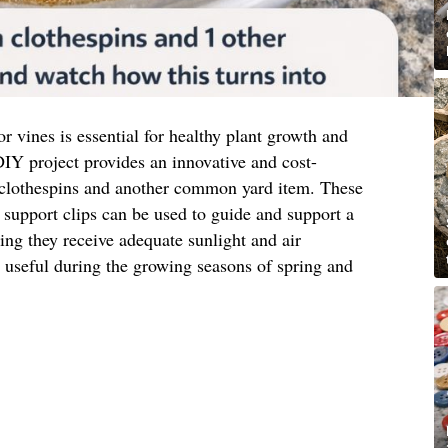
or vines is essential for healthy plant growth and
IY project provides an innovative and cost-
 clothespins and another common yard item. These
support clips can be used to guide and support a
ring they receive adequate sunlight and air
ly useful during the growing seasons of spring and