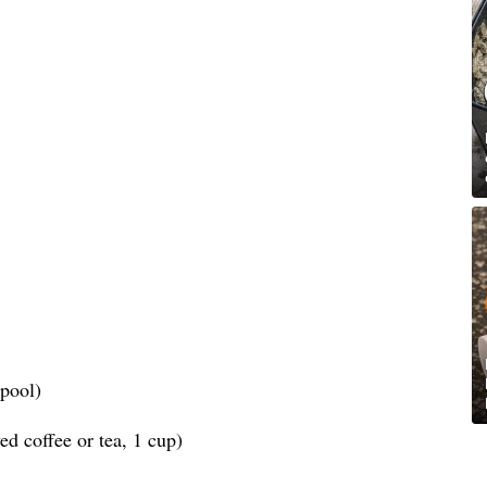
spool)
d coffee or tea, 1 cup)