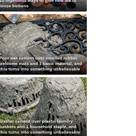
10 ingenious ways to give new life to
loose buttons
Pour wet cement over scrolled rubber
welcome mats and 1 basic material, and
this turns into something unbelievable
Slather cement over plastic laundry
baskets and 1 household staple, and
this turns into something unbelievable