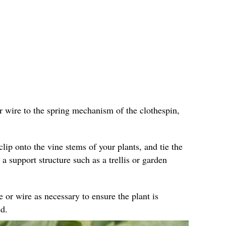
r wire to the spring mechanism of the clothespin,
clip onto the vine stems of your plants, and tie the
 a support structure such as a trellis or garden
e or wire as necessary to ensure the plant is
d.