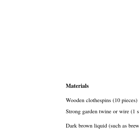
Materials
Wooden clothespins (10 pieces)
Strong garden twine or wire (1 
Dark brown liquid (such as brewe