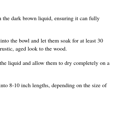
 the dark brown liquid, ensuring it can fully
into the bowl and let them soak for at least 30
 rustic, aged look to the wood.
the liquid and allow them to dry completely on a
into 8-10 inch lengths, depending on the size of