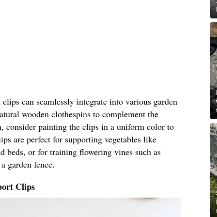
clips can seamlessly integrate into various garden
 natural wooden clothespins to complement the
, consider painting the clips in a uniform color to
ips are perfect for supporting vegetables like
 beds, or for training flowering vines such as
 a garden fence.
ort Clips