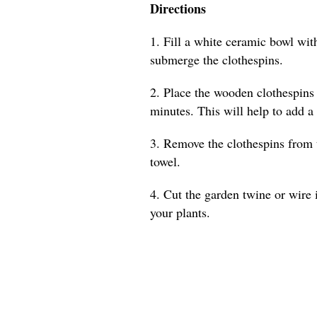
Directions
1. Fill a white ceramic bowl with
submerge the clothespins.
2. Place the wooden clothespins 
minutes. This will help to add a
3. Remove the clothespins from 
towel.
4. Cut the garden twine or wire 
your plants.