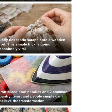
Lady ties fabric scraps onto a wooden
rod. This simple trick is going
absolutely viral
Iron sliced pool noodles and 2 common
pantry items, and people simply can't
believe the transformation