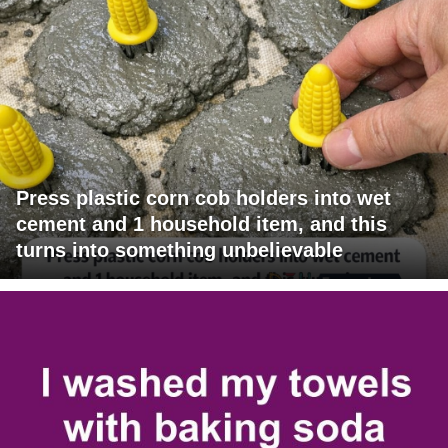
Press plastic corn cob holders into wet
cement and 1 household item, and this
turns into something unbelievable