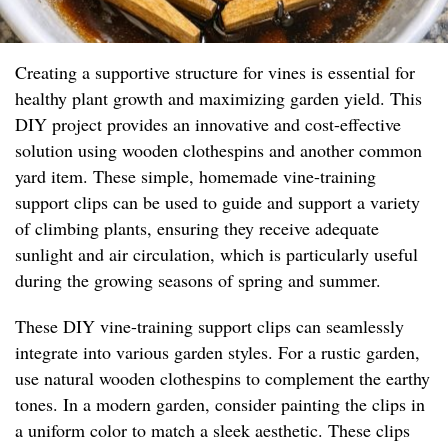
Creating a supportive structure for vines is essential for
healthy plant growth and maximizing garden yield. This
DIY project provides an innovative and cost-effective
solution using wooden clothespins and another common
yard item. These simple, homemade vine-training
support clips can be used to guide and support a variety
of climbing plants, ensuring they receive adequate
sunlight and air circulation, which is particularly useful
during the growing seasons of spring and summer.
These DIY vine-training support clips can seamlessly
integrate into various garden styles. For a rustic garden,
use natural wooden clothespins to complement the earthy
tones. In a modern garden, consider painting the clips in
a uniform color to match a sleek aesthetic. These clips