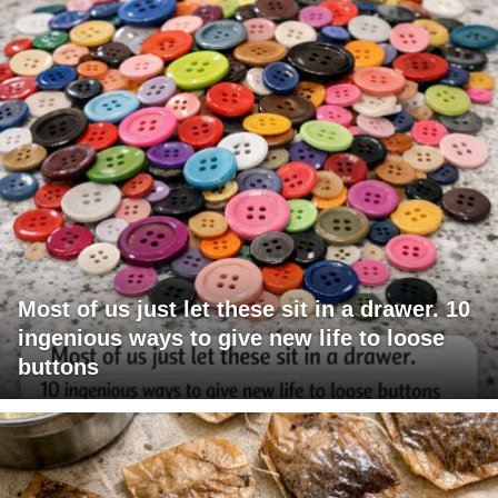
Most of us just let these sit in a drawer. 10
ingenious ways to give new life to loose
buttons