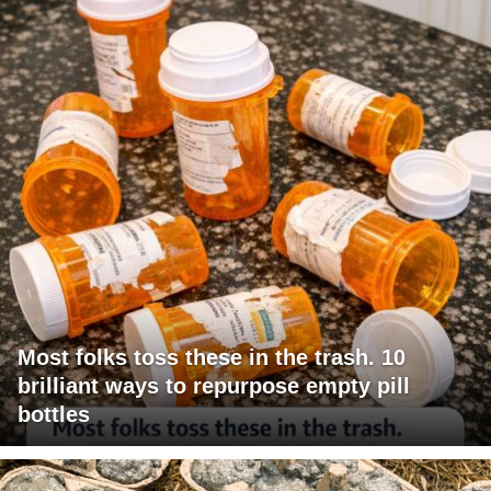
Most folks toss these in the trash. 10
brilliant ways to repurpose empty pill
bottles