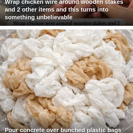
Wrap chicken wire around wooden stakes
and 2 other items and this turns into
something unbelievable
Pour concrete over bunched plastic bags