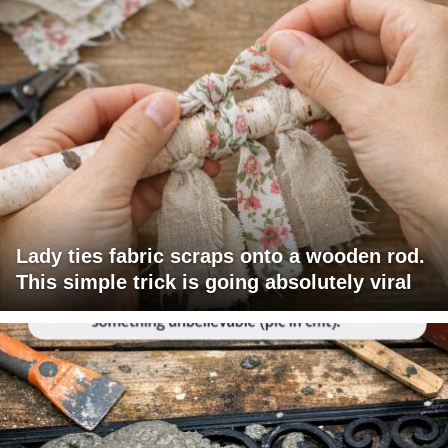
Lady ties fabric scraps onto a wooden rod.
This simple trick is going absolutely viral