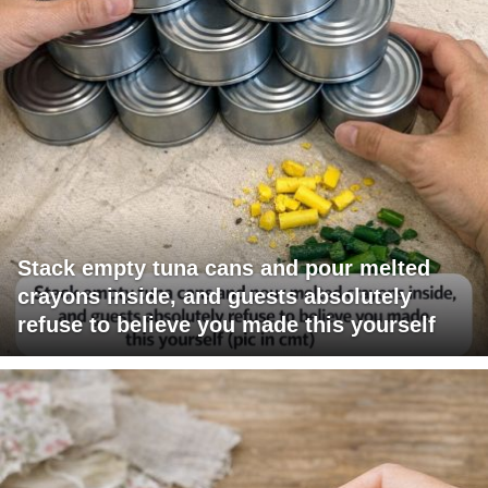
Stack empty tuna cans and pour melted
crayons inside, and guests absolutely
refuse to believe you made this yourself