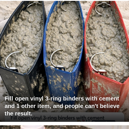
Fill open vinyl 3-ring binders with cement
and 1 other item, and people can't believe
the result.