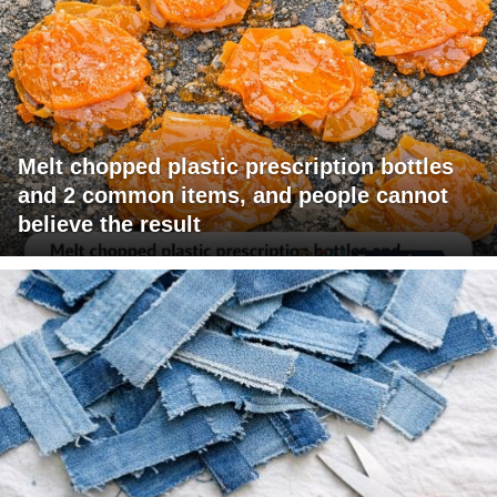
Melt chopped plastic prescription bottles
and 2 common items, and people cannot
believe the result