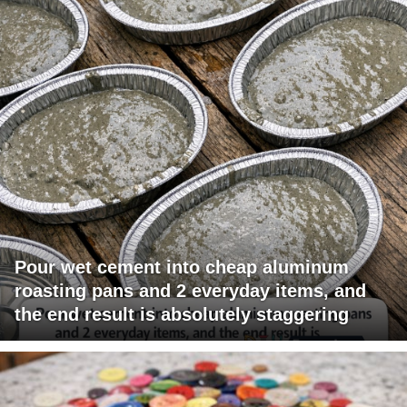
Pour wet cement into cheap aluminum
roasting pans and 2 everyday items, and
the end result is absolutely staggering