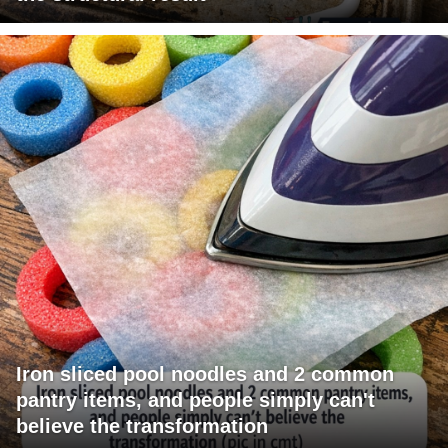
Iron sliced pool noodles and 2 common
pantry items, and people simply can't
believe the transformation