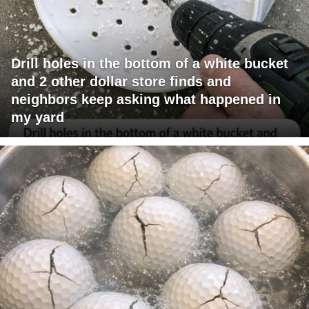
Drill holes in the bottom of a white bucket
and 2 other dollar store finds and
neighbors keep asking what happened in
my yard