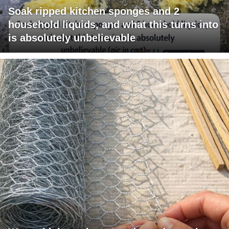
Soak ripped kitchen sponges and 2
household liquids, and what this turns into
is absolutely unbelievable