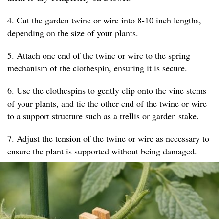
4. Cut the garden twine or wire into 8-10 inch lengths,
depending on the size of your plants.
5. Attach one end of the twine or wire to the spring
mechanism of the clothespin, ensuring it is secure.
6. Use the clothespins to gently clip onto the vine stems
of your plants, and tie the other end of the twine or wire
to a support structure such as a trellis or garden stake.
7. Adjust the tension of the twine or wire as necessary to
ensure the plant is supported without being damaged.