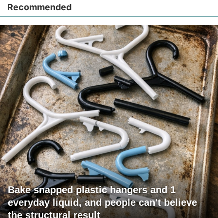
Recommended
Bake snapped plastic hangers and 1
everyday liquid, and people can't believe
the structural result