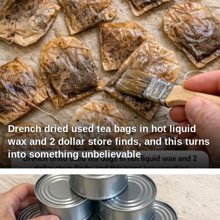
Drench dried used tea bags in hot liquid
wax and 2 dollar store finds, and this turns
into something unbelievable