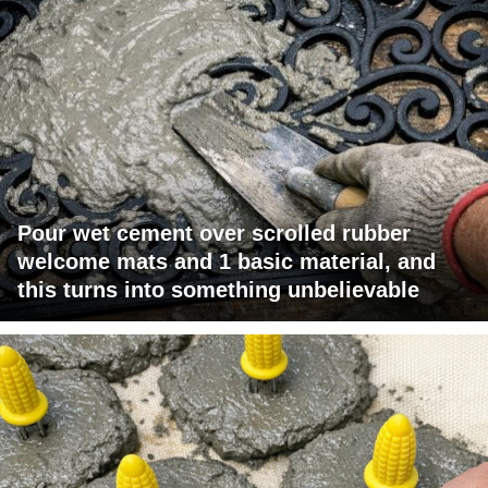
Pour wet cement over scrolled rubber
welcome mats and 1 basic material, and
this turns into something unbelievable