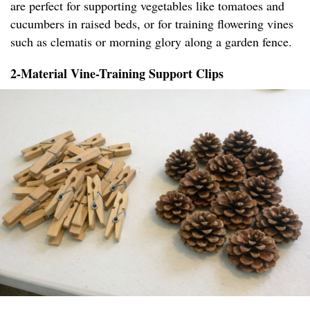
are perfect for supporting vegetables like tomatoes and
cucumbers in raised beds, or for training flowering vines
such as clematis or morning glory along a garden fence.
2-Material Vine-Training Support Clips