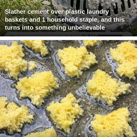
Slather cement over plastic laundry
baskets and 1 household staple, and this
turns into something unbelievable