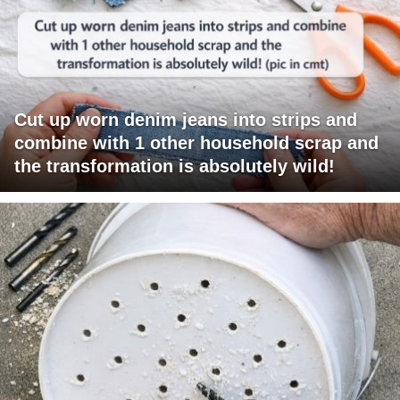
Cut up worn denim jeans into strips and
combine with 1 other household scrap and
the transformation is absolutely wild!