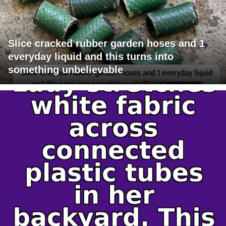
Slice cracked rubber garden hoses and 1
everyday liquid and this turns into
something unbelievable