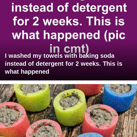
I washed my towels with baking soda
instead of detergent for 2 weeks. This is
what happened