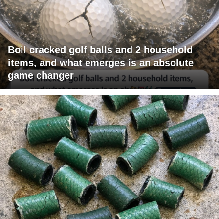
Boil cracked golf balls and 2 household
items, and what emerges is an absolute
game changer