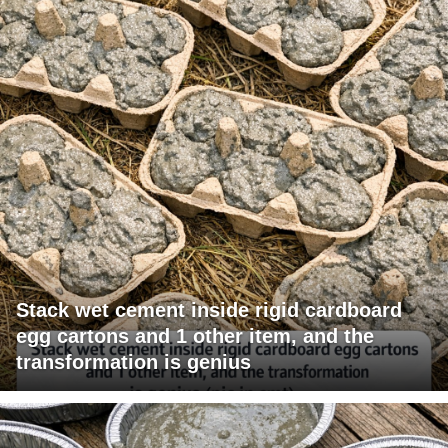
Stack wet cement inside rigid cardboard
egg cartons and 1 other item, and the
transformation is genius