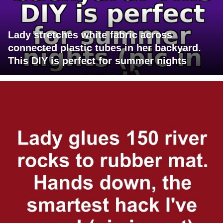
Lady stretches white fabric across
connected plastic tubes in her backyard.
This DIY is perfect for summer nights