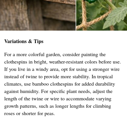
Variations & Tips
For a more colorful garden, consider painting the
clothespins in bright, weather-resistant colors before use.
If you live in a windy area, opt for using a stronger wire
instead of twine to provide more stability. In tropical
climates, use bamboo clothespins for added durability
against humidity. For specific plant needs, adjust the
length of the twine or wire to accommodate varying
growth patterns, such as longer lengths for climbing
roses or shorter for peas.