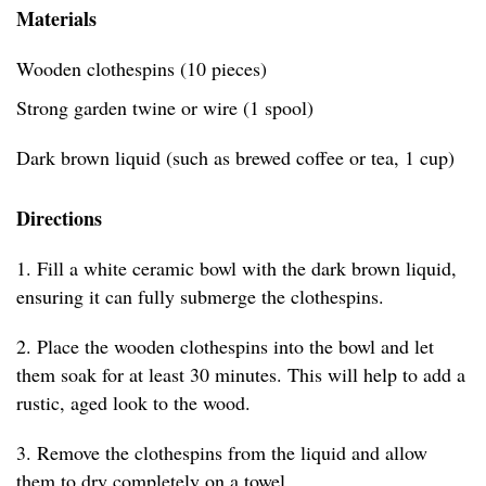
Materials
Wooden clothespins (10 pieces)
Strong garden twine or wire (1 spool)
Dark brown liquid (such as brewed coffee or tea, 1 cup)
Directions
1. Fill a white ceramic bowl with the dark brown liquid,
ensuring it can fully submerge the clothespins.
2. Place the wooden clothespins into the bowl and let
them soak for at least 30 minutes. This will help to add a
rustic, aged look to the wood.
3. Remove the clothespins from the liquid and allow
them to dry completely on a towel.