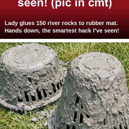
Lady glues 150 river rocks to rubber mat.
Hands down, the smartest hack I've seen!