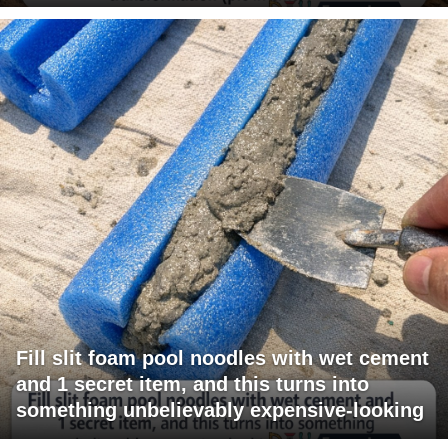
Fill slit foam pool noodles with wet cement
and 1 secret item, and this turns into
something unbelievably expensive-looking