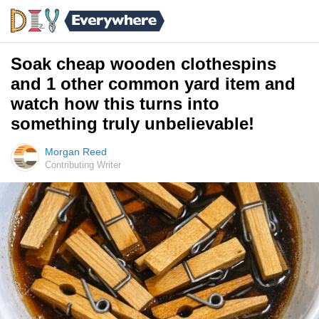
Soak cheap wooden clothespins
and 1 other common yard item and
watch how this turns into
something truly unbelievable!
Morgan Reed
Contributing Writer