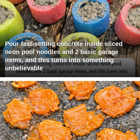
Pour fast-setting concrete inside sliced
neon pool noodles and 2 basic garage
items, and this turns into something
unbelievable