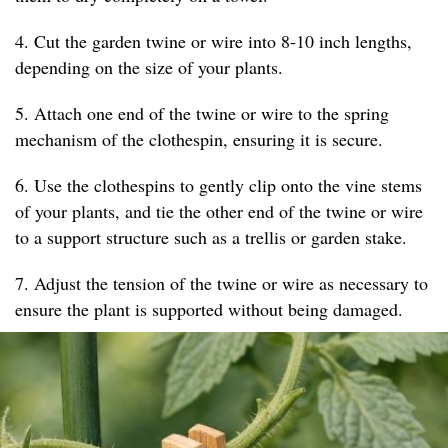
4. Cut the garden twine or wire into 8-10 inch lengths,
depending on the size of your plants.
5. Attach one end of the twine or wire to the spring
mechanism of the clothespin, ensuring it is secure.
6. Use the clothespins to gently clip onto the vine stems
of your plants, and tie the other end of the twine or wire
to a support structure such as a trellis or garden stake.
7. Adjust the tension of the twine or wire as necessary to
ensure the plant is supported without being damaged.