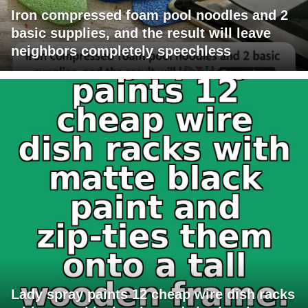
Iron compressed foam pool noodles and 2
basic supplies, and the result will leave
neighbors completely speechless
Lady spray paints 12 cheap wire dish racks