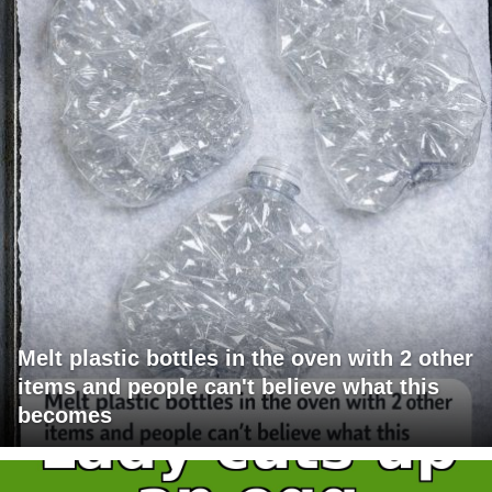
Melt plastic bottles in the oven with 2 other
items and people can't believe what this
becomes