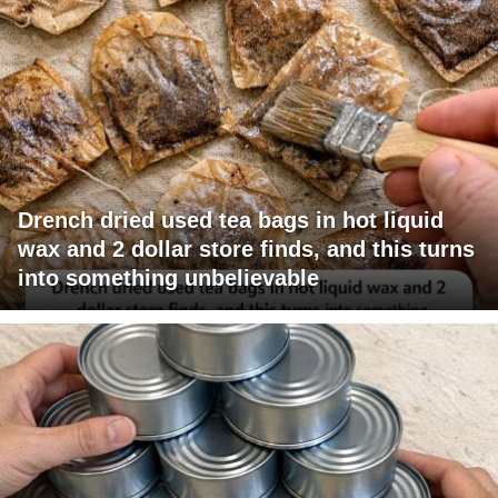
Drench dried used tea bags in hot liquid
wax and 2 dollar store finds, and this turns
into something unbelievable