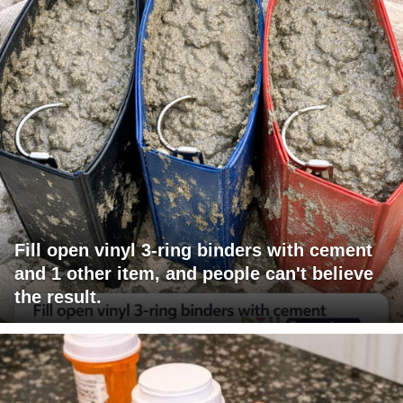
Fill open vinyl 3-ring binders with cement
and 1 other item, and people can't believe
the result.