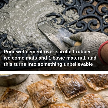
Pour wet cement over scrolled rubber
welcome mats and 1 basic material, and
this turns into something unbelievable