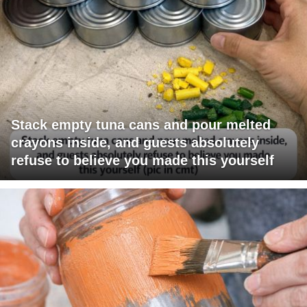
Stack empty tuna cans and pour melted
crayons inside, and guests absolutely
refuse to believe you made this yourself