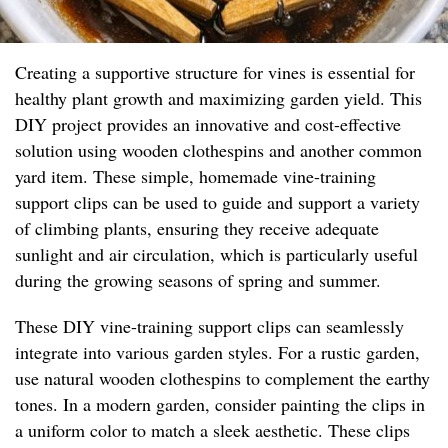
Creating a supportive structure for vines is essential for
healthy plant growth and maximizing garden yield. This
DIY project provides an innovative and cost-effective
solution using wooden clothespins and another common
yard item. These simple, homemade vine-training
support clips can be used to guide and support a variety
of climbing plants, ensuring they receive adequate
sunlight and air circulation, which is particularly useful
during the growing seasons of spring and summer.
These DIY vine-training support clips can seamlessly
integrate into various garden styles. For a rustic garden,
use natural wooden clothespins to complement the earthy
tones. In a modern garden, consider painting the clips in
a uniform color to match a sleek aesthetic. These clips