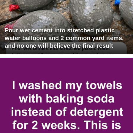
Pour wet cement into stretched plastic
water balloons and 2 common yard items,
and no one will believe the final result