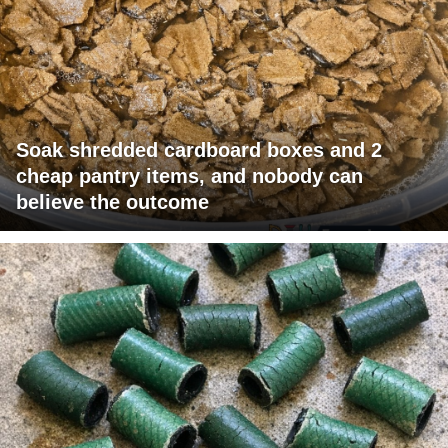
Soak shredded cardboard boxes and 2
cheap pantry items, and nobody can
believe the outcome