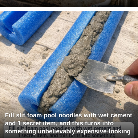
Fill slit foam pool noodles with wet cement
and 1 secret item, and this turns into
something unbelievably expensive-looking