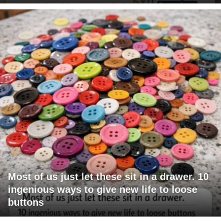
Most of us just let these sit in a drawer. 10
ingenious ways to give new life to loose
buttons