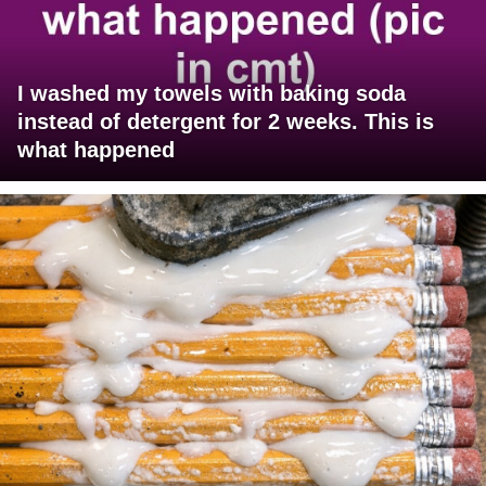
I washed my towels with baking soda
instead of detergent for 2 weeks. This is
what happened