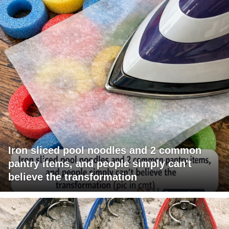
Iron sliced pool noodles and 2 common
pantry items, and people simply can't
believe the transformation