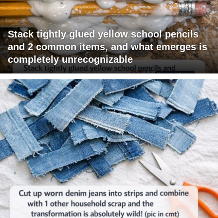
Stack tightly glued yellow school pencils
and 2 common items, and what emerges is
completely unrecognizable