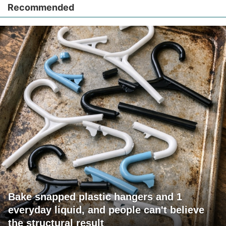
Recommended
Bake snapped plastic hangers and 1
everyday liquid, and people can't believe
the structural result