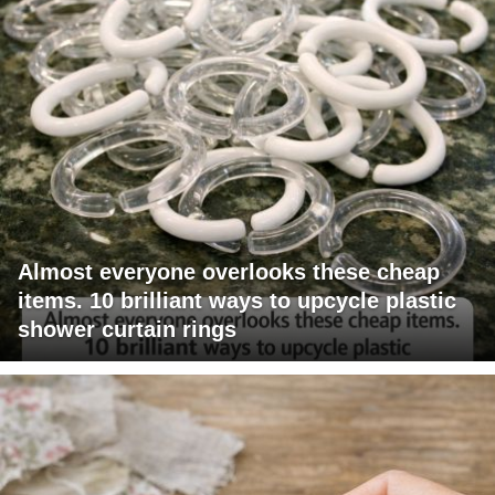
Almost everyone overlooks these cheap
items. 10 brilliant ways to upcycle plastic
shower curtain rings