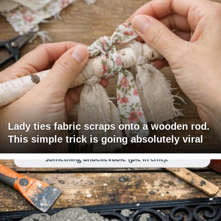
Lady ties fabric scraps onto a wooden rod.
This simple trick is going absolutely viral