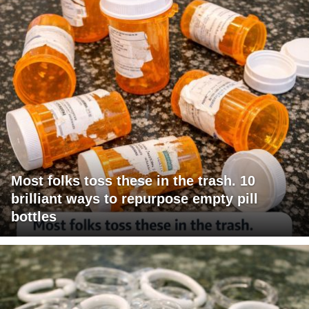
Most folks toss these in the trash. 10
brilliant ways to repurpose empty pill
bottles