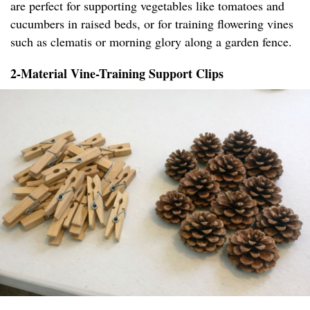
are perfect for supporting vegetables like tomatoes and
cucumbers in raised beds, or for training flowering vines
such as clematis or morning glory along a garden fence.
2-Material Vine-Training Support Clips