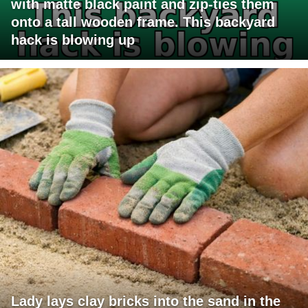
with matte black paint and zip-ties them
onto a tall wooden frame. This backyard
hack is blowing up
Lady lays clay bricks into the sand in the