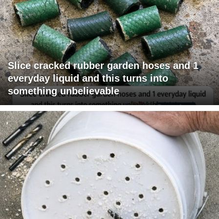
Slice cracked rubber garden hoses and 1
everyday liquid and this turns into
something unbelievable