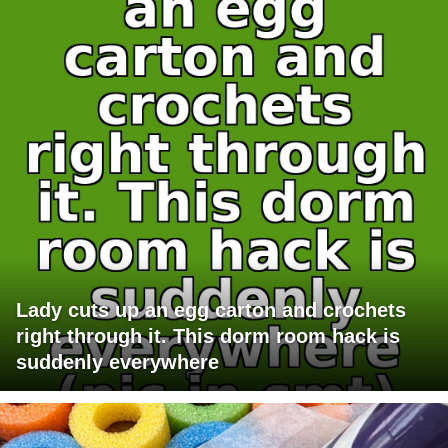
Lady cuts up an egg carton and crochets
right through it. This dorm room hack is
suddenly everywhere