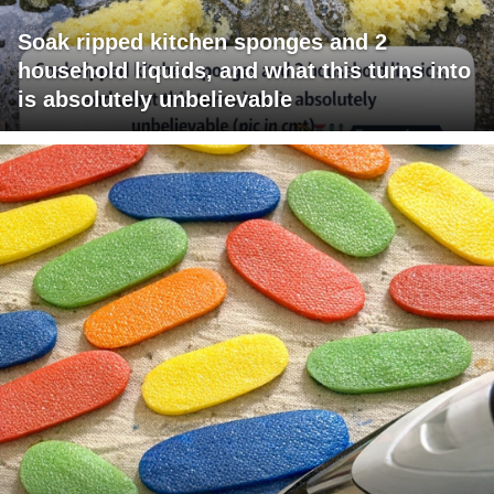
Soak ripped kitchen sponges and 2
household liquids, and what this turns into
is absolutely unbelievable