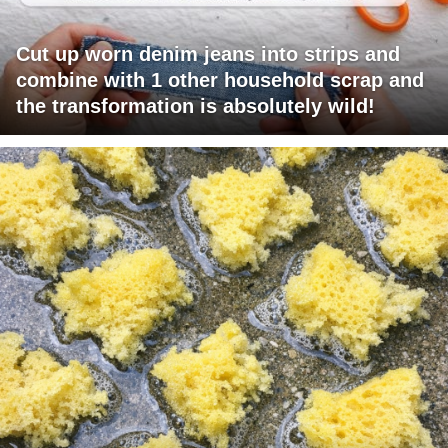
Cut up worn denim jeans into strips and
combine with 1 other household scrap and
the transformation is absolutely wild!