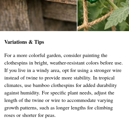
Variations & Tips
For a more colorful garden, consider painting the
clothespins in bright, weather-resistant colors before use.
If you live in a windy area, opt for using a stronger wire
instead of twine to provide more stability. In tropical
climates, use bamboo clothespins for added durability
against humidity. For specific plant needs, adjust the
length of the twine or wire to accommodate varying
growth patterns, such as longer lengths for climbing
roses or shorter for peas.