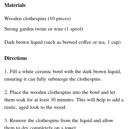
Materials
Wooden clothespins (10 pieces)
Strong garden twine or wire (1 spool)
Dark brown liquid (such as brewed coffee or tea, 1 cup)
Directions
1. Fill a white ceramic bowl with the dark brown liquid,
ensuring it can fully submerge the clothespins.
2. Place the wooden clothespins into the bowl and let
them soak for at least 30 minutes. This will help to add a
rustic, aged look to the wood.
3. Remove the clothespins from the liquid and allow
them to dry completely on a towel.