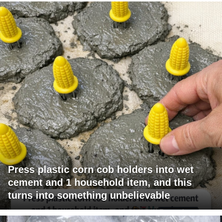
Press plastic corn cob holders into wet
cement and 1 household item, and this
turns into something unbelievable