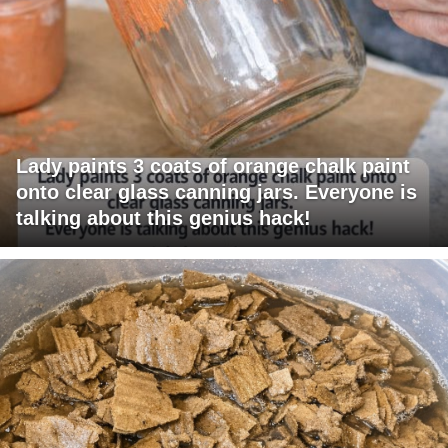
Lady paints 3 coats of orange chalk paint
onto clear glass canning jars. Everyone is
talking about this genius hack!