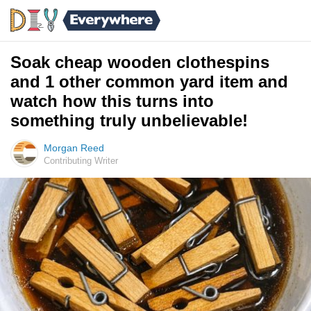
Soak cheap wooden clothespins
and 1 other common yard item and
watch how this turns into
something truly unbelievable!
Morgan Reed
Contributing Writer