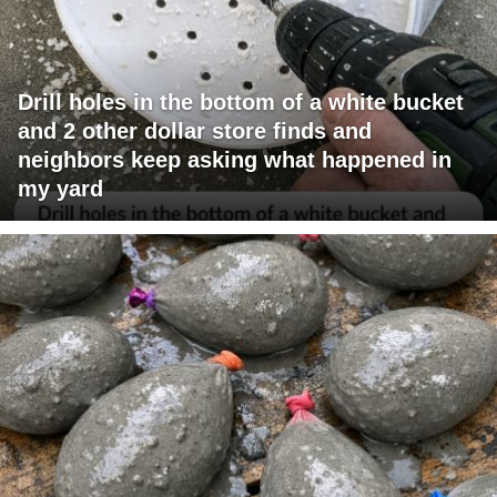
Drill holes in the bottom of a white bucket
and 2 other dollar store finds and
neighbors keep asking what happened in
my yard