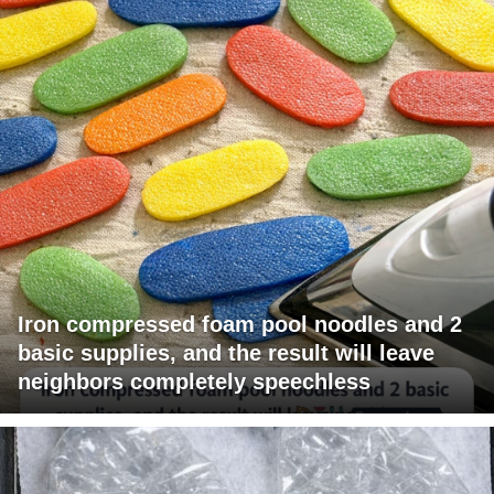
Iron compressed foam pool noodles and 2
basic supplies, and the result will leave
neighbors completely speechless