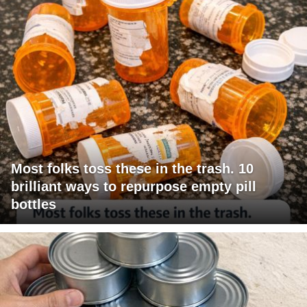
Most folks toss these in the trash. 10
brilliant ways to repurpose empty pill
bottles