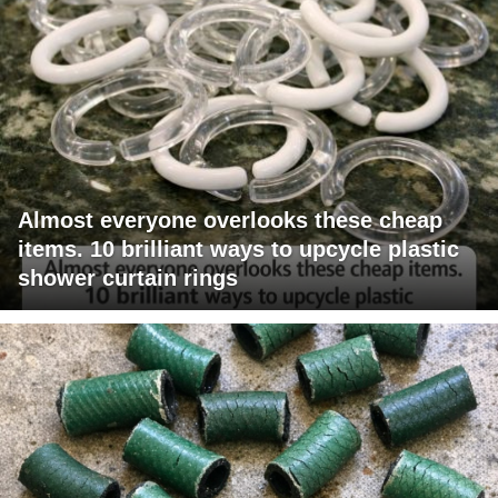
Almost everyone overlooks these cheap
items. 10 brilliant ways to upcycle plastic
shower curtain rings