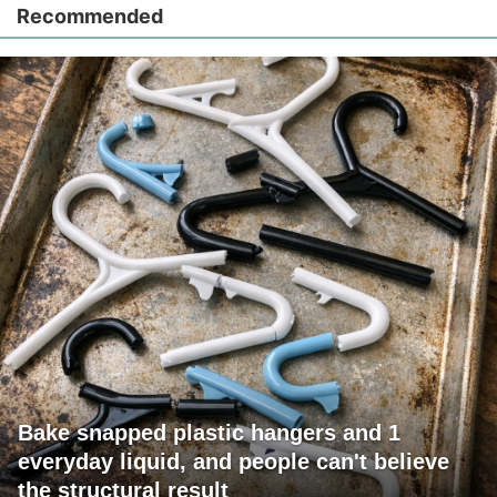
Recommended
Bake snapped plastic hangers and 1
everyday liquid, and people can't believe
the structural result