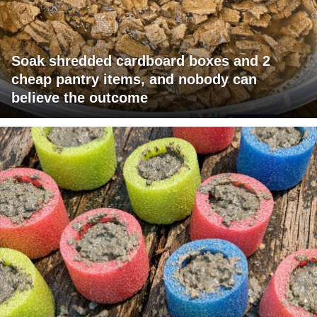
Soak shredded cardboard boxes and 2
cheap pantry items, and nobody can
believe the outcome