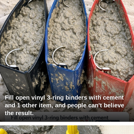
Fill open vinyl 3-ring binders with cement
and 1 other item, and people can't believe
the result.