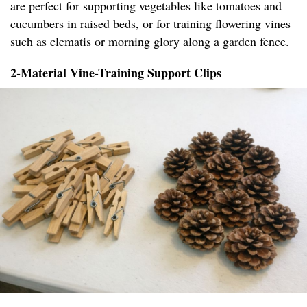
are perfect for supporting vegetables like tomatoes and
cucumbers in raised beds, or for training flowering vines
such as clematis or morning glory along a garden fence.
2-Material Vine-Training Support Clips