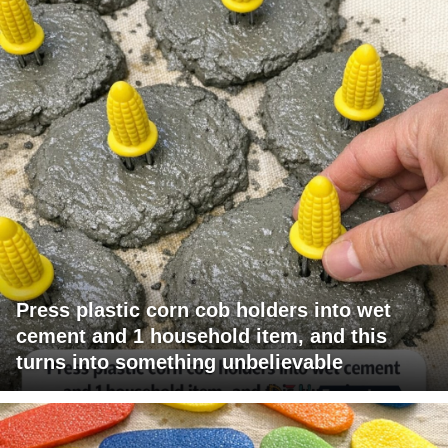
Press plastic corn cob holders into wet
cement and 1 household item, and this
turns into something unbelievable