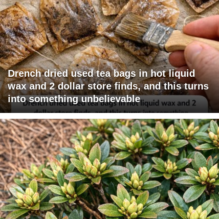
Drench dried used tea bags in hot liquid
wax and 2 dollar store finds, and this turns
into something unbelievable