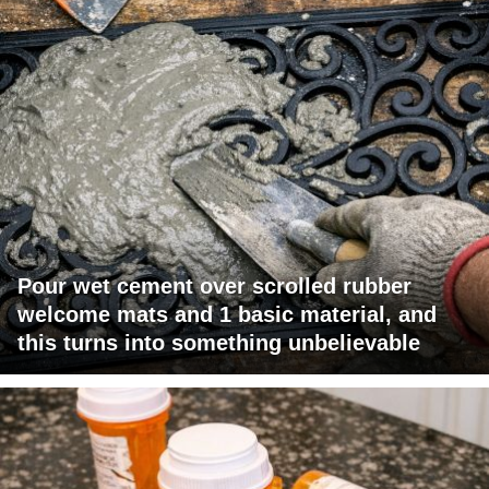
Pour wet cement over scrolled rubber
welcome mats and 1 basic material, and
this turns into something unbelievable