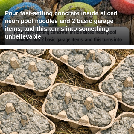
Pour fast-setting concrete inside sliced
neon pool noodles and 2 basic garage
items, and this turns into something
unbelievable