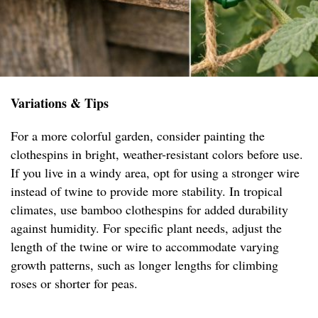
Variations & Tips
For a more colorful garden, consider painting the
clothespins in bright, weather-resistant colors before use.
If you live in a windy area, opt for using a stronger wire
instead of twine to provide more stability. In tropical
climates, use bamboo clothespins for added durability
against humidity. For specific plant needs, adjust the
length of the twine or wire to accommodate varying
growth patterns, such as longer lengths for climbing
roses or shorter for peas.