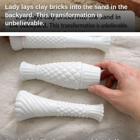
Lady lays clay bricks into the sand in the
backyard. This transformation is
unbelievable.