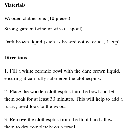
Materials
Wooden clothespins (10 pieces)
Strong garden twine or wire (1 spool)
Dark brown liquid (such as brewed coffee or tea, 1 cup)
Directions
1. Fill a white ceramic bowl with the dark brown liquid,
ensuring it can fully submerge the clothespins.
2. Place the wooden clothespins into the bowl and let
them soak for at least 30 minutes. This will help to add a
rustic, aged look to the wood.
3. Remove the clothespins from the liquid and allow
them to dry completely on a towel.