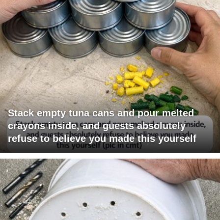
Stack empty tuna cans and pour melted
crayons inside, and guests absolutely
refuse to believe you made this yourself