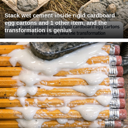
Stack wet cement inside rigid cardboard
egg cartons and 1 other item, and the
transformation is genius