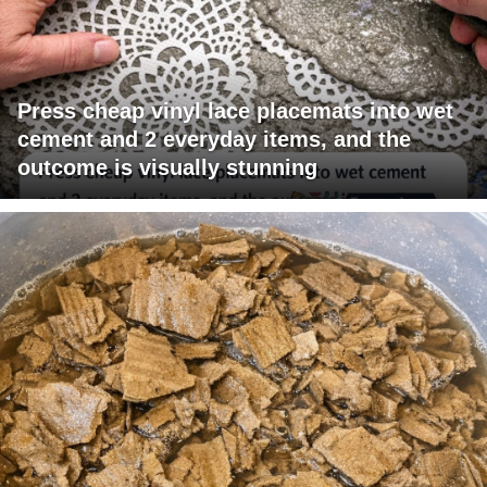
Press cheap vinyl lace placemats into wet
cement and 2 everyday items, and the
outcome is visually stunning