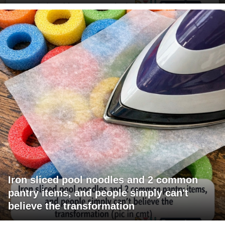
Iron sliced pool noodles and 2 common
pantry items, and people simply can't
believe the transformation