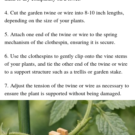
4. Cut the garden twine or wire into 8-10 inch lengths,
depending on the size of your plants.
5. Attach one end of the twine or wire to the spring
mechanism of the clothespin, ensuring it is secure.
6. Use the clothespins to gently clip onto the vine stems
of your plants, and tie the other end of the twine or wire
to a support structure such as a trellis or garden stake.
7. Adjust the tension of the twine or wire as necessary to
ensure the plant is supported without being damaged.