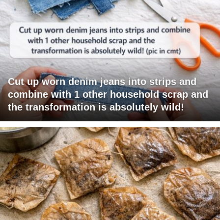
Cut up worn denim jeans into strips and
combine with 1 other household scrap and
the transformation is absolutely wild!