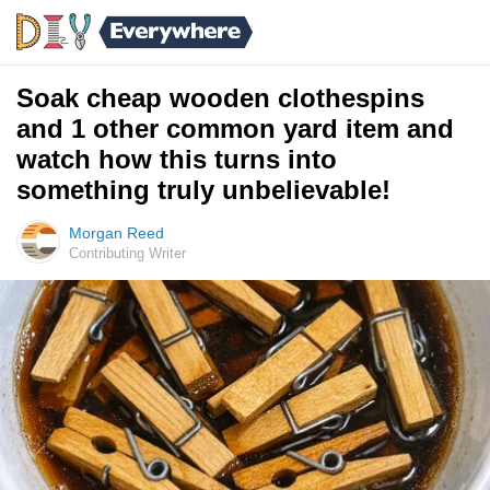
Soak cheap wooden clothespins
and 1 other common yard item and
watch how this turns into
something truly unbelievable!
Morgan Reed
Contributing Writer