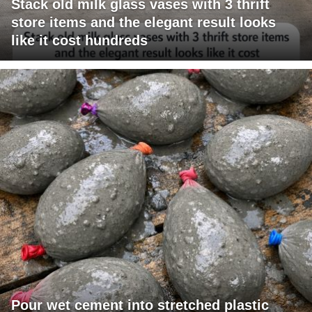
Stack old milk glass vases with 3 thrift
store items and the elegant result looks
like it cost hundreds
Pour wet cement into stretched plastic