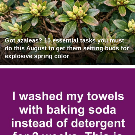
Got azaleas? 10 essential tasks you must
do this August to get them setting buds for
explosive spring color