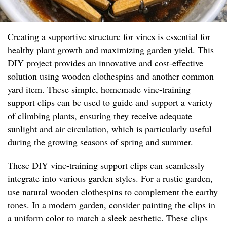
Creating a supportive structure for vines is essential for
healthy plant growth and maximizing garden yield. This
DIY project provides an innovative and cost-effective
solution using wooden clothespins and another common
yard item. These simple, homemade vine-training
support clips can be used to guide and support a variety
of climbing plants, ensuring they receive adequate
sunlight and air circulation, which is particularly useful
during the growing seasons of spring and summer.
These DIY vine-training support clips can seamlessly
integrate into various garden styles. For a rustic garden,
use natural wooden clothespins to complement the earthy
tones. In a modern garden, consider painting the clips in
a uniform color to match a sleek aesthetic. These clips