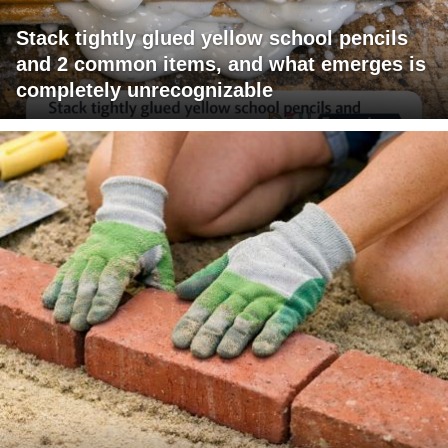
Stack tightly glued yellow school pencils
and 2 common items, and what emerges is
completely unrecognizable