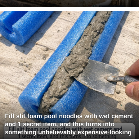
Fill slit foam pool noodles with wet cement
and 1 secret item, and this turns into
something unbelievably expensive-looking