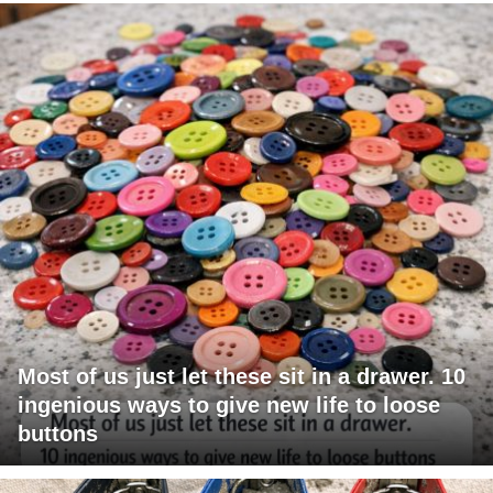
Most of us just let these sit in a drawer. 10
ingenious ways to give new life to loose
buttons