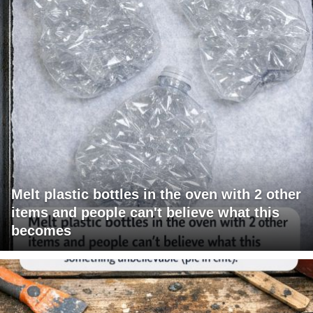
Melt plastic bottles in the oven with 2 other
items and people can't believe what this
becomes