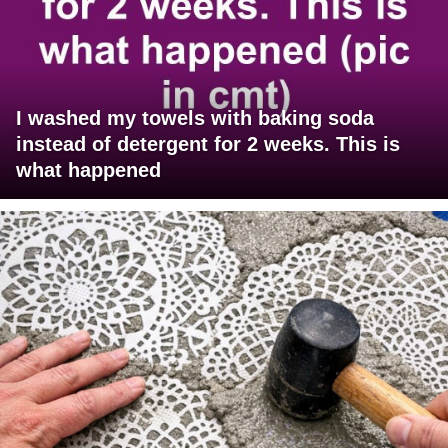
I washed my towels with baking soda
instead of detergent for 2 weeks. This is
what happened