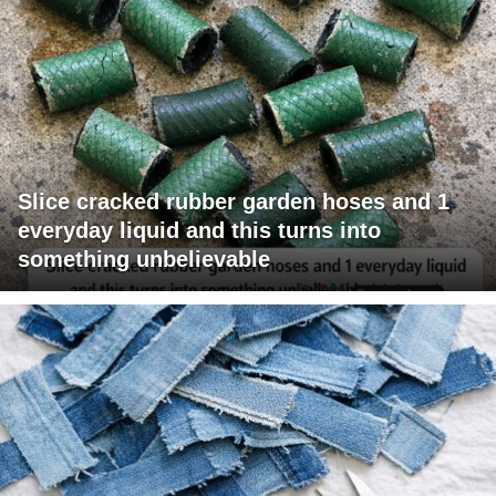
Slice cracked rubber garden hoses and 1
everyday liquid and this turns into
something unbelievable