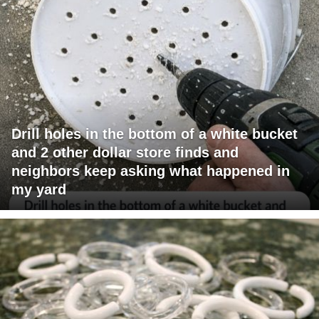
Drill holes in the bottom of a white bucket
and 2 other dollar store finds and
neighbors keep asking what happened in
my yard