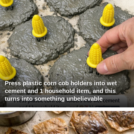
Press plastic corn cob holders into wet
cement and 1 household item, and this
turns into something unbelievable