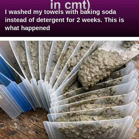
I washed my towels with baking soda
instead of detergent for 2 weeks. This is
what happened