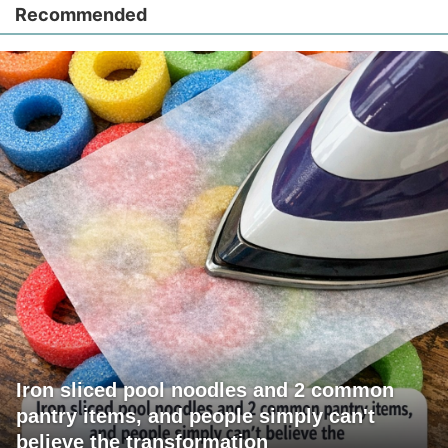
Recommended
Iron sliced pool noodles and 2 common
pantry items, and people simply can't
believe the transformation