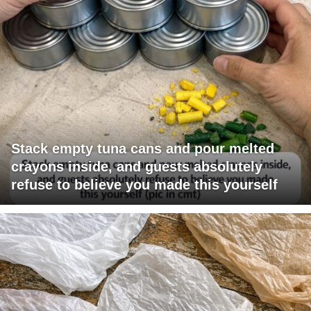
Stack empty tuna cans and pour melted
crayons inside, and guests absolutely
refuse to believe you made this yourself