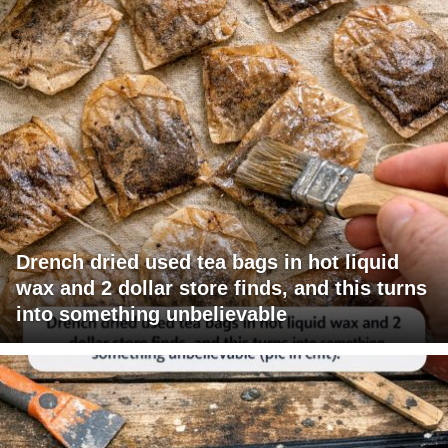
Drench dried used tea bags in hot liquid
wax and 2 dollar store finds, and this turns
into something unbelievable