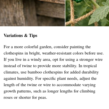
Variations & Tips
For a more colorful garden, consider painting the
clothespins in bright, weather-resistant colors before use.
If you live in a windy area, opt for using a stronger wire
instead of twine to provide more stability. In tropical
climates, use bamboo clothespins for added durability
against humidity. For specific plant needs, adjust the
length of the twine or wire to accommodate varying
growth patterns, such as longer lengths for climbing
roses or shorter for peas.