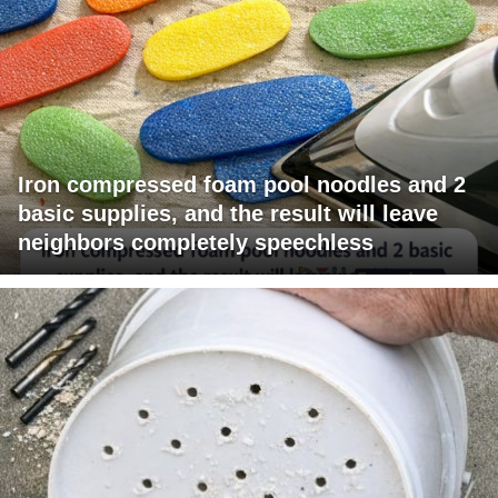
Iron compressed foam pool noodles and 2
basic supplies, and the result will leave
neighbors completely speechless