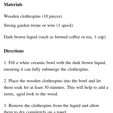
Materials
Wooden clothespins (10 pieces)
Strong garden twine or wire (1 spool)
Dark brown liquid (such as brewed coffee or tea, 1 cup)
Directions
1. Fill a white ceramic bowl with the dark brown liquid,
ensuring it can fully submerge the clothespins.
2. Place the wooden clothespins into the bowl and let
them soak for at least 30 minutes. This will help to add a
rustic, aged look to the wood.
3. Remove the clothespins from the liquid and allow
them to dry completely on a towel.