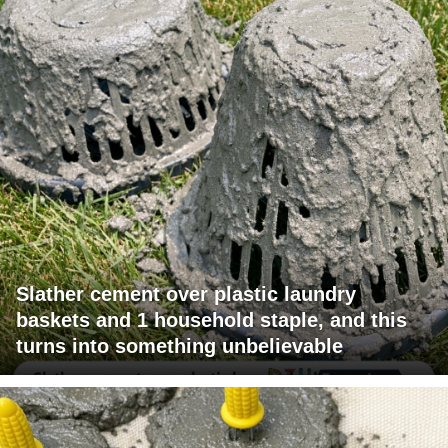
Slather cement over plastic laundry
baskets and 1 household staple, and this
turns into something unbelievable