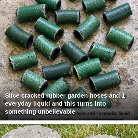
Slice cracked rubber garden hoses and 1
everyday liquid and this turns into
something unbelievable