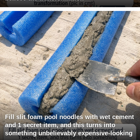
Fill slit foam pool noodles with wet cement
and 1 secret item, and this turns into
something unbelievably expensive-looking