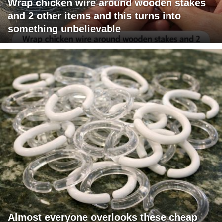
Wrap chicken wire around wooden stakes
and 2 other items and this turns into
something unbelievable
Almost everyone overlooks these cheap