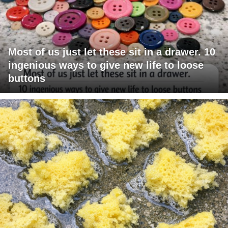
Most of us just let these sit in a drawer. 10
ingenious ways to give new life to loose
buttons