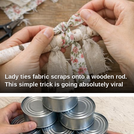
Lady ties fabric scraps onto a wooden rod.
This simple trick is going absolutely viral