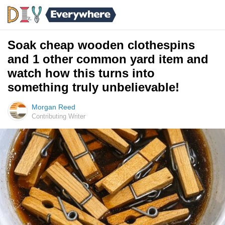
Soak cheap wooden clothespins
and 1 other common yard item and
watch how this turns into
something truly unbelievable!
Morgan Reed
Contributing Writer