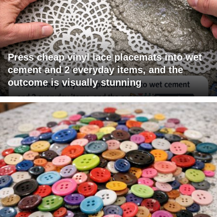
Press cheap vinyl lace placemats into wet
cement and 2 everyday items, and the
outcome is visually stunning