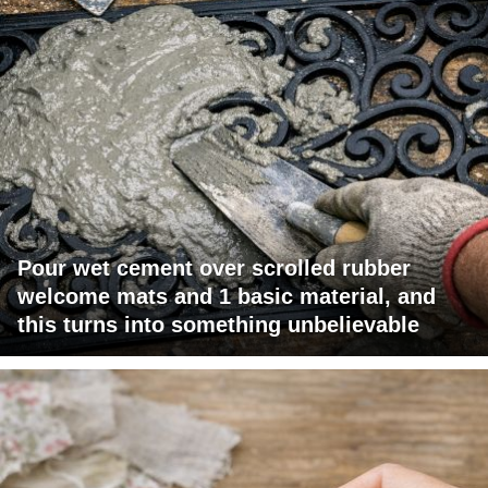
Pour wet cement over scrolled rubber
welcome mats and 1 basic material, and
this turns into something unbelievable