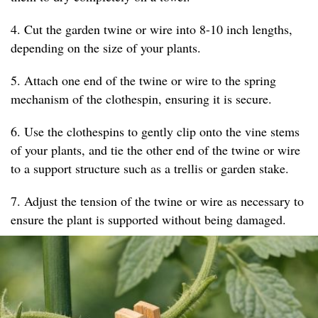
4. Cut the garden twine or wire into 8-10 inch lengths,
depending on the size of your plants.
5. Attach one end of the twine or wire to the spring
mechanism of the clothespin, ensuring it is secure.
6. Use the clothespins to gently clip onto the vine stems
of your plants, and tie the other end of the twine or wire
to a support structure such as a trellis or garden stake.
7. Adjust the tension of the twine or wire as necessary to
ensure the plant is supported without being damaged.