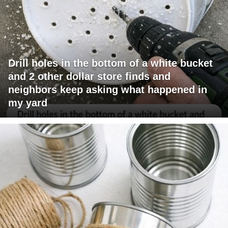
Drill holes in the bottom of a white bucket
and 2 other dollar store finds and
neighbors keep asking what happened in
my yard