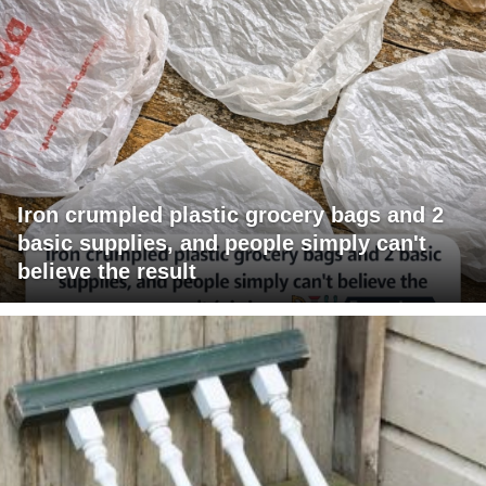
Iron crumpled plastic grocery bags and 2
basic supplies, and people simply can't
believe the result