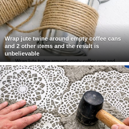
Wrap jute twine around empty coffee cans
and 2 other items and the result is
unbelievable