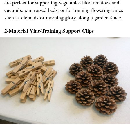
are perfect for supporting vegetables like tomatoes and
cucumbers in raised beds, or for training flowering vines
such as clematis or morning glory along a garden fence.
2-Material Vine-Training Support Clips