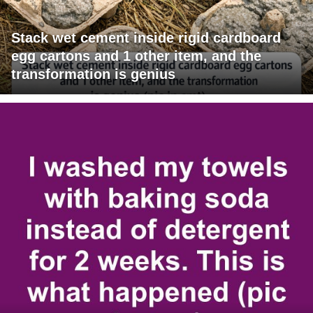
Stack wet cement inside rigid cardboard
egg cartons and 1 other item, and the
transformation is genius