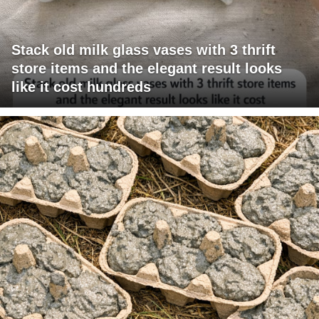
Stack old milk glass vases with 3 thrift
store items and the elegant result looks
like it cost hundreds