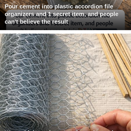
Pour cement into plastic accordion file
organizers and 1 secret item, and people
can't believe the result