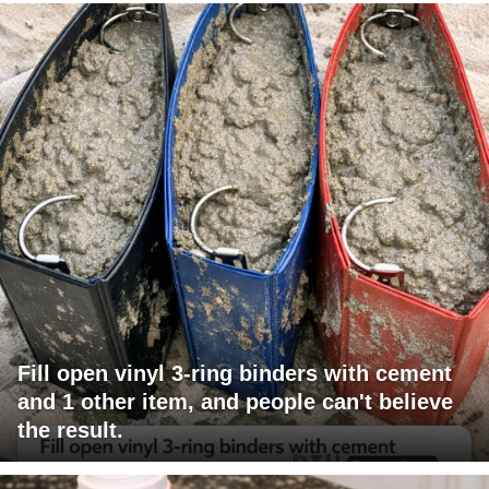
Fill open vinyl 3-ring binders with cement
and 1 other item, and people can't believe
the result.