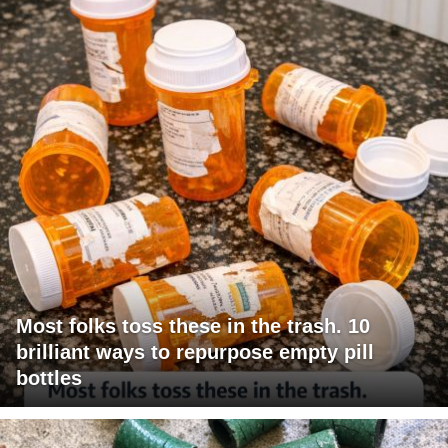
Most folks toss these in the trash. 10
brilliant ways to repurpose empty pill
bottles