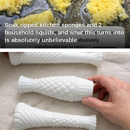
Soak ripped kitchen sponges and 2
household liquids, and what this turns into
is absolutely unbelievable