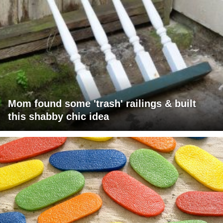
Mom found some 'trash' railings & built
this shabby chic idea