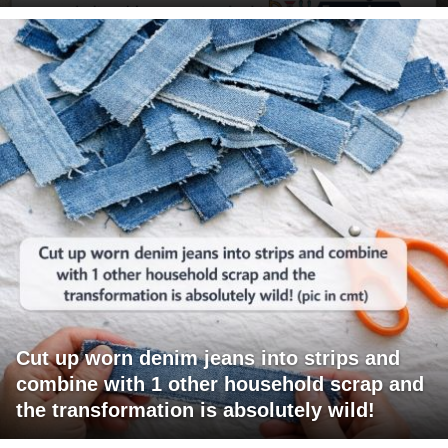
Cut up worn denim jeans into strips and
combine with 1 other household scrap and
the transformation is absolutely wild!