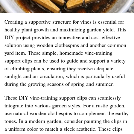
Creating a supportive structure for vines is essential for
healthy plant growth and maximizing garden yield. This
DIY project provides an innovative and cost-effective
solution using wooden clothespins and another common
yard item. These simple, homemade vine-training
support clips can be used to guide and support a variety
of climbing plants, ensuring they receive adequate
sunlight and air circulation, which is particularly useful
during the growing seasons of spring and summer.
These DIY vine-training support clips can seamlessly
integrate into various garden styles. For a rustic garden,
use natural wooden clothespins to complement the earthy
tones. In a modern garden, consider painting the clips in
a uniform color to match a sleek aesthetic. These clips