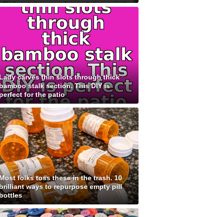
Lady carves thin slots through thick
bamboo stalk section. This DIY is
perfect for the patio
Most folks toss these in the trash. 10
brilliant ways to repurpose empty pill
bottles