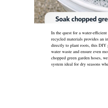
In the quest for a water-efficien
recycled materials provides an i
directly to plant roots, this DIY
water waste and ensure even moi
chopped green garden hoses, we c
system ideal for dry seasons whe