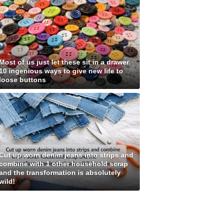
Most of us just let these sit in a drawer.
10 ingenious ways to give new life to
loose buttons
Cut up worn denim jeans into strips and
combine with 1 other household scrap
and the transformation is absolutely
wild!