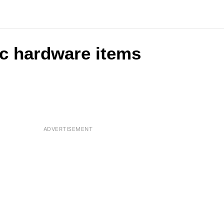
c hardware items