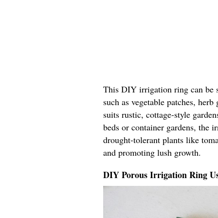
This DIY irrigation ring can be 
such as vegetable patches, herb 
suits rustic, cottage-style garde
beds or container gardens, the ir
drought-tolerant plants like tom
and promoting lush growth.
DIY Porous Irrigation Ring U