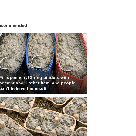
ecommended
Fill open vinyl 3-ring binders with
cement and 1 other item, and people
can't believe the result.