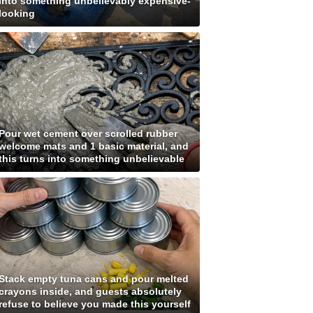
into something unbelievably expensive-
looking
Pour wet cement over scrolled rubber
welcome mats and 1 basic material, and
this turns into something unbelievable
Stack empty tuna cans and pour melted
crayons inside, and guests absolutely
refuse to believe you made this yourself