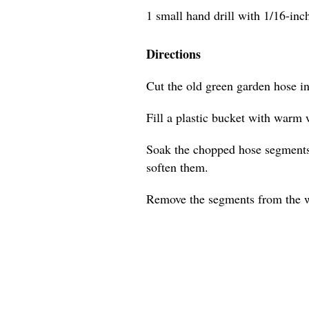
1 small hand drill with 1/16-inch 
Directions
Cut the old green garden hose i
Fill a plastic bucket with warm 
Soak the chopped hose segments 
soften them.
Remove the segments from the w