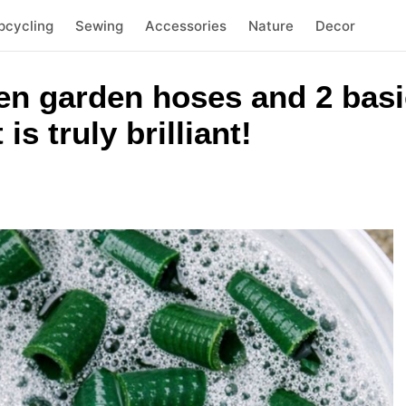
pcycling
Sewing
Accessories
Nature
Decor
n garden hoses and 2 basi
 is truly brilliant!