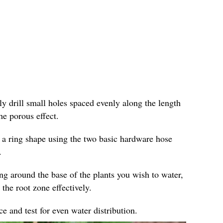
ly drill small holes spaced evenly along the length
he porous effect.
 a ring shape using the two basic hardware hose
.
ing around the base of the plants you wish to water,
 the root zone effectively.
e and test for even water distribution.