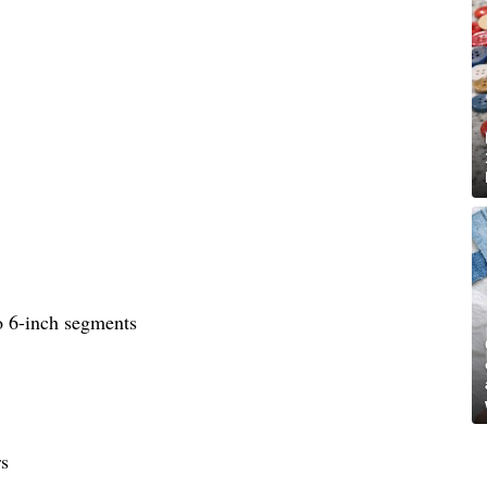
to 6-inch segments
rs