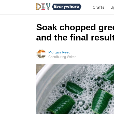
Crafts
U
Soak chopped gree
and the final result
Morgan Reed
Contributing Writer