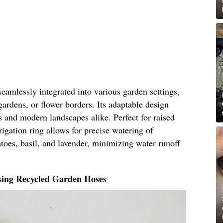
seamlessly integrated into various garden settings,
gardens, or flower borders. Its adaptable design
ns and modern landscapes alike. Perfect for raised
rigation ring allows for precise watering of
atoes, basil, and lavender, minimizing water runoff
sing Recycled Garden Hoses