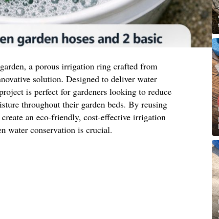
t garden, a porous irrigation ring crafted from
nnovative solution. Designed to deliver water
 project is perfect for gardeners looking to reduce
sture throughout their garden beds. By reusing
reate an eco-friendly, cost-effective irrigation
n water conservation is crucial.