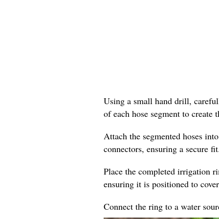
Using a small hand drill, careful
of each hose segment to create t
Attach the segmented hoses into
connectors, ensuring a secure fit
Place the completed irrigation r
ensuring it is positioned to cover
Connect the ring to a water sourc