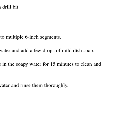
drill bit
nto multiple 6-inch segments.
water and add a few drops of mild dish soap.
in the soapy water for 15 minutes to clean and
ater and rinse them thoroughly.