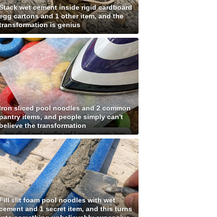
Stack wet cement inside rigid cardboard
egg cartons and 1 other item, and the
transformation is genius
Iron sliced pool noodles and 2 common
pantry items, and people simply can't
believe the transformation
Fill slit foam pool noodles with wet
cement and 1 secret item, and this turns