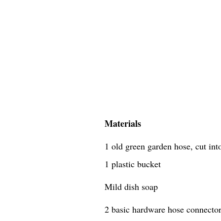
Materials
1 old green garden hose, cut in
1 plastic bucket
Mild dish soap
2 basic hardware hose connecto