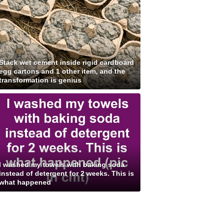
Stack wet cement inside rigid cardboard
egg cartons and 1 other item, and the
transformation is genius
I washed my towels with baking soda
instead of detergent for 2 weeks. This is
what happened