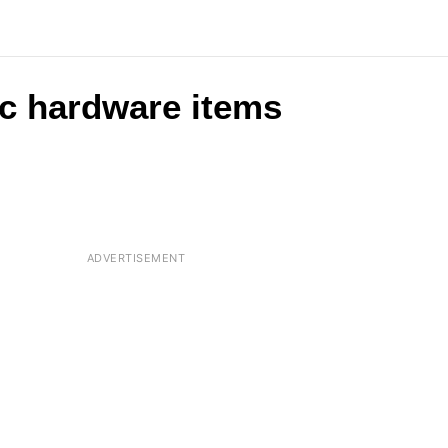
c hardware items