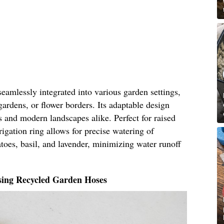
seamlessly integrated into various garden settings,
gardens, or flower borders. Its adaptable design
ns and modern landscapes alike. Perfect for raised
rigation ring allows for precise watering of
atoes, basil, and lavender, minimizing water runoff
sing Recycled Garden Hoses