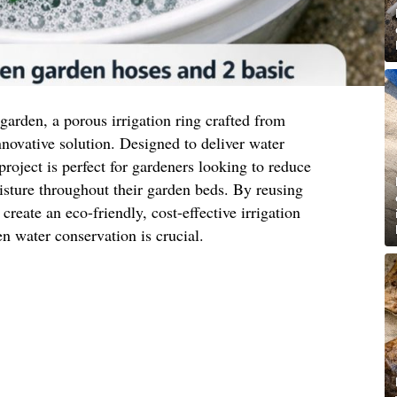
t garden, a porous irrigation ring crafted from
nnovative solution. Designed to deliver water
 project is perfect for gardeners looking to reduce
sture throughout their garden beds. By reusing
reate an eco-friendly, cost-effective irrigation
n water conservation is crucial.