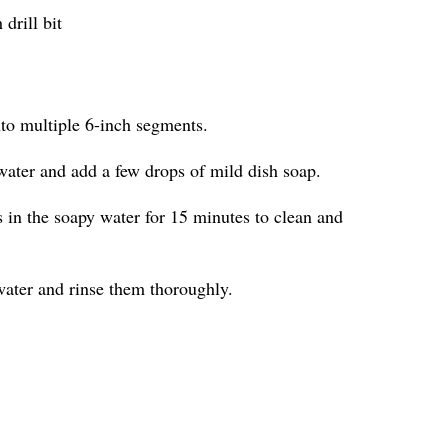
drill bit
nto multiple 6-inch segments.
water and add a few drops of mild dish soap.
in the soapy water for 15 minutes to clean and
ater and rinse them thoroughly.