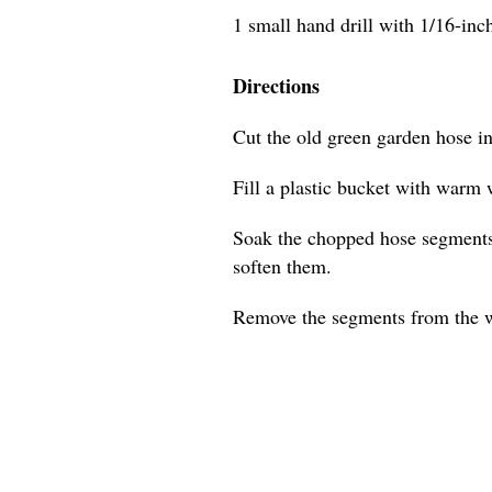
1 small hand drill with 1/16-inch 
Directions
Cut the old green garden hose i
Fill a plastic bucket with warm 
Soak the chopped hose segments 
soften them.
Remove the segments from the w