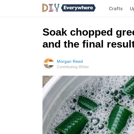
Crafts
U
Soak chopped gree
and the final result
Morgan Reed
Contributing Writer