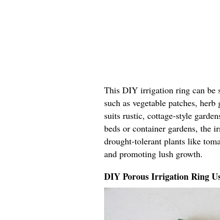
This DIY irrigation ring can be 
such as vegetable patches, herb 
suits rustic, cottage-style garde
beds or container gardens, the ir
drought-tolerant plants like tom
and promoting lush growth.
DIY Porous Irrigation Ring U