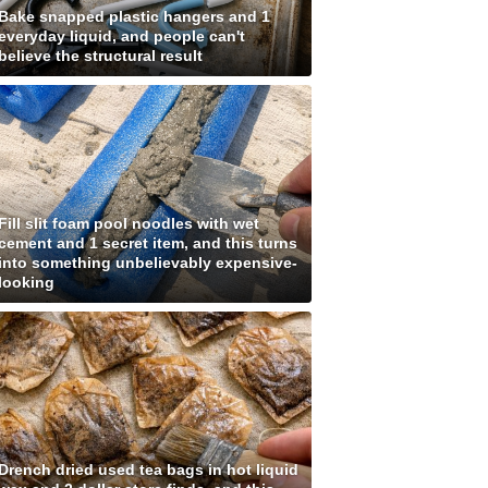
Bake snapped plastic hangers and 1
everyday liquid, and people can't
believe the structural result
Fill slit foam pool noodles with wet
cement and 1 secret item, and this turns
into something unbelievably expensive-
looking
Drench dried used tea bags in hot liquid