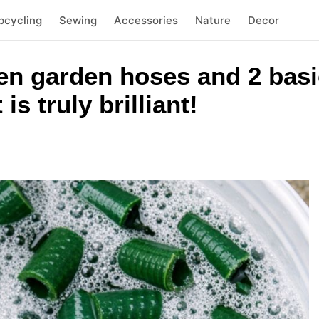
pcycling
Sewing
Accessories
Nature
Decor
n garden hoses and 2 basi
 is truly brilliant!