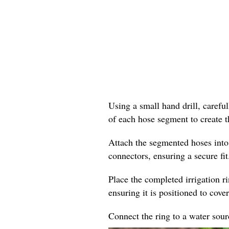
Using a small hand drill, careful
of each hose segment to create t
Attach the segmented hoses into
connectors, ensuring a secure fit
Place the completed irrigation r
ensuring it is positioned to cover
Connect the ring to a water sourc