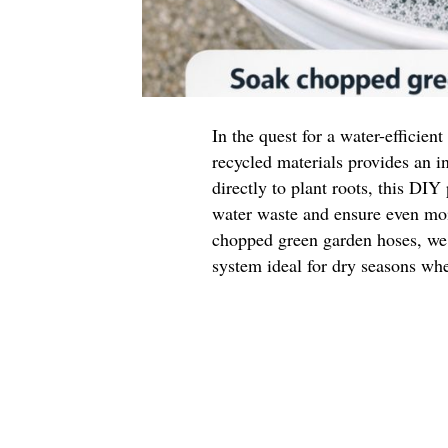
In the quest for a water-efficien
recycled materials provides an i
directly to plant roots, this DIY
water waste and ensure even moi
chopped green garden hoses, we c
system ideal for dry seasons whe