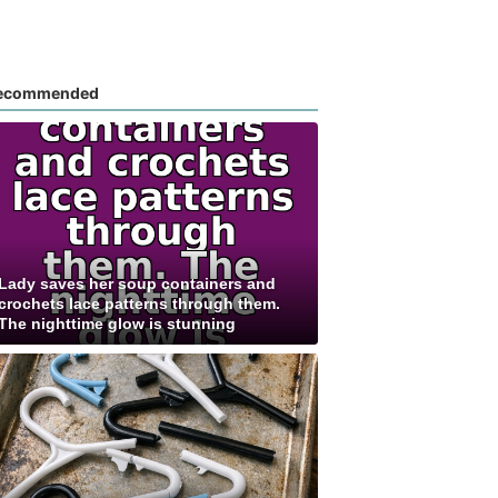
ecommended
Lady saves her soup containers and
crochets lace patterns through them.
The nighttime glow is stunning