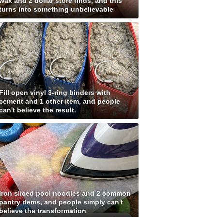
wax and 2 dollar store finds, and this
turns into something unbelievable
Fill open vinyl 3-ring binders with
cement and 1 other item, and people
can't believe the result.
Iron sliced pool noodles and 2 common
pantry items, and people simply can't
believe the transformation