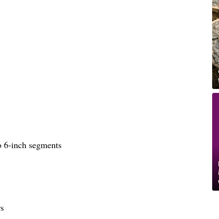
to 6-inch segments
rs