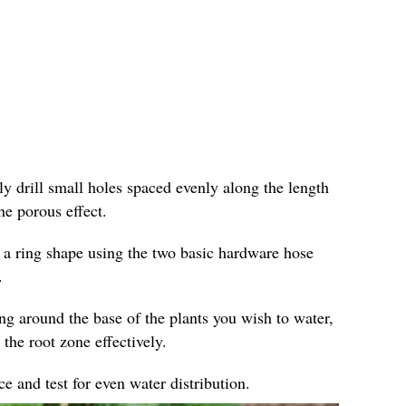
ly drill small holes spaced evenly along the length
he porous effect.
 a ring shape using the two basic hardware hose
.
ing around the base of the plants you wish to water,
 the root zone effectively.
e and test for even water distribution.