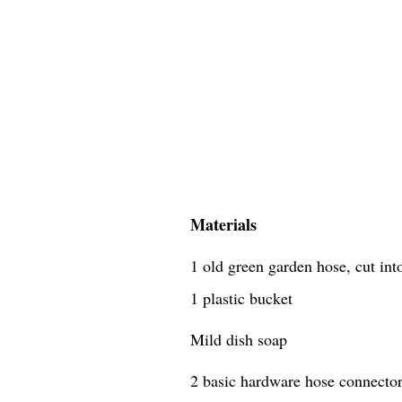
Materials
1 old green garden hose, cut in
1 plastic bucket
Mild dish soap
2 basic hardware hose connecto