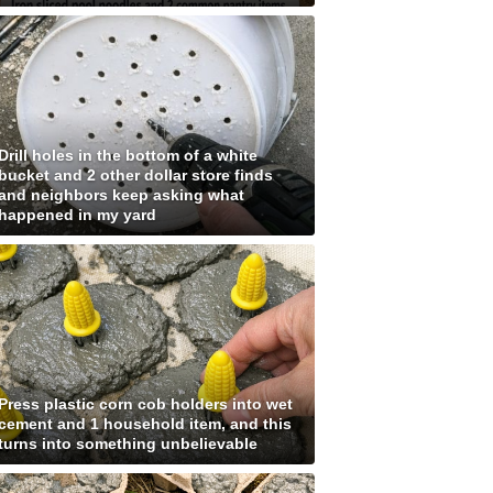
Drill holes in the bottom of a white
bucket and 2 other dollar store finds
and neighbors keep asking what
happened in my yard
Press plastic corn cob holders into wet
cement and 1 household item, and this
turns into something unbelievable