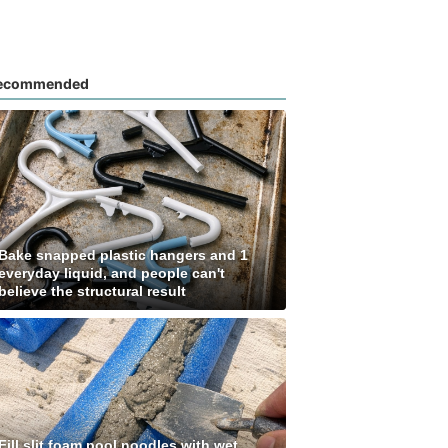
ecommended
Bake snapped plastic hangers and 1
everyday liquid, and people can't
believe the structural result
Fill slit foam pool noodles with wet