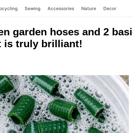
pcycling
Sewing
Accessories
Nature
Decor
n garden hoses and 2 basi
 is truly brilliant!