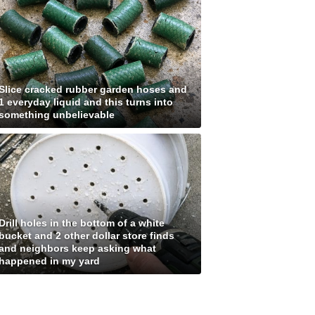
Slice cracked rubber garden hoses and
1 everyday liquid and this turns into
something unbelievable
Drill holes in the bottom of a white
bucket and 2 other dollar store finds
and neighbors keep asking what
happened in my yard