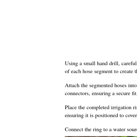
Using a small hand drill, careful
of each hose segment to create t
Attach the segmented hoses into
connectors, ensuring a secure fit
Place the completed irrigation r
ensuring it is positioned to cover
Connect the ring to a water sourc