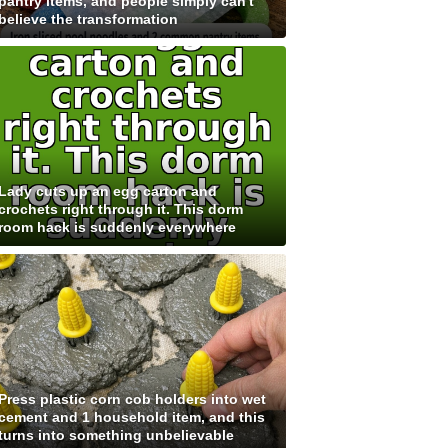
pantry items, and people simply can't
believe the transformation
Lady cuts up an egg carton and
crochets right through it. This dorm
room hack is suddenly everywhere
Press plastic corn cob holders into wet
cement and 1 household item, and this
turns into something unbelievable