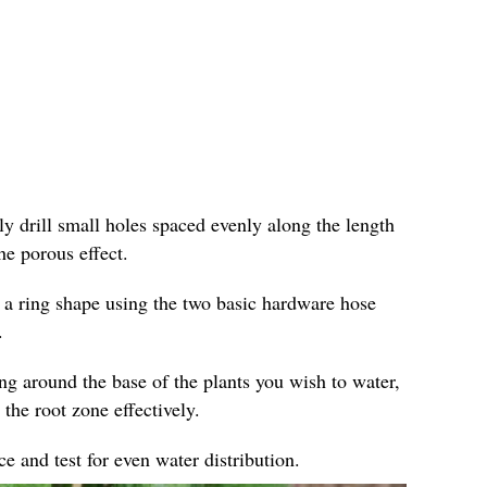
ly drill small holes spaced evenly along the length
he porous effect.
 a ring shape using the two basic hardware hose
.
ing around the base of the plants you wish to water,
 the root zone effectively.
e and test for even water distribution.