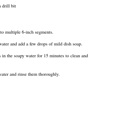
drill bit
nto multiple 6-inch segments.
water and add a few drops of mild dish soap.
in the soapy water for 15 minutes to clean and
ater and rinse them thoroughly.