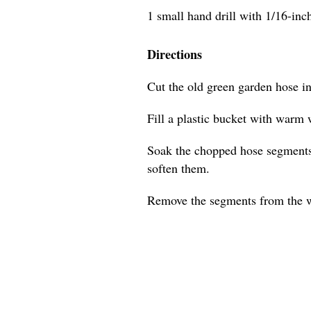
1 small hand drill with 1/16-inch 
Directions
Cut the old green garden hose i
Fill a plastic bucket with warm 
Soak the chopped hose segments 
soften them.
Remove the segments from the w