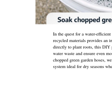
In the quest for a water-efficien
recycled materials provides an i
directly to plant roots, this DIY
water waste and ensure even moi
chopped green garden hoses, we c
system ideal for dry seasons whe