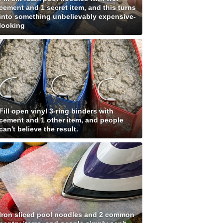
cement and 1 secret item, and this turns
into something unbelievably expensive-
looking
Fill open vinyl 3-ring binders with
cement and 1 other item, and people
can't believe the result.
Iron sliced pool noodles and 2 common