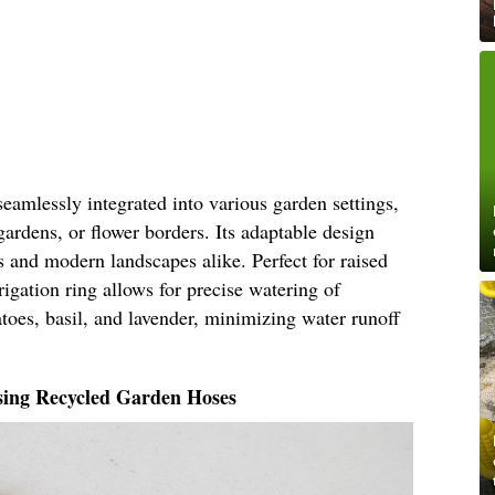
seamlessly integrated into various garden settings,
gardens, or flower borders. Its adaptable design
ns and modern landscapes alike. Perfect for raised
rigation ring allows for precise watering of
atoes, basil, and lavender, minimizing water runoff
sing Recycled Garden Hoses