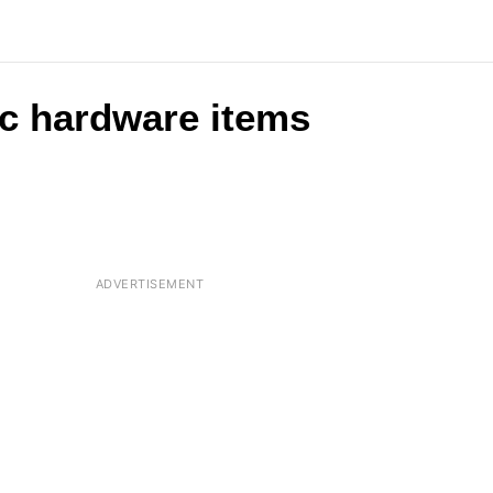
c hardware items