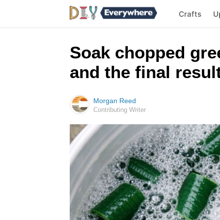
Crafts
U
Soak chopped gree
and the final result
Morgan Reed
Contributing Writer