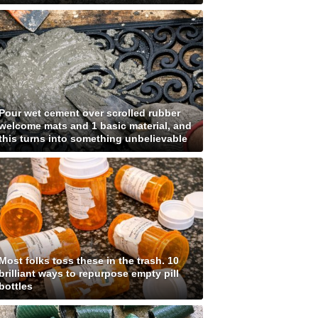
Pour wet cement over scrolled rubber
welcome mats and 1 basic material, and
this turns into something unbelievable
Most folks toss these in the trash. 10
brilliant ways to repurpose empty pill
bottles