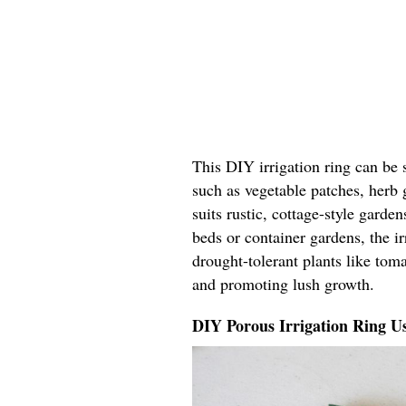
This DIY irrigation ring can be 
such as vegetable patches, herb 
suits rustic, cottage-style garde
beds or container gardens, the ir
drought-tolerant plants like tom
and promoting lush growth.
DIY Porous Irrigation Ring U