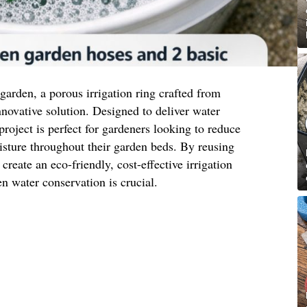
t garden, a porous irrigation ring crafted from
nnovative solution. Designed to deliver water
 project is perfect for gardeners looking to reduce
sture throughout their garden beds. By reusing
reate an eco-friendly, cost-effective irrigation
n water conservation is crucial.