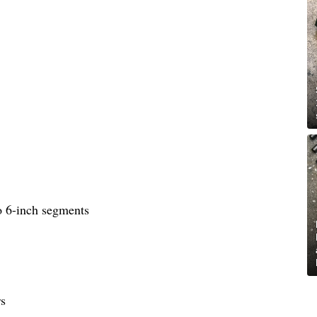
to 6-inch segments
rs