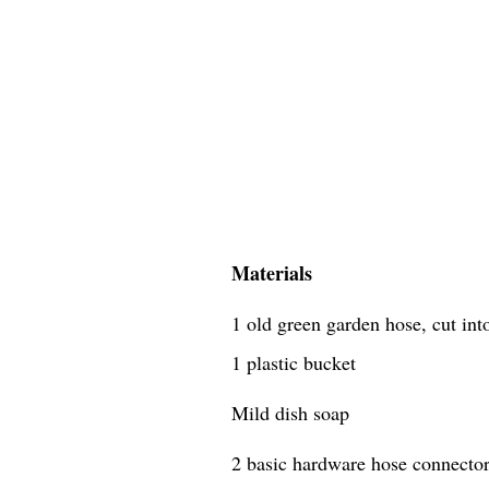
Materials
1 old green garden hose, cut in
1 plastic bucket
Mild dish soap
2 basic hardware hose connecto