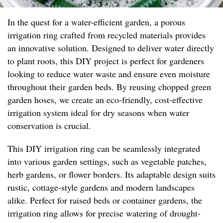
In the quest for a water-efficient garden, a porous
irrigation ring crafted from recycled materials provides
an innovative solution. Designed to deliver water directly
to plant roots, this DIY project is perfect for gardeners
looking to reduce water waste and ensure even moisture
throughout their garden beds. By reusing chopped green
garden hoses, we create an eco-friendly, cost-effective
irrigation system ideal for dry seasons when water
conservation is crucial.
This DIY irrigation ring can be seamlessly integrated
into various garden settings, such as vegetable patches,
herb gardens, or flower borders. Its adaptable design suits
rustic, cottage-style gardens and modern landscapes
alike. Perfect for raised beds or container gardens, the
irrigation ring allows for precise watering of drought-