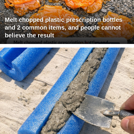
Melt chopped plastic prescription bottles
and 2 common items, and people cannot
believe the result