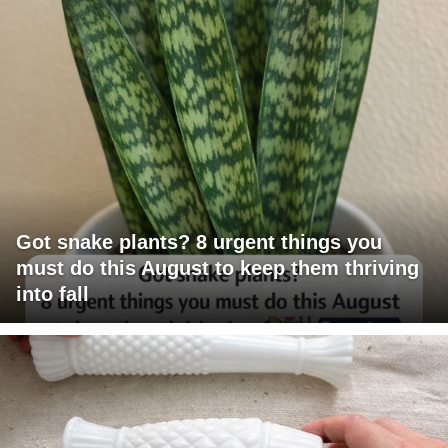
Got snake plants? 8 urgent things you
must do this August to keep them thriving
into fall