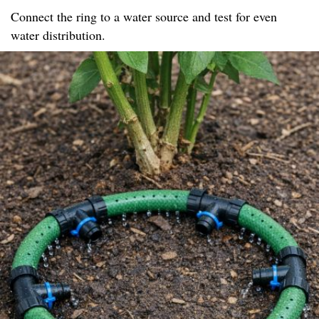
Connect the ring to a water source and test for even
water distribution.