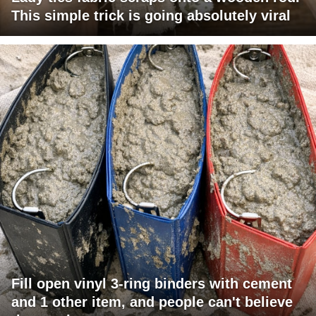
This simple trick is going absolutely viral
Fill open vinyl 3-ring binders with cement
and 1 other item, and people can't believe