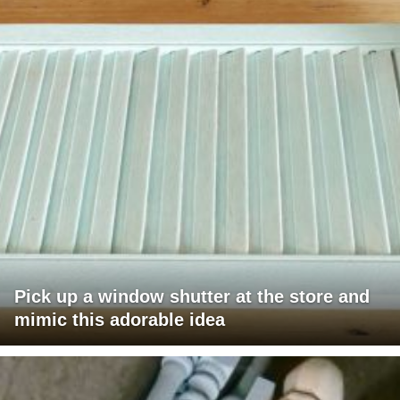
Pick up a window shutter at the store and
mimic this adorable idea