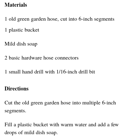
Materials
1 old green garden hose, cut into 6-inch segments
1 plastic bucket
Mild dish soap
2 basic hardware hose connectors
1 small hand drill with 1/16-inch drill bit
Directions
Cut the old green garden hose into multiple 6-inch
segments.
Fill a plastic bucket with warm water and add a few
drops of mild dish soap.