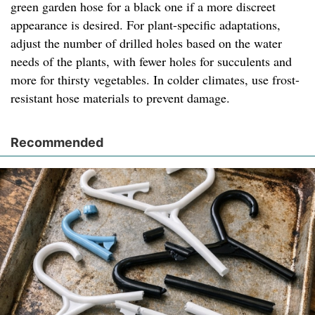
green garden hose for a black one if a more discreet
appearance is desired. For plant-specific adaptations,
adjust the number of drilled holes based on the water
needs of the plants, with fewer holes for succulents and
more for thirsty vegetables. In colder climates, use frost-
resistant hose materials to prevent damage.
Recommended