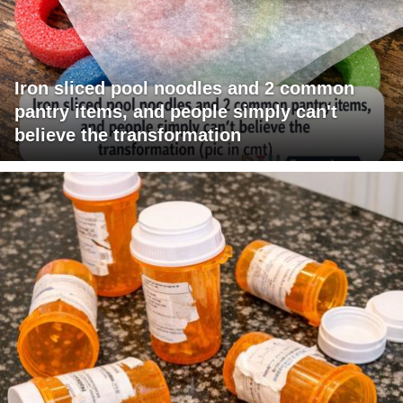
Iron sliced pool noodles and 2 common
pantry items, and people simply can't
believe the transformation