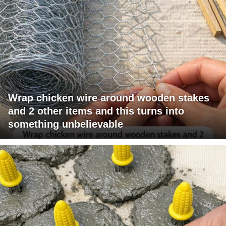
Wrap chicken wire around wooden stakes
and 2 other items and this turns into
something unbelievable