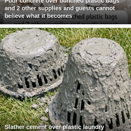
Pour concrete over bunched plastic bags
and 2 other supplies and guests cannot
believe what it becomes
Slather cement over plastic laundry