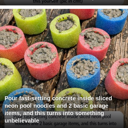
Pour fast-setting concrete inside sliced
neon pool noodles and 2 basic garage
items, and this turns into something
unbelievable