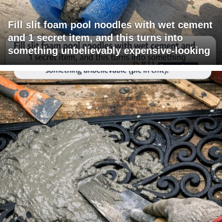
Fill slit foam pool noodles with wet cement
and 1 secret item, and this turns into
something unbelievably expensive-looking