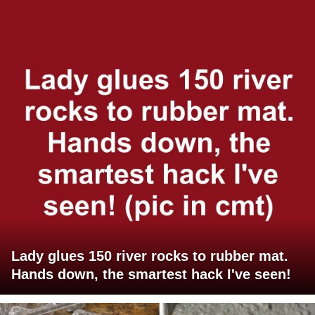
Lady glues 150 river rocks to rubber mat.
Hands down, the smartest hack I've seen!