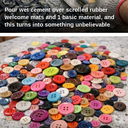
Pour wet cement over scrolled rubber
welcome mats and 1 basic material, and
this turns into something unbelievable