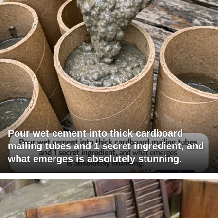
Pour wet cement into thick cardboard
mailing tubes and 1 secret ingredient, and
what emerges is absolutely stunning.