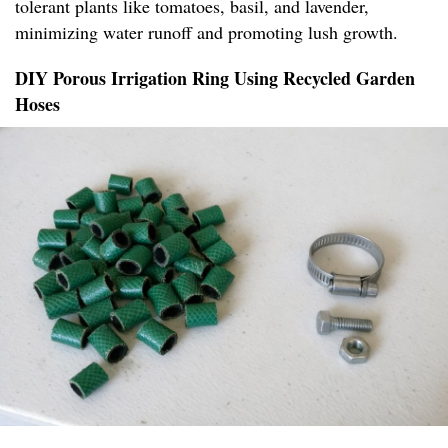
tolerant plants like tomatoes, basil, and lavender,
minimizing water runoff and promoting lush growth.
DIY Porous Irrigation Ring Using Recycled Garden
Hoses