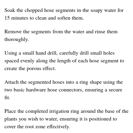
Soak the chopped hose segments in the soapy water for
15 minutes to clean and soften them.
Remove the segments from the water and rinse them
thoroughly.
Using a small hand drill, carefully drill small holes
spaced evenly along the length of each hose segment to
create the porous effect.
Attach the segmented hoses into a ring shape using the
two basic hardware hose connectors, ensuring a secure
fit.
Place the completed irrigation ring around the base of the
plants you wish to water, ensuring it is positioned to
cover the root zone effectively.