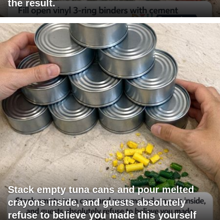
the result.
Stack empty tuna cans and pour melted
crayons inside, and guests absolutely
refuse to believe you made this yourself