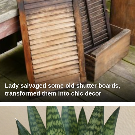
Lady salvaged some old shutter boards,
transformed them into chic decor