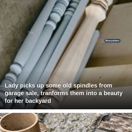
Lady picks up some old spindles from
garage sale, tranforms them into a beauty
for her backyard