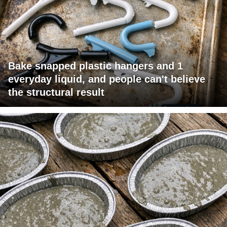
Bake snapped plastic hangers and 1
everyday liquid, and people can't believe
the structural result