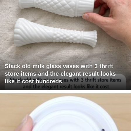
Stack old milk glass vases with 3 thrift
store items and the elegant result looks
like it cost hundreds