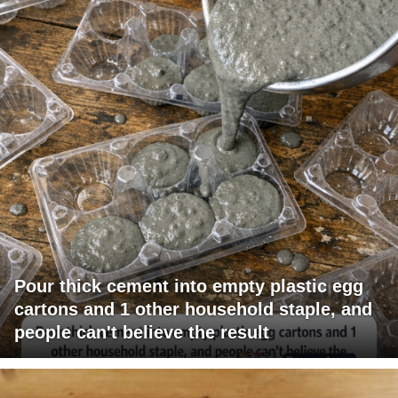
Pour thick cement into empty plastic egg
cartons and 1 other household staple, and
people can't believe the result