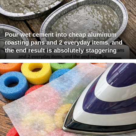
Pour wet cement into cheap aluminum
roasting pans and 2 everyday items, and
the end result is absolutely staggering