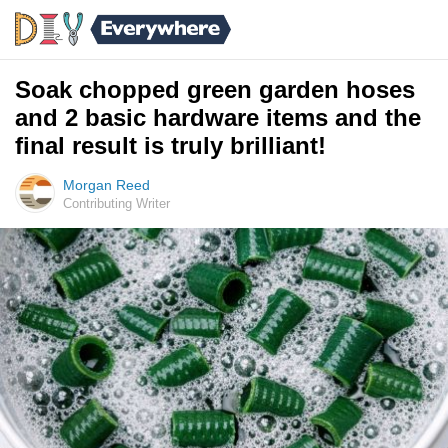
Soak chopped green garden hoses
and 2 basic hardware items and the
final result is truly brilliant!
Morgan Reed
Contributing Writer