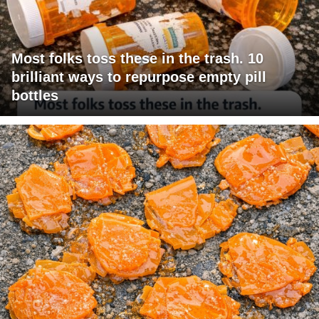
Most folks toss these in the trash. 10
brilliant ways to repurpose empty pill
bottles