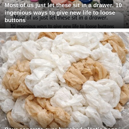
Most of us just let these sit in a drawer. 10
ingenious ways to give new life to loose
buttons