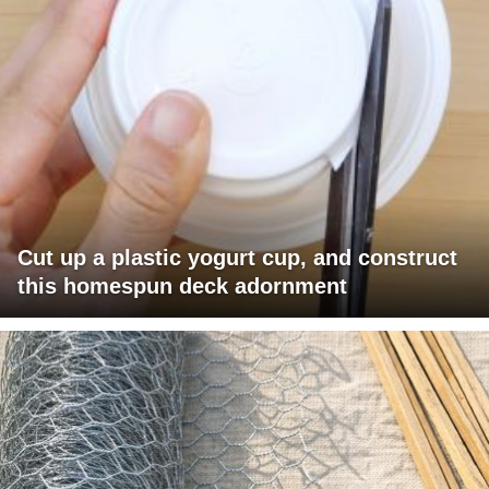
Cut up a plastic yogurt cup, and construct
this homespun deck adornment