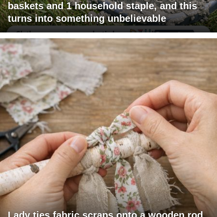
baskets and 1 household staple, and this
turns into something unbelievable
Lady ties fabric scraps onto a wooden rod.