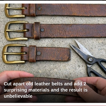
Cut apart old leather belts and add 2
surprising materials and the result is
unbelievable