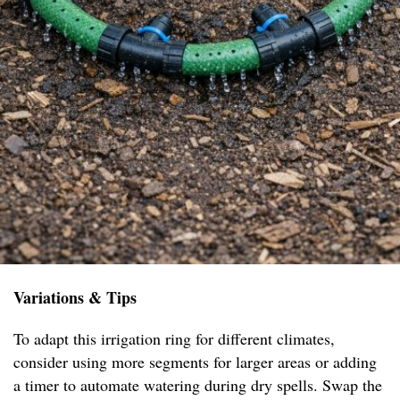
Variations & Tips
To adapt this irrigation ring for different climates,
consider using more segments for larger areas or adding
a timer to automate watering during dry spells. Swap the