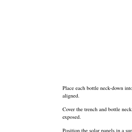
Place each bottle neck-down into
aligned.
Cover the trench and bottle neck
exposed.
Position the solar panels in a su