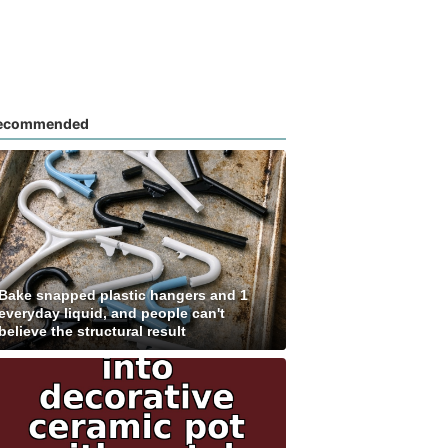
ecommended
Bake snapped plastic hangers and 1
everyday liquid, and people can't
believe the structural result