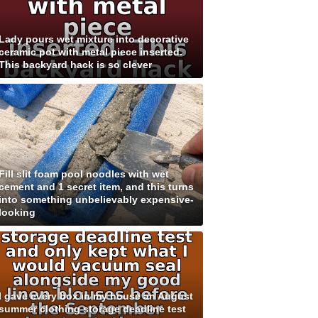
Lady pours wet mixture into decorative
ceramic pot with metal piece inserted.
This backyard hack is so clever
Fill slit foam pool noodles with wet
cement and 1 secret item, and this turns
into something unbelievably expensive-
looking
I gave every box in my house an August
summer clothing storage deadline test