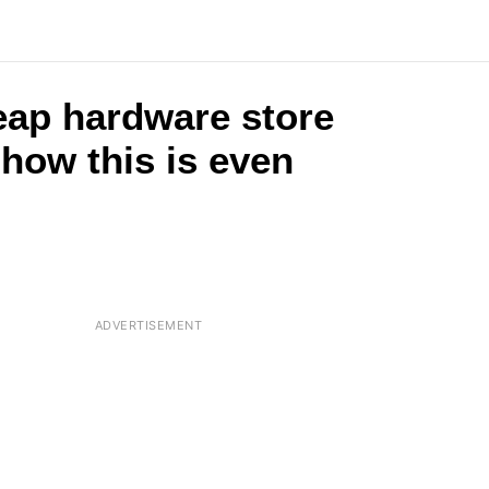
eap hardware store
 how this is even