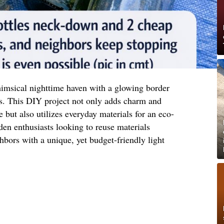
imsical nighttime haven with a glowing border
s. This DIY project not only adds charm and
 but also utilizes everyday materials for an eco-
rden enthusiasts looking to reuse materials
hbors with a unique, yet budget-friendly light