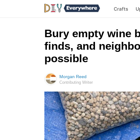
Crafts
U
Bury empty wine b
finds, and neighbo
possible
Morgan Reed
Contributing Writer