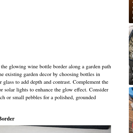
n the glowing wine bottle border along a garden path
he existing garden decor by choosing bottles in
ar glass to add depth and contrast. Complement the
r solar lights to enhance the glow effect. Consider
ch or small pebbles for a polished, grounded
Border