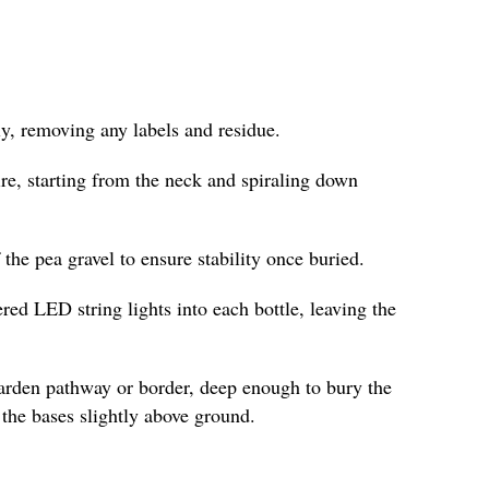
y, removing any labels and residue.
re, starting from the neck and spiraling down
f the pea gravel to ensure stability once buried.
ered LED string lights into each bottle, leaving the
garden pathway or border, deep enough to bury the
the bases slightly above ground.