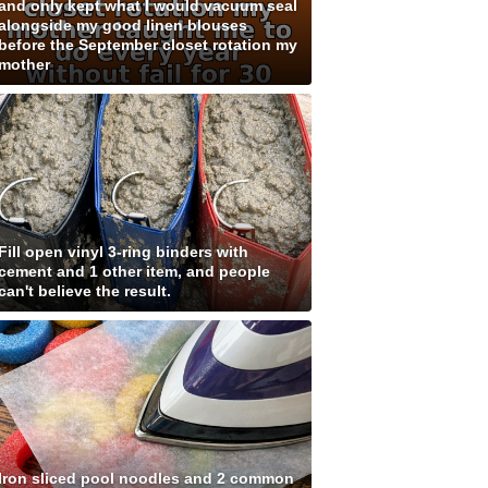
and only kept what I would vacuum seal
alongside my good linen blouses
before the September closet rotation my
mother
Fill open vinyl 3-ring binders with
cement and 1 other item, and people
can't believe the result.
Iron sliced pool noodles and 2 common