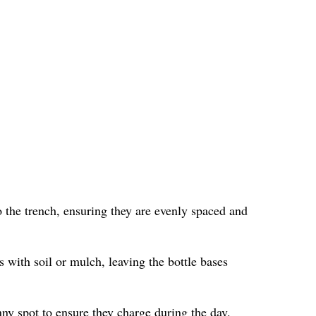
 the trench, ensuring they are evenly spaced and
s with soil or mulch, leaving the bottle bases
nny spot to ensure they charge during the day.