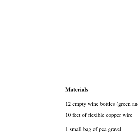
Materials
12 empty wine bottles (green an
10 feet of flexible copper wire
1 small bag of pea gravel