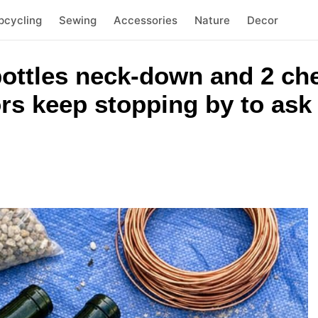
pcycling
Sewing
Accessories
Nature
Decor
ottles neck-down and 2 ch
rs keep stopping by to ask