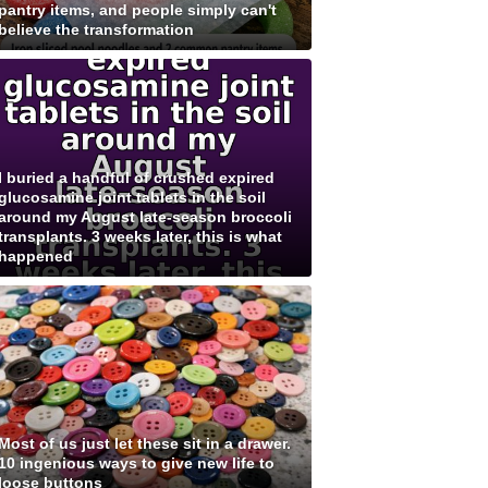
pantry items, and people simply can't
believe the transformation
I buried a handful of crushed expired
glucosamine joint tablets in the soil
around my August late-season broccoli
transplants. 3 weeks later, this is what
happened
Most of us just let these sit in a drawer.
10 ingenious ways to give new life to
loose buttons