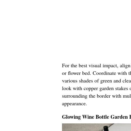
For the best visual impact, alig
or flower bed. Coordinate with t
various shades of green and cle
look with copper garden stakes o
surrounding the border with mul
appearance.
Glowing Wine Bottle Garden 