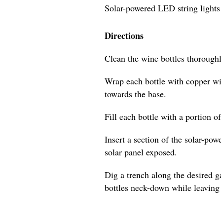
Solar-powered LED string lights
Directions
Clean the wine bottles thoroughl
Wrap each bottle with copper wi
towards the base.
Fill each bottle with a portion o
Insert a section of the solar-pow
solar panel exposed.
Dig a trench along the desired 
bottles neck-down while leaving 