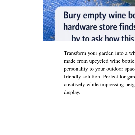
Transform your garden into a wh
made from upcycled wine bottle
personality to your outdoor space
friendly solution. Perfect for ga
creatively while impressing neig
display.