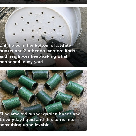
Drill holes in the bottom of a white
bucket and 2 other dollar store finds
and neighbors keep asking what
happened in my yard
Slice cracked rubber garden hoses and
1 everyday liquid and this turns into
something unbelievable