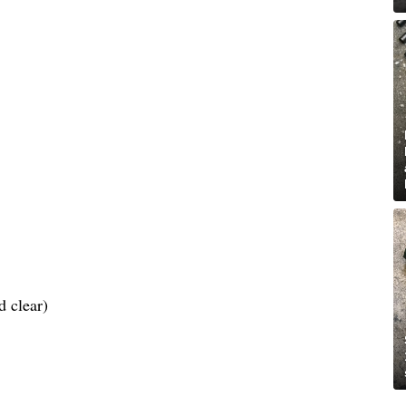
d clear)