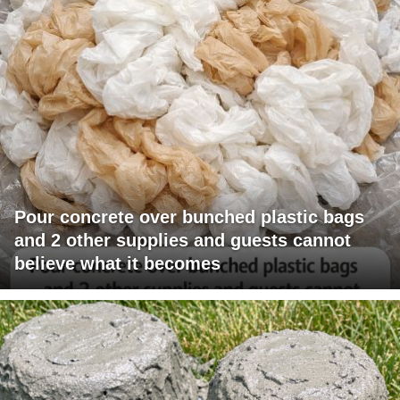
Pour concrete over bunched plastic bags
and 2 other supplies and guests cannot
believe what it becomes