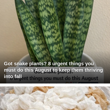
Got snake plants? 8 urgent things you
must do this August to keep them thriving
into fall