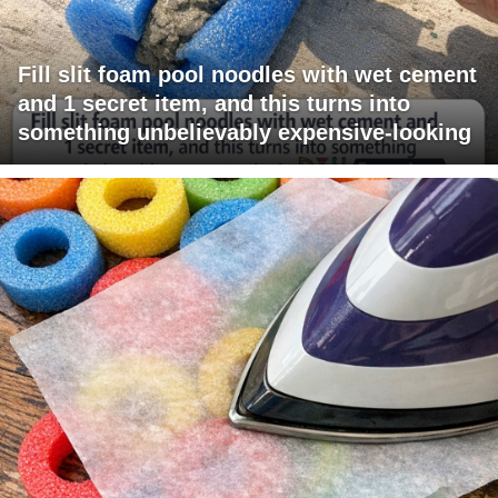
Fill slit foam pool noodles with wet cement
and 1 secret item, and this turns into
something unbelievably expensive-looking