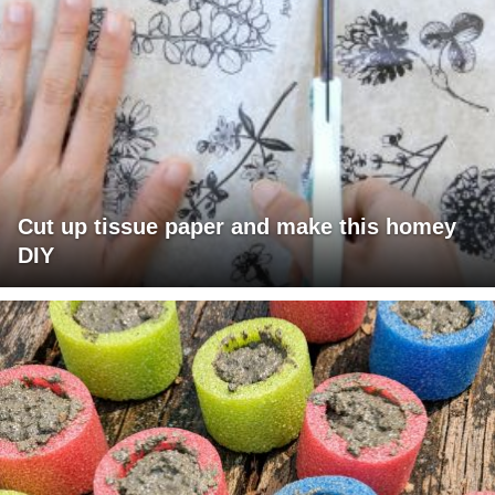
Cut up tissue paper and make this homey
DIY