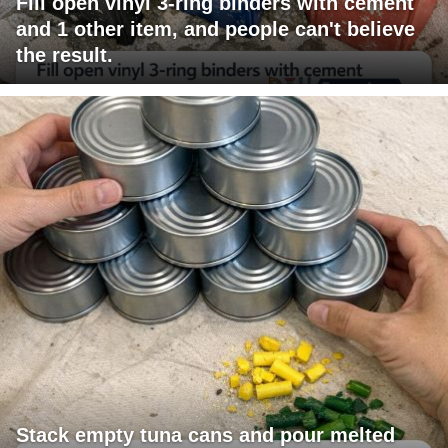
Fill open vinyl 3-ring binders with cement
and 1 other item, and people can't believe
the result.
Stack empty tuna cans and pour melted