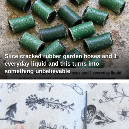
Slice cracked rubber garden hoses and 1
everyday liquid and this turns into
something unbelievable