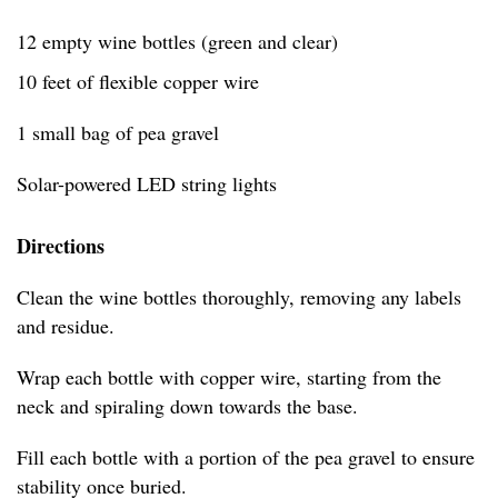
12 empty wine bottles (green and clear)
10 feet of flexible copper wire
1 small bag of pea gravel
Solar-powered LED string lights
Directions
Clean the wine bottles thoroughly, removing any labels
and residue.
Wrap each bottle with copper wire, starting from the
neck and spiraling down towards the base.
Fill each bottle with a portion of the pea gravel to ensure
stability once buried.