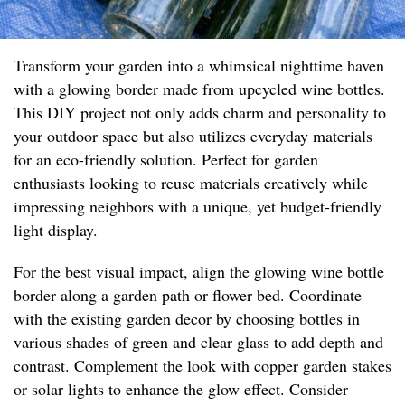
Transform your garden into a whimsical nighttime haven
with a glowing border made from upcycled wine bottles.
This DIY project not only adds charm and personality to
your outdoor space but also utilizes everyday materials
for an eco-friendly solution. Perfect for garden
enthusiasts looking to reuse materials creatively while
impressing neighbors with a unique, yet budget-friendly
light display.
For the best visual impact, align the glowing wine bottle
border along a garden path or flower bed. Coordinate
with the existing garden decor by choosing bottles in
various shades of green and clear glass to add depth and
contrast. Complement the look with copper garden stakes
or solar lights to enhance the glow effect. Consider