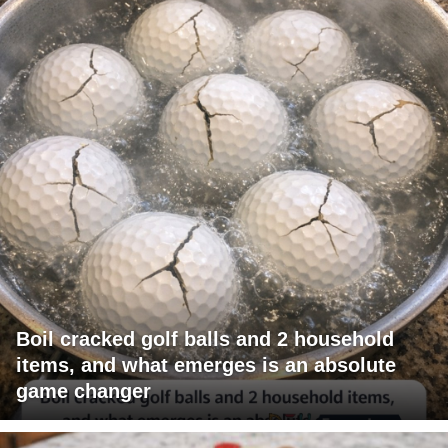
Boil cracked golf balls and 2 household
items, and what emerges is an absolute
game changer