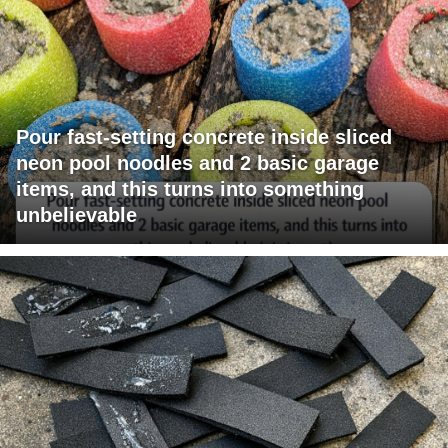
Pour fast-setting concrete inside sliced
neon pool noodles and 2 basic garage
items, and this turns into something
unbelievable