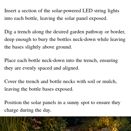
Insert a section of the solar-powered LED string lights
into each bottle, leaving the solar panel exposed.
Dig a trench along the desired garden pathway or border,
deep enough to bury the bottles neck-down while leaving
the bases slightly above ground.
Place each bottle neck-down into the trench, ensuring
they are evenly spaced and aligned.
Cover the trench and bottle necks with soil or mulch,
leaving the bottle bases exposed.
Position the solar panels in a sunny spot to ensure they
charge during the day.