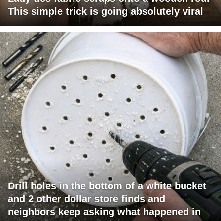
This simple trick is going absolutely viral
Drill holes in the bottom of a white bucket
and 2 other dollar store finds and
neighbors keep asking what happened in