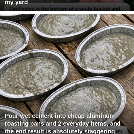
my yard
Pour wet cement into cheap aluminum
roasting pans and 2 everyday items, and
the end result is absolutely staggering