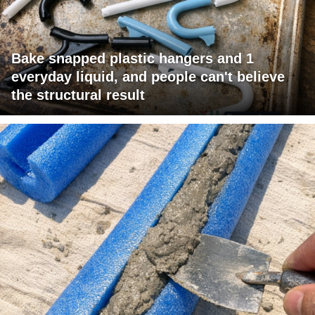
Bake snapped plastic hangers and 1
everyday liquid, and people can't believe
the structural result