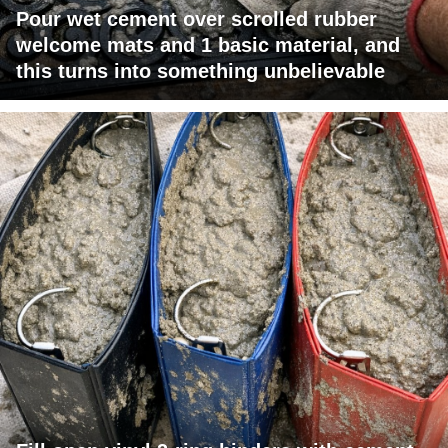
Pour wet cement over scrolled rubber
welcome mats and 1 basic material, and
this turns into something unbelievable