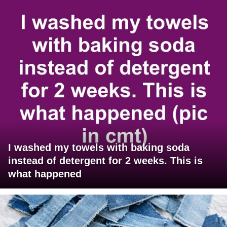
I washed my towels with baking soda
instead of detergent for 2 weeks. This is
what happened