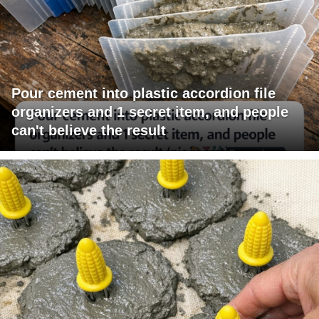
Pour cement into plastic accordion file
organizers and 1 secret item, and people
can't believe the result