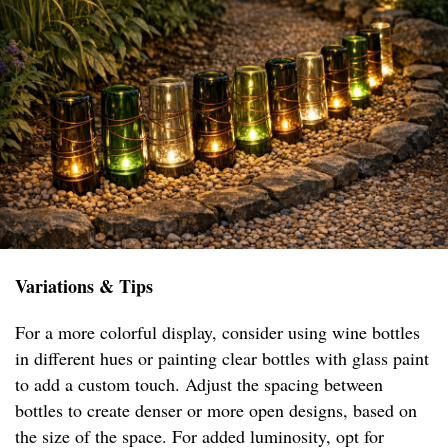
Variations & Tips
For a more colorful display, consider using wine bottles
in different hues or painting clear bottles with glass paint
to add a custom touch. Adjust the spacing between
bottles to create denser or more open designs, based on
the size of the space. For added luminosity, opt for