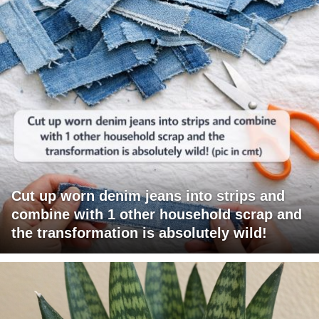
Cut up worn denim jeans into strips and
combine with 1 other household scrap and
the transformation is absolutely wild!