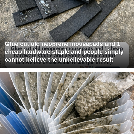
Glue cut old neoprene mousepads and 1
cheap hardware staple and people simply
cannot believe the unbelievable result