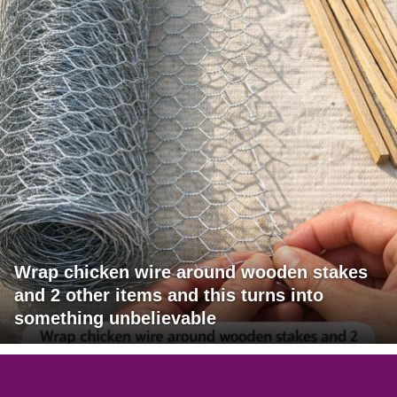
Wrap chicken wire around wooden stakes
and 2 other items and this turns into
something unbelievable