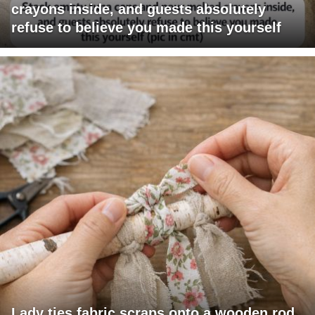
crayons inside, and guests absolutely
refuse to believe you made this yourself
Lady ties fabric scraps onto a wooden rod.