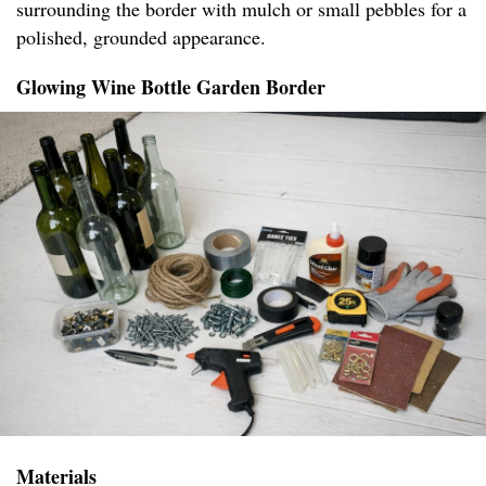
surrounding the border with mulch or small pebbles for a
polished, grounded appearance.
Glowing Wine Bottle Garden Border
Materials