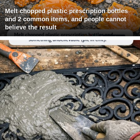
Melt chopped plastic prescription bottles
and 2 common items, and people cannot
believe the result