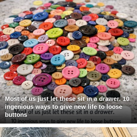
Most of us just let these sit in a drawer. 10
ingenious ways to give new life to loose
buttons