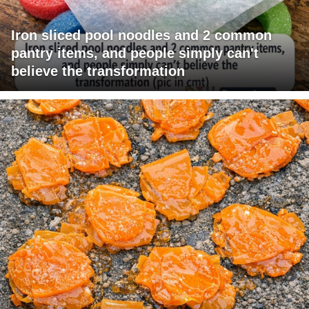
Iron sliced pool noodles and 2 common
pantry items, and people simply can't
believe the transformation