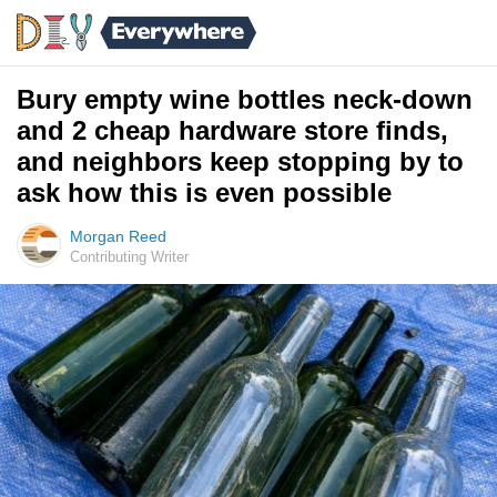
Bury empty wine bottles neck-down
and 2 cheap hardware store finds,
and neighbors keep stopping by to
ask how this is even possible
Morgan Reed
Contributing Writer