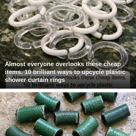
Almost everyone overlooks these cheap
items. 10 brilliant ways to upcycle plastic
shower curtain rings