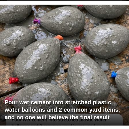
Pour wet cement into stretched plastic
water balloons and 2 common yard items,
and no one will believe the final result