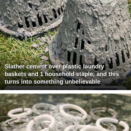
Slather cement over plastic laundry
baskets and 1 household staple, and this
turns into something unbelievable