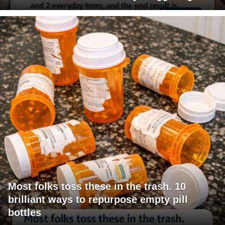
Most folks toss these in the trash. 10
brilliant ways to repurpose empty pill
bottles