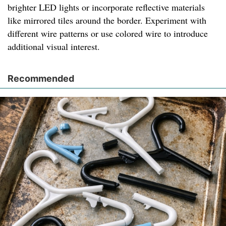
brighter LED lights or incorporate reflective materials
like mirrored tiles around the border. Experiment with
different wire patterns or use colored wire to introduce
additional visual interest.
Recommended