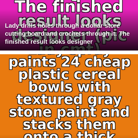
Lady drills holes through a dollar store
cutting board and crochets through it. The
finished result looks designer