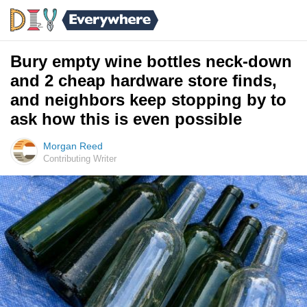
Bury empty wine bottles neck-down
and 2 cheap hardware store finds,
and neighbors keep stopping by to
ask how this is even possible
Morgan Reed
Contributing Writer