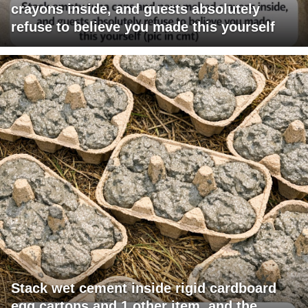
crayons inside, and guests absolutely
refuse to believe you made this yourself
Stack wet cement inside rigid cardboard
egg cartons and 1 other item, and the