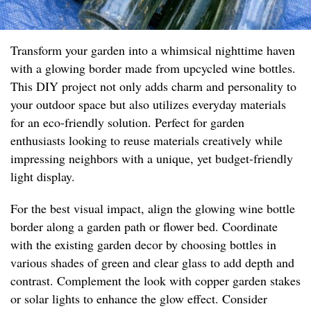
Transform your garden into a whimsical nighttime haven
with a glowing border made from upcycled wine bottles.
This DIY project not only adds charm and personality to
your outdoor space but also utilizes everyday materials
for an eco-friendly solution. Perfect for garden
enthusiasts looking to reuse materials creatively while
impressing neighbors with a unique, yet budget-friendly
light display.
For the best visual impact, align the glowing wine bottle
border along a garden path or flower bed. Coordinate
with the existing garden decor by choosing bottles in
various shades of green and clear glass to add depth and
contrast. Complement the look with copper garden stakes
or solar lights to enhance the glow effect. Consider