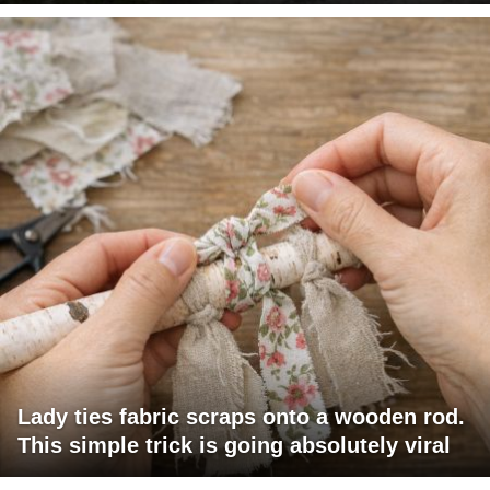
Lady ties fabric scraps onto a wooden rod.
This simple trick is going absolutely viral