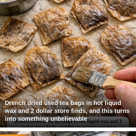
Drench dried used tea bags in hot liquid
wax and 2 dollar store finds, and this turns
into something unbelievable