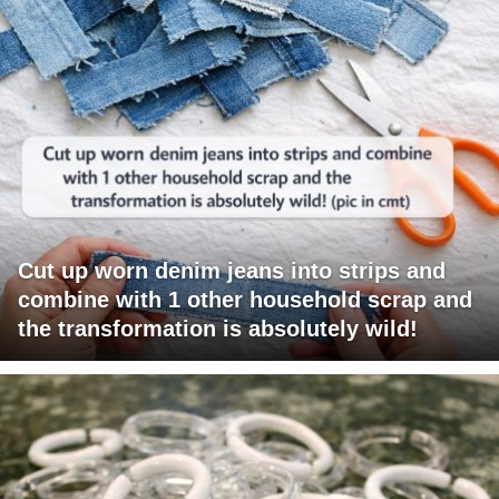
Cut up worn denim jeans into strips and
combine with 1 other household scrap and
the transformation is absolutely wild!