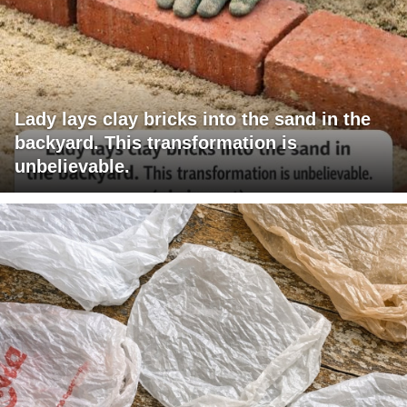
Lady lays clay bricks into the sand in the
backyard. This transformation is
unbelievable.