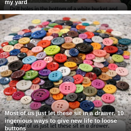
my yard
Most of us just let these sit in a drawer. 10
ingenious ways to give new life to loose
buttons