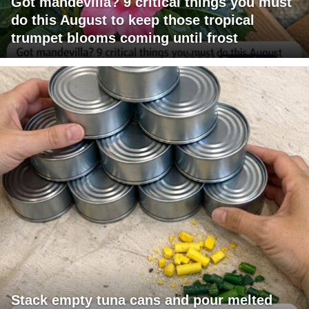
Got mandevilla? 9 critical things you must
do this August to keep those tropical
trumpet blooms coming until frost
Stack empty tuna cans and pour melted