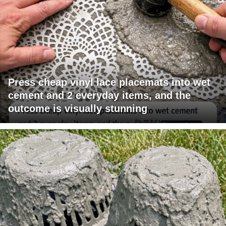
Press cheap vinyl lace placemats into wet
cement and 2 everyday items, and the
outcome is visually stunning