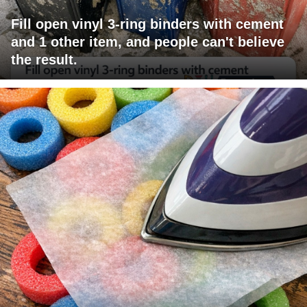
Fill open vinyl 3-ring binders with cement
and 1 other item, and people can't believe
the result.