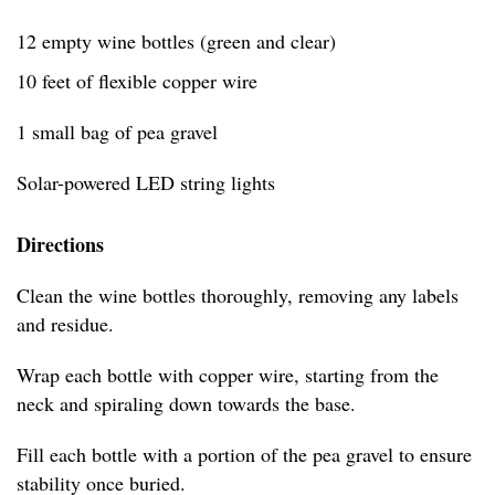
12 empty wine bottles (green and clear)
10 feet of flexible copper wire
1 small bag of pea gravel
Solar-powered LED string lights
Directions
Clean the wine bottles thoroughly, removing any labels
and residue.
Wrap each bottle with copper wire, starting from the
neck and spiraling down towards the base.
Fill each bottle with a portion of the pea gravel to ensure
stability once buried.