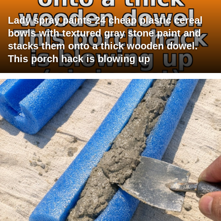
Lady spray paints 24 cheap plastic cereal
bowls with textured gray stone paint and
stacks them onto a thick wooden dowel.
This porch hack is blowing up