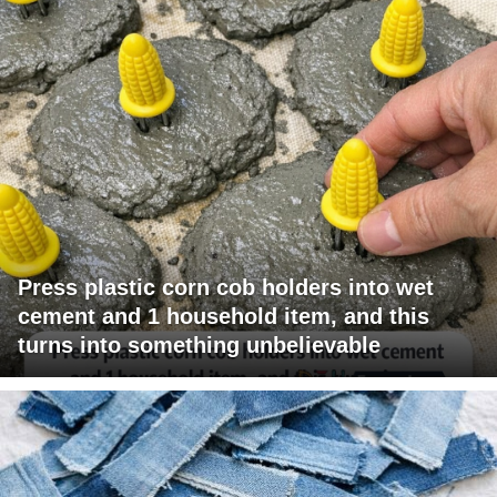
Press plastic corn cob holders into wet
cement and 1 household item, and this
turns into something unbelievable