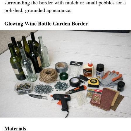
surrounding the border with mulch or small pebbles for a
polished, grounded appearance.
Glowing Wine Bottle Garden Border
Materials