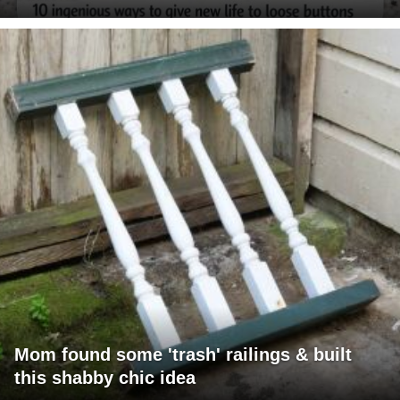
Mom found some 'trash' railings & built
this shabby chic idea