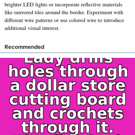
brighter LED lights or incorporate reflective materials
like mirrored tiles around the border. Experiment with
different wire patterns or use colored wire to introduce
additional visual interest.
Recommended