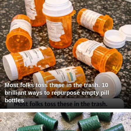
Most folks toss these in the trash. 10
brilliant ways to repurpose empty pill
bottles