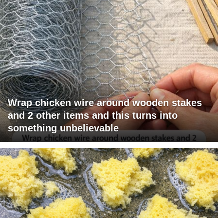
Wrap chicken wire around wooden stakes
and 2 other items and this turns into
something unbelievable