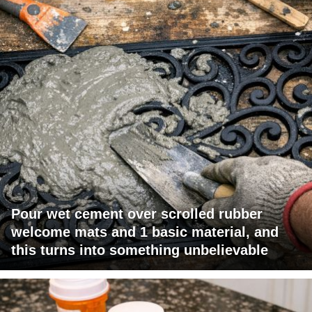
Pour wet cement over scrolled rubber
welcome mats and 1 basic material, and
this turns into something unbelievable