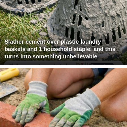
Slather cement over plastic laundry
baskets and 1 household staple, and this
turns into something unbelievable