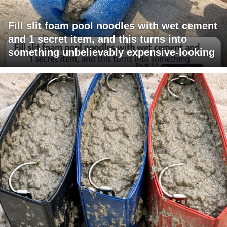
Fill slit foam pool noodles with wet cement
and 1 secret item, and this turns into
something unbelievably expensive-looking