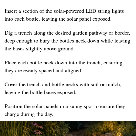
Insert a section of the solar-powered LED string lights
into each bottle, leaving the solar panel exposed.
Dig a trench along the desired garden pathway or border,
deep enough to bury the bottles neck-down while leaving
the bases slightly above ground.
Place each bottle neck-down into the trench, ensuring
they are evenly spaced and aligned.
Cover the trench and bottle necks with soil or mulch,
leaving the bottle bases exposed.
Position the solar panels in a sunny spot to ensure they
charge during the day.