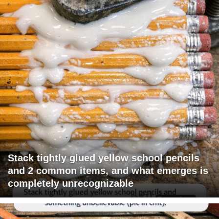
Stack tightly glued yellow school pencils
and 2 common items, and what emerges is
completely unrecognizable