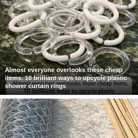
Almost everyone overlooks these cheap
items. 10 brilliant ways to upcycle plastic
shower curtain rings