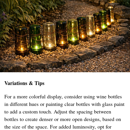
Variations & Tips
For a more colorful display, consider using wine bottles
in different hues or painting clear bottles with glass paint
to add a custom touch. Adjust the spacing between
bottles to create denser or more open designs, based on
the size of the space. For added luminosity, opt for