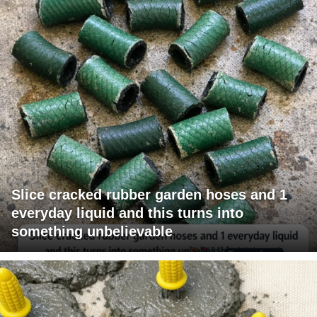
Slice cracked rubber garden hoses and 1
everyday liquid and this turns into
something unbelievable