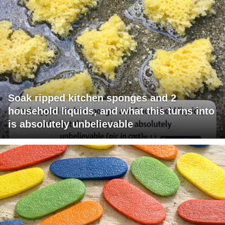
Soak ripped kitchen sponges and 2
household liquids, and what this turns into
is absolutely unbelievable