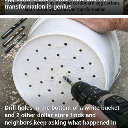
transformation is genius
Drill holes in the bottom of a white bucket
and 2 other dollar store finds and
neighbors keep asking what happened in