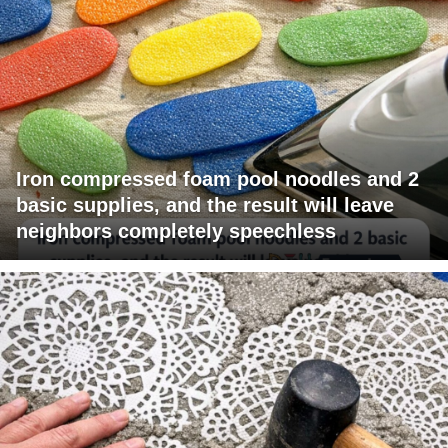
Iron compressed foam pool noodles and 2
basic supplies, and the result will leave
neighbors completely speechless