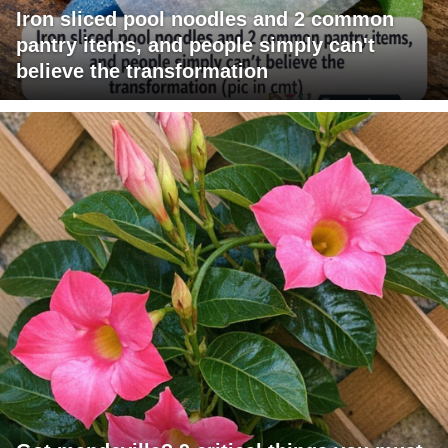
Iron sliced pool noodles and 2 common
pantry items, and people simply can't
believe the transformation