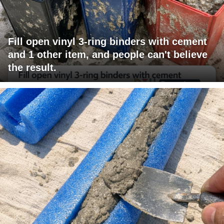
Fill open vinyl 3-ring binders with cement
and 1 other item, and people can't believe
the result.