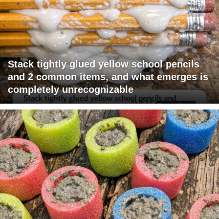
Stack tightly glued yellow school pencils
and 2 common items, and what emerges is
completely unrecognizable