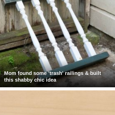
Mom found some 'trash' railings & built
this shabby chic idea