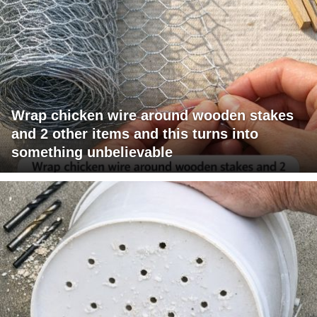
Wrap chicken wire around wooden stakes
and 2 other items and this turns into
something unbelievable