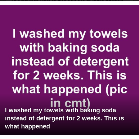
I washed my towels with baking soda
instead of detergent for 2 weeks. This is
what happened