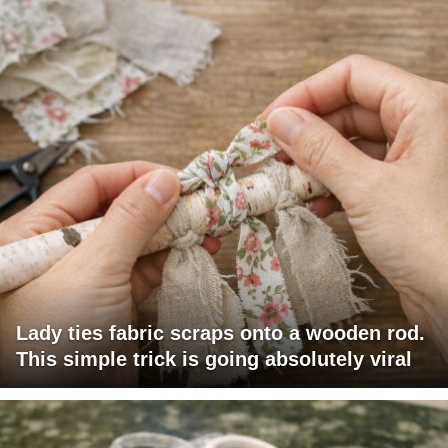
Lady ties fabric scraps onto a wooden rod.
This simple trick is going absolutely viral