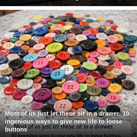
Most of us just let these sit in a drawer. 10
ingenious ways to give new life to loose
buttons