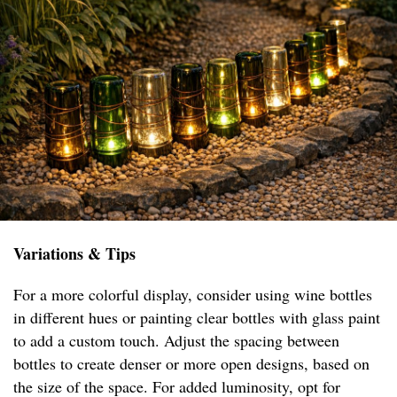
Variations & Tips
For a more colorful display, consider using wine bottles
in different hues or painting clear bottles with glass paint
to add a custom touch. Adjust the spacing between
bottles to create denser or more open designs, based on
the size of the space. For added luminosity, opt for