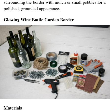
surrounding the border with mulch or small pebbles for a
polished, grounded appearance.
Glowing Wine Bottle Garden Border
Materials