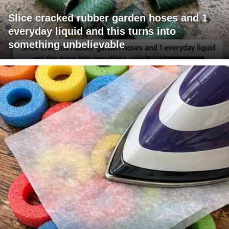
Slice cracked rubber garden hoses and 1
everyday liquid and this turns into
something unbelievable