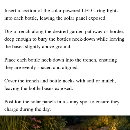
Insert a section of the solar-powered LED string lights
into each bottle, leaving the solar panel exposed.
Dig a trench along the desired garden pathway or border,
deep enough to bury the bottles neck-down while leaving
the bases slightly above ground.
Place each bottle neck-down into the trench, ensuring
they are evenly spaced and aligned.
Cover the trench and bottle necks with soil or mulch,
leaving the bottle bases exposed.
Position the solar panels in a sunny spot to ensure they
charge during the day.