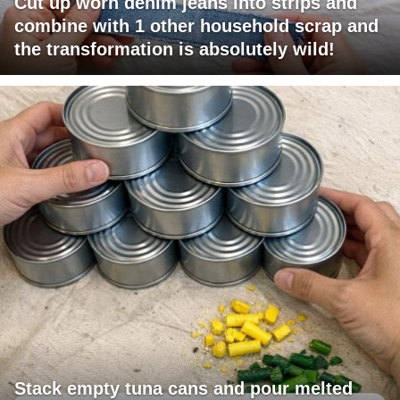
Cut up worn denim jeans into strips and
combine with 1 other household scrap and
the transformation is absolutely wild!
Stack empty tuna cans and pour melted