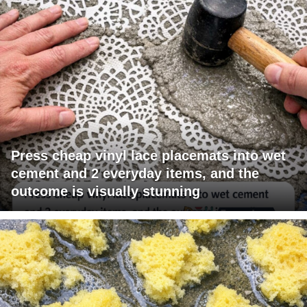
Press cheap vinyl lace placemats into wet
cement and 2 everyday items, and the
outcome is visually stunning