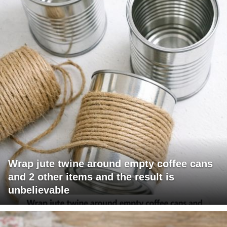
Wrap jute twine around empty coffee cans
and 2 other items and the result is
unbelievable