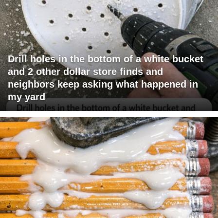
Drill holes in the bottom of a white bucket
and 2 other dollar store finds and
neighbors keep asking what happened in
my yard