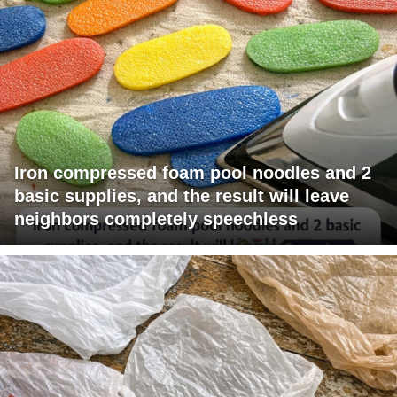
Iron compressed foam pool noodles and 2
basic supplies, and the result will leave
neighbors completely speechless