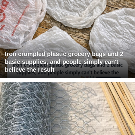
Iron crumpled plastic grocery bags and 2
basic supplies, and people simply can't
believe the result