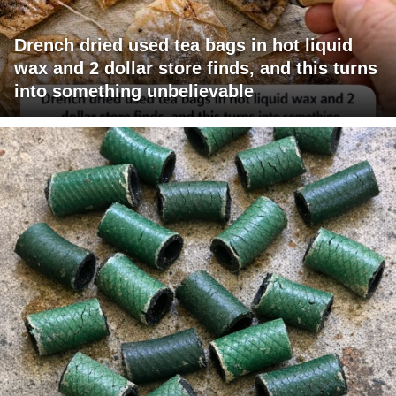
Drench dried used tea bags in hot liquid
wax and 2 dollar store finds, and this turns
into something unbelievable