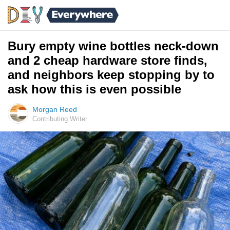
Bury empty wine bottles neck-down
and 2 cheap hardware store finds,
and neighbors keep stopping by to
ask how this is even possible
Morgan Reed
Contributing Writer