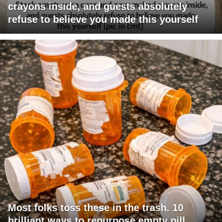
crayons inside, and guests absolutely
refuse to believe you made this yourself
Most folks toss these in the trash. 10
brilliant ways to repurpose empty pill