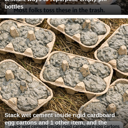
bottles
Stack wet cement inside rigid cardboard
egg cartons and 1 other item, and the