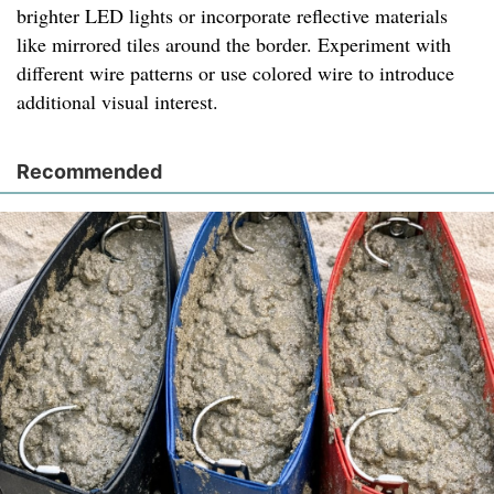
brighter LED lights or incorporate reflective materials
like mirrored tiles around the border. Experiment with
different wire patterns or use colored wire to introduce
additional visual interest.
Recommended