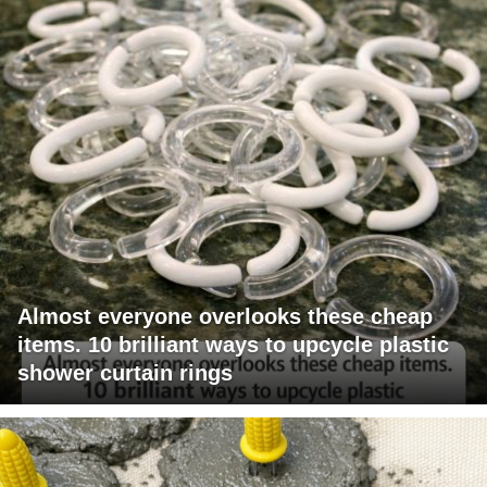
Almost everyone overlooks these cheap
items. 10 brilliant ways to upcycle plastic
shower curtain rings