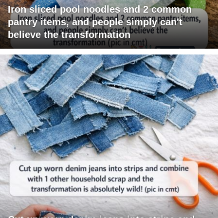
Iron sliced pool noodles and 2 common
pantry items, and people simply can't
believe the transformation