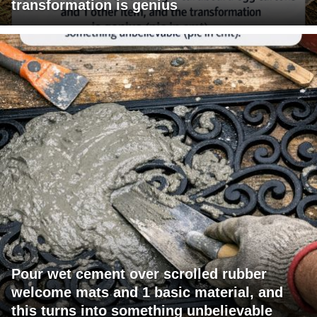
transformation is genius
Pour wet cement over scrolled rubber
welcome mats and 1 basic material, and
this turns into something unbelievable