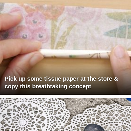
Pick up some tissue paper at the store &
copy this breathtaking concept