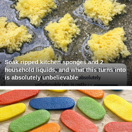
Soak ripped kitchen sponges and 2
household liquids, and what this turns into
is absolutely unbelievable