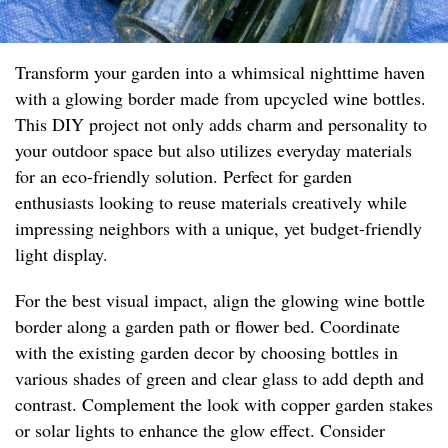
Transform your garden into a whimsical nighttime haven
with a glowing border made from upcycled wine bottles.
This DIY project not only adds charm and personality to
your outdoor space but also utilizes everyday materials
for an eco-friendly solution. Perfect for garden
enthusiasts looking to reuse materials creatively while
impressing neighbors with a unique, yet budget-friendly
light display.
For the best visual impact, align the glowing wine bottle
border along a garden path or flower bed. Coordinate
with the existing garden decor by choosing bottles in
various shades of green and clear glass to add depth and
contrast. Complement the look with copper garden stakes
or solar lights to enhance the glow effect. Consider