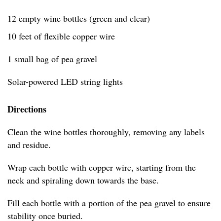
12 empty wine bottles (green and clear)
10 feet of flexible copper wire
1 small bag of pea gravel
Solar-powered LED string lights
Directions
Clean the wine bottles thoroughly, removing any labels
and residue.
Wrap each bottle with copper wire, starting from the
neck and spiraling down towards the base.
Fill each bottle with a portion of the pea gravel to ensure
stability once buried.