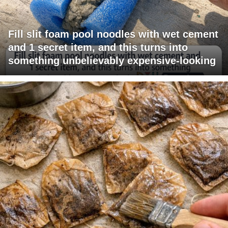
Fill slit foam pool noodles with wet cement
and 1 secret item, and this turns into
something unbelievably expensive-looking