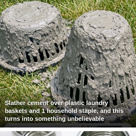
Slather cement over plastic laundry
baskets and 1 household staple, and this
turns into something unbelievable