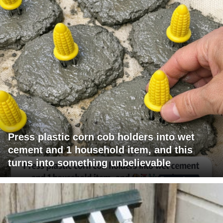
Press plastic corn cob holders into wet
cement and 1 household item, and this
turns into something unbelievable