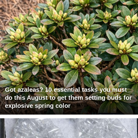
Got azaleas? 10 essential tasks you must
do this August to get them setting buds for
explosive spring color