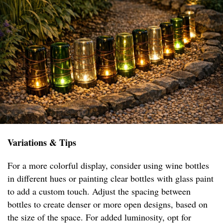
Variations & Tips
For a more colorful display, consider using wine bottles
in different hues or painting clear bottles with glass paint
to add a custom touch. Adjust the spacing between
bottles to create denser or more open designs, based on
the size of the space. For added luminosity, opt for