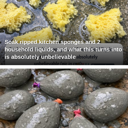
Soak ripped kitchen sponges and 2
household liquids, and what this turns into
is absolutely unbelievable