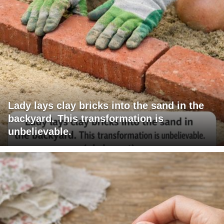
Lady lays clay bricks into the sand in the
backyard. This transformation is
unbelievable.