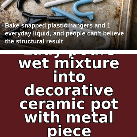
Bake snapped plastic hangers and 1
everyday liquid, and people can't believe
the structural result