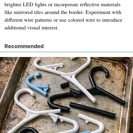
brighter LED lights or incorporate reflective materials
like mirrored tiles around the border. Experiment with
different wire patterns or use colored wire to introduce
additional visual interest.
Recommended