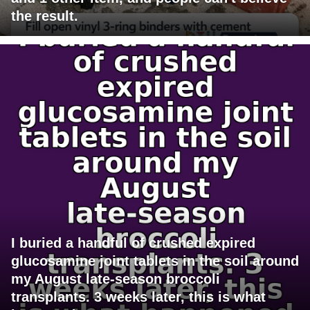
the result.
I buried a handful of crushed expired
glucosamine joint tablets in the soil around
my August late-season broccoli
transplants. 3 weeks later, this is what