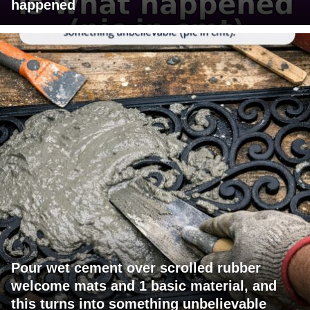
happened
Pour wet cement over scrolled rubber
welcome mats and 1 basic material, and
this turns into something unbelievable