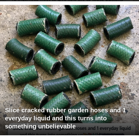
Slice cracked rubber garden hoses and 1
everyday liquid and this turns into
something unbelievable