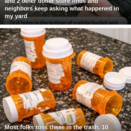
and 2 other dollar store finds and
neighbors keep asking what happened in
my yard
Most folks toss these in the trash. 10