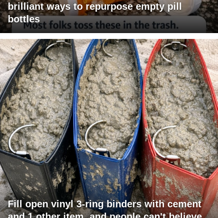
brilliant ways to repurpose empty pill
bottles
Fill open vinyl 3-ring binders with cement
and 1 other item, and people can't believe