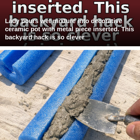
Lady pours wet mixture into decorative
ceramic pot with metal piece inserted. This
backyard hack is so clever