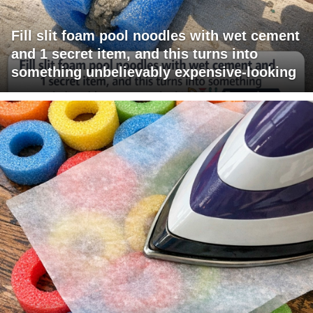
Fill slit foam pool noodles with wet cement
and 1 secret item, and this turns into
something unbelievably expensive-looking