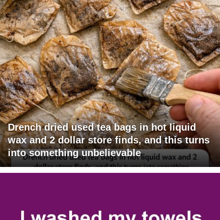
Drench dried used tea bags in hot liquid
wax and 2 dollar store finds, and this turns
into something unbelievable