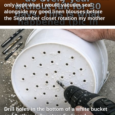
only kept what I would vacuum seal
alongside my good linen blouses before
the September closet rotation my mother
Drill holes in the bottom of a white bucket