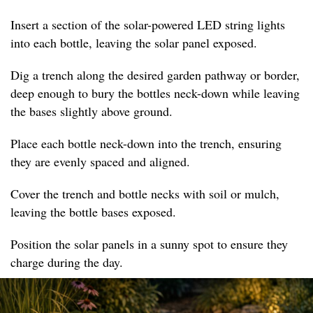
Insert a section of the solar-powered LED string lights
into each bottle, leaving the solar panel exposed.
Dig a trench along the desired garden pathway or border,
deep enough to bury the bottles neck-down while leaving
the bases slightly above ground.
Place each bottle neck-down into the trench, ensuring
they are evenly spaced and aligned.
Cover the trench and bottle necks with soil or mulch,
leaving the bottle bases exposed.
Position the solar panels in a sunny spot to ensure they
charge during the day.