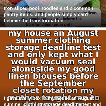
Iron sliced pool noodles and 2 common
pantry items, and people simply can't
believe the transformation
I gave every box in my house an August
summer clothing storage deadline test and