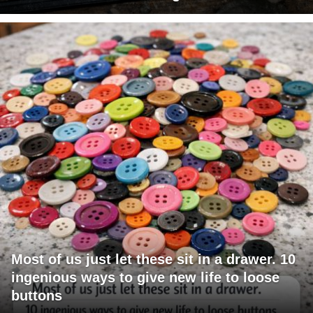
Most of us just let these sit in a drawer. 10
ingenious ways to give new life to loose
buttons