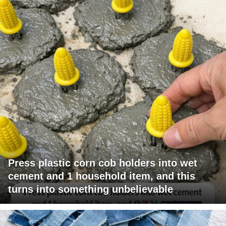
Press plastic corn cob holders into wet
cement and 1 household item, and this
turns into something unbelievable