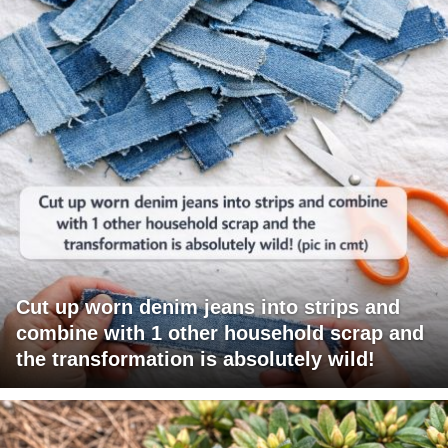
Cut up worn denim jeans into strips and
combine with 1 other household scrap and
the transformation is absolutely wild!