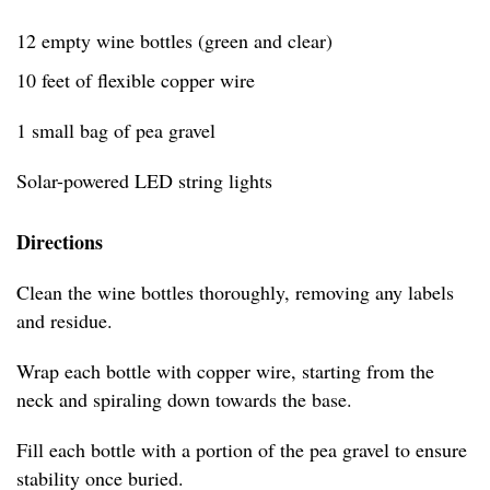
12 empty wine bottles (green and clear)
10 feet of flexible copper wire
1 small bag of pea gravel
Solar-powered LED string lights
Directions
Clean the wine bottles thoroughly, removing any labels
and residue.
Wrap each bottle with copper wire, starting from the
neck and spiraling down towards the base.
Fill each bottle with a portion of the pea gravel to ensure
stability once buried.