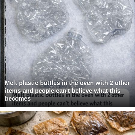
Melt plastic bottles in the oven with 2 other
items and people can't believe what this
becomes