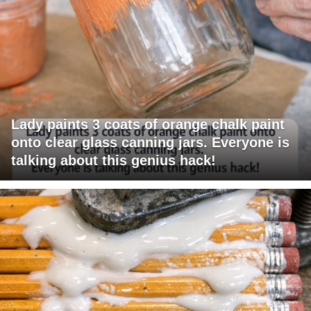
Lady paints 3 coats of orange chalk paint
onto clear glass canning jars. Everyone is
talking about this genius hack!