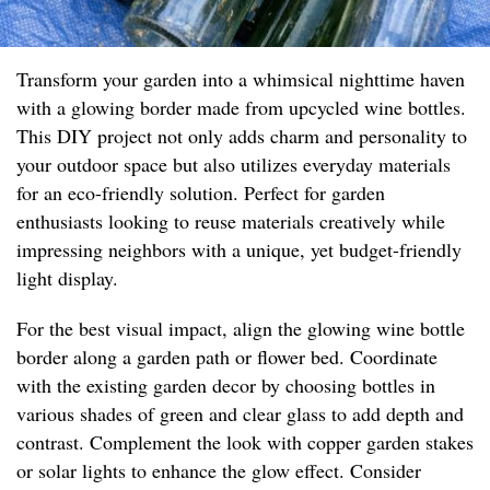
Transform your garden into a whimsical nighttime haven
with a glowing border made from upcycled wine bottles.
This DIY project not only adds charm and personality to
your outdoor space but also utilizes everyday materials
for an eco-friendly solution. Perfect for garden
enthusiasts looking to reuse materials creatively while
impressing neighbors with a unique, yet budget-friendly
light display.
For the best visual impact, align the glowing wine bottle
border along a garden path or flower bed. Coordinate
with the existing garden decor by choosing bottles in
various shades of green and clear glass to add depth and
contrast. Complement the look with copper garden stakes
or solar lights to enhance the glow effect. Consider