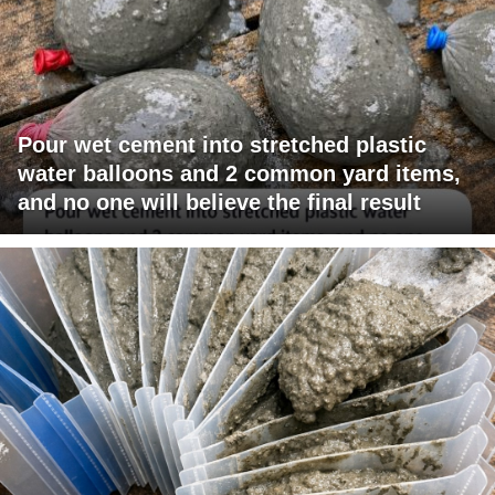
Pour wet cement into stretched plastic
water balloons and 2 common yard items,
and no one will believe the final result