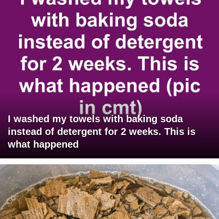
I washed my towels with baking soda
instead of detergent for 2 weeks. This is
what happened