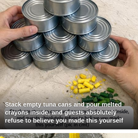
Stack empty tuna cans and pour melted
crayons inside, and guests absolutely
refuse to believe you made this yourself