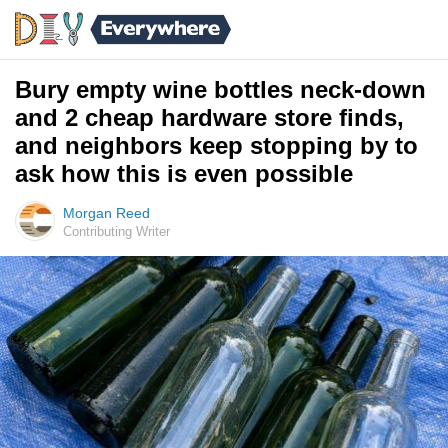
Bury empty wine bottles neck-down
and 2 cheap hardware store finds,
and neighbors keep stopping by to
ask how this is even possible
Morgan Reed
Contributing Writer