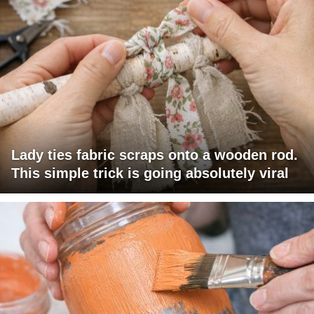
Lady ties fabric scraps onto a wooden rod.
This simple trick is going absolutely viral