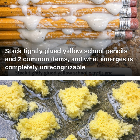
Stack tightly glued yellow school pencils
and 2 common items, and what emerges is
completely unrecognizable