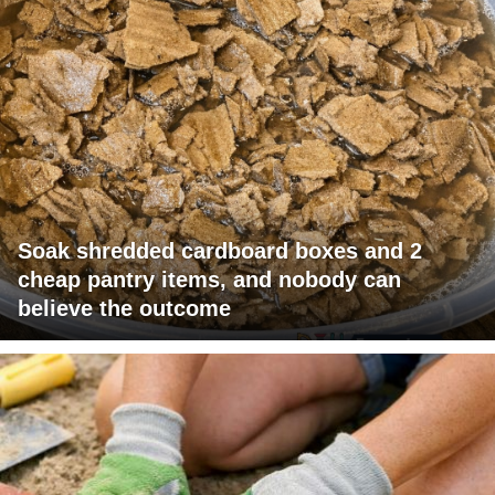
Soak shredded cardboard boxes and 2
cheap pantry items, and nobody can
believe the outcome