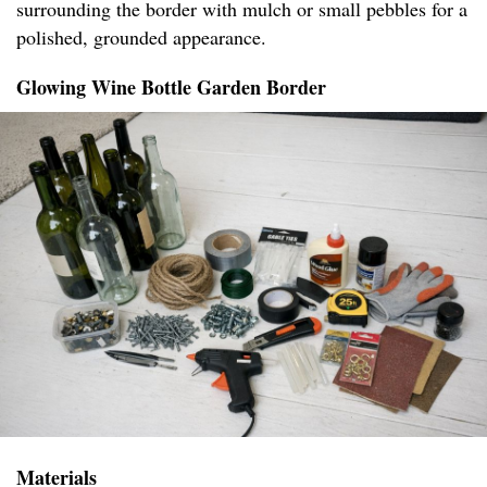
surrounding the border with mulch or small pebbles for a
polished, grounded appearance.
Glowing Wine Bottle Garden Border
Materials