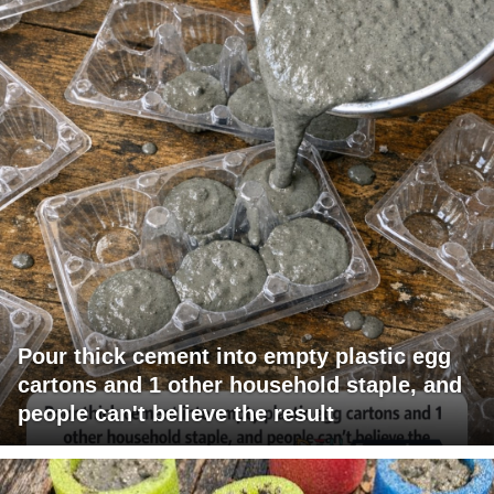
Pour thick cement into empty plastic egg
cartons and 1 other household staple, and
people can't believe the result