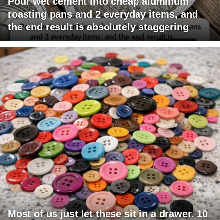
Pour wet cement into cheap aluminum
roasting pans and 2 everyday items, and
the end result is absolutely staggering
Most of us just let these sit in a drawer. 10