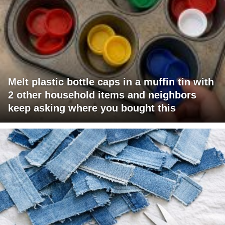
Melt plastic bottle caps in a muffin tin with
2 other household items and neighbors
keep asking where you bought this