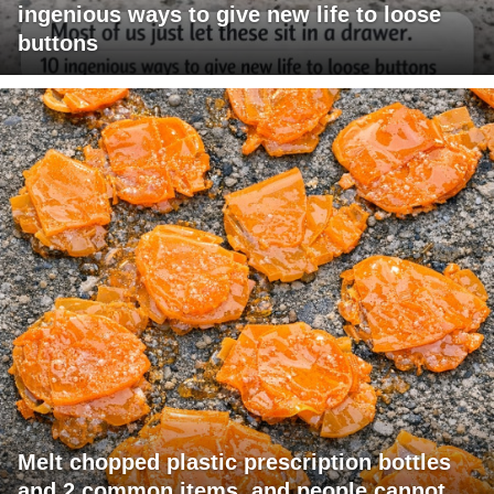
ingenious ways to give new life to loose
buttons
Melt chopped plastic prescription bottles
and 2 common items, and people cannot