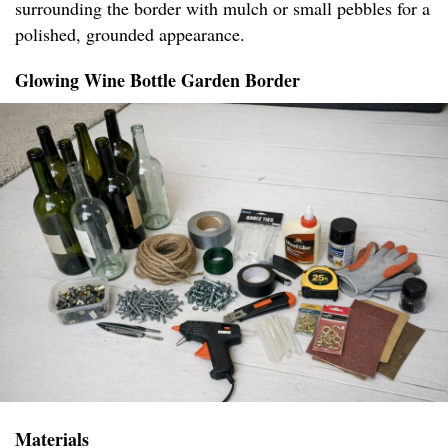
surrounding the border with mulch or small pebbles for a
polished, grounded appearance.
Glowing Wine Bottle Garden Border
Materials