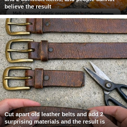
believe the result
Cut apart old leather belts and add 2
surprising materials and the result is