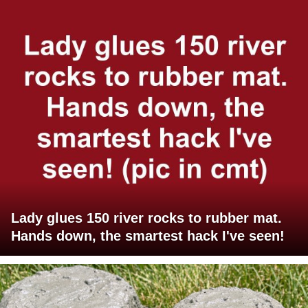
Lady glues 150 river rocks to rubber mat.
Hands down, the smartest hack I've seen!