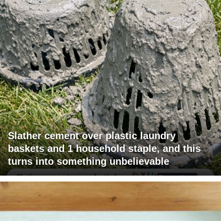
Slather cement over plastic laundry
baskets and 1 household staple, and this
turns into something unbelievable