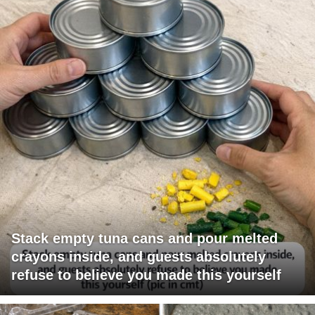
Stack empty tuna cans and pour melted
crayons inside, and guests absolutely
refuse to believe you made this yourself