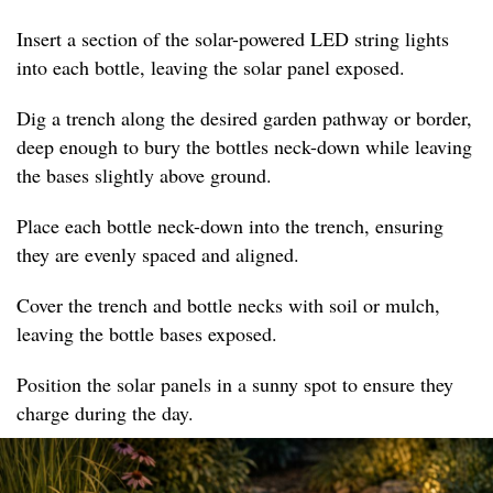
Insert a section of the solar-powered LED string lights
into each bottle, leaving the solar panel exposed.
Dig a trench along the desired garden pathway or border,
deep enough to bury the bottles neck-down while leaving
the bases slightly above ground.
Place each bottle neck-down into the trench, ensuring
they are evenly spaced and aligned.
Cover the trench and bottle necks with soil or mulch,
leaving the bottle bases exposed.
Position the solar panels in a sunny spot to ensure they
charge during the day.