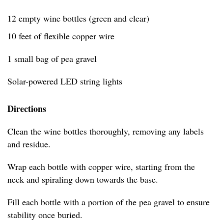
12 empty wine bottles (green and clear)
10 feet of flexible copper wire
1 small bag of pea gravel
Solar-powered LED string lights
Directions
Clean the wine bottles thoroughly, removing any labels
and residue.
Wrap each bottle with copper wire, starting from the
neck and spiraling down towards the base.
Fill each bottle with a portion of the pea gravel to ensure
stability once buried.