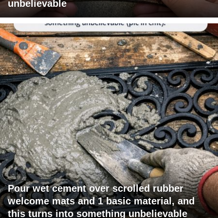
unbelievable
Pour wet cement over scrolled rubber
welcome mats and 1 basic material, and
this turns into something unbelievable