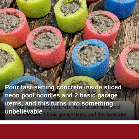
Pour fast-setting concrete inside sliced
neon pool noodles and 2 basic garage
items, and this turns into something
unbelievable