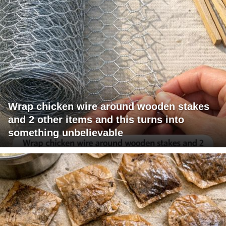
Wrap chicken wire around wooden stakes
and 2 other items and this turns into
something unbelievable