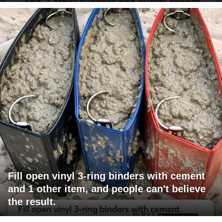
Fill open vinyl 3-ring binders with cement
and 1 other item, and people can't believe
the result.