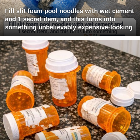
Fill slit foam pool noodles with wet cement
and 1 secret item, and this turns into
something unbelievably expensive-looking