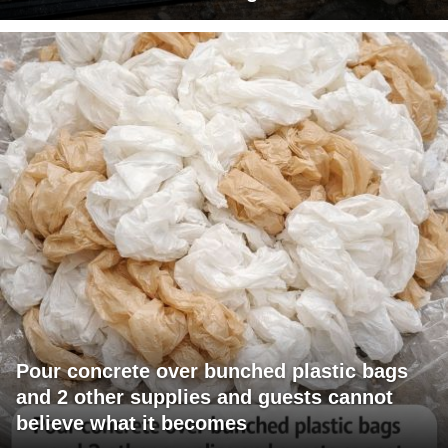
Pour concrete over bunched plastic bags
and 2 other supplies and guests cannot
believe what it becomes