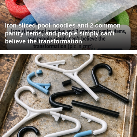
Iron sliced pool noodles and 2 common
pantry items, and people simply can't
believe the transformation