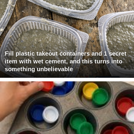
Fill plastic takeout containers and 1 secret
item with wet cement, and this turns into
something unbelievable