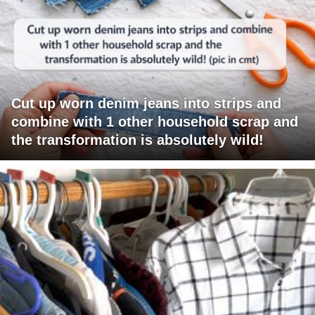
Cut up worn denim jeans into strips and
combine with 1 other household scrap and
the transformation is absolutely wild!