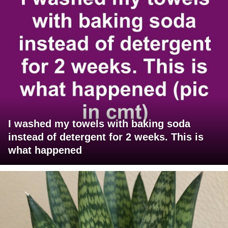
I washed my towels with baking soda
instead of detergent for 2 weeks. This is
what happened