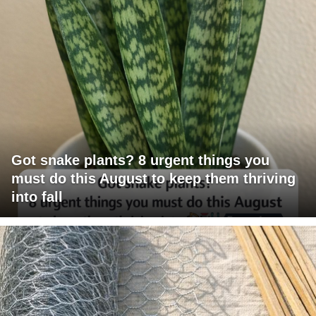
Got snake plants? 8 urgent things you
must do this August to keep them thriving
into fall