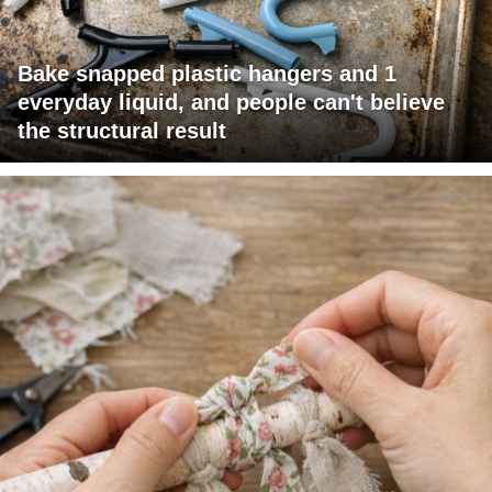
Bake snapped plastic hangers and 1
everyday liquid, and people can't believe
the structural result