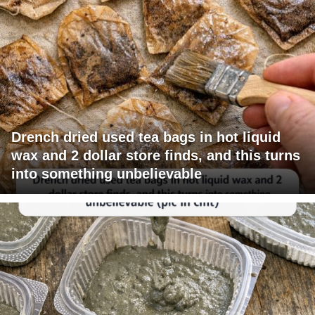
Drench dried used tea bags in hot liquid
wax and 2 dollar store finds, and this turns
into something unbelievable