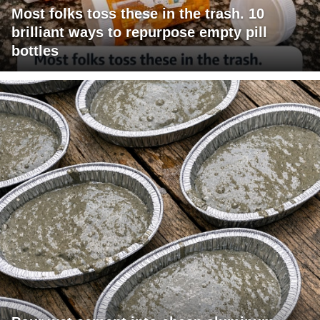
Most folks toss these in the trash. 10
brilliant ways to repurpose empty pill
bottles