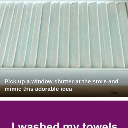
Pick up a window shutter at the store and
mimic this adorable idea