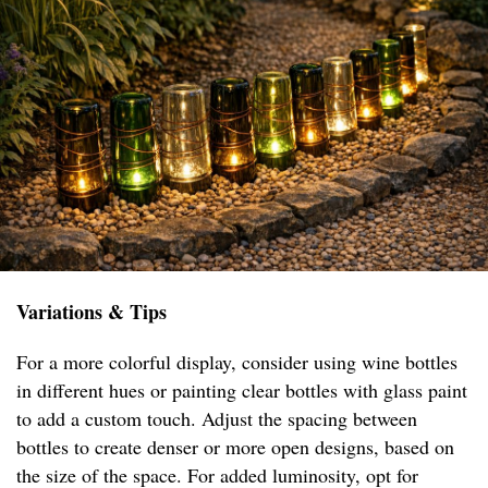
Variations & Tips
For a more colorful display, consider using wine bottles
in different hues or painting clear bottles with glass paint
to add a custom touch. Adjust the spacing between
bottles to create denser or more open designs, based on
the size of the space. For added luminosity, opt for