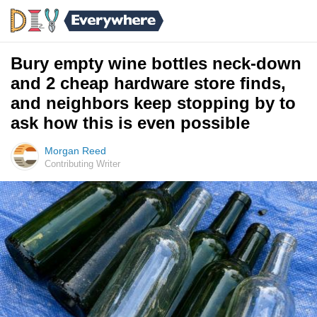
Bury empty wine bottles neck-down
and 2 cheap hardware store finds,
and neighbors keep stopping by to
ask how this is even possible
Morgan Reed
Contributing Writer