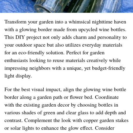
Transform your garden into a whimsical nighttime haven
with a glowing border made from upcycled wine bottles.
This DIY project not only adds charm and personality to
your outdoor space but also utilizes everyday materials
for an eco-friendly solution. Perfect for garden
enthusiasts looking to reuse materials creatively while
impressing neighbors with a unique, yet budget-friendly
light display.
For the best visual impact, align the glowing wine bottle
border along a garden path or flower bed. Coordinate
with the existing garden decor by choosing bottles in
various shades of green and clear glass to add depth and
contrast. Complement the look with copper garden stakes
or solar lights to enhance the glow effect. Consider