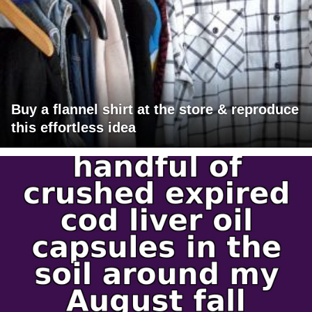
Buy a flannel shirt at the store & reproduce
this effortless idea