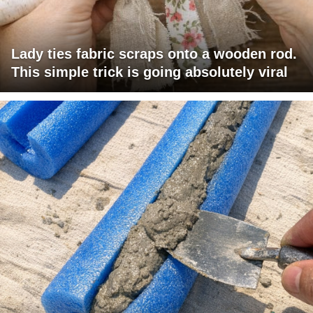
Lady ties fabric scraps onto a wooden rod.
This simple trick is going absolutely viral