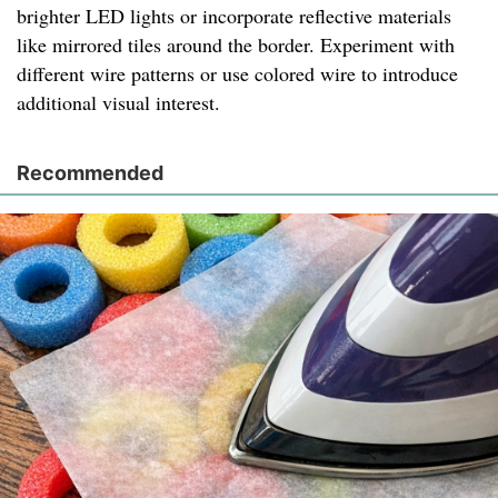
brighter LED lights or incorporate reflective materials
like mirrored tiles around the border. Experiment with
different wire patterns or use colored wire to introduce
additional visual interest.
Recommended