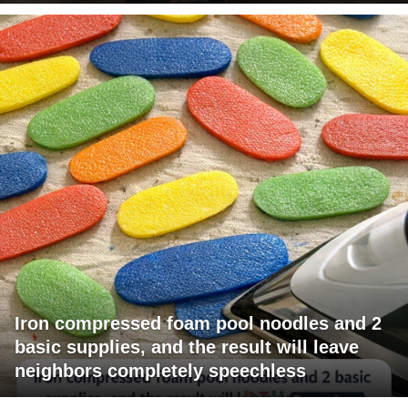
Iron compressed foam pool noodles and 2
basic supplies, and the result will leave
neighbors completely speechless