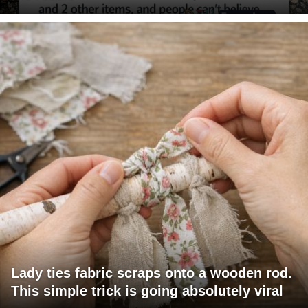
Lady ties fabric scraps onto a wooden rod.
This simple trick is going absolutely viral