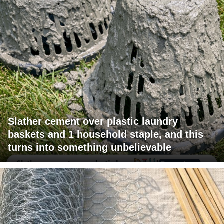
Slather cement over plastic laundry
baskets and 1 household staple, and this
turns into something unbelievable