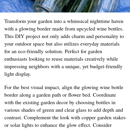
Transform your garden into a whimsical nighttime haven
with a glowing border made from upcycled wine bottles.
This DIY project not only adds charm and personality to
your outdoor space but also utilizes everyday materials
for an eco-friendly solution. Perfect for garden
enthusiasts looking to reuse materials creatively while
impressing neighbors with a unique, yet budget-friendly
light display.
For the best visual impact, align the glowing wine bottle
border along a garden path or flower bed. Coordinate
with the existing garden decor by choosing bottles in
various shades of green and clear glass to add depth and
contrast. Complement the look with copper garden stakes
or solar lights to enhance the glow effect. Consider