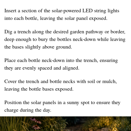
Insert a section of the solar-powered LED string lights
into each bottle, leaving the solar panel exposed.
Dig a trench along the desired garden pathway or border,
deep enough to bury the bottles neck-down while leaving
the bases slightly above ground.
Place each bottle neck-down into the trench, ensuring
they are evenly spaced and aligned.
Cover the trench and bottle necks with soil or mulch,
leaving the bottle bases exposed.
Position the solar panels in a sunny spot to ensure they
charge during the day.