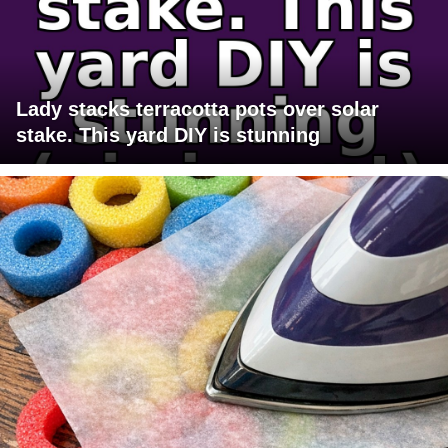
Lady stacks terracotta pots over solar
stake. This yard DIY is stunning