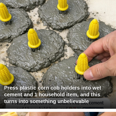
Press plastic corn cob holders into wet
cement and 1 household item, and this
turns into something unbelievable