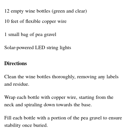
12 empty wine bottles (green and clear)
10 feet of flexible copper wire
1 small bag of pea gravel
Solar-powered LED string lights
Directions
Clean the wine bottles thoroughly, removing any labels
and residue.
Wrap each bottle with copper wire, starting from the
neck and spiraling down towards the base.
Fill each bottle with a portion of the pea gravel to ensure
stability once buried.