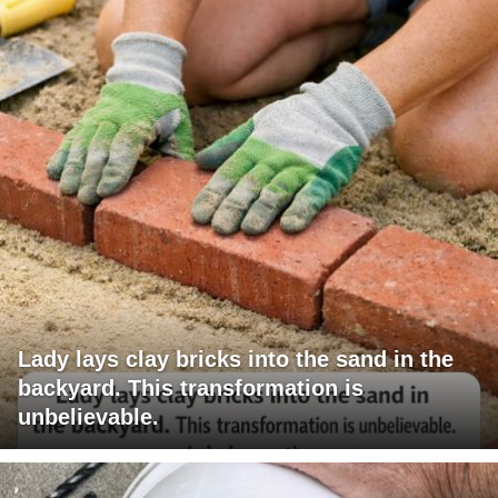
Lady lays clay bricks into the sand in the
backyard. This transformation is
unbelievable.