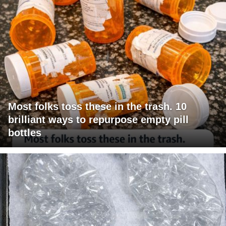
Most folks toss these in the trash. 10
brilliant ways to repurpose empty pill
bottles