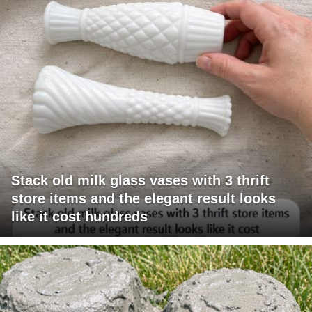
Stack old milk glass vases with 3 thrift
store items and the elegant result looks
like it cost hundreds