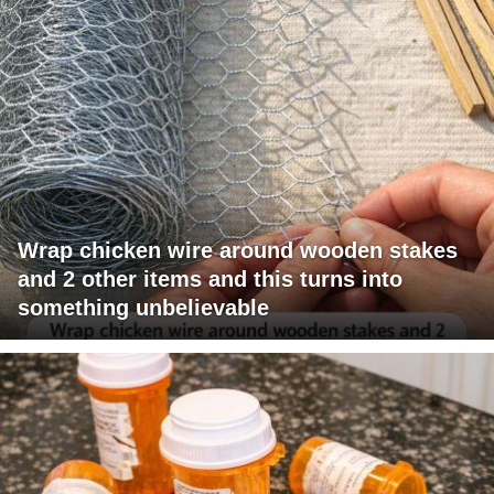
Wrap chicken wire around wooden stakes
and 2 other items and this turns into
something unbelievable