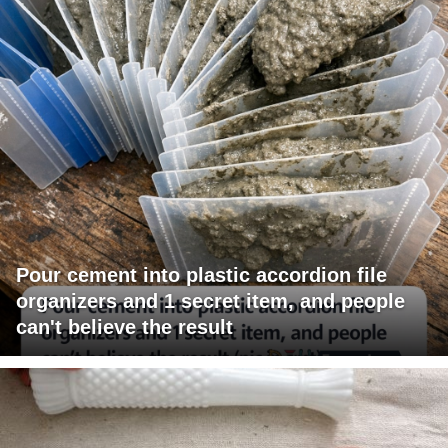
Pour cement into plastic accordion file
organizers and 1 secret item, and people
can't believe the result