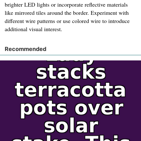
brighter LED lights or incorporate reflective materials
like mirrored tiles around the border. Experiment with
different wire patterns or use colored wire to introduce
additional visual interest.
Recommended