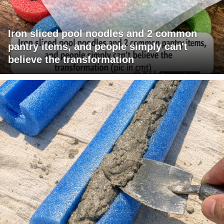
Iron sliced pool noodles and 2 common
pantry items, and people simply can't
believe the transformation