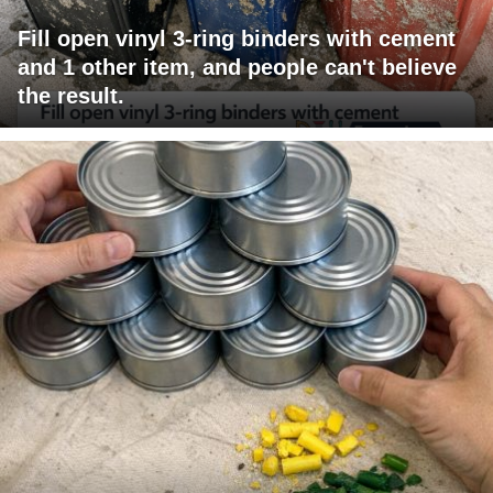
Fill open vinyl 3-ring binders with cement
and 1 other item, and people can't believe
the result.