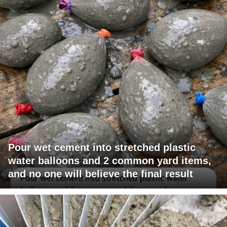
Pour wet cement into stretched plastic
water balloons and 2 common yard items,
and no one will believe the final result