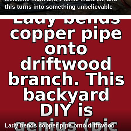
this turns into something unbelievable
Lady bends copper pipe onto driftwood