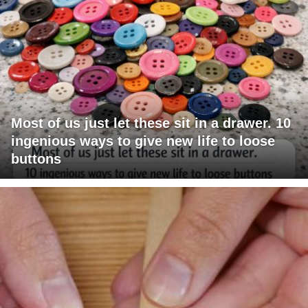
Most of us just let these sit in a drawer. 10
ingenious ways to give new life to loose
buttons