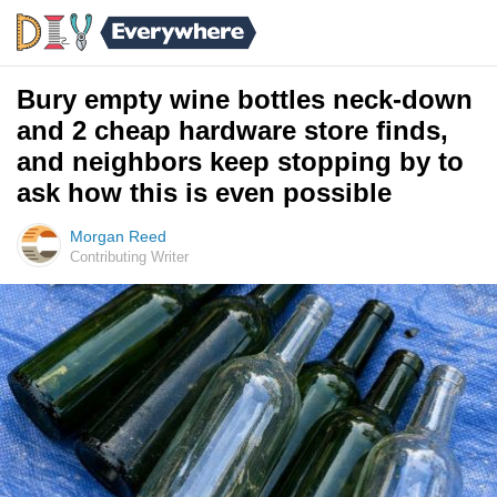
Bury empty wine bottles neck-down
and 2 cheap hardware store finds,
and neighbors keep stopping by to
ask how this is even possible
Morgan Reed
Contributing Writer