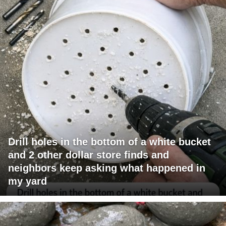
Drill holes in the bottom of a white bucket
and 2 other dollar store finds and
neighbors keep asking what happened in
my yard