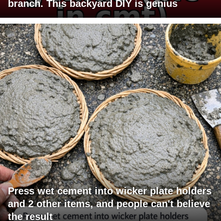
branch. This backyard DIY is genius
Press wet cement into wicker plate holders
and 2 other items, and people can't believe
the result