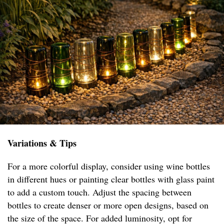
Variations & Tips
For a more colorful display, consider using wine bottles
in different hues or painting clear bottles with glass paint
to add a custom touch. Adjust the spacing between
bottles to create denser or more open designs, based on
the size of the space. For added luminosity, opt for