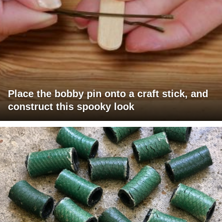
Place the bobby pin onto a craft stick, and
construct this spooky look