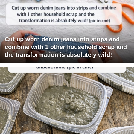
Cut up worn denim jeans into strips and
combine with 1 other household scrap and
the transformation is absolutely wild!