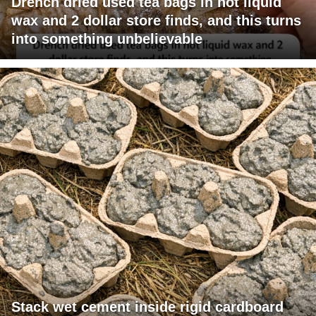
Drench dried used tea bags in hot liquid
wax and 2 dollar store finds, and this turns
into something unbelievable
Stack wet cement inside rigid cardboard