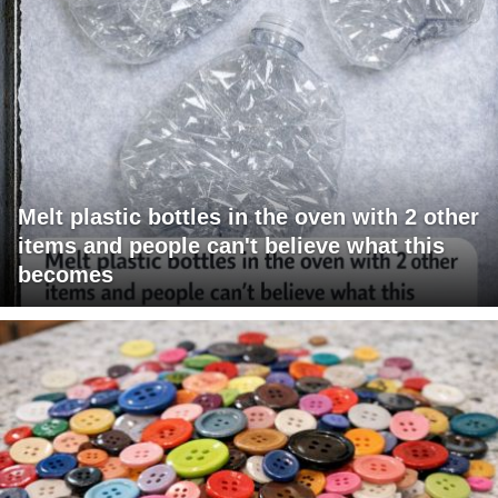
Melt plastic bottles in the oven with 2 other
items and people can't believe what this
becomes