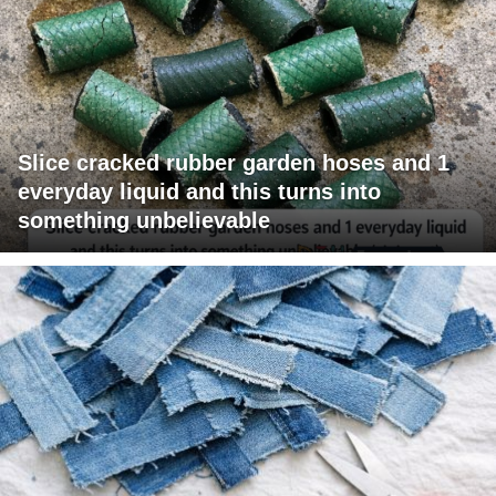
Slice cracked rubber garden hoses and 1
everyday liquid and this turns into
something unbelievable