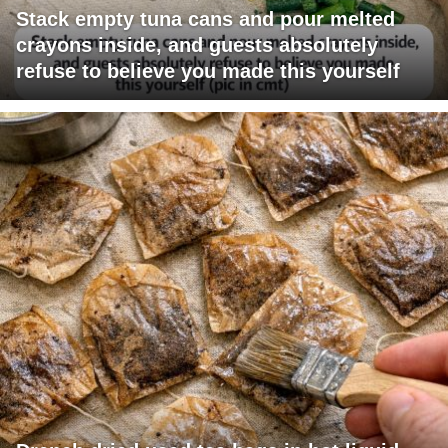
Stack empty tuna cans and pour melted
crayons inside, and guests absolutely
refuse to believe you made this yourself