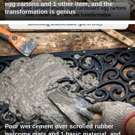
egg cartons and 1 other item, and the
transformation is genius
Pour wet cement over scrolled rubber
welcome mats and 1 basic material, and