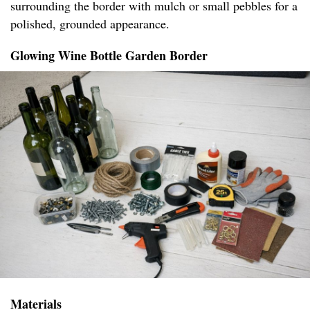
surrounding the border with mulch or small pebbles for a
polished, grounded appearance.
Glowing Wine Bottle Garden Border
Materials