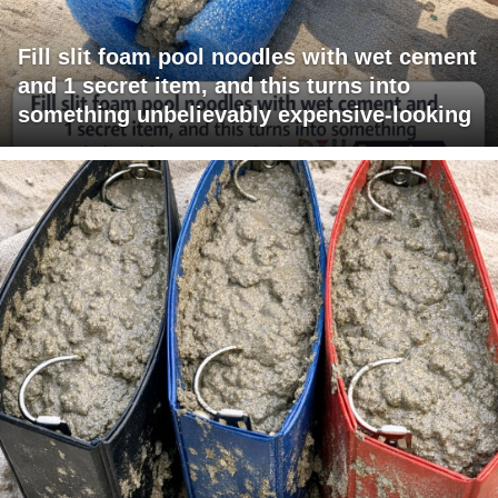
Fill slit foam pool noodles with wet cement
and 1 secret item, and this turns into
something unbelievably expensive-looking