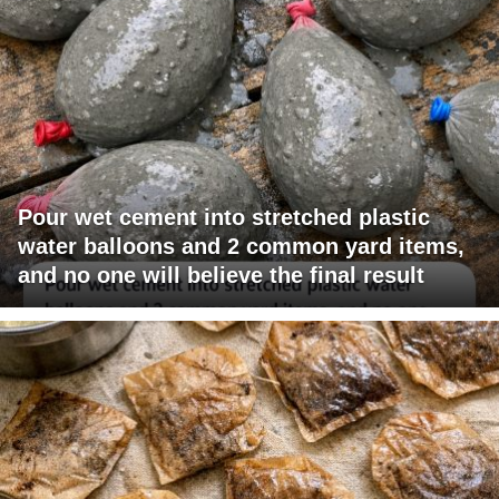
Pour wet cement into stretched plastic
water balloons and 2 common yard items,
and no one will believe the final result