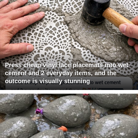
Press cheap vinyl lace placemats into wet
cement and 2 everyday items, and the
outcome is visually stunning