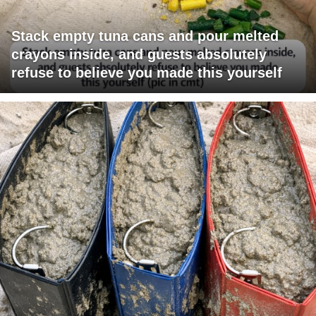
Stack empty tuna cans and pour melted
crayons inside, and guests absolutely
refuse to believe you made this yourself