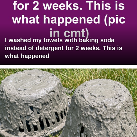
I washed my towels with baking soda
instead of detergent for 2 weeks. This is
what happened