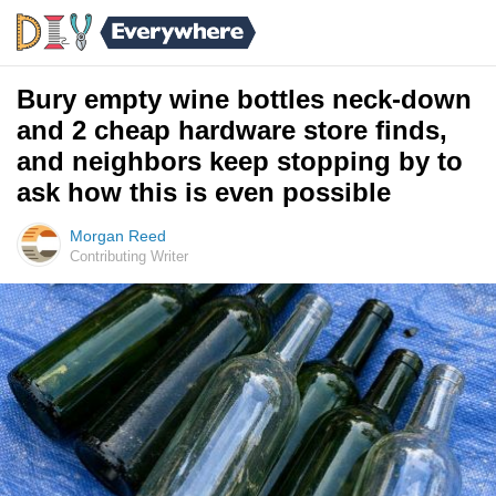
Bury empty wine bottles neck-down
and 2 cheap hardware store finds,
and neighbors keep stopping by to
ask how this is even possible
Morgan Reed
Contributing Writer