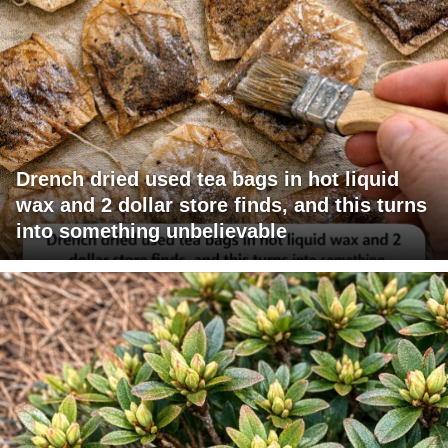
Drench dried used tea bags in hot liquid
wax and 2 dollar store finds, and this turns
into something unbelievable