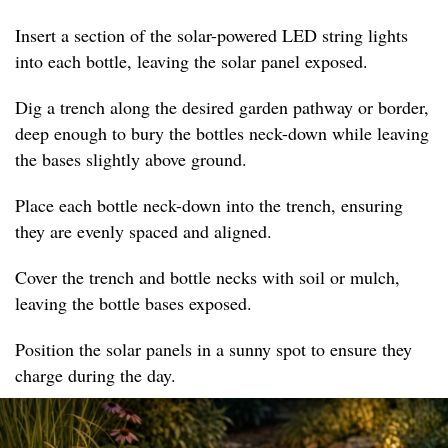
Insert a section of the solar-powered LED string lights
into each bottle, leaving the solar panel exposed.
Dig a trench along the desired garden pathway or border,
deep enough to bury the bottles neck-down while leaving
the bases slightly above ground.
Place each bottle neck-down into the trench, ensuring
they are evenly spaced and aligned.
Cover the trench and bottle necks with soil or mulch,
leaving the bottle bases exposed.
Position the solar panels in a sunny spot to ensure they
charge during the day.