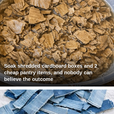
Soak shredded cardboard boxes and 2
cheap pantry items, and nobody can
believe the outcome