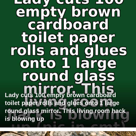
Lady cuts 100 empty brown cardboard
toilet paper rolls and glues onto 1 large
round glass mirror. This living room hack
is blowing up