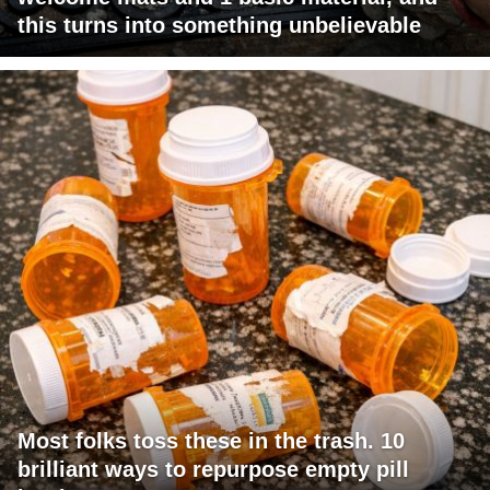
this turns into something unbelievable
Most folks toss these in the trash. 10
brilliant ways to repurpose empty pill