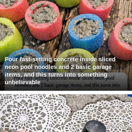
Pour fast-setting concrete inside sliced
neon pool noodles and 2 basic garage
items, and this turns into something
unbelievable