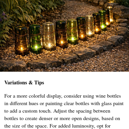
Variations & Tips
For a more colorful display, consider using wine bottles
in different hues or painting clear bottles with glass paint
to add a custom touch. Adjust the spacing between
bottles to create denser or more open designs, based on
the size of the space. For added luminosity, opt for