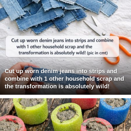
Cut up worn denim jeans into strips and
combine with 1 other household scrap and
the transformation is absolutely wild!