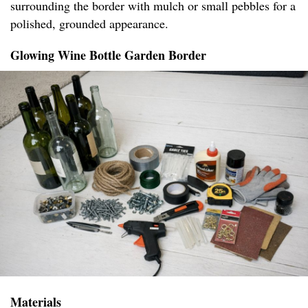
surrounding the border with mulch or small pebbles for a
polished, grounded appearance.
Glowing Wine Bottle Garden Border
Materials