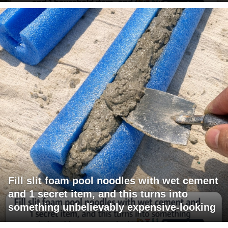
Fill slit foam pool noodles with wet cement
and 1 secret item, and this turns into
something unbelievably expensive-looking