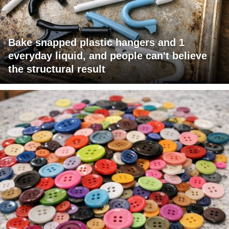
Bake snapped plastic hangers and 1
everyday liquid, and people can't believe
the structural result