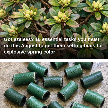
Got azaleas? 10 essential tasks you must
do this August to get them setting buds for
explosive spring color