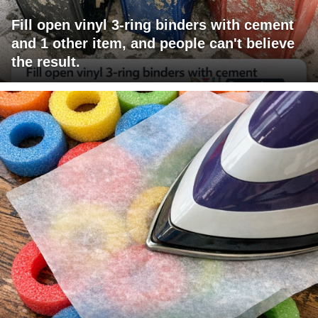
Fill open vinyl 3-ring binders with cement
and 1 other item, and people can't believe
the result.