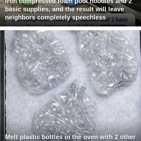
Iron compressed foam pool noodles and 2
basic supplies, and the result will leave
neighbors completely speechless
Melt plastic bottles in the oven with 2 other