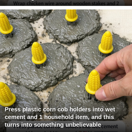
Press plastic corn cob holders into wet
cement and 1 household item, and this
turns into something unbelievable