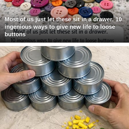
Most of us just let these sit in a drawer. 10
ingenious ways to give new life to loose
buttons