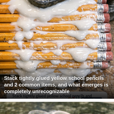
Stack tightly glued yellow school pencils
and 2 common items, and what emerges is
completely unrecognizable