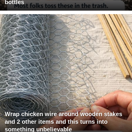
bottles
Wrap chicken wire around wooden stakes
and 2 other items and this turns into
something unbelievable