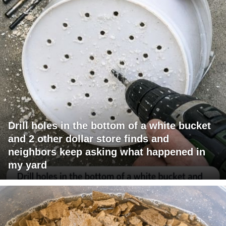
Drill holes in the bottom of a white bucket
and 2 other dollar store finds and
neighbors keep asking what happened in
my yard