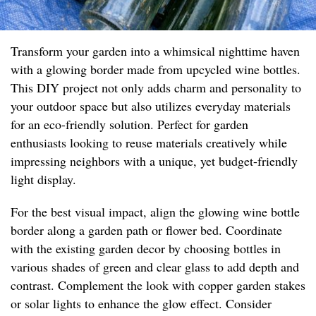
Transform your garden into a whimsical nighttime haven
with a glowing border made from upcycled wine bottles.
This DIY project not only adds charm and personality to
your outdoor space but also utilizes everyday materials
for an eco-friendly solution. Perfect for garden
enthusiasts looking to reuse materials creatively while
impressing neighbors with a unique, yet budget-friendly
light display.
For the best visual impact, align the glowing wine bottle
border along a garden path or flower bed. Coordinate
with the existing garden decor by choosing bottles in
various shades of green and clear glass to add depth and
contrast. Complement the look with copper garden stakes
or solar lights to enhance the glow effect. Consider