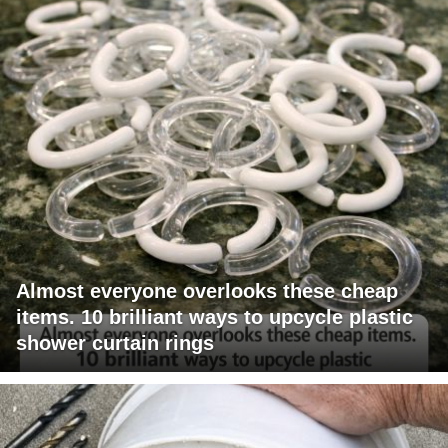
Almost everyone overlooks these cheap
items. 10 brilliant ways to upcycle plastic
shower curtain rings