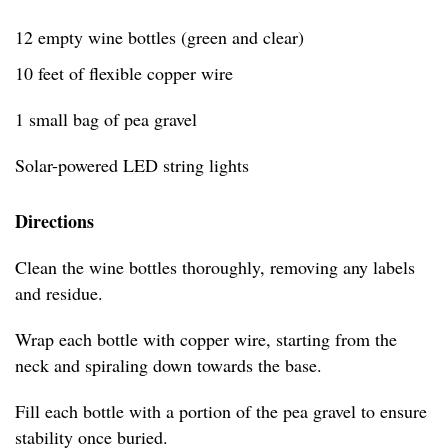
12 empty wine bottles (green and clear)
10 feet of flexible copper wire
1 small bag of pea gravel
Solar-powered LED string lights
Directions
Clean the wine bottles thoroughly, removing any labels
and residue.
Wrap each bottle with copper wire, starting from the
neck and spiraling down towards the base.
Fill each bottle with a portion of the pea gravel to ensure
stability once buried.