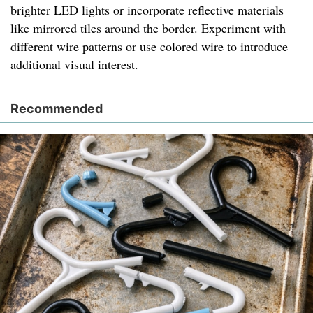
brighter LED lights or incorporate reflective materials
like mirrored tiles around the border. Experiment with
different wire patterns or use colored wire to introduce
additional visual interest.
Recommended