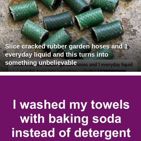
Slice cracked rubber garden hoses and 1
everyday liquid and this turns into
something unbelievable