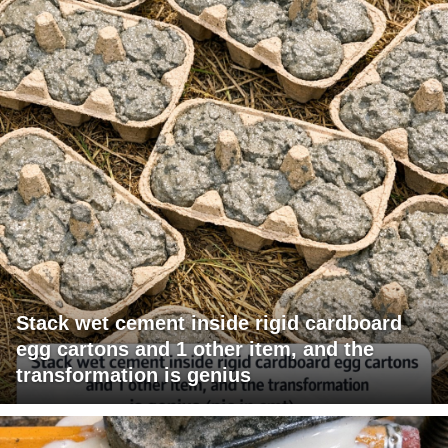
Stack wet cement inside rigid cardboard
egg cartons and 1 other item, and the
transformation is genius