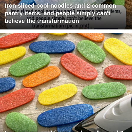
Iron sliced pool noodles and 2 common
pantry items, and people simply can't
believe the transformation