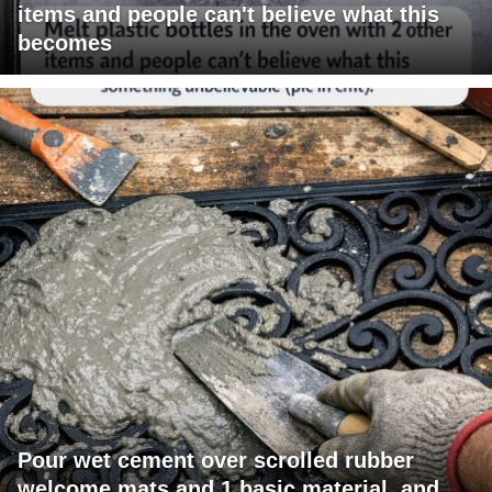
items and people can't believe what this
becomes
Pour wet cement over scrolled rubber
welcome mats and 1 basic material, and