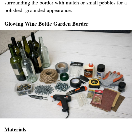
surrounding the border with mulch or small pebbles for a
polished, grounded appearance.
Glowing Wine Bottle Garden Border
Materials