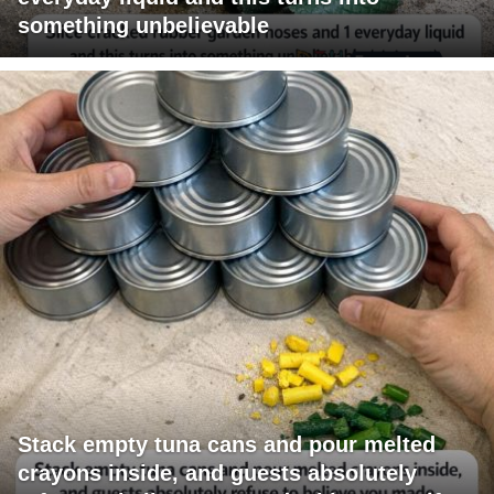
something unbelievable
Stack empty tuna cans and pour melted
crayons inside, and guests absolutely