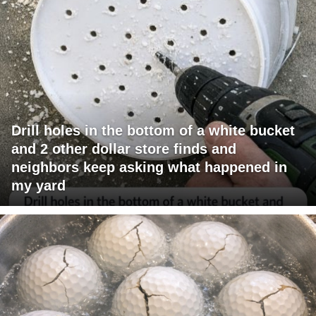
Drill holes in the bottom of a white bucket
and 2 other dollar store finds and
neighbors keep asking what happened in
my yard