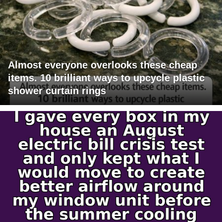
Almost everyone overlooks these cheap
items. 10 brilliant ways to upcycle plastic
shower curtain rings