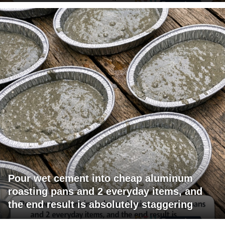
Pour wet cement into cheap aluminum
roasting pans and 2 everyday items, and
the end result is absolutely staggering