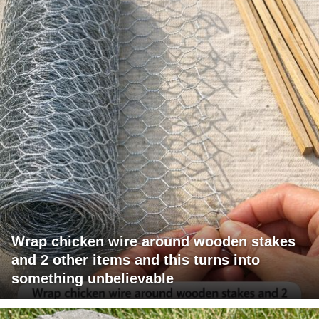
Wrap chicken wire around wooden stakes
and 2 other items and this turns into
something unbelievable