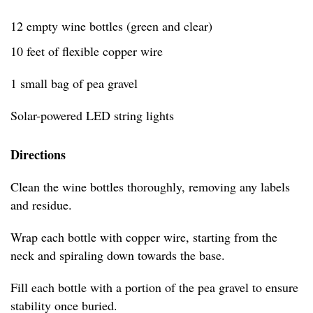
12 empty wine bottles (green and clear)
10 feet of flexible copper wire
1 small bag of pea gravel
Solar-powered LED string lights
Directions
Clean the wine bottles thoroughly, removing any labels
and residue.
Wrap each bottle with copper wire, starting from the
neck and spiraling down towards the base.
Fill each bottle with a portion of the pea gravel to ensure
stability once buried.