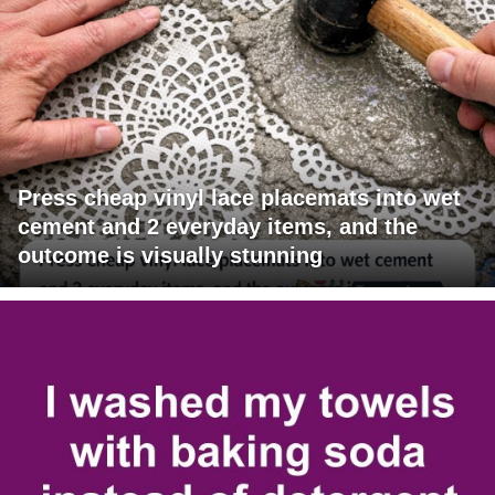
Press cheap vinyl lace placemats into wet
cement and 2 everyday items, and the
outcome is visually stunning