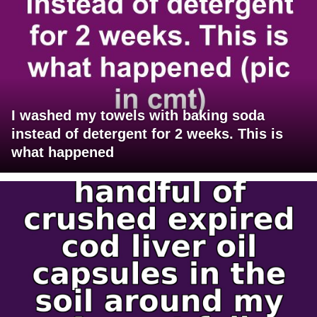
I washed my towels with baking soda
instead of detergent for 2 weeks. This is
what happened