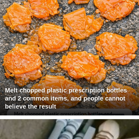
Melt chopped plastic prescription bottles
and 2 common items, and people cannot
believe the result