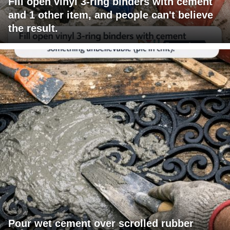
Fill open vinyl 3-ring binders with cement
and 1 other item, and people can't believe
the result.
Pour wet cement over scrolled rubber