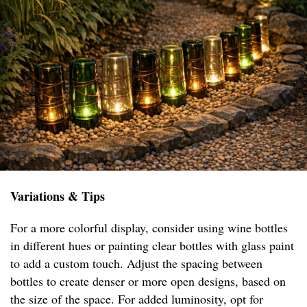
Variations & Tips
For a more colorful display, consider using wine bottles
in different hues or painting clear bottles with glass paint
to add a custom touch. Adjust the spacing between
bottles to create denser or more open designs, based on
the size of the space. For added luminosity, opt for