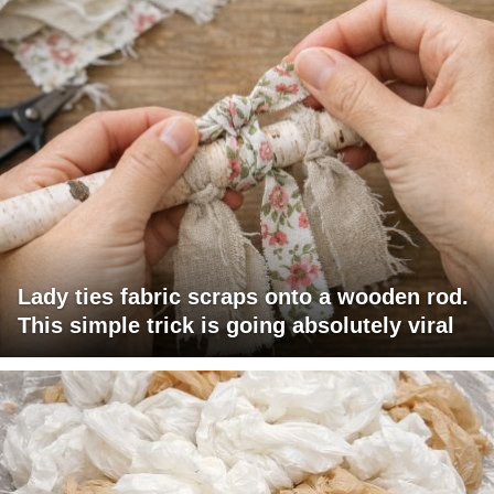
Lady ties fabric scraps onto a wooden rod.
This simple trick is going absolutely viral