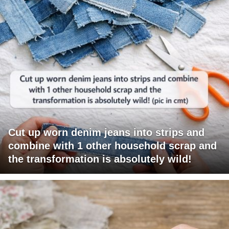
Cut up worn denim jeans into strips and
combine with 1 other household scrap and
the transformation is absolutely wild!