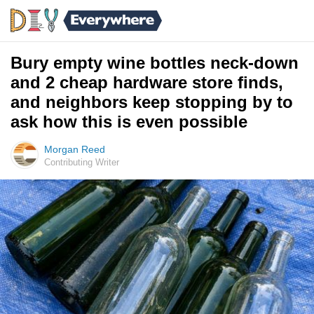
Bury empty wine bottles neck-down
and 2 cheap hardware store finds,
and neighbors keep stopping by to
ask how this is even possible
Morgan Reed
Contributing Writer