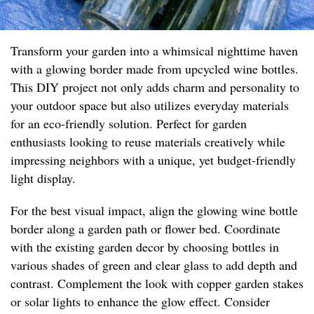
Transform your garden into a whimsical nighttime haven
with a glowing border made from upcycled wine bottles.
This DIY project not only adds charm and personality to
your outdoor space but also utilizes everyday materials
for an eco-friendly solution. Perfect for garden
enthusiasts looking to reuse materials creatively while
impressing neighbors with a unique, yet budget-friendly
light display.
For the best visual impact, align the glowing wine bottle
border along a garden path or flower bed. Coordinate
with the existing garden decor by choosing bottles in
various shades of green and clear glass to add depth and
contrast. Complement the look with copper garden stakes
or solar lights to enhance the glow effect. Consider