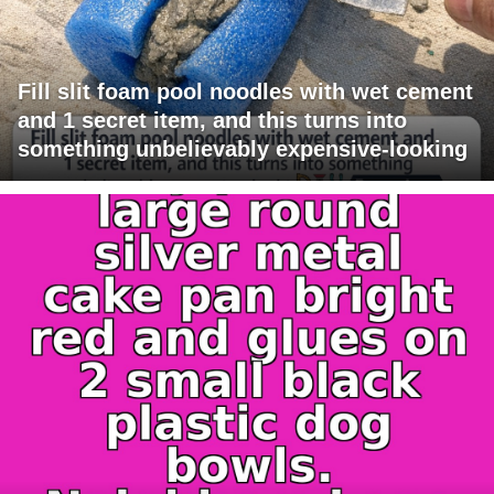
Fill slit foam pool noodles with wet cement
and 1 secret item, and this turns into
something unbelievably expensive-looking