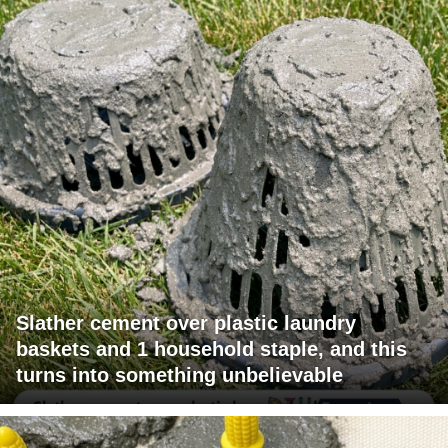
Slather cement over plastic laundry
baskets and 1 household staple, and this
turns into something unbelievable