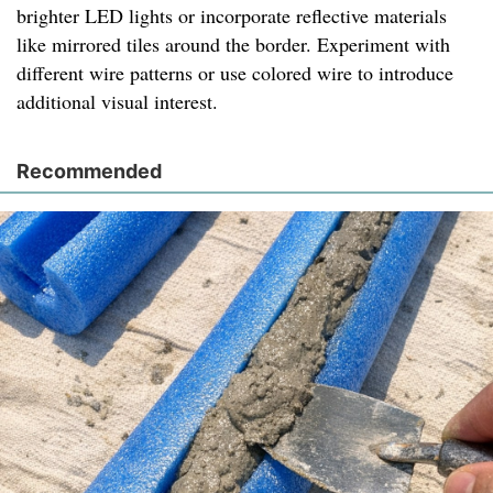
brighter LED lights or incorporate reflective materials
like mirrored tiles around the border. Experiment with
different wire patterns or use colored wire to introduce
additional visual interest.
Recommended