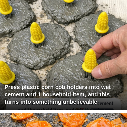
Press plastic corn cob holders into wet
cement and 1 household item, and this
turns into something unbelievable