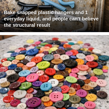
Bake snapped plastic hangers and 1
everyday liquid, and people can't believe
the structural result