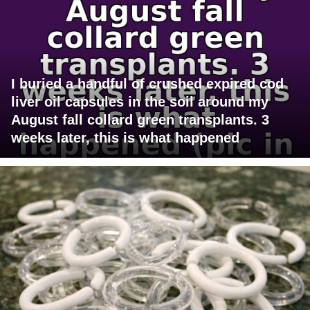
I buried a handful of crushed expired cod
liver oil capsules in the soil around my
August fall collard green transplants. 3
weeks later, this is what happened