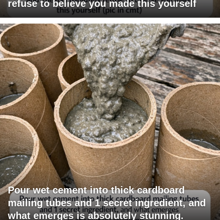
refuse to believe you made this yourself
Pour wet cement into thick cardboard
mailing tubes and 1 secret ingredient, and
what emerges is absolutely stunning.