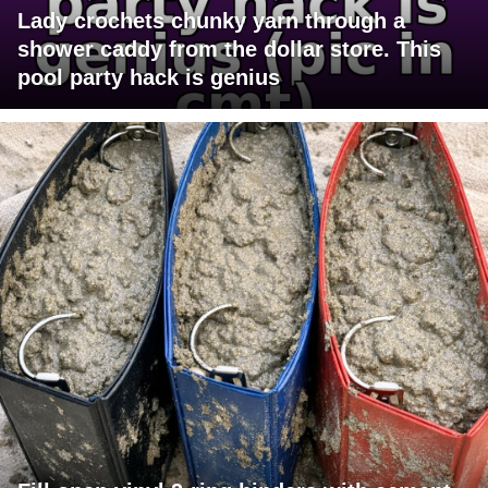
Lady crochets chunky yarn through a
shower caddy from the dollar store. This
pool party hack is genius