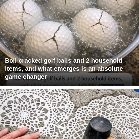
Boil cracked golf balls and 2 household
items, and what emerges is an absolute
game changer