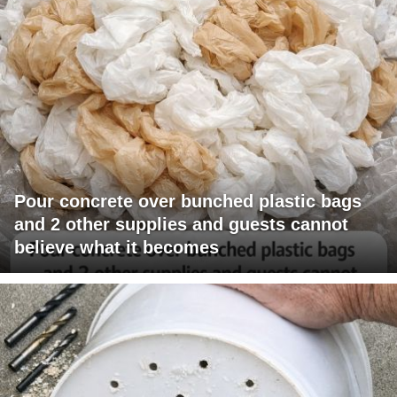
Pour concrete over bunched plastic bags
and 2 other supplies and guests cannot
believe what it becomes