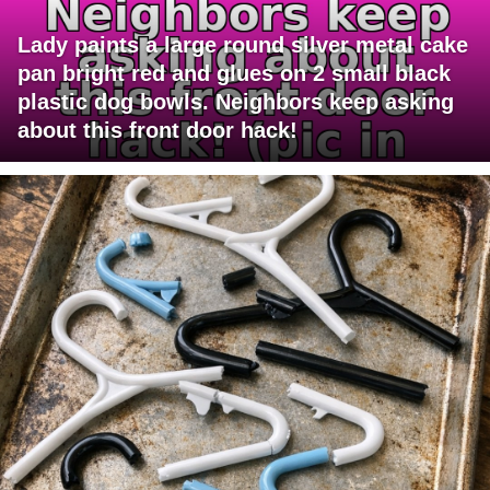
Lady paints a large round silver metal cake
pan bright red and glues on 2 small black
plastic dog bowls. Neighbors keep asking
about this front door hack!