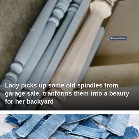
Lady picks up some old spindles from
garage sale, tranforms them into a beauty
for her backyard