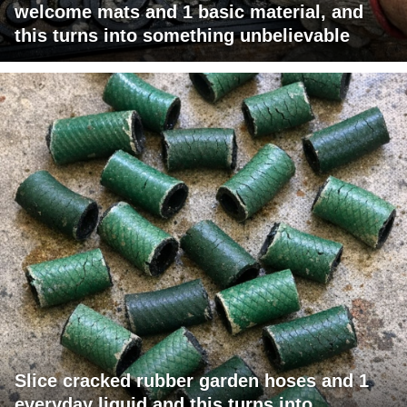
welcome mats and 1 basic material, and
this turns into something unbelievable
Slice cracked rubber garden hoses and 1
everyday liquid and this turns into