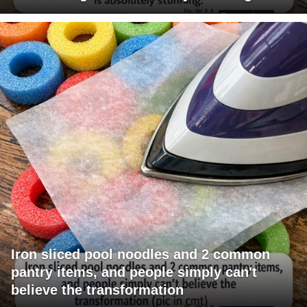
Iron sliced pool noodles and 2 common
pantry items, and people simply can't
believe the transformation