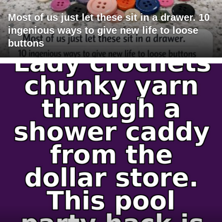
Most of us just let these sit in a drawer. 10
ingenious ways to give new life to loose
buttons