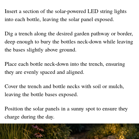
Insert a section of the solar-powered LED string lights
into each bottle, leaving the solar panel exposed.
Dig a trench along the desired garden pathway or border,
deep enough to bury the bottles neck-down while leaving
the bases slightly above ground.
Place each bottle neck-down into the trench, ensuring
they are evenly spaced and aligned.
Cover the trench and bottle necks with soil or mulch,
leaving the bottle bases exposed.
Position the solar panels in a sunny spot to ensure they
charge during the day.