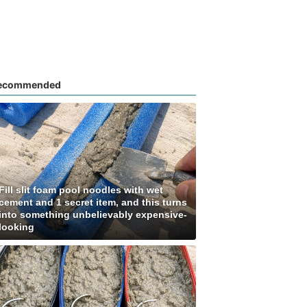
ecommended
Fill slit foam pool noodles with wet
cement and 1 secret item, and this turns
into something unbelievably expensive-
looking