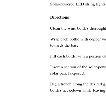
Solar-powered LED string lights
Directions
Clean the wine bottles thoroughl
Wrap each bottle with copper wi
towards the base.
Fill each bottle with a portion o
Insert a section of the solar-pow
solar panel exposed.
Dig a trench along the desired 
bottles neck-down while leaving 