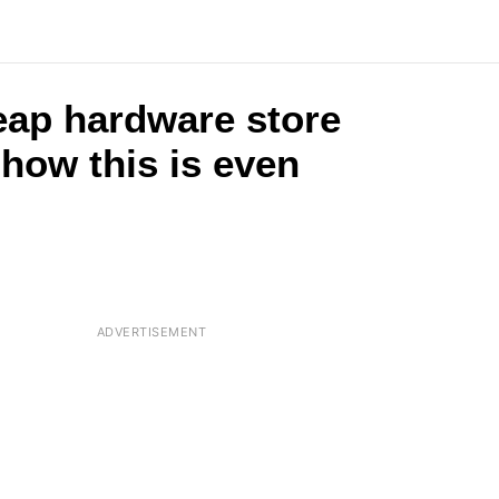
eap hardware store
 how this is even