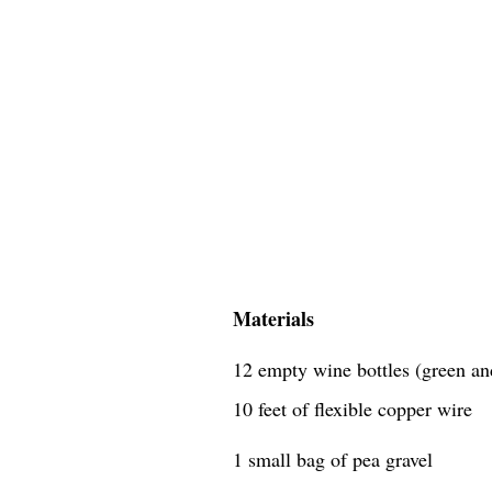
Materials
12 empty wine bottles (green an
10 feet of flexible copper wire
1 small bag of pea gravel