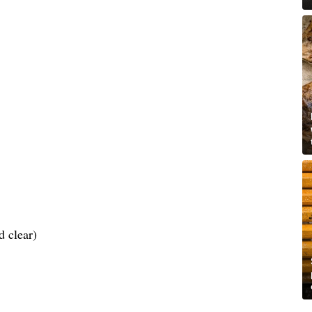
d clear)