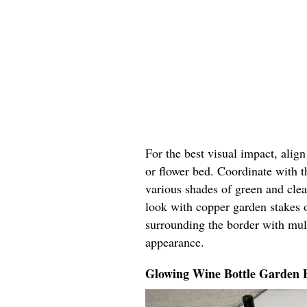
For the best visual impact, alig
or flower bed. Coordinate with t
various shades of green and cle
look with copper garden stakes o
surrounding the border with mul
appearance.
Glowing Wine Bottle Garden 