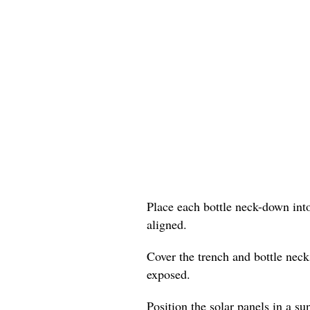
Place each bottle neck-down into
aligned.
Cover the trench and bottle neck
exposed.
Position the solar panels in a su