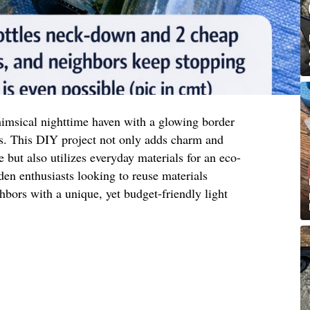
imsical nighttime haven with a glowing border
s. This DIY project not only adds charm and
 but also utilizes everyday materials for an eco-
rden enthusiasts looking to reuse materials
hbors with a unique, yet budget-friendly light