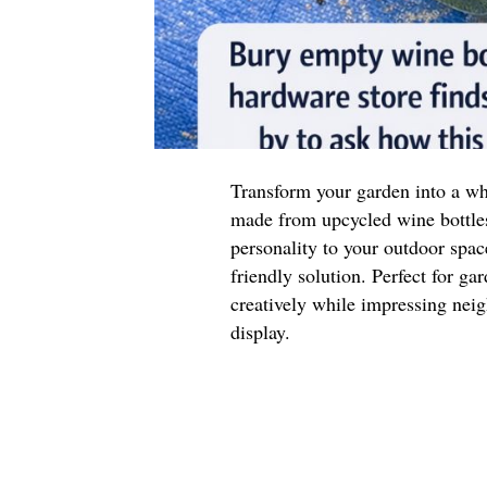
Transform your garden into a wh
made from upcycled wine bottle
personality to your outdoor space
friendly solution. Perfect for ga
creatively while impressing neig
display.