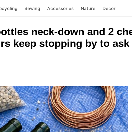
pcycling
Sewing
Accessories
Nature
Decor
ottles neck-down and 2 ch
rs keep stopping by to ask