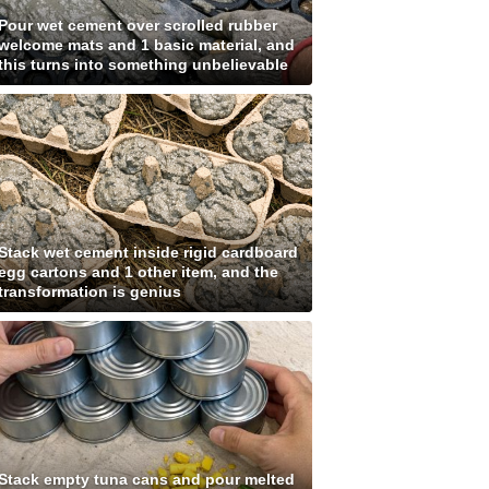
Pour wet cement over scrolled rubber
welcome mats and 1 basic material, and
this turns into something unbelievable
Stack wet cement inside rigid cardboard
egg cartons and 1 other item, and the
transformation is genius
Stack empty tuna cans and pour melted