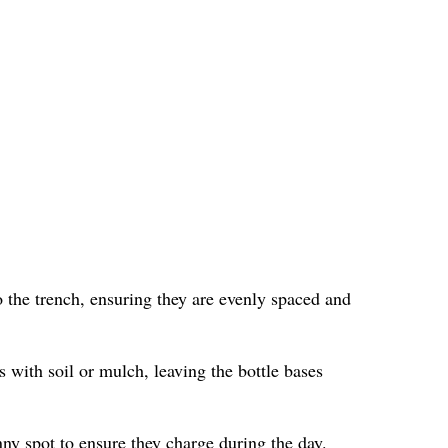
 the trench, ensuring they are evenly spaced and
s with soil or mulch, leaving the bottle bases
nny spot to ensure they charge during the day.