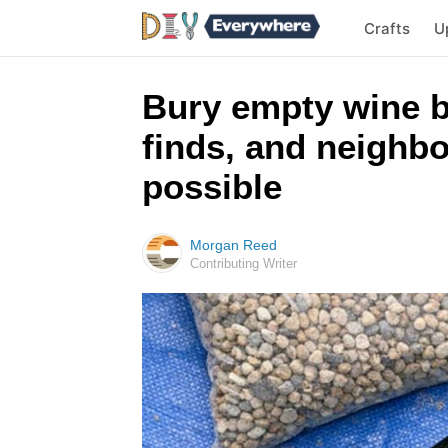
Crafts
U
Bury empty wine b
finds, and neighbo
possible
Morgan Reed
Contributing Writer