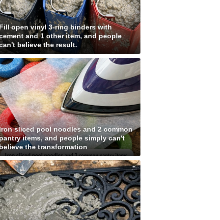
Fill open vinyl 3-ring binders with
cement and 1 other item, and people
can't believe the result.
Iron sliced pool noodles and 2 common
pantry items, and people simply can't
believe the transformation