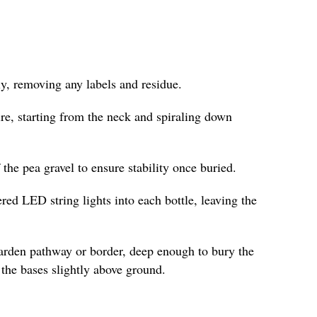
y, removing any labels and residue.
re, starting from the neck and spiraling down
f the pea gravel to ensure stability once buried.
ered LED string lights into each bottle, leaving the
garden pathway or border, deep enough to bury the
the bases slightly above ground.