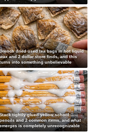
Drench dried used tea bags in hot liquid
wax and 2 dollar store finds, and this
turns into something unbelievable
Stack tightly glued yellow school
pencils and 2 common items, and what
emerges is completely unrecognizable