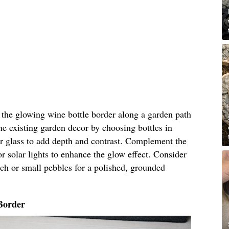
n the glowing wine bottle border along a garden path
he existing garden decor by choosing bottles in
ar glass to add depth and contrast. Complement the
r solar lights to enhance the glow effect. Consider
ch or small pebbles for a polished, grounded
Border