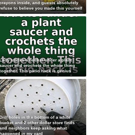
crayons inside, and guests absolutely
refuse to believe you made this yourself
Lady stacks a bucket under a plant
saucer and crochets the whole thing
together. This patio hack is genius
Drill holes in the bottom of a white
bucket and 2 other dollar store finds
and neighbors keep asking what
happened in my yard