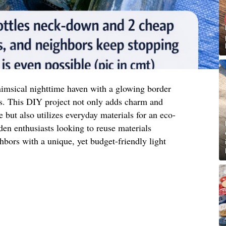
imsical nighttime haven with a glowing border
s. This DIY project not only adds charm and
 but also utilizes everyday materials for an eco-
rden enthusiasts looking to reuse materials
hbors with a unique, yet budget-friendly light