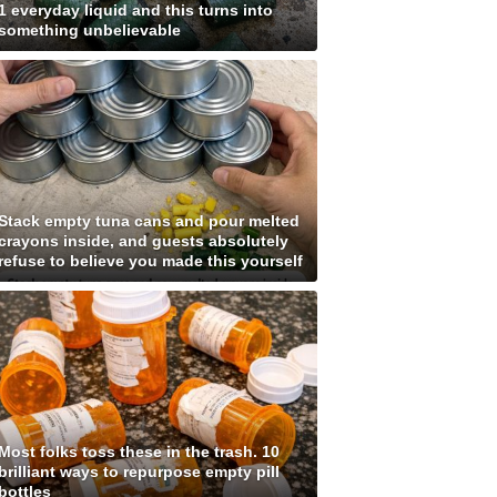
1 everyday liquid and this turns into
something unbelievable
Stack empty tuna cans and pour melted
crayons inside, and guests absolutely
refuse to believe you made this yourself
Most folks toss these in the trash. 10
brilliant ways to repurpose empty pill
bottles