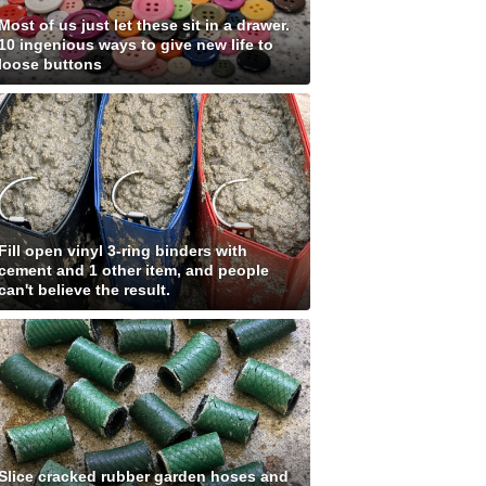
Most of us just let these sit in a drawer.
10 ingenious ways to give new life to
loose buttons
Fill open vinyl 3-ring binders with
cement and 1 other item, and people
can't believe the result.
Slice cracked rubber garden hoses and