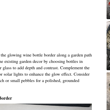
n the glowing wine bottle border along a garden path
he existing garden decor by choosing bottles in
ar glass to add depth and contrast. Complement the
r solar lights to enhance the glow effect. Consider
ch or small pebbles for a polished, grounded
Border