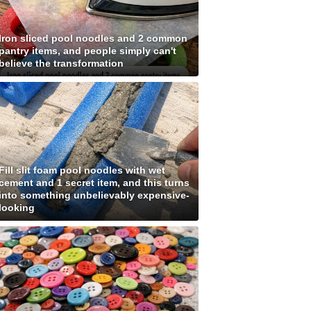
Iron sliced pool noodles and 2 common
pantry items, and people simply can't
believe the transformation
Fill slit foam pool noodles with wet
cement and 1 secret item, and this turns
into something unbelievably expensive-
looking