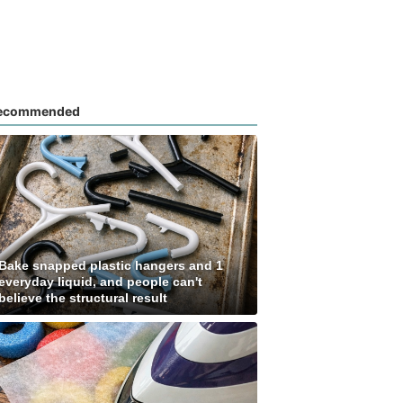
ecommended
Bake snapped plastic hangers and 1
everyday liquid, and people can't
believe the structural result