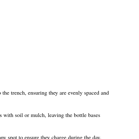
 the trench, ensuring they are evenly spaced and
s with soil or mulch, leaving the bottle bases
nny spot to ensure they charge during the day.