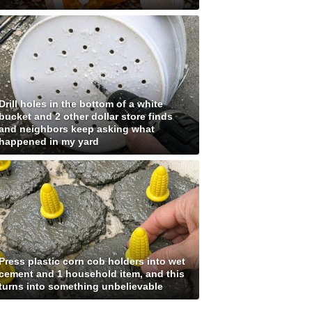
Drill holes in the bottom of a white
bucket and 2 other dollar store finds
and neighbors keep asking what
happened in my yard
Press plastic corn cob holders into wet
cement and 1 household item, and this
turns into something unbelievable