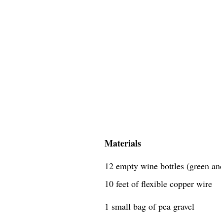
Materials
12 empty wine bottles (green an
10 feet of flexible copper wire
1 small bag of pea gravel