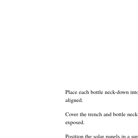
Place each bottle neck-down into
aligned.
Cover the trench and bottle neck
exposed.
Position the solar panels in a su