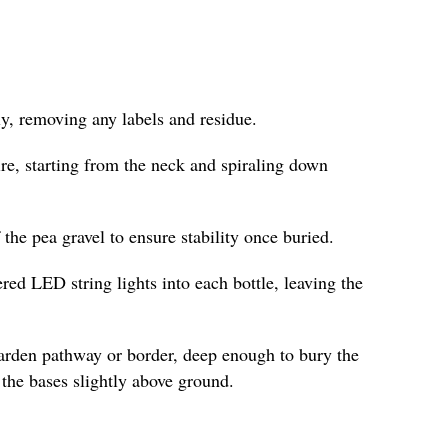
y, removing any labels and residue.
re, starting from the neck and spiraling down
f the pea gravel to ensure stability once buried.
ered LED string lights into each bottle, leaving the
garden pathway or border, deep enough to bury the
the bases slightly above ground.