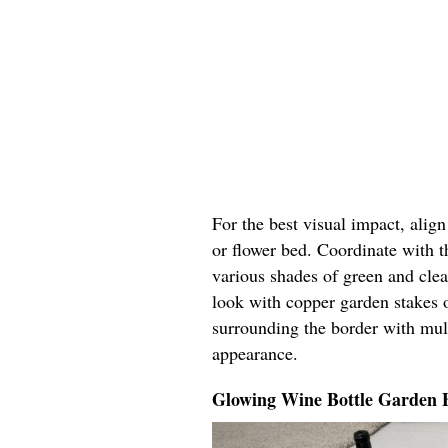
For the best visual impact, alig
or flower bed. Coordinate with t
various shades of green and cle
look with copper garden stakes o
surrounding the border with mul
appearance.
Glowing Wine Bottle Garden 