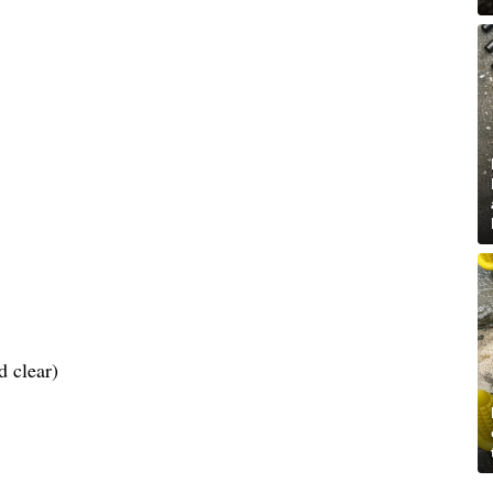
d clear)