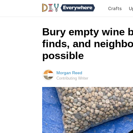
Crafts
U
Bury empty wine b
finds, and neighbo
possible
Morgan Reed
Contributing Writer