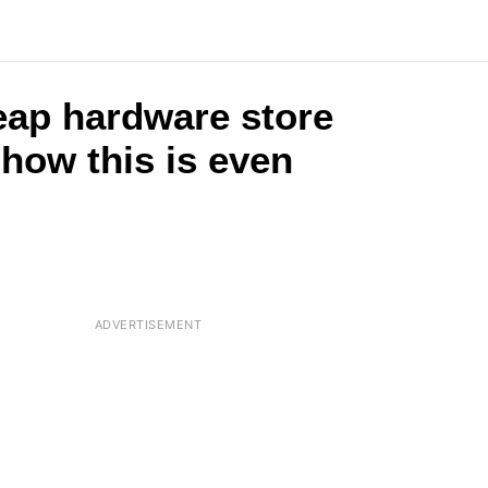
eap hardware store
 how this is even