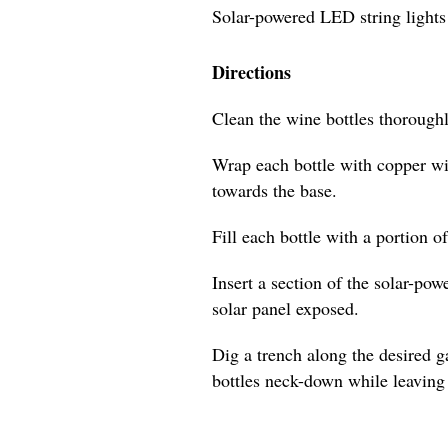
Solar-powered LED string lights
Directions
Clean the wine bottles thoroughl
Wrap each bottle with copper wi
towards the base.
Fill each bottle with a portion o
Insert a section of the solar-pow
solar panel exposed.
Dig a trench along the desired 
bottles neck-down while leaving 