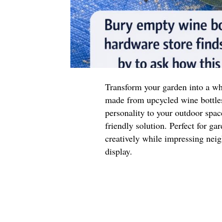
Transform your garden into a wh
made from upcycled wine bottle
personality to your outdoor space
friendly solution. Perfect for ga
creatively while impressing neig
display.