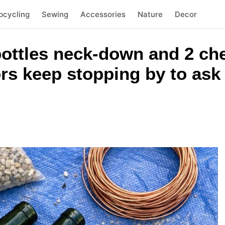
pcycling
Sewing
Accessories
Nature
Decor
ottles neck-down and 2 ch
rs keep stopping by to ask