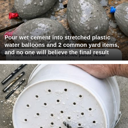
Pour wet cement into stretched plastic
water balloons and 2 common yard items,
and no one will believe the final result