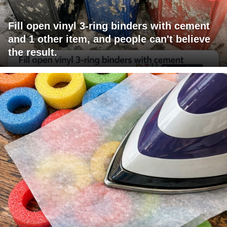
Fill open vinyl 3-ring binders with cement
and 1 other item, and people can't believe
the result.