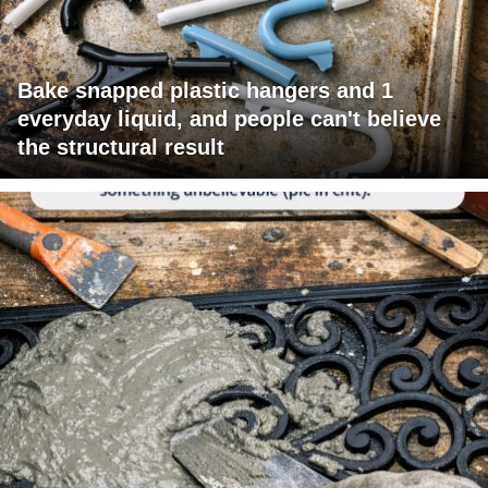
Bake snapped plastic hangers and 1
everyday liquid, and people can't believe
the structural result