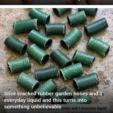
Slice cracked rubber garden hoses and 1
everyday liquid and this turns into
something unbelievable