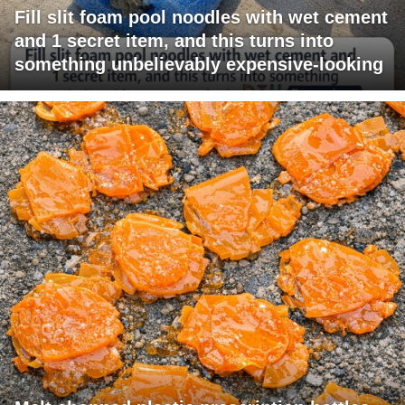
Fill slit foam pool noodles with wet cement
and 1 secret item, and this turns into
something unbelievably expensive-looking