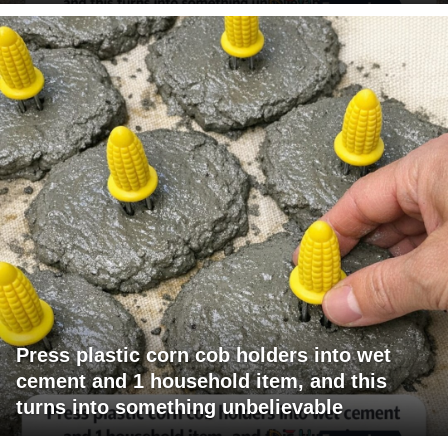
Press plastic corn cob holders into wet
cement and 1 household item, and this
turns into something unbelievable