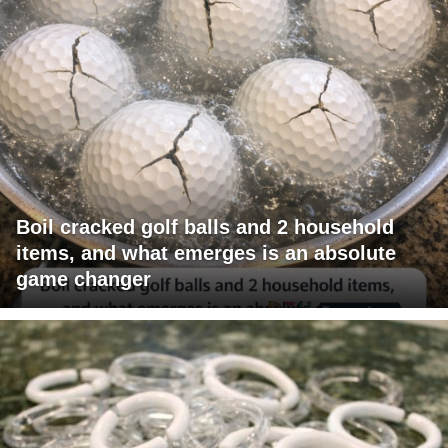
Boil cracked golf balls and 2 household
items, and what emerges is an absolute
game changer