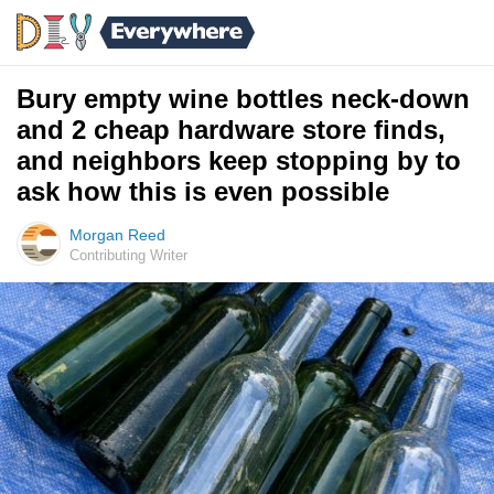
Bury empty wine bottles neck-down
and 2 cheap hardware store finds,
and neighbors keep stopping by to
ask how this is even possible
Morgan Reed
Contributing Writer