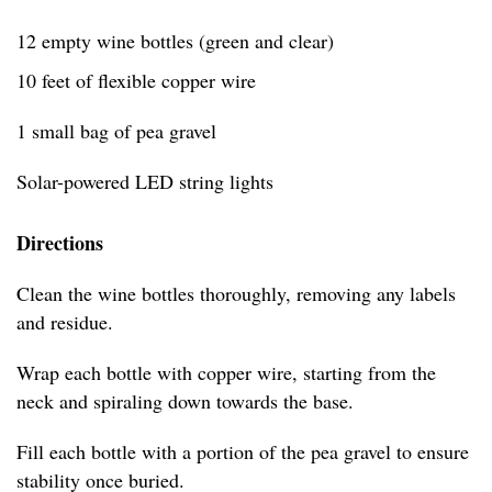
12 empty wine bottles (green and clear)
10 feet of flexible copper wire
1 small bag of pea gravel
Solar-powered LED string lights
Directions
Clean the wine bottles thoroughly, removing any labels
and residue.
Wrap each bottle with copper wire, starting from the
neck and spiraling down towards the base.
Fill each bottle with a portion of the pea gravel to ensure
stability once buried.