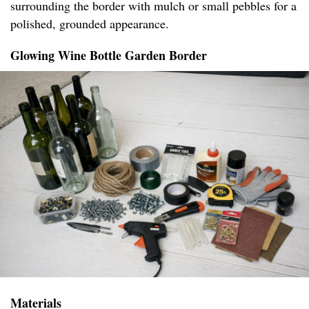
surrounding the border with mulch or small pebbles for a
polished, grounded appearance.
Glowing Wine Bottle Garden Border
Materials