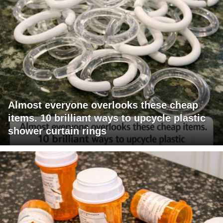
Almost everyone overlooks these cheap
items. 10 brilliant ways to upcycle plastic
shower curtain rings