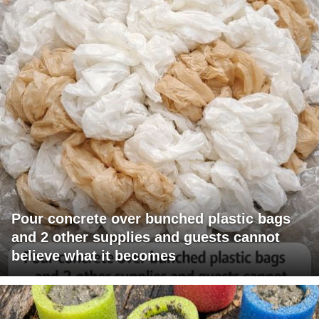
Pour concrete over bunched plastic bags
and 2 other supplies and guests cannot
believe what it becomes