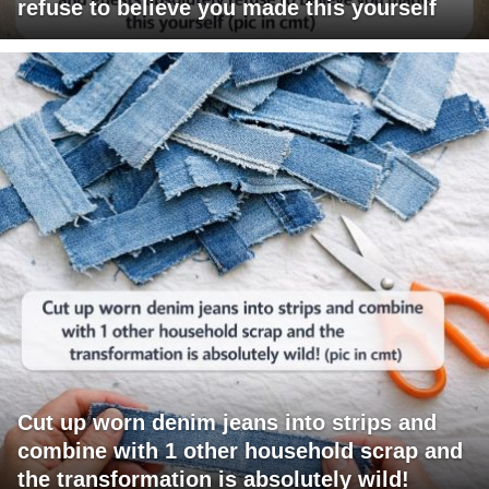
refuse to believe you made this yourself
Cut up worn denim jeans into strips and
combine with 1 other household scrap and
the transformation is absolutely wild!