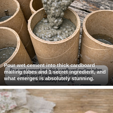
Pour wet cement into thick cardboard
mailing tubes and 1 secret ingredient, and
what emerges is absolutely stunning.