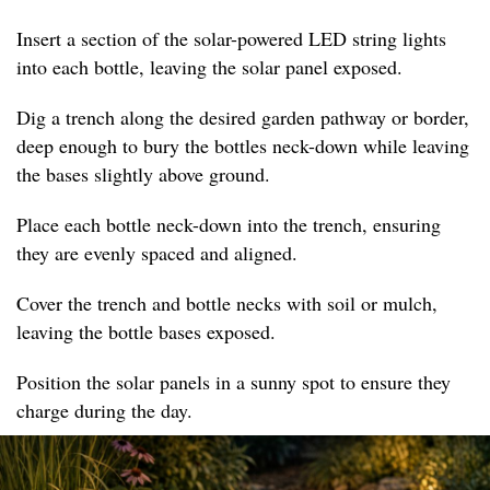
Insert a section of the solar-powered LED string lights
into each bottle, leaving the solar panel exposed.
Dig a trench along the desired garden pathway or border,
deep enough to bury the bottles neck-down while leaving
the bases slightly above ground.
Place each bottle neck-down into the trench, ensuring
they are evenly spaced and aligned.
Cover the trench and bottle necks with soil or mulch,
leaving the bottle bases exposed.
Position the solar panels in a sunny spot to ensure they
charge during the day.