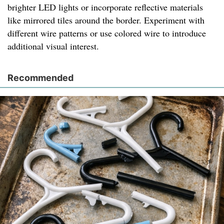
brighter LED lights or incorporate reflective materials
like mirrored tiles around the border. Experiment with
different wire patterns or use colored wire to introduce
additional visual interest.
Recommended