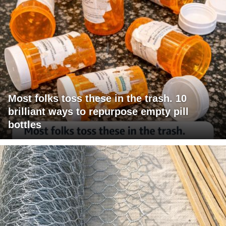
Most folks toss these in the trash. 10
brilliant ways to repurpose empty pill
bottles