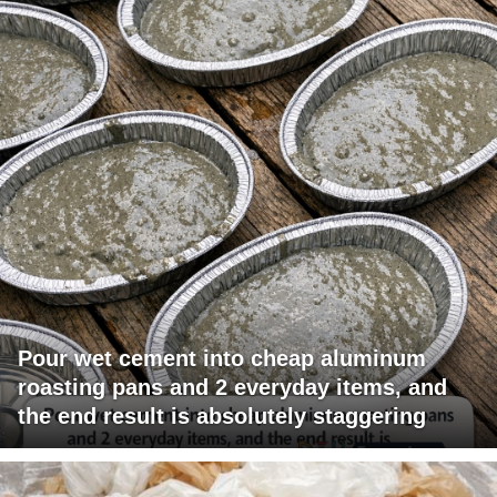
Pour wet cement into cheap aluminum
roasting pans and 2 everyday items, and
the end result is absolutely staggering