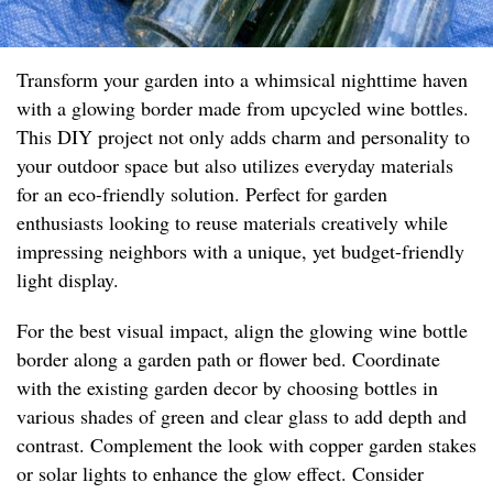
Transform your garden into a whimsical nighttime haven
with a glowing border made from upcycled wine bottles.
This DIY project not only adds charm and personality to
your outdoor space but also utilizes everyday materials
for an eco-friendly solution. Perfect for garden
enthusiasts looking to reuse materials creatively while
impressing neighbors with a unique, yet budget-friendly
light display.
For the best visual impact, align the glowing wine bottle
border along a garden path or flower bed. Coordinate
with the existing garden decor by choosing bottles in
various shades of green and clear glass to add depth and
contrast. Complement the look with copper garden stakes
or solar lights to enhance the glow effect. Consider