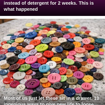
instead of detergent for 2 weeks. This is
what happened
Most of us just let these sit in a drawer. 10
ingenious ways to give new life to loose