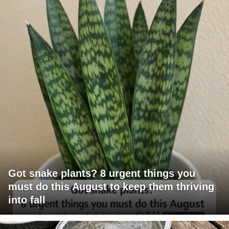
Got snake plants? 8 urgent things you
must do this August to keep them thriving
into fall