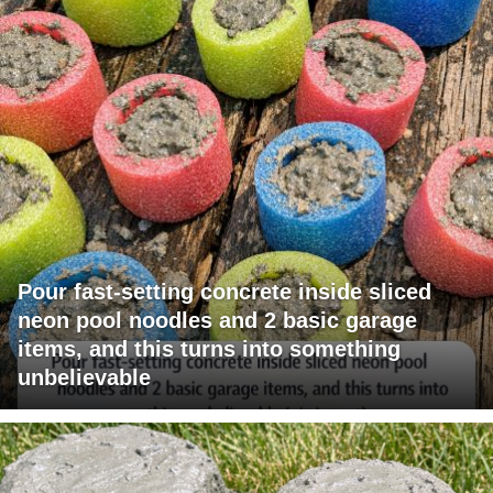
Pour fast-setting concrete inside sliced
neon pool noodles and 2 basic garage
items, and this turns into something
unbelievable