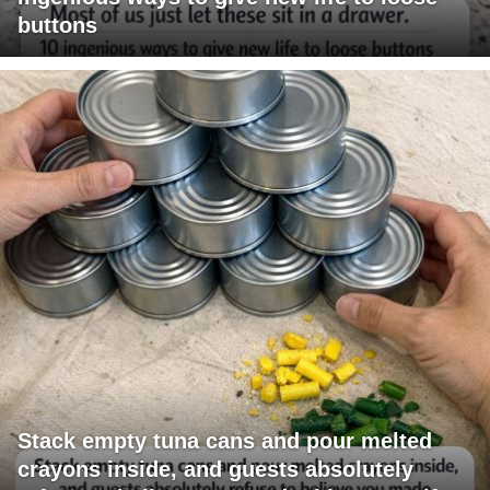
buttons
Stack empty tuna cans and pour melted
crayons inside, and guests absolutely