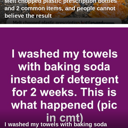
Melt chopped plastic prescription bottles
and 2 common items, and people cannot
believe the result
I washed my towels with baking soda