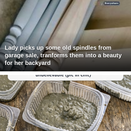
Lady picks up some old spindles from
garage sale, tranforms them into a beauty
for her backyard