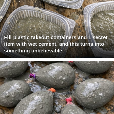
Fill plastic takeout containers and 1 secret
item with wet cement, and this turns into
something unbelievable