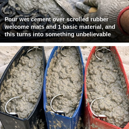
Pour wet cement over scrolled rubber
welcome mats and 1 basic material, and
this turns into something unbelievable