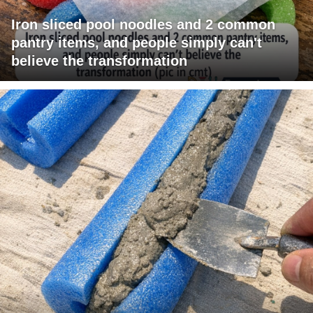
Iron sliced pool noodles and 2 common
pantry items, and people simply can't
believe the transformation