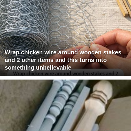
Wrap chicken wire around wooden stakes
and 2 other items and this turns into
something unbelievable