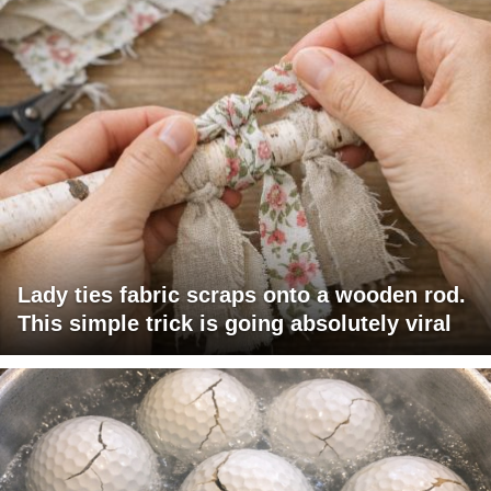
Lady ties fabric scraps onto a wooden rod.
This simple trick is going absolutely viral