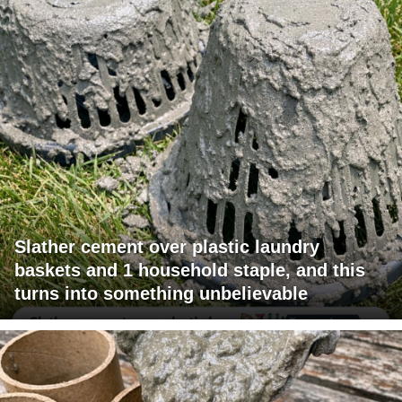
Slather cement over plastic laundry
baskets and 1 household staple, and this
turns into something unbelievable