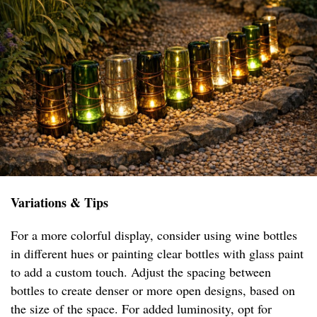
Variations & Tips
For a more colorful display, consider using wine bottles
in different hues or painting clear bottles with glass paint
to add a custom touch. Adjust the spacing between
bottles to create denser or more open designs, based on
the size of the space. For added luminosity, opt for