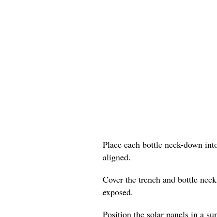
Place each bottle neck-down into
aligned.
Cover the trench and bottle neck
exposed.
Position the solar panels in a su