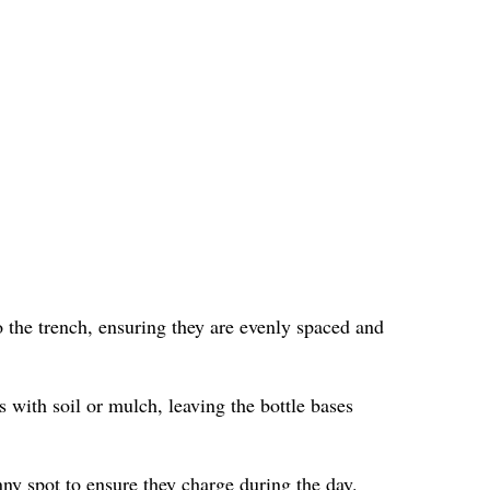
 the trench, ensuring they are evenly spaced and
s with soil or mulch, leaving the bottle bases
nny spot to ensure they charge during the day.