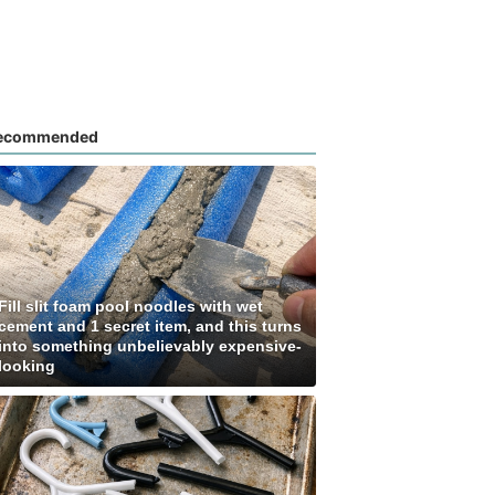
ecommended
Fill slit foam pool noodles with wet
cement and 1 secret item, and this turns
into something unbelievably expensive-
looking