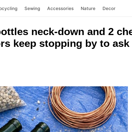
pcycling
Sewing
Accessories
Nature
Decor
ottles neck-down and 2 ch
rs keep stopping by to ask