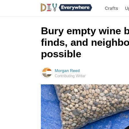
Crafts
U
Bury empty wine b
finds, and neighbo
possible
Morgan Reed
Contributing Writer