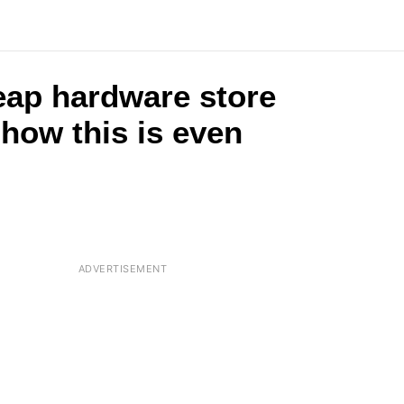
eap hardware store
 how this is even