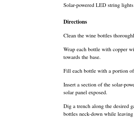
Solar-powered LED string lights
Directions
Clean the wine bottles thoroughl
Wrap each bottle with copper wi
towards the base.
Fill each bottle with a portion o
Insert a section of the solar-pow
solar panel exposed.
Dig a trench along the desired 
bottles neck-down while leaving 