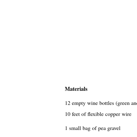
Materials
12 empty wine bottles (green an
10 feet of flexible copper wire
1 small bag of pea gravel