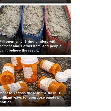
Fill open vinyl 3-ring binders with
cement and 1 other item, and people
can't believe the result.
Most folks toss these in the trash. 10
brilliant ways to repurpose empty pill
bottles