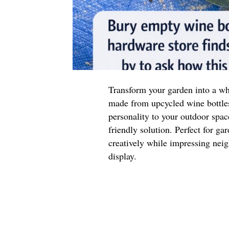
Transform your garden into a wh
made from upcycled wine bottle
personality to your outdoor space
friendly solution. Perfect for ga
creatively while impressing neig
display.