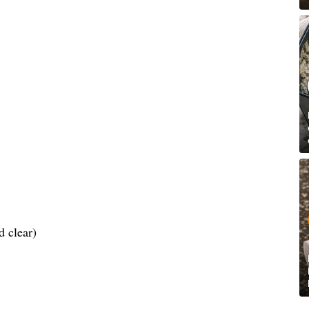
d clear)