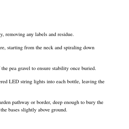
y, removing any labels and residue.
re, starting from the neck and spiraling down
f the pea gravel to ensure stability once buried.
ered LED string lights into each bottle, leaving the
garden pathway or border, deep enough to bury the
the bases slightly above ground.