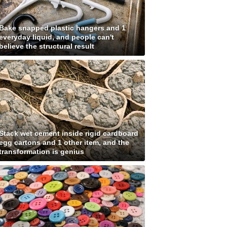
Bake snapped plastic hangers and 1
everyday liquid, and people can't
believe the structural result
Stack wet cement inside rigid cardboard
egg cartons and 1 other item, and the
transformation is genius