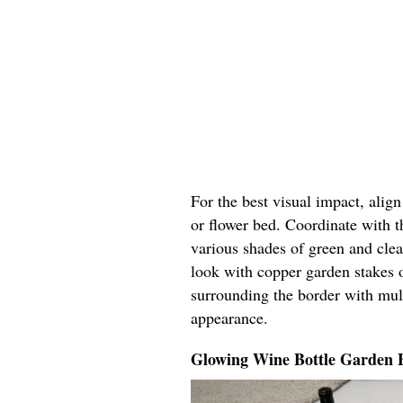
For the best visual impact, alig
or flower bed. Coordinate with t
various shades of green and cle
look with copper garden stakes o
surrounding the border with mul
appearance.
Glowing Wine Bottle Garden 