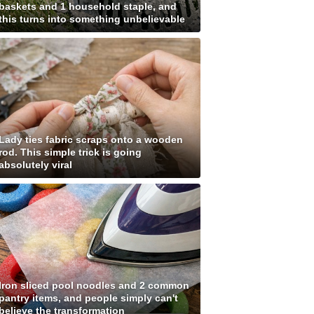
baskets and 1 household staple, and
this turns into something unbelievable
Lady ties fabric scraps onto a wooden
rod. This simple trick is going
absolutely viral
Iron sliced pool noodles and 2 common
pantry items, and people simply can't
believe the transformation