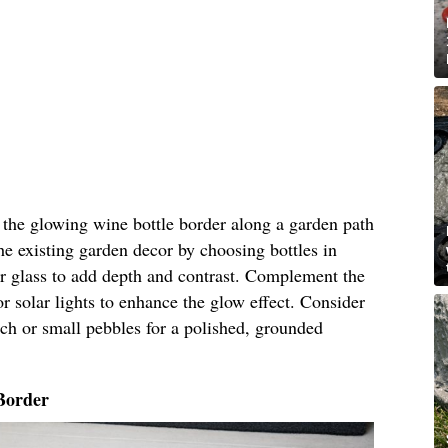
n the glowing wine bottle border along a garden path
he existing garden decor by choosing bottles in
ar glass to add depth and contrast. Complement the
r solar lights to enhance the glow effect. Consider
ch or small pebbles for a polished, grounded
Border