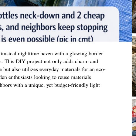
imsical nighttime haven with a glowing border
s. This DIY project not only adds charm and
 but also utilizes everyday materials for an eco-
rden enthusiasts looking to reuse materials
hbors with a unique, yet budget-friendly light