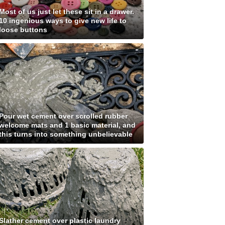
Most of us just let these sit in a drawer.
10 ingenious ways to give new life to
loose buttons
Pour wet cement over scrolled rubber
welcome mats and 1 basic material, and
this turns into something unbelievable
Slather cement over plastic laundry