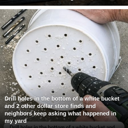
Drill holes in the bottom of a white bucket
and 2 other dollar store finds and
neighbors keep asking what happened in
my yard