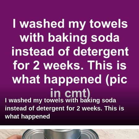
I washed my towels with baking soda
instead of detergent for 2 weeks. This is
what happened