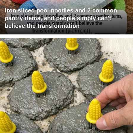
Iron sliced pool noodles and 2 common
pantry items, and people simply can't
believe the transformation