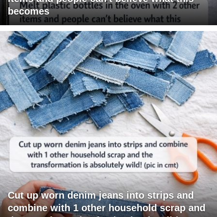
becomes
Cut up worn denim jeans into strips and
combine with 1 other household scrap and