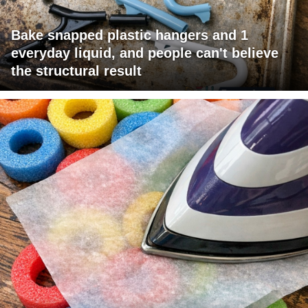
Bake snapped plastic hangers and 1
everyday liquid, and people can't believe
the structural result