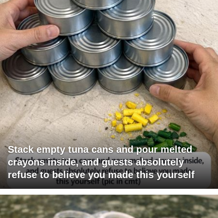
Stack empty tuna cans and pour melted
crayons inside, and guests absolutely
refuse to believe you made this yourself