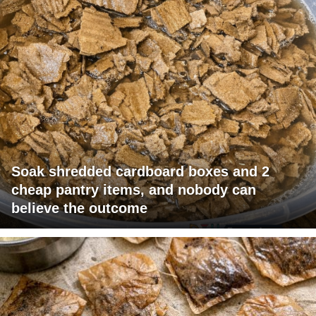
Soak shredded cardboard boxes and 2
cheap pantry items, and nobody can
believe the outcome