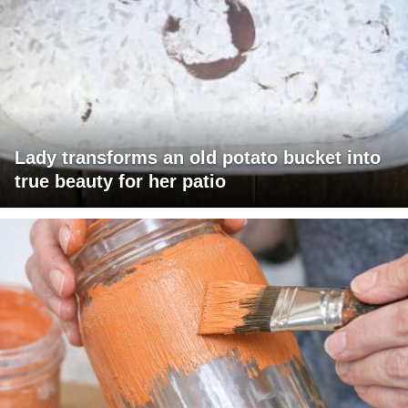
Lady transforms an old potato bucket into
true beauty for her patio