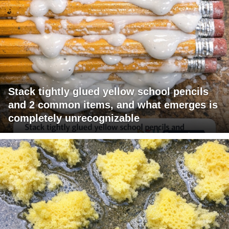
Stack tightly glued yellow school pencils
and 2 common items, and what emerges is
completely unrecognizable