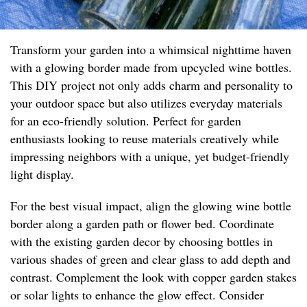
Transform your garden into a whimsical nighttime haven
with a glowing border made from upcycled wine bottles.
This DIY project not only adds charm and personality to
your outdoor space but also utilizes everyday materials
for an eco-friendly solution. Perfect for garden
enthusiasts looking to reuse materials creatively while
impressing neighbors with a unique, yet budget-friendly
light display.
For the best visual impact, align the glowing wine bottle
border along a garden path or flower bed. Coordinate
with the existing garden decor by choosing bottles in
various shades of green and clear glass to add depth and
contrast. Complement the look with copper garden stakes
or solar lights to enhance the glow effect. Consider