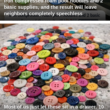
Iron compressed foam pool noodles and 2
basic supplies, and the result will leave
neighbors completely speechless
Most of us just let these sit in a drawer. 10