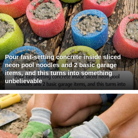
Pour fast-setting concrete inside sliced
neon pool noodles and 2 basic garage
items, and this turns into something
unbelievable