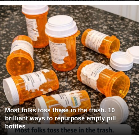
Most folks toss these in the trash. 10
brilliant ways to repurpose empty pill
bottles