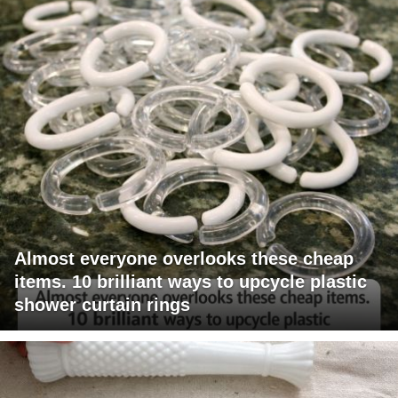
Almost everyone overlooks these cheap
items. 10 brilliant ways to upcycle plastic
shower curtain rings