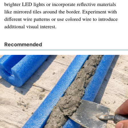
brighter LED lights or incorporate reflective materials
like mirrored tiles around the border. Experiment with
different wire patterns or use colored wire to introduce
additional visual interest.
Recommended