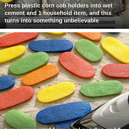
Press plastic corn cob holders into wet
cement and 1 household item, and this
turns into something unbelievable