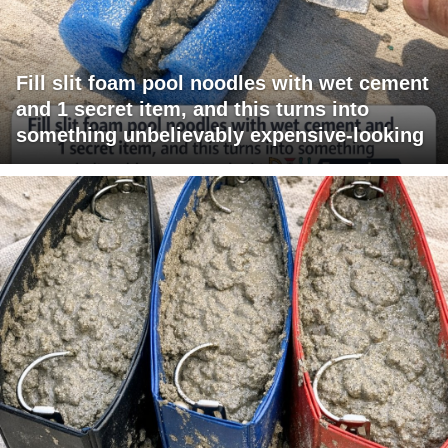
Fill slit foam pool noodles with wet cement
and 1 secret item, and this turns into
something unbelievably expensive-looking