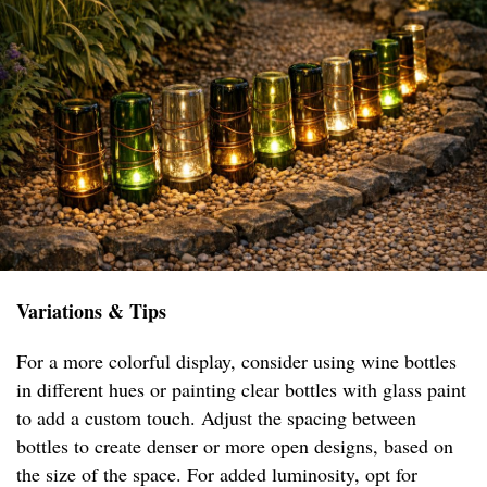
Variations & Tips
For a more colorful display, consider using wine bottles
in different hues or painting clear bottles with glass paint
to add a custom touch. Adjust the spacing between
bottles to create denser or more open designs, based on
the size of the space. For added luminosity, opt for