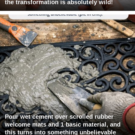
the transformation is absolutely wild!
Pour wet cement over scrolled rubber
welcome mats and 1 basic material, and
this turns into something unbelievable