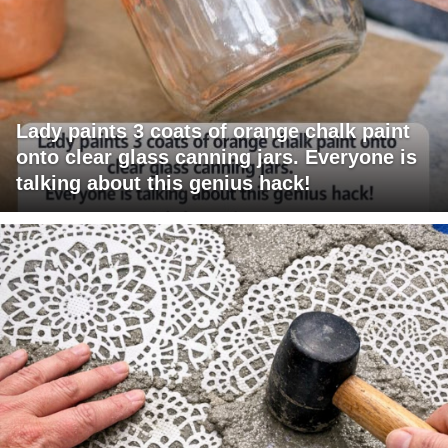
Lady paints 3 coats of orange chalk paint
onto clear glass canning jars. Everyone is
talking about this genius hack!