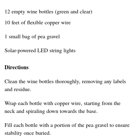
12 empty wine bottles (green and clear)
10 feet of flexible copper wire
1 small bag of pea gravel
Solar-powered LED string lights
Directions
Clean the wine bottles thoroughly, removing any labels
and residue.
Wrap each bottle with copper wire, starting from the
neck and spiraling down towards the base.
Fill each bottle with a portion of the pea gravel to ensure
stability once buried.