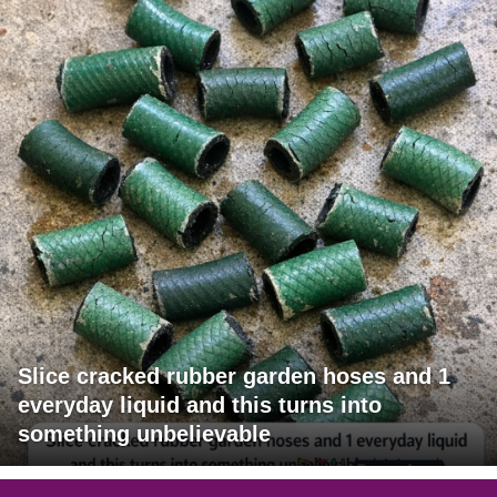
Slice cracked rubber garden hoses and 1
everyday liquid and this turns into
something unbelievable