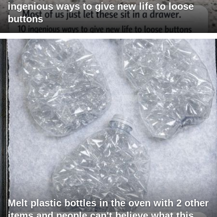
ingenious ways to give new life to loose
buttons
Melt plastic bottles in the oven with 2 other
items and people can't believe what this