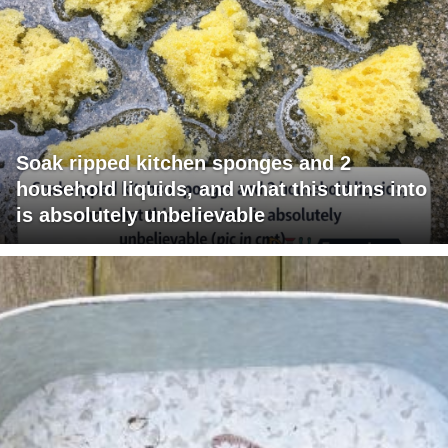
Soak ripped kitchen sponges and 2
household liquids, and what this turns into
is absolutely unbelievable