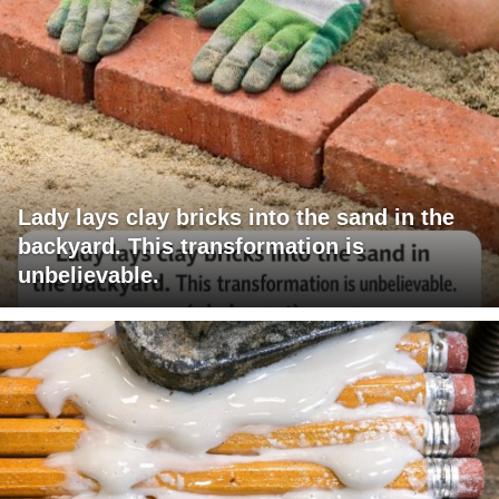
Lady lays clay bricks into the sand in the
backyard. This transformation is
unbelievable.