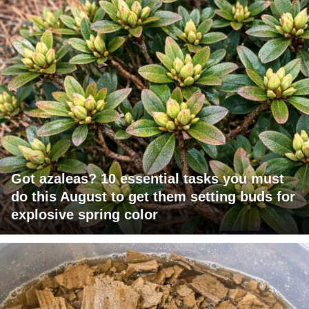
Got azaleas? 10 essential tasks you must
do this August to get them setting buds for
explosive spring color