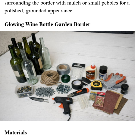
surrounding the border with mulch or small pebbles for a
polished, grounded appearance.
Glowing Wine Bottle Garden Border
Materials