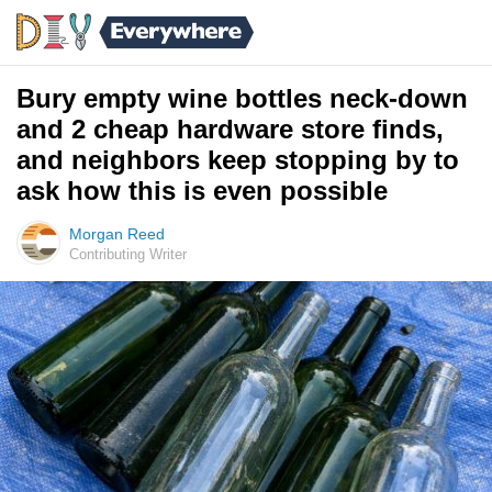
Bury empty wine bottles neck-down
and 2 cheap hardware store finds,
and neighbors keep stopping by to
ask how this is even possible
Morgan Reed
Contributing Writer