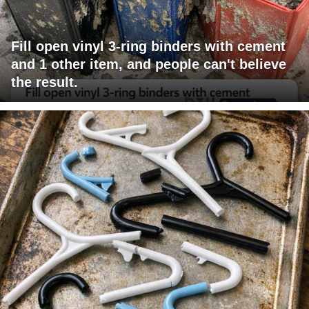
Fill open vinyl 3-ring binders with cement
and 1 other item, and people can't believe
the result.