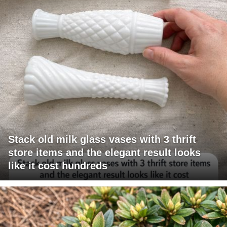
Stack old milk glass vases with 3 thrift
store items and the elegant result looks
like it cost hundreds