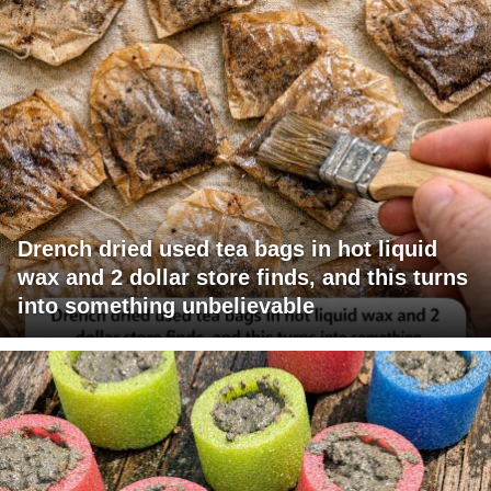
Drench dried used tea bags in hot liquid
wax and 2 dollar store finds, and this turns
into something unbelievable