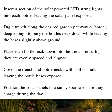
Insert a section of the solar-powered LED string lights
into each bottle, leaving the solar panel exposed.
Dig a trench along the desired garden pathway or border,
deep enough to bury the bottles neck-down while leaving
the bases slightly above ground.
Place each bottle neck-down into the trench, ensuring
they are evenly spaced and aligned.
Cover the trench and bottle necks with soil or mulch,
leaving the bottle bases exposed.
Position the solar panels in a sunny spot to ensure they
charge during the day.