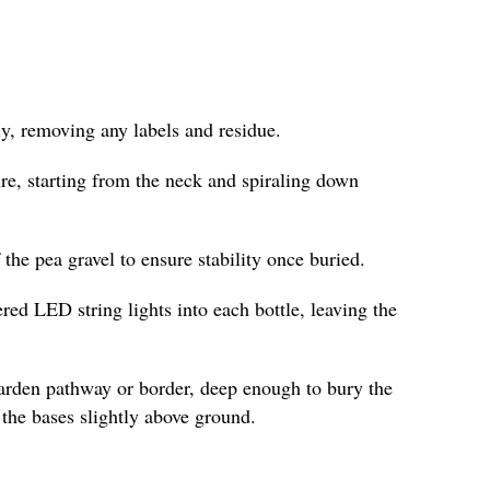
y, removing any labels and residue.
re, starting from the neck and spiraling down
f the pea gravel to ensure stability once buried.
ered LED string lights into each bottle, leaving the
garden pathway or border, deep enough to bury the
the bases slightly above ground.