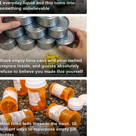
1 everyday liquid and this turns into
something unbelievable
Stack empty tuna cans and pour melted
crayons inside, and guests absolutely
refuse to believe you made this yourself
Most folks toss these in the trash. 10
brilliant ways to repurpose empty pill
bottles