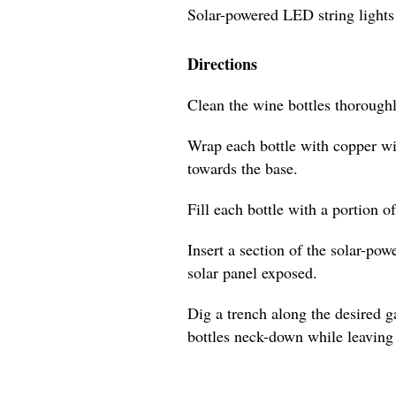
Solar-powered LED string lights
Directions
Clean the wine bottles thoroughl
Wrap each bottle with copper wi
towards the base.
Fill each bottle with a portion o
Insert a section of the solar-pow
solar panel exposed.
Dig a trench along the desired 
bottles neck-down while leaving 