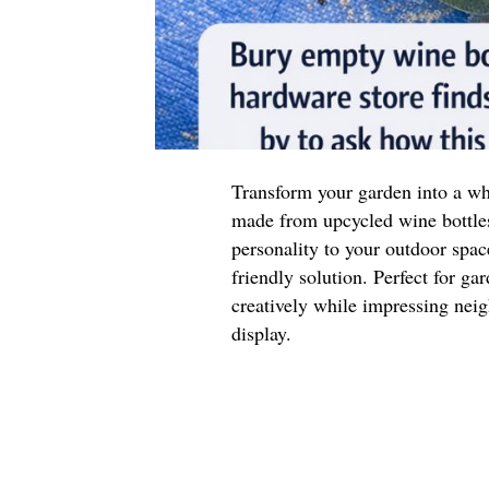
Transform your garden into a wh
made from upcycled wine bottle
personality to your outdoor space
friendly solution. Perfect for ga
creatively while impressing neig
display.