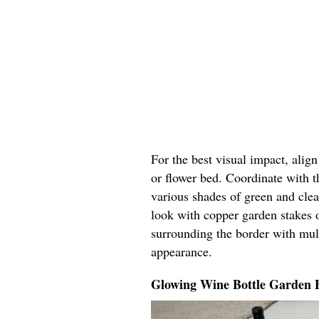
For the best visual impact, alig
or flower bed. Coordinate with t
various shades of green and cle
look with copper garden stakes o
surrounding the border with mul
appearance.
Glowing Wine Bottle Garden 