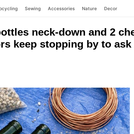
pcycling
Sewing
Accessories
Nature
Decor
ottles neck-down and 2 ch
rs keep stopping by to ask