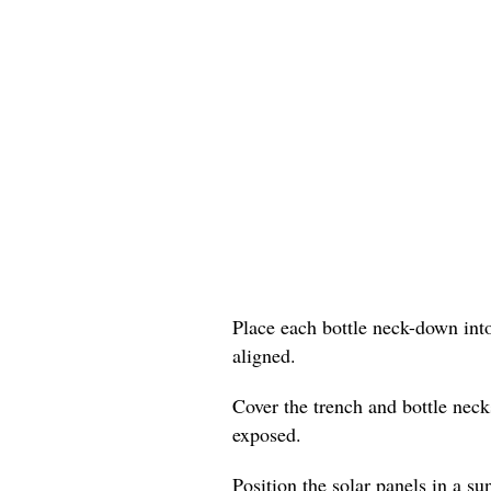
Place each bottle neck-down into
aligned.
Cover the trench and bottle neck
exposed.
Position the solar panels in a su