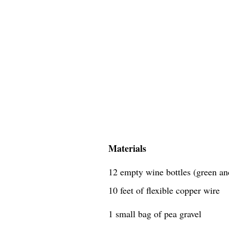
Materials
12 empty wine bottles (green an
10 feet of flexible copper wire
1 small bag of pea gravel