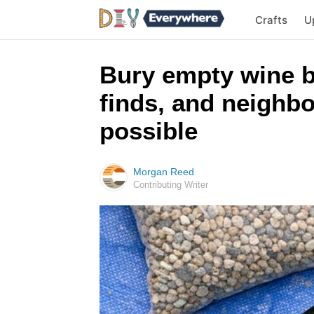
Crafts
U
Bury empty wine b
finds, and neighbo
possible
Morgan Reed
Contributing Writer