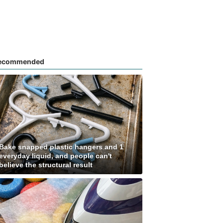
ecommended
Bake snapped plastic hangers and 1
everyday liquid, and people can't
believe the structural result