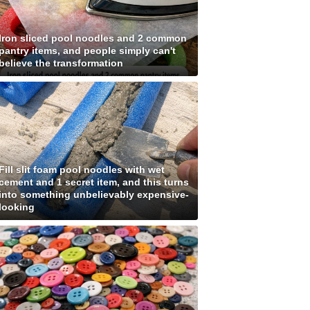
Iron sliced pool noodles and 2 common
pantry items, and people simply can't
believe the transformation
Fill slit foam pool noodles with wet
cement and 1 secret item, and this turns
into something unbelievably expensive-
looking