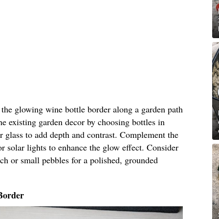
n the glowing wine bottle border along a garden path
he existing garden decor by choosing bottles in
ar glass to add depth and contrast. Complement the
r solar lights to enhance the glow effect. Consider
ch or small pebbles for a polished, grounded
Border