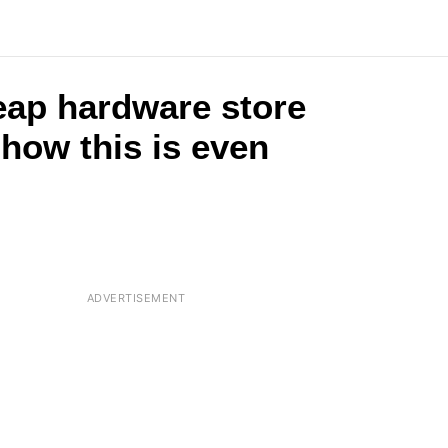
eap hardware store
 how this is even