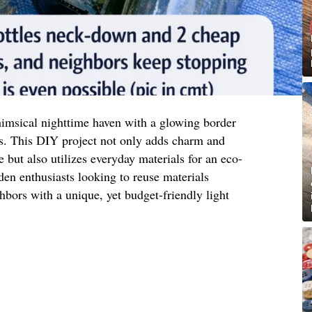
imsical nighttime haven with a glowing border
s. This DIY project not only adds charm and
 but also utilizes everyday materials for an eco-
rden enthusiasts looking to reuse materials
hbors with a unique, yet budget-friendly light