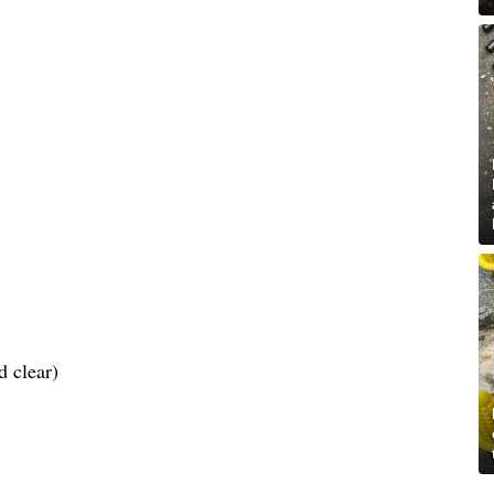
d clear)