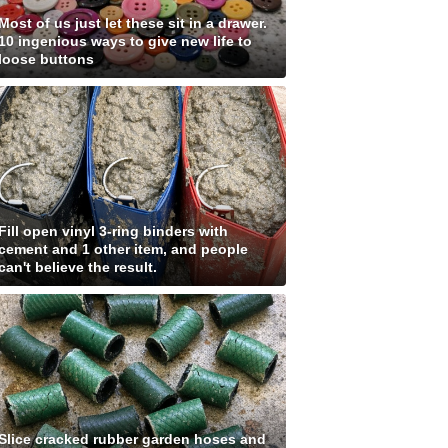
Most of us just let these sit in a drawer.
10 ingenious ways to give new life to
loose buttons
Fill open vinyl 3-ring binders with
cement and 1 other item, and people
can't believe the result.
Slice cracked rubber garden hoses and