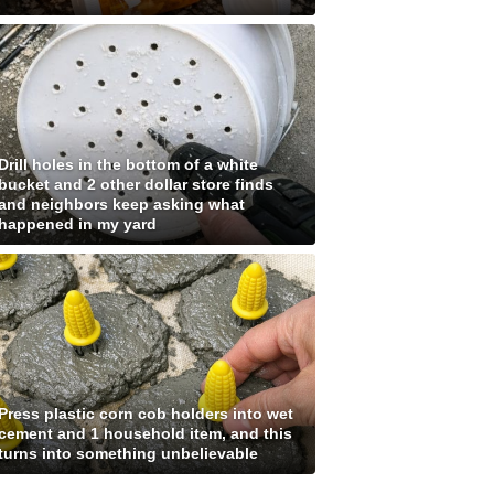
Drill holes in the bottom of a white
bucket and 2 other dollar store finds
and neighbors keep asking what
happened in my yard
Press plastic corn cob holders into wet
cement and 1 household item, and this
turns into something unbelievable