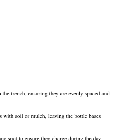
 the trench, ensuring they are evenly spaced and
s with soil or mulch, leaving the bottle bases
nny spot to ensure they charge during the day.