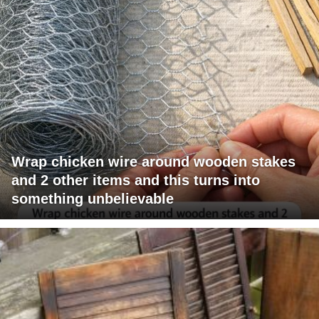
Wrap chicken wire around wooden stakes
and 2 other items and this turns into
something unbelievable