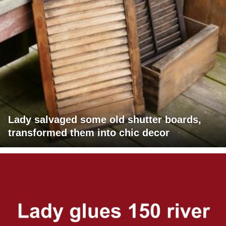
Lady salvaged some old shutter boards,
transformed them into chic decor