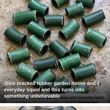
Slice cracked rubber garden hoses and 1
everyday liquid and this turns into
something unbelievable