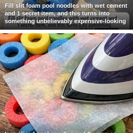
Fill slit foam pool noodles with wet cement
and 1 secret item, and this turns into
something unbelievably expensive-looking