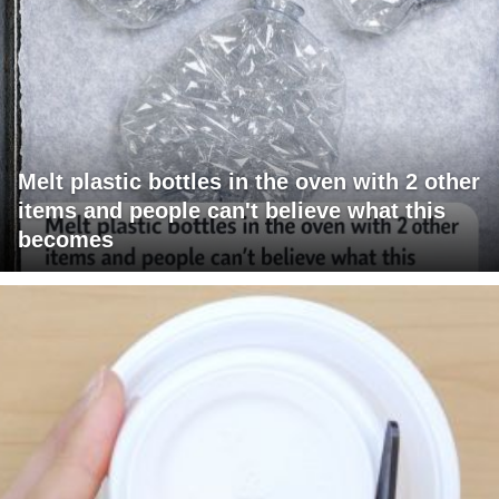
Melt plastic bottles in the oven with 2 other
items and people can't believe what this
becomes