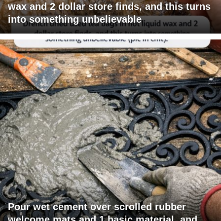
wax and 2 dollar store finds, and this turns
into something unbelievable
Pour wet cement over scrolled rubber
welcome mats and 1 basic material, and