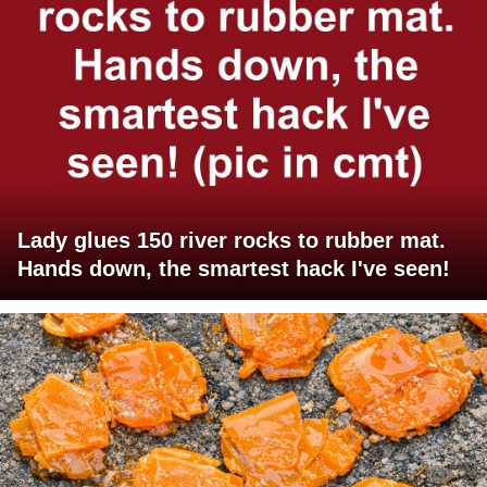
Lady glues 150 river rocks to rubber mat.
Hands down, the smartest hack I've seen!