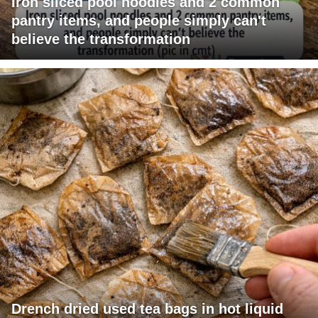
Iron sliced pool noodles and 2 common
pantry items, and people simply can't
believe the transformation
Drench dried used tea bags in hot liquid