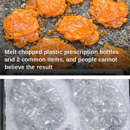
Melt chopped plastic prescription bottles
and 2 common items, and people cannot
believe the result