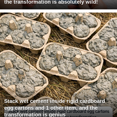
the transformation is absolutely wild!
Stack wet cement inside rigid cardboard
egg cartons and 1 other item, and the
transformation is genius