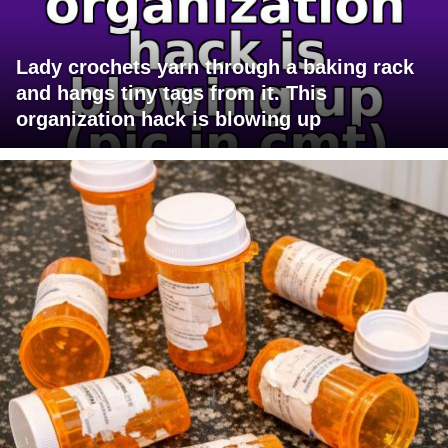
Lady crochets yarn through a baking rack
and hangs tiny tags from it. This
organization hack is blowing up