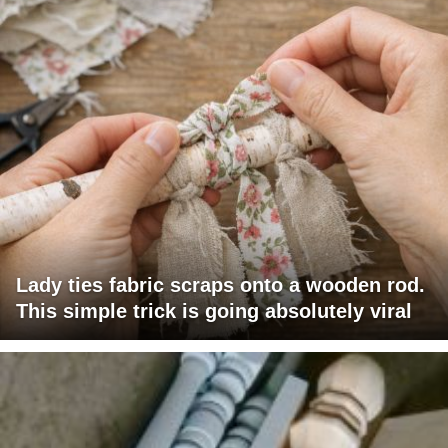
Lady ties fabric scraps onto a wooden rod.
This simple trick is going absolutely viral