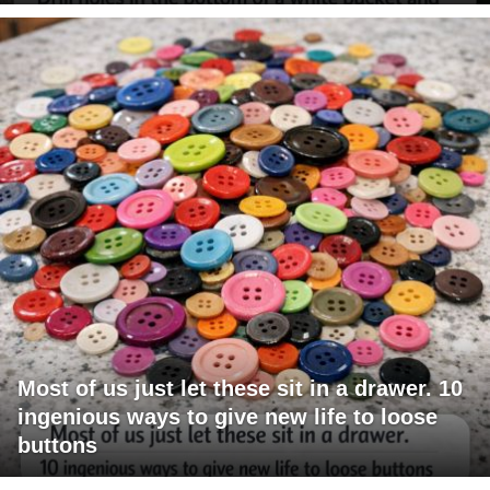
Most of us just let these sit in a drawer. 10
ingenious ways to give new life to loose
buttons