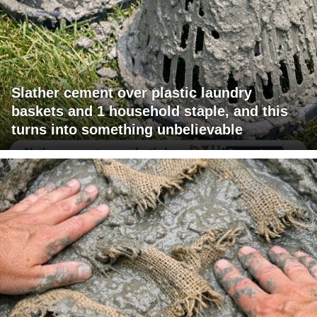
Slather cement over plastic laundry
baskets and 1 household staple, and this
turns into something unbelievable