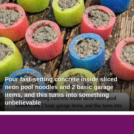
Pour fast-setting concrete inside sliced
neon pool noodles and 2 basic garage
items, and this turns into something
unbelievable