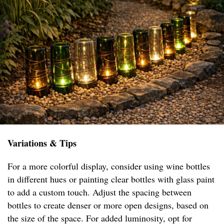
Variations & Tips
For a more colorful display, consider using wine bottles
in different hues or painting clear bottles with glass paint
to add a custom touch. Adjust the spacing between
bottles to create denser or more open designs, based on
the size of the space. For added luminosity, opt for