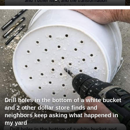
Drill holes in the bottom of a white bucket
and 2 other dollar store finds and
neighbors keep asking what happened in
my yard