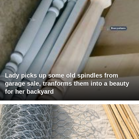
Lady picks up some old spindles from
garage sale, tranforms them into a beauty
for her backyard