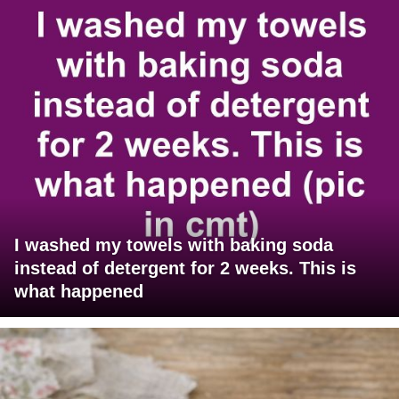
I washed my towels with baking soda
instead of detergent for 2 weeks. This is
what happened