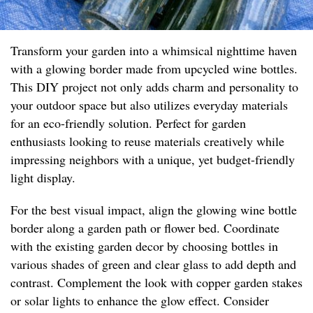
Transform your garden into a whimsical nighttime haven
with a glowing border made from upcycled wine bottles.
This DIY project not only adds charm and personality to
your outdoor space but also utilizes everyday materials
for an eco-friendly solution. Perfect for garden
enthusiasts looking to reuse materials creatively while
impressing neighbors with a unique, yet budget-friendly
light display.
For the best visual impact, align the glowing wine bottle
border along a garden path or flower bed. Coordinate
with the existing garden decor by choosing bottles in
various shades of green and clear glass to add depth and
contrast. Complement the look with copper garden stakes
or solar lights to enhance the glow effect. Consider