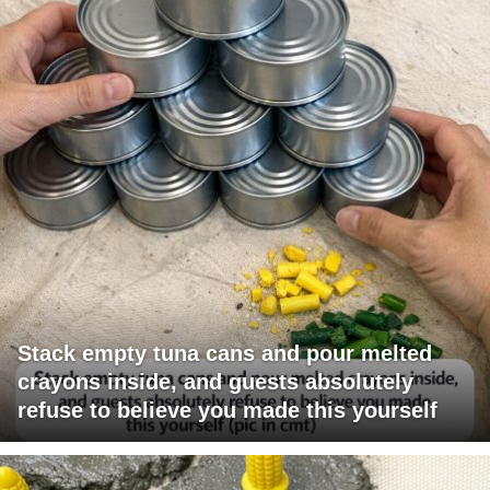
Stack empty tuna cans and pour melted
crayons inside, and guests absolutely
refuse to believe you made this yourself