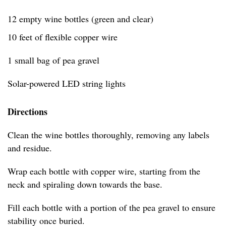
12 empty wine bottles (green and clear)
10 feet of flexible copper wire
1 small bag of pea gravel
Solar-powered LED string lights
Directions
Clean the wine bottles thoroughly, removing any labels
and residue.
Wrap each bottle with copper wire, starting from the
neck and spiraling down towards the base.
Fill each bottle with a portion of the pea gravel to ensure
stability once buried.