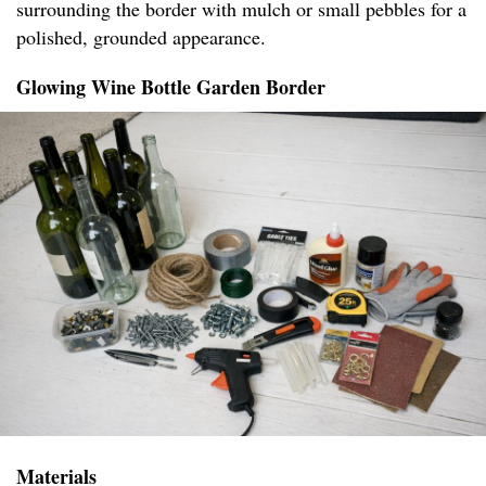
surrounding the border with mulch or small pebbles for a
polished, grounded appearance.
Glowing Wine Bottle Garden Border
Materials