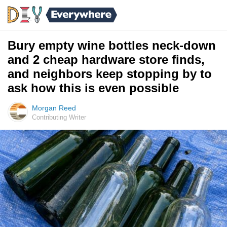
Bury empty wine bottles neck-down
and 2 cheap hardware store finds,
and neighbors keep stopping by to
ask how this is even possible
Morgan Reed
Contributing Writer