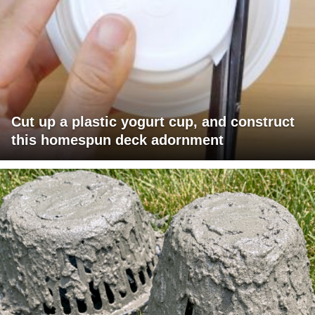
Cut up a plastic yogurt cup, and construct
this homespun deck adornment