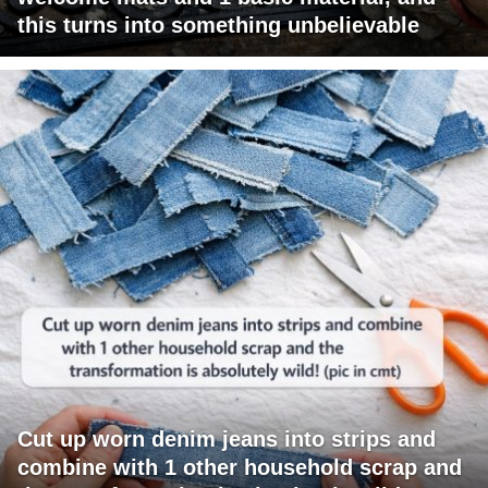
this turns into something unbelievable
Cut up worn denim jeans into strips and
combine with 1 other household scrap and