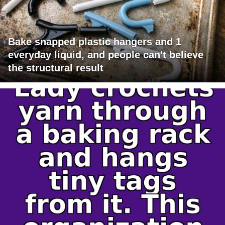
Bake snapped plastic hangers and 1
everyday liquid, and people can't believe
the structural result