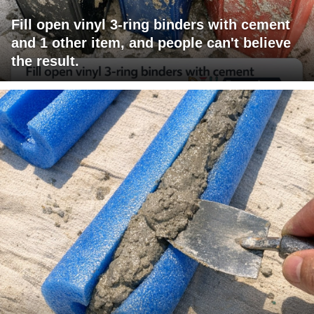
Fill open vinyl 3-ring binders with cement
and 1 other item, and people can't believe
the result.