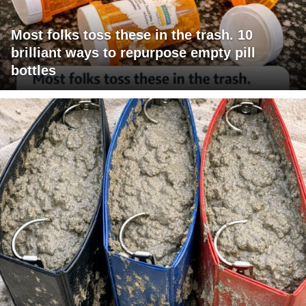
Most folks toss these in the trash. 10
brilliant ways to repurpose empty pill
bottles