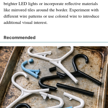
brighter LED lights or incorporate reflective materials
like mirrored tiles around the border. Experiment with
different wire patterns or use colored wire to introduce
additional visual interest.
Recommended