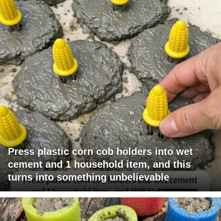
Press plastic corn cob holders into wet
cement and 1 household item, and this
turns into something unbelievable