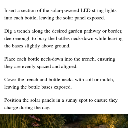
Insert a section of the solar-powered LED string lights
into each bottle, leaving the solar panel exposed.
Dig a trench along the desired garden pathway or border,
deep enough to bury the bottles neck-down while leaving
the bases slightly above ground.
Place each bottle neck-down into the trench, ensuring
they are evenly spaced and aligned.
Cover the trench and bottle necks with soil or mulch,
leaving the bottle bases exposed.
Position the solar panels in a sunny spot to ensure they
charge during the day.