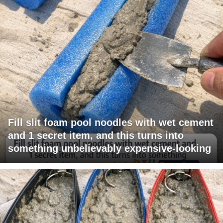
Fill slit foam pool noodles with wet cement
and 1 secret item, and this turns into
something unbelievably expensive-looking