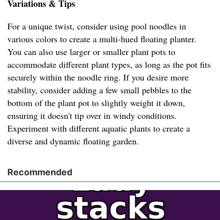
Variations & Tips
For a unique twist, consider using pool noodles in
various colors to create a multi-hued floating planter.
You can also use larger or smaller plant pots to
accommodate different plant types, as long as the pot fits
securely within the noodle ring. If you desire more
stability, consider adding a few small pebbles to the
bottom of the plant pot to slightly weight it down,
ensuring it doesn't tip over in windy conditions.
Experiment with different aquatic plants to create a
diverse and dynamic floating garden.
Recommended