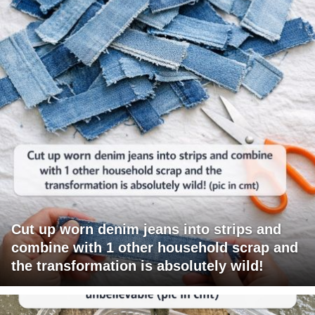
Cut up worn denim jeans into strips and
combine with 1 other household scrap and
the transformation is absolutely wild!