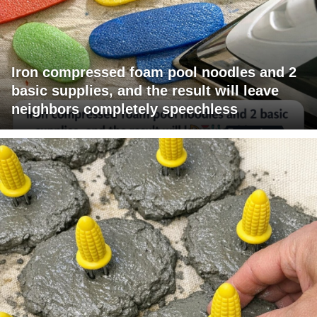
Iron compressed foam pool noodles and 2
basic supplies, and the result will leave
neighbors completely speechless