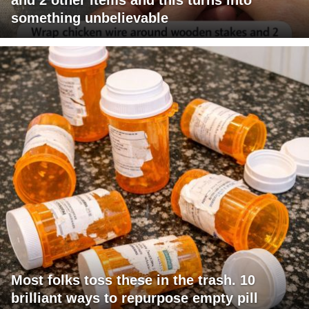
something unbelievable
Most folks toss these in the trash. 10
brilliant ways to repurpose empty pill