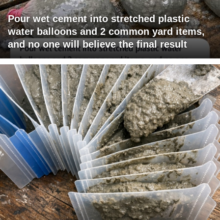
Pour wet cement into stretched plastic
water balloons and 2 common yard items,
and no one will believe the final result