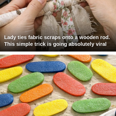
Lady ties fabric scraps onto a wooden rod.
This simple trick is going absolutely viral