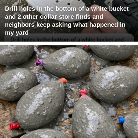
Drill holes in the bottom of a white bucket
and 2 other dollar store finds and
neighbors keep asking what happened in
my yard