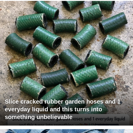
Slice cracked rubber garden hoses and 1
everyday liquid and this turns into
something unbelievable