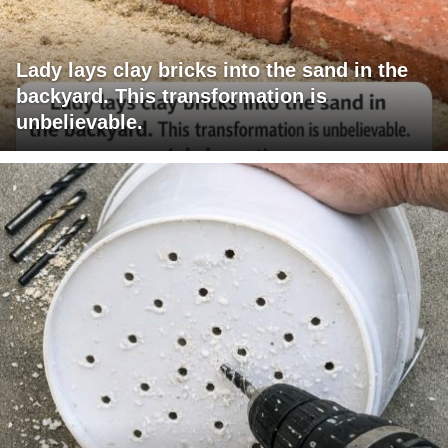
Lady lays clay bricks into the sand in the
backyard. This transformation is
unbelievable.