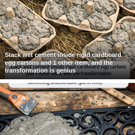
Stack wet cement inside rigid cardboard
egg cartons and 1 other item, and the
transformation is genius