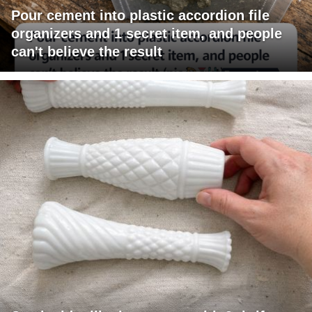
Pour cement into plastic accordion file
organizers and 1 secret item, and people
can't believe the result