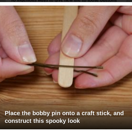
Place the bobby pin onto a craft stick, and
construct this spooky look