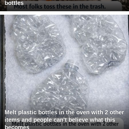
bottles
Melt plastic bottles in the oven with 2 other
items and people can't believe what this
becomes