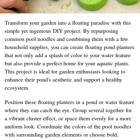
Transform your garden into a floating paradise with this
simple yet ingenious DIY project. By repurposing
common pool noodles and combining them with a few
household supplies, you can create floating pond planters
that not only add a splash of color to your water feature
but also provide a perfect home for your aquatic plants.
This project is ideal for garden enthusiasts looking to
enhance their pond's aesthetic and support a healthy
ecosystem.
Position these floating planters in a pond or water feature
where they can catch the eye. Group several together for
a vibrant cluster effect, or space them evenly for a more
uniform look. Coordinate the colors of the pool noodles
with surrounding garden elements or choose bold,