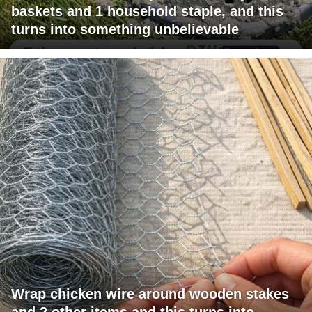
baskets and 1 household staple, and this
turns into something unbelievable
Wrap chicken wire around wooden stakes
and 2 other items and this turns into