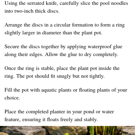
Using the serrated knife, carefully slice the pool noodles
into two-inch thick discs.
Arrange the discs in a circular formation to form a ring
slightly larger in diameter than the plant pot.
Secure the discs together by applying waterproof glue
along their edges. Allow the glue to dry completely.
Once the ring is stable, place the plant pot inside the
ring. The pot should fit snugly but not tightly.
Fill the pot with aquatic plants or floating plants of your
choice.
Place the completed planter in your pond or water
feature, ensuring it floats freely and stably.