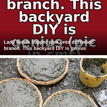
Lady bends copper pipe onto driftwood
branch. This backyard DIY is genius