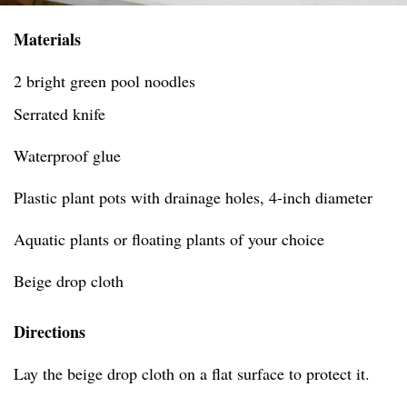
Materials
2 bright green pool noodles
Serrated knife
Waterproof glue
Plastic plant pots with drainage holes, 4-inch diameter
Aquatic plants or floating plants of your choice
Beige drop cloth
Directions
Lay the beige drop cloth on a flat surface to protect it.