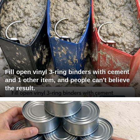
Fill open vinyl 3-ring binders with cement
and 1 other item, and people can't believe
the result.