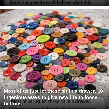
Most of us just let these sit in a drawer. 10
ingenious ways to give new life to loose
buttons