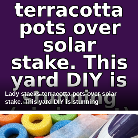
Lady stacks terracotta pots over solar
stake. This yard DIY is stunning