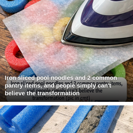
Iron sliced pool noodles and 2 common
pantry items, and people simply can't
believe the transformation