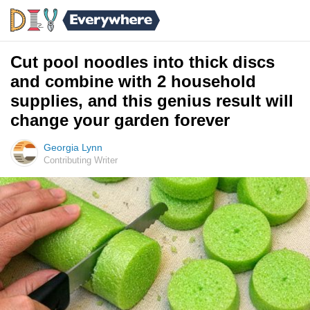
Cut pool noodles into thick discs
and combine with 2 household
supplies, and this genius result will
change your garden forever
Georgia Lynn
Contributing Writer