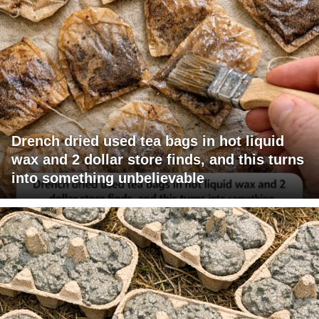
Drench dried used tea bags in hot liquid
wax and 2 dollar store finds, and this turns
into something unbelievable