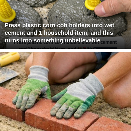
Press plastic corn cob holders into wet
cement and 1 household item, and this
turns into something unbelievable