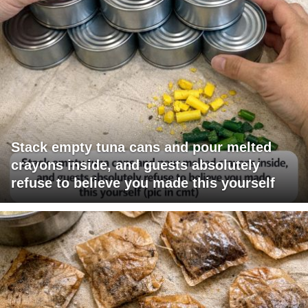
Stack empty tuna cans and pour melted
crayons inside, and guests absolutely
refuse to believe you made this yourself