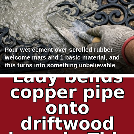
Pour wet cement over scrolled rubber
welcome mats and 1 basic material, and
this turns into something unbelievable