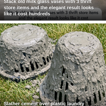
Stack old milk glass vases with 3 thrift
store items and the elegant result looks
like it cost hundreds
Slather cement over plastic laundry