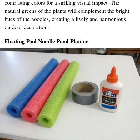
contrasting colors for a striking visual impact. The
natural greens of the plants will complement the bright
hues of the noodles, creating a lively and harmonious
outdoor decoration.
Floating Pool Noodle Pond Planter