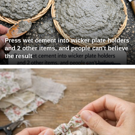
Press wet cement into wicker plate holders
and 2 other items, and people can't believe
the result