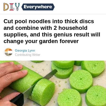
Cut pool noodles into thick discs
and combine with 2 household
supplies, and this genius result will
change your garden forever
Georgia Lynn
Contributing Writer