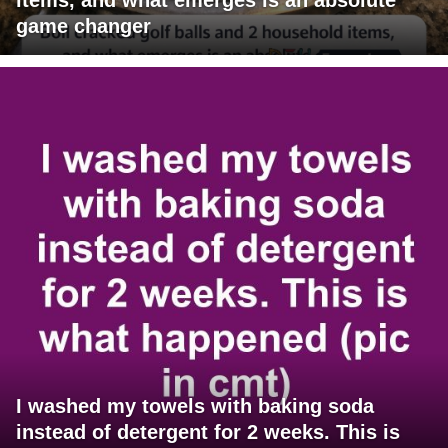
game changer
I washed my towels with baking soda
instead of detergent for 2 weeks. This is