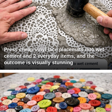
Press cheap vinyl lace placemats into wet
cement and 2 everyday items, and the
outcome is visually stunning