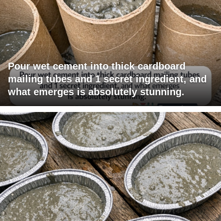
Pour wet cement into thick cardboard
mailing tubes and 1 secret ingredient, and
what emerges is absolutely stunning.