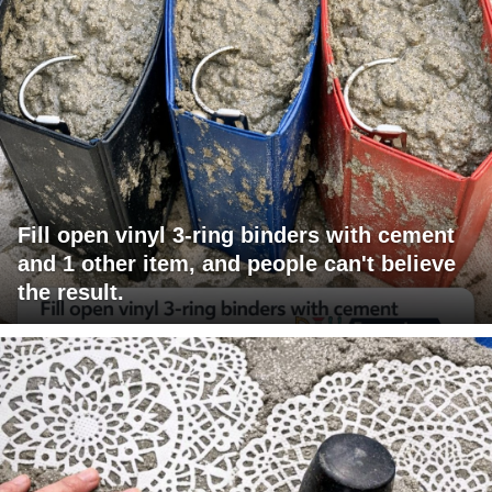
Fill open vinyl 3-ring binders with cement
and 1 other item, and people can't believe
the result.