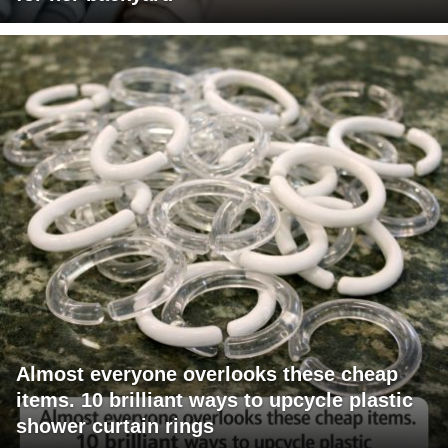
Almost everyone overlooks these cheap
items. 10 brilliant ways to upcycle plastic
shower curtain rings