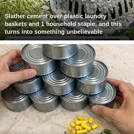
Slather cement over plastic laundry
baskets and 1 household staple, and this
turns into something unbelievable