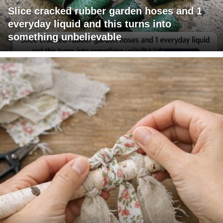
Slice cracked rubber garden hoses and 1
everyday liquid and this turns into
something unbelievable