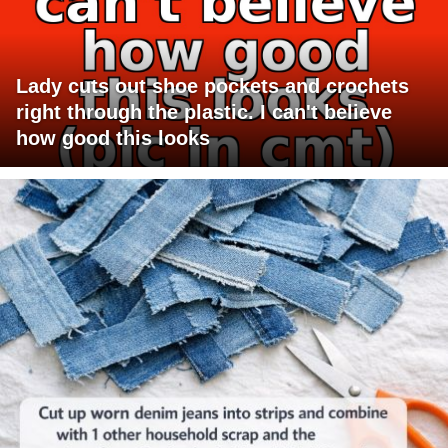
Lady cuts out shoe pockets and crochets
right through the plastic. I can't believe
how good this looks