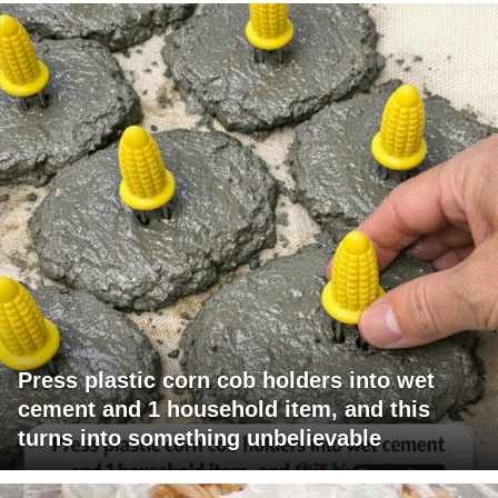
Press plastic corn cob holders into wet
cement and 1 household item, and this
turns into something unbelievable