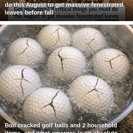
do this August to get massive fenestrated
leaves before fall
Boil cracked golf balls and 2 household
items, and what emerges is an absolute