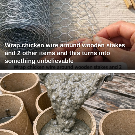
Wrap chicken wire around wooden stakes
and 2 other items and this turns into
something unbelievable