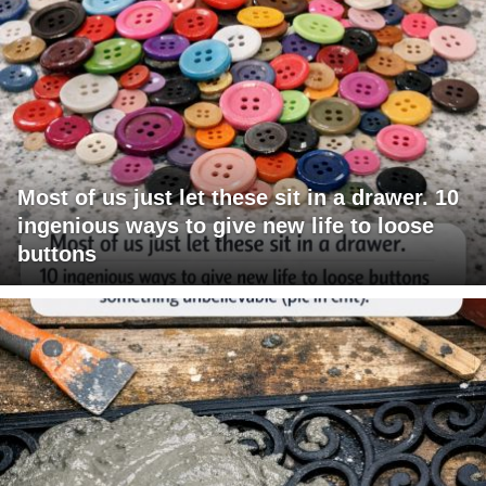
Most of us just let these sit in a drawer. 10
ingenious ways to give new life to loose
buttons