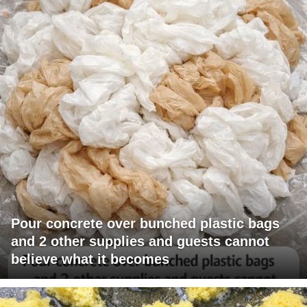
Pour concrete over bunched plastic bags
and 2 other supplies and guests cannot
believe what it becomes