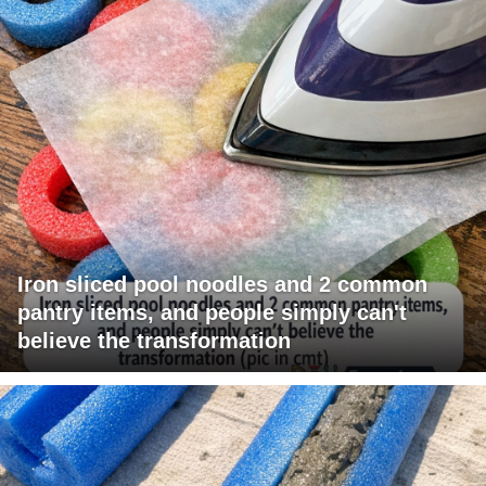
Iron sliced pool noodles and 2 common
pantry items, and people simply can't
believe the transformation