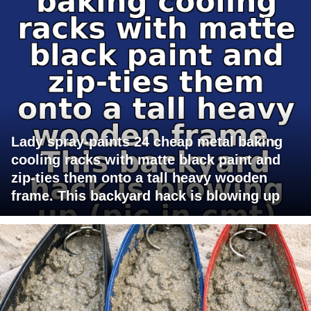
Lady spray-paints 24 cheap metal baking
cooling racks with matte black paint and
zip-ties them onto a tall heavy wooden
frame. This backyard hack is blowing up