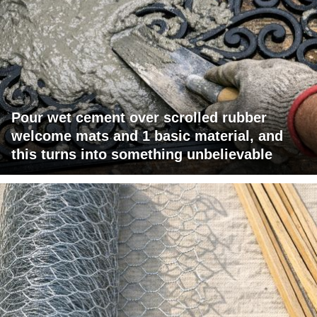
Pour wet cement over scrolled rubber
welcome mats and 1 basic material, and
this turns into something unbelievable