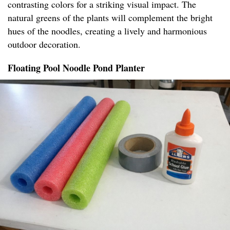
contrasting colors for a striking visual impact. The
natural greens of the plants will complement the bright
hues of the noodles, creating a lively and harmonious
outdoor decoration.
Floating Pool Noodle Pond Planter