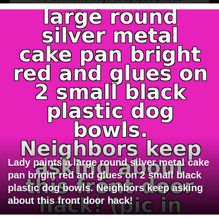
Lady paints a large round silver metal cake
pan bright red and glues on 2 small black
plastic dog bowls. Neighbors keep asking
about this front door hack!