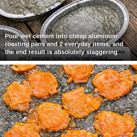
Pour wet cement into cheap aluminum
roasting pans and 2 everyday items, and
the end result is absolutely staggering