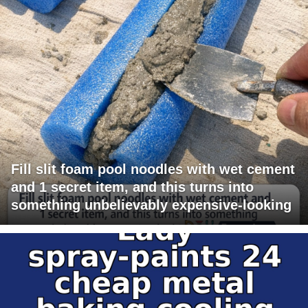
Fill slit foam pool noodles with wet cement
and 1 secret item, and this turns into
something unbelievably expensive-looking