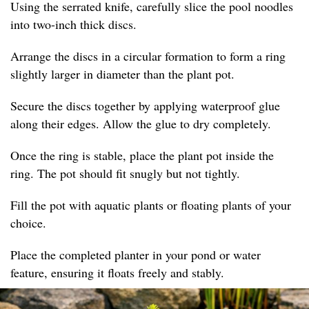
Using the serrated knife, carefully slice the pool noodles
into two-inch thick discs.
Arrange the discs in a circular formation to form a ring
slightly larger in diameter than the plant pot.
Secure the discs together by applying waterproof glue
along their edges. Allow the glue to dry completely.
Once the ring is stable, place the plant pot inside the
ring. The pot should fit snugly but not tightly.
Fill the pot with aquatic plants or floating plants of your
choice.
Place the completed planter in your pond or water
feature, ensuring it floats freely and stably.