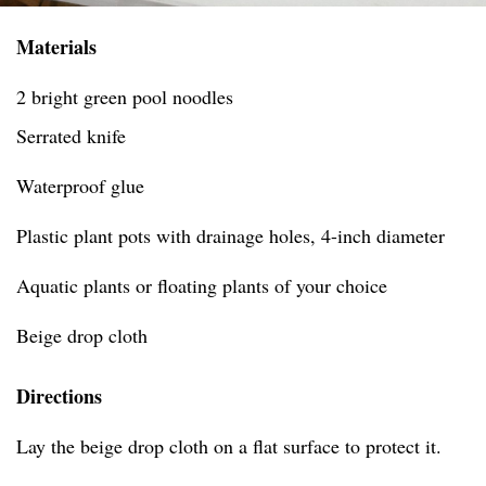
Materials
2 bright green pool noodles
Serrated knife
Waterproof glue
Plastic plant pots with drainage holes, 4-inch diameter
Aquatic plants or floating plants of your choice
Beige drop cloth
Directions
Lay the beige drop cloth on a flat surface to protect it.