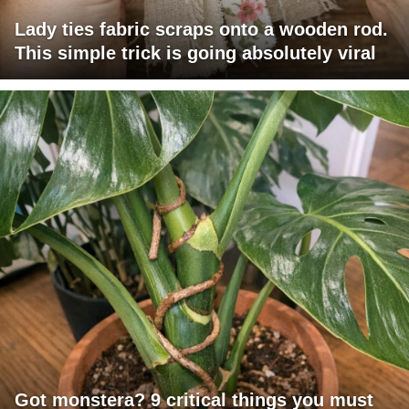
Lady ties fabric scraps onto a wooden rod.
This simple trick is going absolutely viral
Got monstera? 9 critical things you must