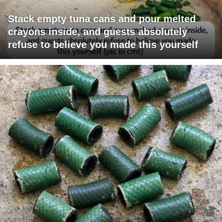
Stack empty tuna cans and pour melted
crayons inside, and guests absolutely
refuse to believe you made this yourself