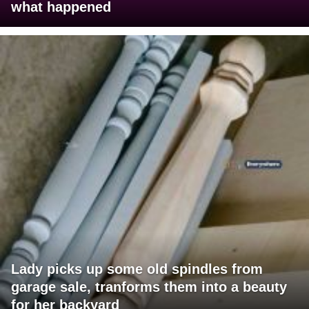
what happened
Lady picks up some old spindles from
garage sale, tranforms them into a beauty
for her backyard