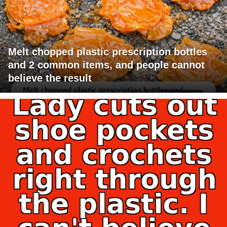
Melt chopped plastic prescription bottles
and 2 common items, and people cannot
believe the result