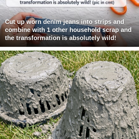
Cut up worn denim jeans into strips and
combine with 1 other household scrap and
the transformation is absolutely wild!