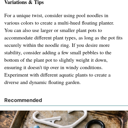
Variations & Tips
For a unique twist, consider using pool noodles in
various colors to create a multi-hued floating planter.
You can also use larger or smaller plant pots to
accommodate different plant types, as long as the pot fits
securely within the noodle ring. If you desire more
stability, consider adding a few small pebbles to the
bottom of the plant pot to slightly weight it down,
ensuring it doesn't tip over in windy conditions.
Experiment with different aquatic plants to create a
diverse and dynamic floating garden.
Recommended