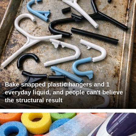
Bake snapped plastic hangers and 1
everyday liquid, and people can't believe
the structural result