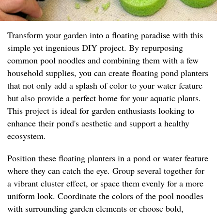
Transform your garden into a floating paradise with this
simple yet ingenious DIY project. By repurposing
common pool noodles and combining them with a few
household supplies, you can create floating pond planters
that not only add a splash of color to your water feature
but also provide a perfect home for your aquatic plants.
This project is ideal for garden enthusiasts looking to
enhance their pond's aesthetic and support a healthy
ecosystem.
Position these floating planters in a pond or water feature
where they can catch the eye. Group several together for
a vibrant cluster effect, or space them evenly for a more
uniform look. Coordinate the colors of the pool noodles
with surrounding garden elements or choose bold,