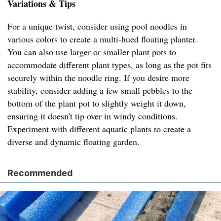
Variations & Tips
For a unique twist, consider using pool noodles in
various colors to create a multi-hued floating planter.
You can also use larger or smaller plant pots to
accommodate different plant types, as long as the pot fits
securely within the noodle ring. If you desire more
stability, consider adding a few small pebbles to the
bottom of the plant pot to slightly weight it down,
ensuring it doesn't tip over in windy conditions.
Experiment with different aquatic plants to create a
diverse and dynamic floating garden.
Recommended