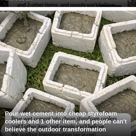
Pour wet cement into cheap styrofoam
coolers and 1 other item, and people can't
believe the outdoor transformation