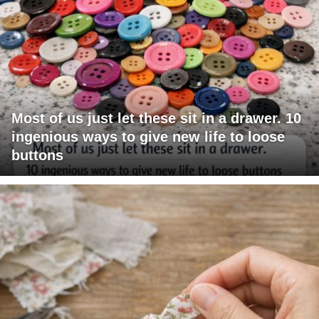
Most of us just let these sit in a drawer. 10
ingenious ways to give new life to loose
buttons