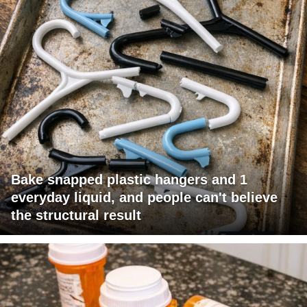
Bake snapped plastic hangers and 1
everyday liquid, and people can't believe
the structural result