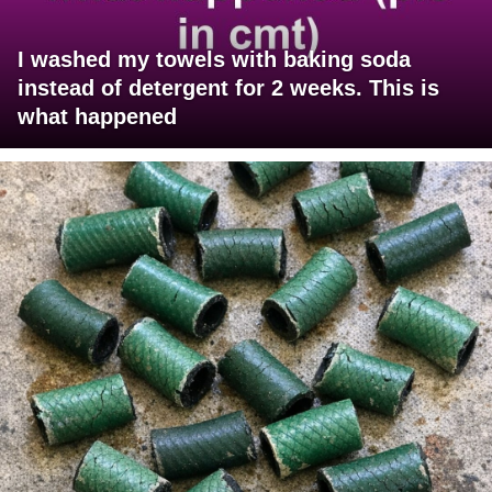
I washed my towels with baking soda
instead of detergent for 2 weeks. This is
what happened