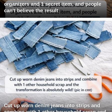
organizers and 1 secret item, and people
can't believe the result
Cut up worn denim jeans into strips and
combine with 1 other household scrap and