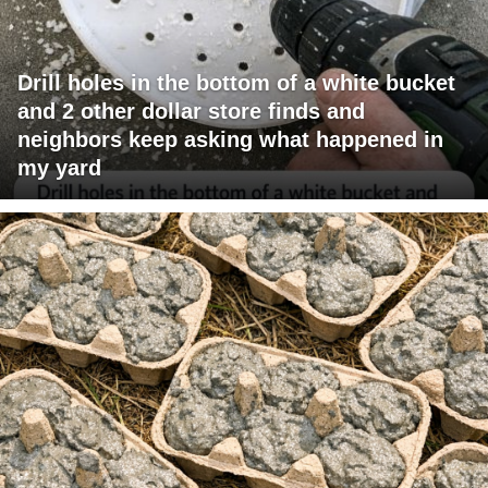
Drill holes in the bottom of a white bucket
and 2 other dollar store finds and
neighbors keep asking what happened in
my yard