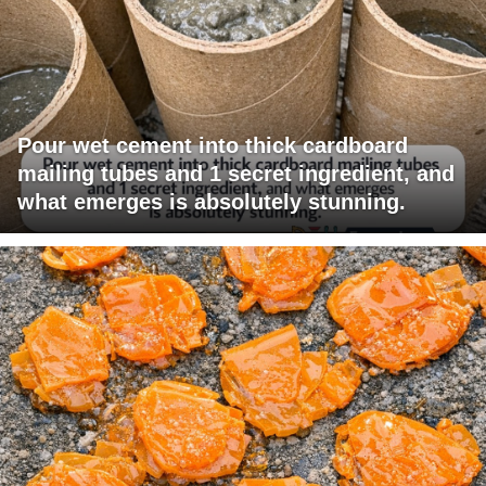
Pour wet cement into thick cardboard
mailing tubes and 1 secret ingredient, and
what emerges is absolutely stunning.