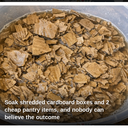
Soak shredded cardboard boxes and 2
cheap pantry items, and nobody can
believe the outcome