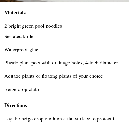
Materials
2 bright green pool noodles
Serrated knife
Waterproof glue
Plastic plant pots with drainage holes, 4-inch diameter
Aquatic plants or floating plants of your choice
Beige drop cloth
Directions
Lay the beige drop cloth on a flat surface to protect it.