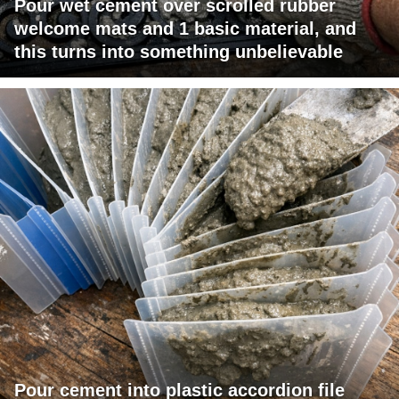
Pour wet cement over scrolled rubber
welcome mats and 1 basic material, and
this turns into something unbelievable
Pour cement into plastic accordion file