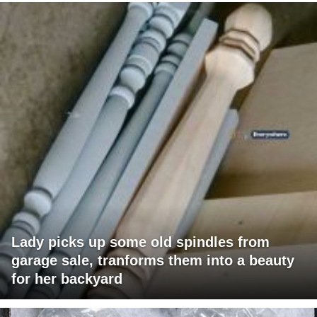
Lady picks up some old spindles from
garage sale, tranforms them into a beauty
for her backyard