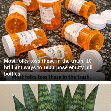
Most folks toss these in the trash. 10
brilliant ways to repurpose empty pill
bottles