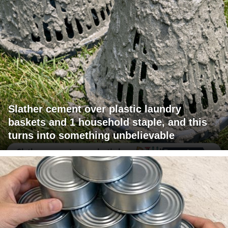
Slather cement over plastic laundry
baskets and 1 household staple, and this
turns into something unbelievable