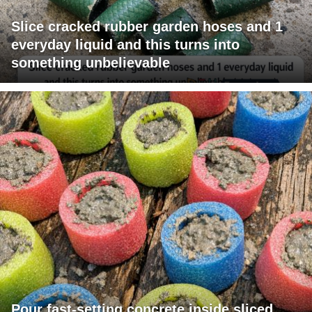
Slice cracked rubber garden hoses and 1
everyday liquid and this turns into
something unbelievable
Pour fast-setting concrete inside sliced