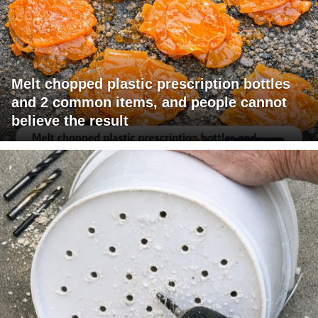
Melt chopped plastic prescription bottles
and 2 common items, and people cannot
believe the result