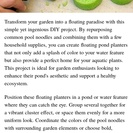
Transform your garden into a floating paradise with this
simple yet ingenious DIY project. By repurposing
common pool noodles and combining them with a few
household supplies, you can create floating pond planters
that not only add a splash of color to your water feature
but also provide a perfect home for your aquatic plants.
This project is ideal for garden enthusiasts looking to
enhance their pond's aesthetic and support a healthy
ecosystem.
Position these floating planters in a pond or water feature
where they can catch the eye. Group several together for
a vibrant cluster effect, or space them evenly for a more
uniform look. Coordinate the colors of the pool noodles
with surrounding garden elements or choose bold,