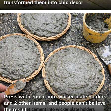
transformed them into chic decor
Press wet cement into wicker plate holders
and 2 other items, and people can't believe
the result