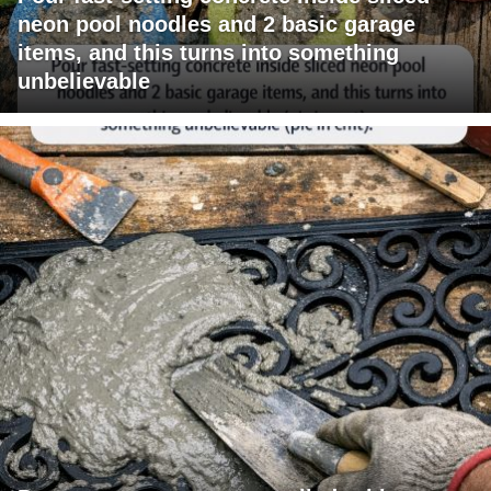
neon pool noodles and 2 basic garage
items, and this turns into something
unbelievable