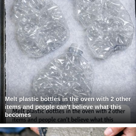
Melt plastic bottles in the oven with 2 other
items and people can't believe what this
becomes