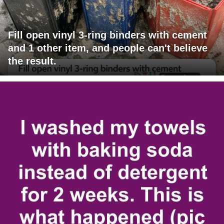
Fill open vinyl 3-ring binders with cement
and 1 other item, and people can't believe
the result.