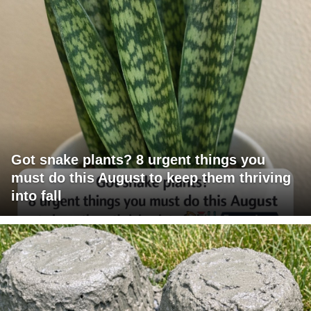
Got snake plants? 8 urgent things you
must do this August to keep them thriving
into fall