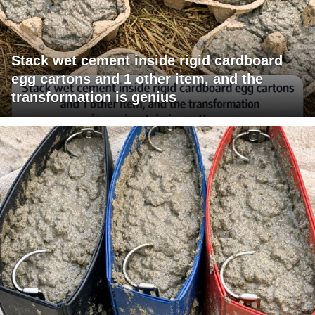
Stack wet cement inside rigid cardboard
egg cartons and 1 other item, and the
transformation is genius