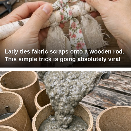
Lady ties fabric scraps onto a wooden rod.
This simple trick is going absolutely viral