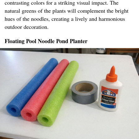
contrasting colors for a striking visual impact. The
natural greens of the plants will complement the bright
hues of the noodles, creating a lively and harmonious
outdoor decoration.
Floating Pool Noodle Pond Planter