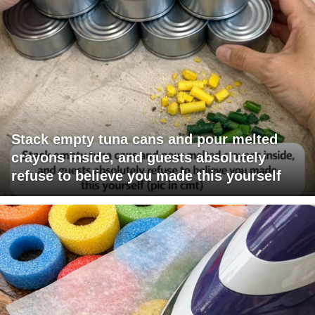
Stack empty tuna cans and pour melted
crayons inside, and guests absolutely
refuse to believe you made this yourself