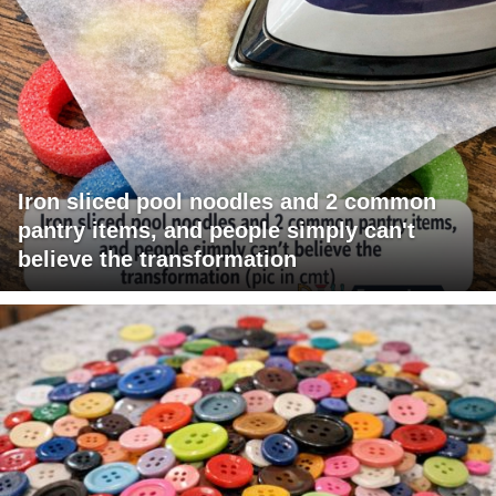
Iron sliced pool noodles and 2 common
pantry items, and people simply can't
believe the transformation