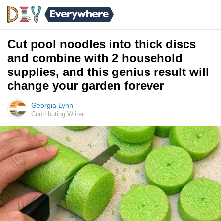
Cut pool noodles into thick discs
and combine with 2 household
supplies, and this genius result will
change your garden forever
Georgia Lynn
Contributing Writer