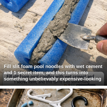
Fill slit foam pool noodles with wet cement
and 1 secret item, and this turns into
something unbelievably expensive-looking