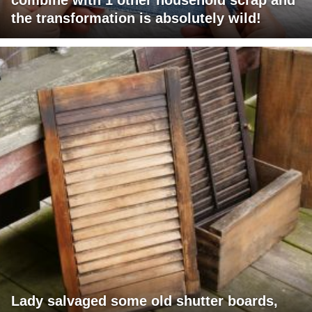
the transformation is absolutely wild!
Lady salvaged some old shutter boards,