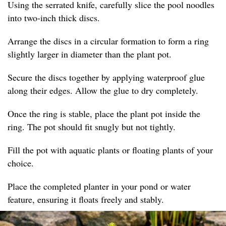
Using the serrated knife, carefully slice the pool noodles
into two-inch thick discs.
Arrange the discs in a circular formation to form a ring
slightly larger in diameter than the plant pot.
Secure the discs together by applying waterproof glue
along their edges. Allow the glue to dry completely.
Once the ring is stable, place the plant pot inside the
ring. The pot should fit snugly but not tightly.
Fill the pot with aquatic plants or floating plants of your
choice.
Place the completed planter in your pond or water
feature, ensuring it floats freely and stably.